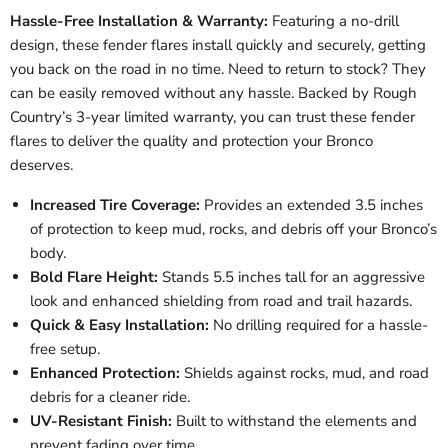
Hassle-Free Installation & Warranty:
Featuring a no-drill
design, these fender flares install quickly and securely, getting
you back on the road in no time. Need to return to stock? They
can be easily removed without any hassle. Backed by Rough
Country’s 3-year limited warranty, you can trust these fender
flares to deliver the quality and protection your Bronco
deserves.
Increased Tire Coverage:
Provides an extended 3.5 inches
of protection to keep mud, rocks, and debris off your Bronco’s
body.
Bold Flare Height:
Stands 5.5 inches tall for an aggressive
look and enhanced shielding from road and trail hazards.
Quick & Easy Installation:
No drilling required for a hassle-
free setup.
Enhanced Protection:
Shields against rocks, mud, and road
debris for a cleaner ride.
UV-Resistant Finish:
Built to withstand the elements and
prevent fading over time.