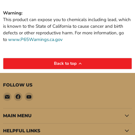
Warning:
This product can expose you to chemicals including lead, which
is known to the State of California to cause cancer and birth
defects or other reproductive harm. For more information, go
to
www.P65Warnings.ca.gov
Back to top
FOLLOW US
Email
Find
Find
Pure
us
us
Auto
on
on
Parts
Facebook
YouTube
MAIN MENU
HELPFUL LINKS