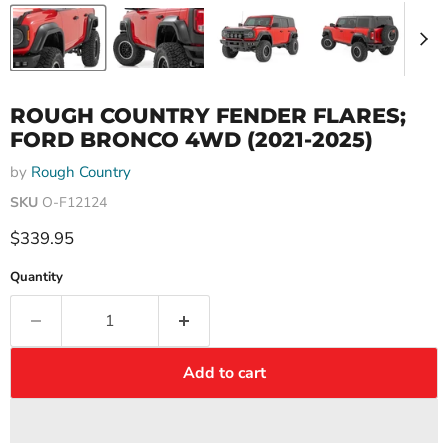
ROUGH COUNTRY FENDER FLARES;
FORD BRONCO 4WD (2021-2025)
by
Rough Country
SKU
O-F12124
Current price
$339.95
Quantity
Add to cart