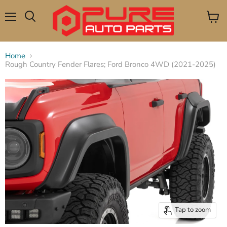
Menu
View
Search
cart
Home
Rough Country Fender Flares; Ford Bronco 4WD (2021-2025)
Tap to zoom