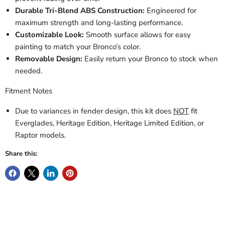
Durable Tri-Blend ABS Construction:
Engineered for
maximum strength and long-lasting performance.
Customizable Look:
Smooth surface allows for easy
painting to match your Bronco’s color.
Removable Design:
Easily return your Bronco to stock when
needed.
Fitment Notes
Due to variances in fender design, this kit does
NOT
fit
Everglades, Heritage Edition, Heritage Limited Edition, or
Raptor models.
Share this: