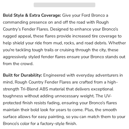
Bold Style & Extra Coverage:
Give your Ford Bronco a
commanding presence on and off the road with Rough
Country’s Fender Flares. Designed to enhance your Bronco’s
rugged appeal, these flares provide increased tire coverage to
help shield your ride from mud, rocks, and road debris. Whether
you're tackling tough trails or cruising through the city, these
aggressively styled fender flares ensure your Bronco stands out
from the crowd.
Built for Durability:
Engineered with everyday adventurers in
mind, Rough Country Fender Flares are crafted from a high-
strength Tri-Blend ABS material that delivers exceptional
toughness without adding unnecessary weight. The UV-
protected finish resists fading, ensuring your Bronco’s flares
maintain their bold look for years to come. Plus, the smooth
surface allows for easy painting, so you can match them to your
Bronco’s color for a factory-style finish.