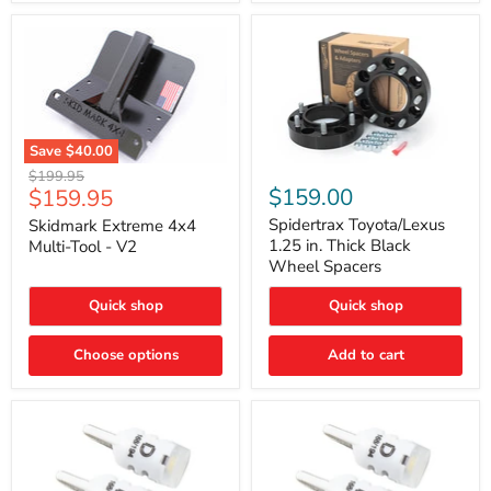
Save
$40.00
Skidmark
Spidertrax
Original
$199.95
Extreme
Toyota/Lexus
Current
$159.00
$159.95
price
4x4
1.25
price
Multi-
in.
Spidertrax Toyota/Lexus
Skidmark Extreme 4x4
Tool
Thick
1.25 in. Thick Black
Multi-Tool - V2
-
Black
Wheel Spacers
V2
Wheel
Spacers
Quick shop
Quick shop
Choose options
Add to cart