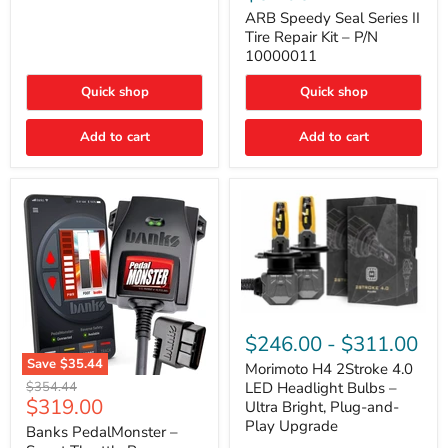
Seal
Door)
Series
ARB Speedy Seal Series II
II
Tire Repair Kit – P/N
Tire
10000011
Repair
Kit
Quick shop
Quick shop
–
P/N
10000011
Add to cart
Add to cart
Morimoto
H4
$246.00
-
$311.00
2Stroke
Save
$35.44
4.0
Morimoto H4 2Stroke 4.0
Banks
LED
Original
$354.44
LED Headlight Bulbs –
PedalMonster
Headlight
Current
$319.00
price
Ultra Bright, Plug-and-
–
Bulbs
price
Play Upgrade
Smart
Banks PedalMonster –
–
Throttle
Ultra