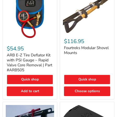
Fourtreks
Modular
$116.95
ARB
Shovel
E-
$54.95
Mounts
Fourtreks Modular Shovel
Z
Mounts
Tire
ARB E-Z Tire Deflator Kit
Deflator
with PSI Gauge – Rapid
Kit
Valve Core Removal | Part
with
#ARB505
PSI
Gauge
Quick shop
Quick shop
–
Rapid
Valve
Add to cart
Choose options
Core
Removal
|
Part
#ARB505