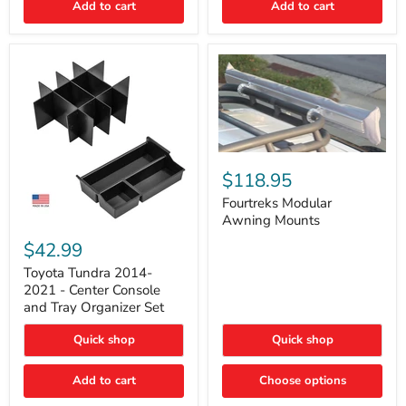
Add to cart
Add to cart
Acoustic
Insulation
Pad
Fourtreks
Modular
$118.95
Awning
Mounts
Fourtreks Modular
Awning Mounts
Toyota
Tundra
$42.99
2014-
2021
Toyota Tundra 2014-
-
2021 - Center Console
Center
and Tray Organizer Set
Console
and
Quick shop
Quick shop
Tray
Organizer
Set
Add to cart
Choose options