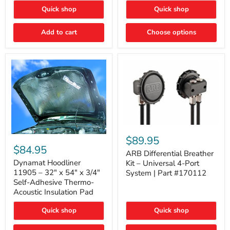
Quick shop
Quick shop
Add to cart
Choose options
ARB
Differential
Dynamat
$89.95
Breather
Hoodliner
$84.95
Kit
ARB Differential Breather
11905
–
–
Dynamat Hoodliner
Kit – Universal 4-Port
Universal
32"
11905 – 32" x 54" x 3/4"
System | Part #170112
4-
x
Self-Adhesive Thermo-
Port
54"
Acoustic Insulation Pad
System
x
|
3/4"
Part
Quick shop
Quick shop
Self-
#170112
Adhesive
Thermo-