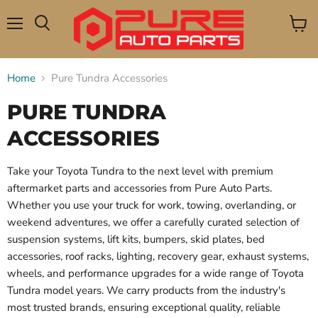
Menu
View
Search
cart
Home
Pure Tundra Accessories
PURE TUNDRA
ACCESSORIES
Take your Toyota Tundra to the next level with premium
aftermarket parts and accessories from Pure Auto Parts.
Whether you use your truck for work, towing, overlanding, or
weekend adventures, we offer a carefully curated selection of
suspension systems, lift kits, bumpers, skid plates, bed
accessories, roof racks, lighting, recovery gear, exhaust systems,
wheels, and performance upgrades for a wide range of Toyota
Tundra model years. We carry products from the industry's
most trusted brands, ensuring exceptional quality, reliable