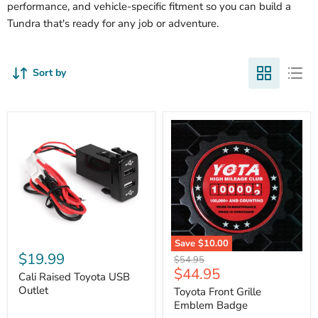
performance, and vehicle-specific fitment so you can build a
Tundra that's ready for any job or adventure.
Sort by
Cali
Save
$10.00
Raised
$19.99
Toyota
Original
$54.95
Toyota
Front
Current
$44.95
price
USB
Cali Raised Toyota USB
Grille
price
Outlet
Outlet
Emblem
Toyota Front Grille
Badge
Emblem Badge