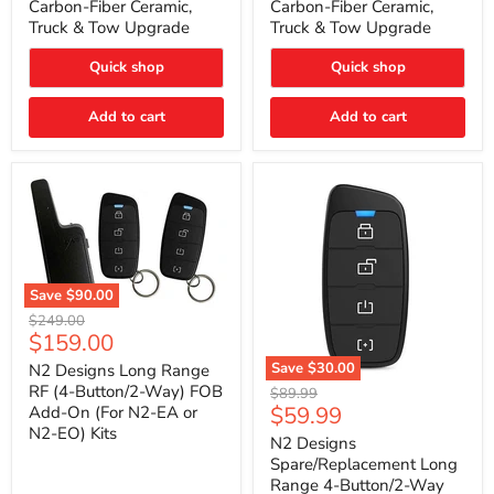
Carbon-Fiber Ceramic,
Carbon-Fiber Ceramic,
2021
2021
Truck & Tow Upgrade
Truck & Tow Upgrade
Toyota
Toyota
Tundra
Tundra
–
–
Quick shop
Quick shop
Carbon-
Carbon-
Fiber
Fiber
Add to cart
Add to cart
Ceramic,
Ceramic,
Truck
Truck
&
&
Tow
Tow
Upgrade
Upgrade
Save
$90.00
N2
Original
$249.00
Designs
Current
$159.00
price
Long
price
Range
Save
$30.00
N2 Designs Long Range
RF
N2
RF (4-Button/2-Way) FOB
Original
$89.99
(4-
Designs
Current
$59.99
Add-On (For N2-EA or
price
Button/2-
Spare/Replacement
N2-EO) Kits
price
Way)
Long
N2 Designs
FOB
Range
Spare/Replacement Long
Add-
4-
Range 4-Button/2-Way
On
Button/2-