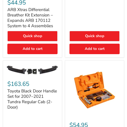
Xtras
$44.95
Double
Differential
Cab
Breather
ARB Xtras Differential
&
Kit
Breather Kit Extension –
CrewMax
Extension
Expands ARB 170112
–
System to 4 Assemblies
Expands
ARB
Quick shop
Quick shop
170112
System
to
Add to cart
Add to cart
4
Assemblies
Toyota
Black
$163.65
Door
Handle
Toyota Black Door Handle
Set
Set for 2007–2021
for
Tundra Regular Cab (2-
2007–
Door)
2021
Tundra
Regular
ARB
Cab
Speedy
$54.95
(2-