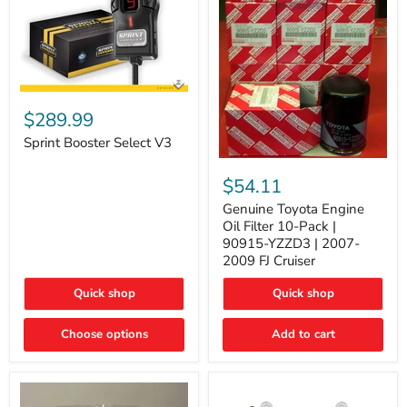
Sprint
Booster
$289.99
Select
V3
Sprint Booster Select V3
Genuine
Toyota
$54.11
Engine
Oil
Genuine Toyota Engine
Filter
Oil Filter 10-Pack |
10-
90915-YZZD3 | 2007-
Pack
2009 FJ Cruiser
|
90915-
Quick shop
Quick shop
YZZD3
|
2007-
Choose options
Add to cart
2009
FJ
Cruiser