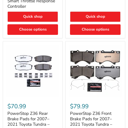
Smart Throttle Response
Response
Bright,
Controller
Controller
Plug-
and-
Quick shop
Quick shop
Play
Upgrade
Choose options
Choose options
PowerStop
PowerStop
Z36
Z36
$70.99
$79.99
Rear
Front
Brake
Brake
PowerStop Z36 Rear
PowerStop Z36 Front
Pads
Pads
Brake Pads for 2007–
Brake Pads for 2007–
for
for
2021 Toyota Tundra –
2021 Toyota Tundra –
2007–
2007–