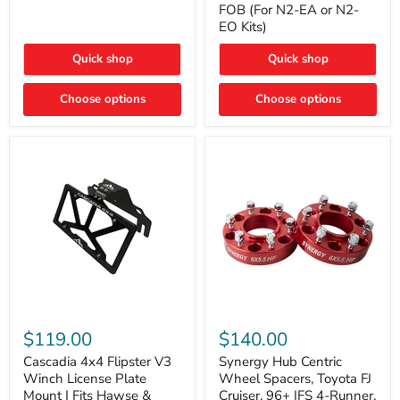
FOB (For N2-EA or N2-
(For
Way
N2-
EO Kits)
FOB
EA
(For
or
N2-
Quick shop
Quick shop
N2-
EA
EO)
or
Kits
Choose options
N2-
Choose options
EO
Kits)
Cascadia
Synergy
4x4
Hub
$119.00
$140.00
Flipster
Centric
V3
Wheel
Cascadia 4x4 Flipster V3
Synergy Hub Centric
Winch
Spacers,
Winch License Plate
Wheel Spacers, Toyota FJ
License
Toyota
Mount | Fits Hawse &
Cruiser, 96+ IFS 4-Runner,