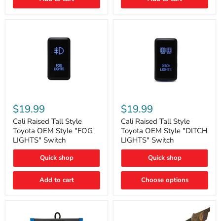
Cali
Cali
Raised
Raised
$19.99
$19.99
Tall
Tall
Style
Style
Cali Raised Tall Style
Cali Raised Tall Style
Toyota
Toyota
Toyota OEM Style "FOG
Toyota OEM Style "DITCH
OEM
OEM
LIGHTS" Switch
LIGHTS" Switch
Style
Style
"FOG
"DITCH
Quick shop
Quick shop
LIGHTS"
LIGHTS"
Switch
Switch
Add to cart
Choose options