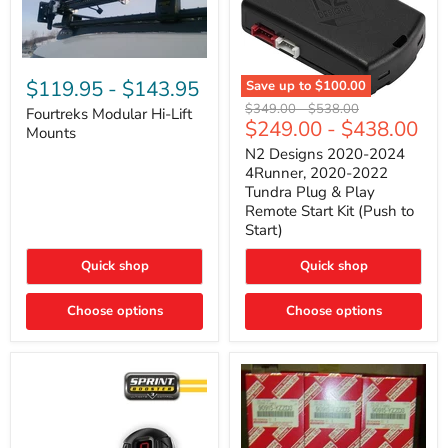
Fourtreks
Modular
$119.95
-
$143.95
Save up to
$100.00
Hi-
N2
Original
Original
$349.00
-
$538.00
Lift
Fourtreks Modular Hi-Lift
Designs
$249.00
-
$438.00
price
price
Mounts
Mounts
2020-
2024
N2 Designs 2020-2024
4Runner,
4Runner, 2020-2022
2020-
Tundra Plug & Play
2022
Remote Start Kit (Push to
Tundra
Start)
Plug
&
Play
Quick shop
Quick shop
Remote
Start
Choose options
Kit
Choose options
(Push
to
Start)