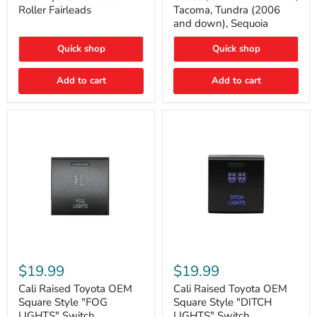
Plate
FJ
Roller Fairleads
Tacoma, Tundra (2006
Mount
Cruiser,
and down), Sequoia
|
96+
Fits
IFS
Hawse
4-
Quick shop
Quick shop
&
Runner,
Roller
Tacoma,
Add to cart
Add to cart
Fairleads
Tundra
(2006
and
down),
Sequoia
Cali
Cali
Raised
Raised
$19.99
$19.99
Toyota
Toyota
OEM
OEM
Cali Raised Toyota OEM
Cali Raised Toyota OEM
Square
Square
Square Style "FOG
Square Style "DITCH
Style
Style
LIGHTS" Switch
LIGHTS" Switch