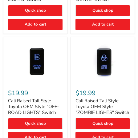
"FOG
"DITCH
LIGHTS"
LIGHTS"
Quick shop
Quick shop
Switch
Switch
Add to cart
Add to cart
Cali
Cali
Raised
Raised
$19.99
$19.99
Tall
Tall
Style
Style
Cali Raised Tall Style
Cali Raised Tall Style
Toyota
Toyota
Toyota OEM Style "OFF-
Toyota OEM Style
OEM
OEM
ROAD LIGHTS" Switch
"ZOMBIE LIGHTS" Switch
Style
Style
"OFF-
"ZOMBIE
Quick shop
Quick shop
ROAD
LIGHTS"
LIGHTS"
Switch
Switch
Add to cart
Add to cart