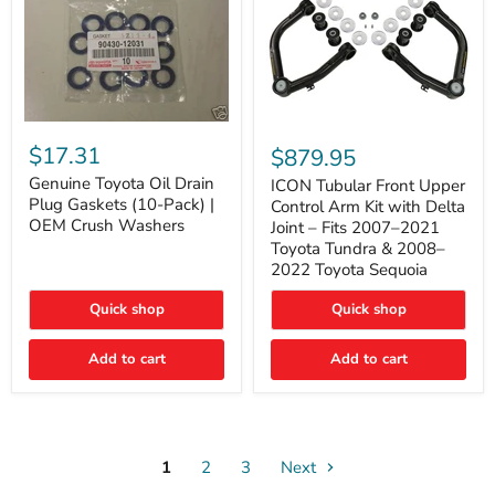
Genuine
ICON
Toyota
Tubular
$17.31
$879.95
Oil
Front
Drain
Genuine Toyota Oil Drain
Upper
ICON Tubular Front Upper
Plug
Control
Plug Gaskets (10-Pack) |
Control Arm Kit with Delta
Gaskets
Arm
OEM Crush Washers
Joint – Fits 2007–2021
(10-
Kit
Toyota Tundra & 2008–
Pack)
with
2022 Toyota Sequoia
|
Delta
OEM
Joint
Crush
–
Quick shop
Quick shop
Washers
Fits
2007–
Add to cart
Add to cart
2021
Toyota
Tundra
&
2008–
2022
1
2
3
Toyota
Next
Sequoia