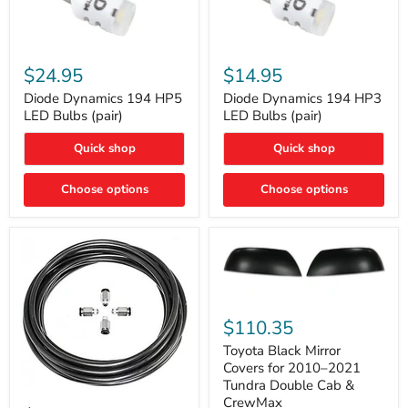
Diode
Diode
Dynamics
Dynamics
$24.95
$14.95
194
194
HP5
HP3
Diode Dynamics 194 HP5
Diode Dynamics 194 HP3
LED
LED
LED Bulbs (pair)
LED Bulbs (pair)
Bulbs
Bulbs
(pair)
(pair)
Quick shop
Quick shop
Choose options
Choose options
Toyota
Black
$110.35
Mirror
Covers
Toyota Black Mirror
for
Covers for 2010–2021
2010–
Tundra Double Cab &
2021
ARB
CrewMax
Tundra