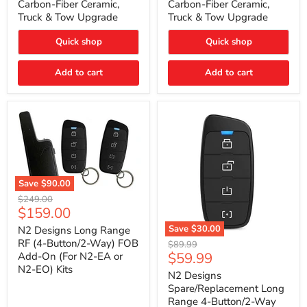
Carbon-Fiber Ceramic,
Carbon-Fiber Ceramic,
2021
2021
Truck & Tow Upgrade
Truck & Tow Upgrade
Toyota
Toyota
Tundra
Tundra
–
–
Quick shop
Quick shop
Carbon-
Carbon-
Fiber
Fiber
Add to cart
Add to cart
Ceramic,
Ceramic,
Truck
Truck
&
&
Tow
Tow
Upgrade
Upgrade
Save
$90.00
N2
Original
$249.00
Designs
Current
$159.00
price
Long
price
Range
Save
$30.00
N2 Designs Long Range
RF
N2
RF (4-Button/2-Way) FOB
Original
$89.99
(4-
Designs
Current
$59.99
Add-On (For N2-EA or
price
Button/2-
Spare/Replacement
N2-EO) Kits
price
Way)
Long
N2 Designs
FOB
Range
Spare/Replacement Long
Add-
4-
Range 4-Button/2-Way
On
Button/2-