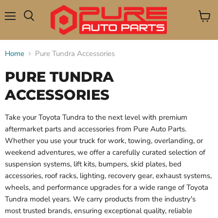
Menu
View
Search
cart
Home
Pure Tundra Accessories
PURE TUNDRA
ACCESSORIES
Take your Toyota Tundra to the next level with premium
aftermarket parts and accessories from Pure Auto Parts.
Whether you use your truck for work, towing, overlanding, or
weekend adventures, we offer a carefully curated selection of
suspension systems, lift kits, bumpers, skid plates, bed
accessories, roof racks, lighting, recovery gear, exhaust systems,
wheels, and performance upgrades for a wide range of Toyota
Tundra model years. We carry products from the industry's
most trusted brands, ensuring exceptional quality, reliable