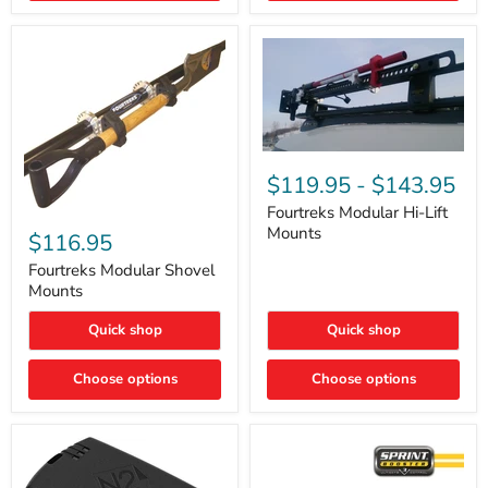
Removal
|
Part
#ARB505
Fourtreks
Modular
$119.95
-
$143.95
Hi-
Lift
Fourtreks Modular Hi-Lift
Fourtreks
Mounts
Mounts
Modular
$116.95
Shovel
Mounts
Fourtreks Modular Shovel
Mounts
Quick shop
Quick shop
Choose options
Choose options