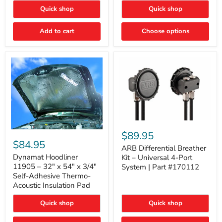
Quick shop
Quick shop
Add to cart
Choose options
ARB
Differential
Dynamat
$89.95
Breather
Hoodliner
$84.95
Kit
ARB Differential Breather
11905
–
–
Dynamat Hoodliner
Kit – Universal 4-Port
Universal
32"
11905 – 32" x 54" x 3/4"
System | Part #170112
4-
x
Self-Adhesive Thermo-
Port
54"
Acoustic Insulation Pad
System
x
|
3/4"
Part
Quick shop
Quick shop
Self-
#170112
Adhesive
Thermo-