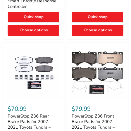
Smart Throttle Response
Response
Bright,
Controller
Controller
Plug-
and-
Quick shop
Quick shop
Play
Upgrade
Choose options
Choose options
PowerStop
PowerStop
Z36
Z36
$70.99
$79.99
Rear
Front
Brake
Brake
PowerStop Z36 Rear
PowerStop Z36 Front
Pads
Pads
Brake Pads for 2007–
Brake Pads for 2007–
for
for
2021 Toyota Tundra –
2021 Toyota Tundra –
2007–
2007–