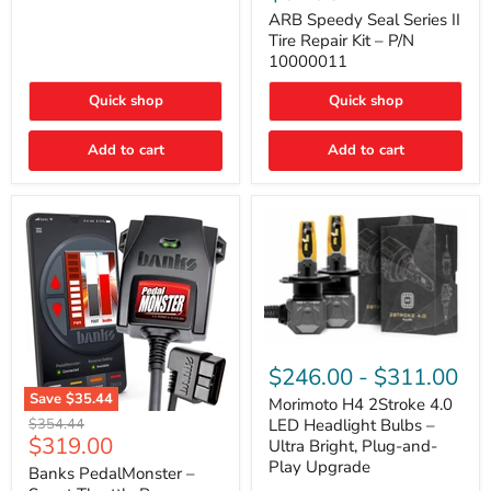
Seal
Door)
Series
ARB Speedy Seal Series II
II
Tire Repair Kit – P/N
Tire
10000011
Repair
Kit
Quick shop
Quick shop
–
P/N
10000011
Add to cart
Add to cart
Morimoto
H4
$246.00
-
$311.00
2Stroke
Save
$35.44
4.0
Morimoto H4 2Stroke 4.0
Banks
LED
Original
$354.44
LED Headlight Bulbs –
PedalMonster
Headlight
Current
$319.00
price
Ultra Bright, Plug-and-
–
Bulbs
price
Play Upgrade
Smart
Banks PedalMonster –
–
Throttle
Ultra