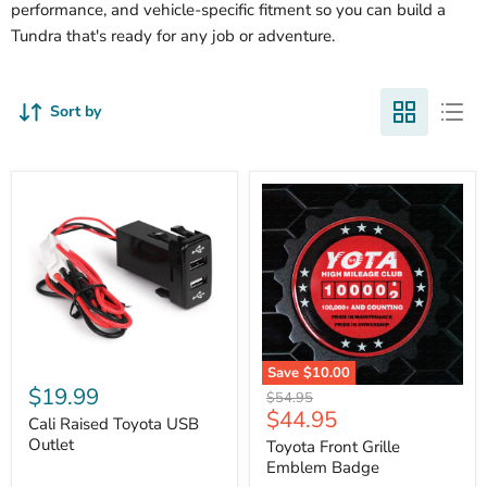
performance, and vehicle-specific fitment so you can build a
Tundra that's ready for any job or adventure.
Sort by
Cali
Save
$10.00
Raised
$19.99
Toyota
Original
$54.95
Toyota
Front
Current
$44.95
price
USB
Cali Raised Toyota USB
Grille
price
Outlet
Outlet
Emblem
Toyota Front Grille
Badge
Emblem Badge