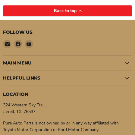
Back to top
FOLLOW US
Email
Find
Find
Pure
us
us
Auto
on
on
Parts
Facebook
YouTube
MAIN MENU
HELPFUL LINKS
LOCATION
324 Western Sky Trail
Jarrell, TX. 76537
Pure Auto Parts is not owned by or in any way affiliated with
Toyota Motor Corporation or Ford Motor Company.