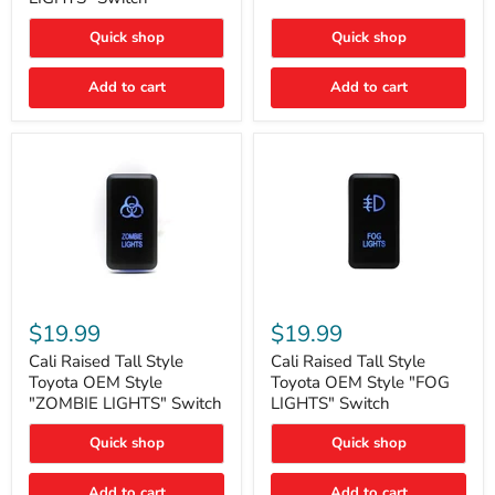
"FOG
LIGHTS"
LIGHTS"
Switch
Quick shop
Quick shop
Switch
Add to cart
Add to cart
Cali
Cali
Raised
Raised
$19.99
$19.99
Tall
Tall
Style
Style
Cali Raised Tall Style
Cali Raised Tall Style
Toyota
Toyota
Toyota OEM Style
Toyota OEM Style "FOG
OEM
OEM
"ZOMBIE LIGHTS" Switch
LIGHTS" Switch
Style
Style
"ZOMBIE
"FOG
Quick shop
Quick shop
LIGHTS"
LIGHTS"
Switch
Switch
Add to cart
Add to cart