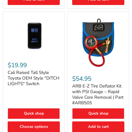
Cali
Raised
$19.99
Tall
ARB
Style
Cali Raised Tall Style
E-
Toyota
$54.95
Toyota OEM Style "DITCH
Z
OEM
LIGHTS" Switch
Tire
ARB E-Z Tire Deflator Kit
Style
Deflator
"DITCH
with PSI Gauge – Rapid
Kit
LIGHTS"
Valve Core Removal | Part
with
Switch
#ARB505
PSI
Gauge
Quick shop
Quick shop
–
Rapid
Valve
Choose options
Add to cart
Core