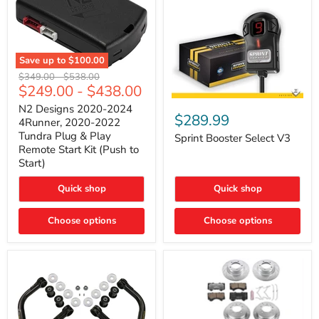
Save up to
$100.00
N2
Original
Original
$349.00
-
$538.00
Designs
$249.00
-
$438.00
price
price
2020-
Sprint
2024
N2 Designs 2020-2024
Booster
$289.99
4Runner,
4Runner, 2020-2022
Select
2020-
Tundra Plug & Play
V3
Sprint Booster Select V3
2022
Remote Start Kit (Push to
Tundra
Start)
Plug
&
Play
Quick shop
Quick shop
Remote
Start
Kit
Choose options
Choose options
(Push
to
Start)