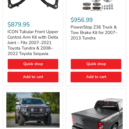
PowerStop
ICON
Z36
$956.99
Tubular
Truck
$879.95
Front
&
PowerStop Z36 Truck &
Upper
Tow
ICON Tubular Front Upper
Tow Brake Kit for 2007–
Control
Brake
Control Arm Kit with Delta
2013 Tundra
Arm
Kit
Joint – Fits 2007–2021
Kit
for
Toyota Tundra & 2008–
with
2007–
2022 Toyota Sequoia
Delta
2013
Joint
Tundra
–
Quick shop
Quick shop
Fits
2007–
Add to cart
Add to cart
2021
Toyota
Tundra
&
2008–
2022
Toyota
Sequoia