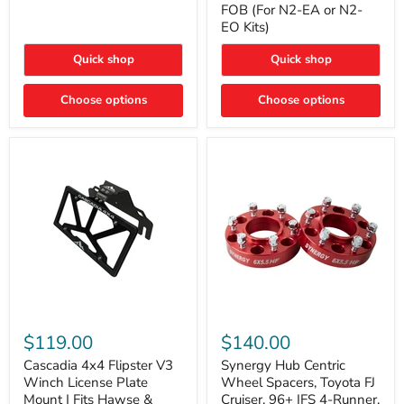
FOB (For N2-EA or N2-
(For
Way
N2-
EO Kits)
FOB
EA
(For
or
N2-
Quick shop
Quick shop
N2-
EA
EO)
or
Kits
Choose options
N2-
Choose options
EO
Kits)
Cascadia
Synergy
4x4
Hub
$119.00
$140.00
Flipster
Centric
V3
Wheel
Cascadia 4x4 Flipster V3
Synergy Hub Centric
Winch
Spacers,
Winch License Plate
Wheel Spacers, Toyota FJ
License
Toyota
Mount | Fits Hawse &
Cruiser, 96+ IFS 4-Runner,