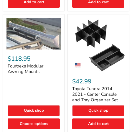
Add to cart
Add to cart
Acoustic
Insulation
Pad
Fourtreks
Modular
$118.95
Awning
Mounts
Fourtreks Modular
Awning Mounts
Toyota
Tundra
$42.99
2014-
2021
Toyota Tundra 2014-
-
2021 - Center Console
Center
and Tray Organizer Set
Console
and
Quick shop
Quick shop
Tray
Organizer
Set
Choose options
Add to cart