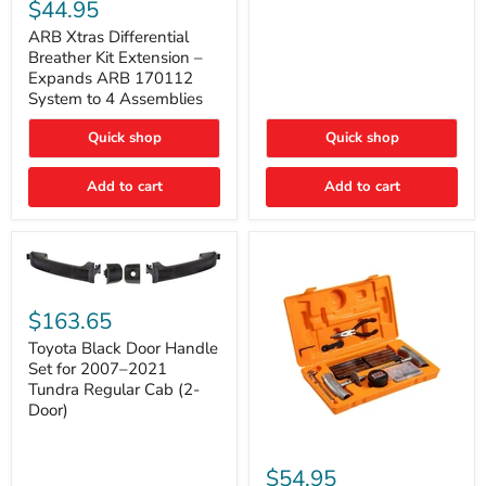
Xtras
$44.95
Double
Differential
Cab
Breather
ARB Xtras Differential
&
Kit
Breather Kit Extension –
CrewMax
Extension
Expands ARB 170112
–
System to 4 Assemblies
Expands
ARB
Quick shop
Quick shop
170112
System
to
Add to cart
Add to cart
4
Assemblies
Toyota
Black
$163.65
Door
Handle
Toyota Black Door Handle
Set
Set for 2007–2021
for
Tundra Regular Cab (2-
2007–
Door)
2021
Tundra
Regular
ARB
Cab
Speedy
$54.95
(2-