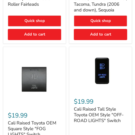
Plate
FJ
Roller Fairleads
Tacoma, Tundra (2006
Mount
Cruiser,
and down), Sequoia
|
96+
Fits
IFS
Hawse
4-
Quick shop
Quick shop
&
Runner,
Roller
Tacoma,
Add to cart
Add to cart
Fairleads
Tundra
(2006
and
down),
Sequoia
Cali
Raised
$19.99
Tall
Cali
Style
Cali Raised Tall Style
Raised
Toyota
$19.99
Toyota OEM Style "OFF-
Toyota
OEM
ROAD LIGHTS" Switch
OEM
Cali Raised Toyota OEM
Style
Square
"OFF-
Square Style "FOG
Style
ROAD
LIGHTS" Switch