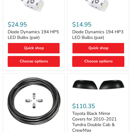
Diode
Diode
Dynamics
Dynamics
$24.95
$14.95
194
194
HP5
HP3
Diode Dynamics 194 HP5
Diode Dynamics 194 HP3
LED
LED
LED Bulbs (pair)
LED Bulbs (pair)
Bulbs
Bulbs
(pair)
(pair)
Quick shop
Quick shop
Choose options
Choose options
Toyota
Black
$110.35
Mirror
Covers
Toyota Black Mirror
for
Covers for 2010–2021
2010–
Tundra Double Cab &
2021
ARB
CrewMax
Tundra