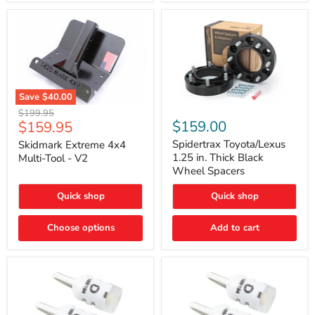
Save
$40.00
Skidmark
Spidertrax
Original
$199.95
Extreme
Toyota/Lexus
Current
$159.00
$159.95
price
4x4
1.25
price
Multi-
in.
Spidertrax Toyota/Lexus
Skidmark Extreme 4x4
Tool
Thick
1.25 in. Thick Black
Multi-Tool - V2
-
Black
Wheel Spacers
V2
Wheel
Spacers
Quick shop
Quick shop
Choose options
Add to cart