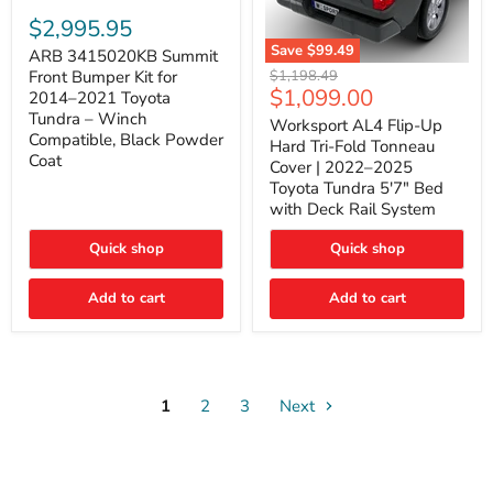
ARB
3415020KB
$2,995.95
Summit
Save
$99.49
Front
ARB 3415020KB Summit
Worksport
Bumper
Original
$1,198.49
Front Bumper Kit for
AL4
Kit
Current
$1,099.00
price
2014–2021 Toyota
Flip-
for
price
Tundra – Winch
Up
Worksport AL4 Flip-Up
2014–
Compatible, Black Powder
Hard
2021
Hard Tri-Fold Tonneau
Tri-
Toyota
Coat
Cover | 2022–2025
Fold
Tundra
Toyota Tundra 5'7" Bed
Tonneau
–
with Deck Rail System
Cover
Winch
|
Compatible,
2022–
Black
Quick shop
Quick shop
2025
Powder
Toyota
Coat
Add to cart
Tundra
Add to cart
5'7"
Bed
with
Deck
Rail
System
1
2
3
Next