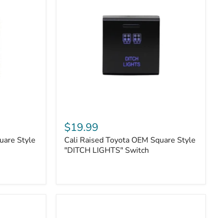
or
N2-
EO
Kits)
Cali
Raised
$19.99
Toyota
uare Style
Cali Raised Toyota OEM Square Style
OEM
Square
"DITCH LIGHTS" Switch
Style
"DITCH
LIGHTS"
Switch