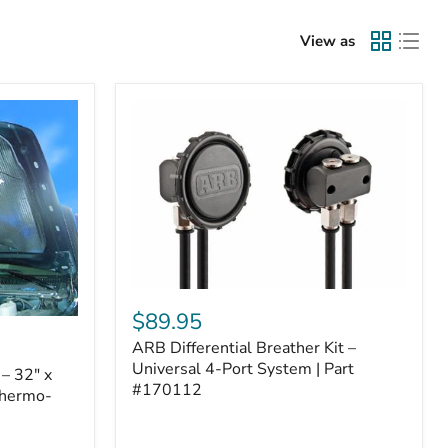
View as
ARB
Differential
$89.95
Breather
ARB Differential Breather Kit –
Kit
–
Universal 4-Port System | Part
– 32" x
Universal
#170112
Thermo-
4-
Port
System