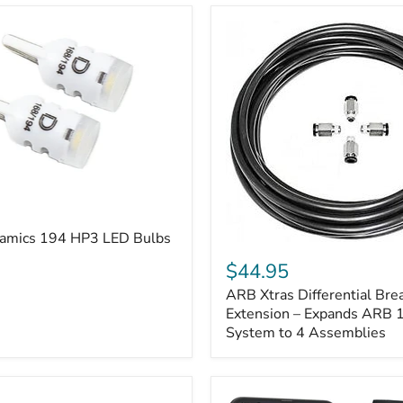
amics 194 HP3 LED Bulbs
ARB
Xtras
$44.95
Differential
ARB Xtras Differential Brea
Breather
Kit
Extension – Expands ARB
Extension
System to 4 Assemblies
–
Expands
ARB
170112