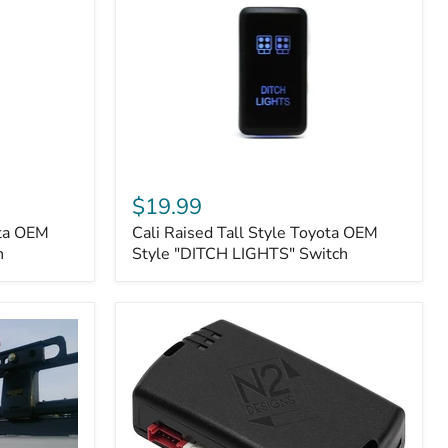
Cali
Raised
$19.99
Tall
ota OEM
Cali Raised Tall Style Toyota OEM
Style
h
Toyota
Style "DITCH LIGHTS" Switch
OEM
Style
"DITCH
LIGHTS"
Switch