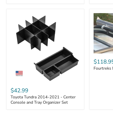
Badge
Fourtreks
Modular
$118.9
Awning
Fourtreks
Mounts
Toyota
Tundra
$42.99
2014-
Toyota Tundra 2014-2021 - Center
2021
-
Console and Tray Organizer Set
Center
Console