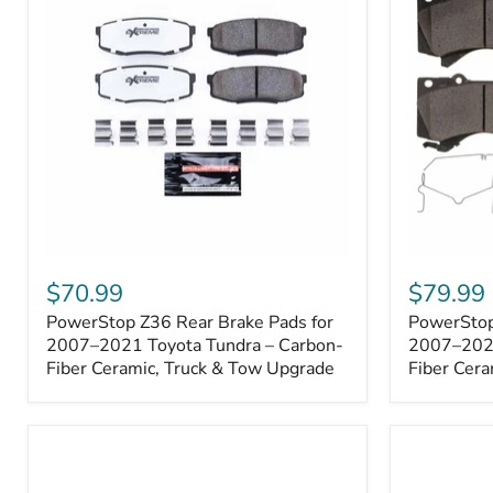
1000001
PowerStop
PowerSto
Z36
Z36
$70.99
$79.99
Rear
Front
PowerStop Z36 Rear Brake Pads for
PowerStop
Brake
Brake
Pads
2007–2021 Toyota Tundra – Carbon-
Pads
2007–2021
for
for
Fiber Ceramic, Truck & Tow Upgrade
Fiber Cera
2007–
2007–
2021
2021
Toyota
Toyota
Tundra
Tundra
–
–
Carbon-
Carbon-