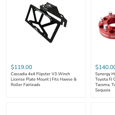
Fiber
Fiber
Ceramic,
Ceramic,
Truck
Truck
&
&
Tow
Tow
Upgrade
Upgrade
Cascadia
Synergy
4x4
Hub
$119.00
$140.0
Flipster
Centric
Cascadia 4x4 Flipster V3 Winch
Synergy H
V3
Wheel
Winch
License Plate Mount | Fits Hawse &
Spacers,
Toyota FJ 
License
Toyota
Roller Fairleads
Tacoma, T
Plate
FJ
Sequoia
Mount
Cruiser,
|
96+
Fits
IFS
Hawse
4-
&
Runner,