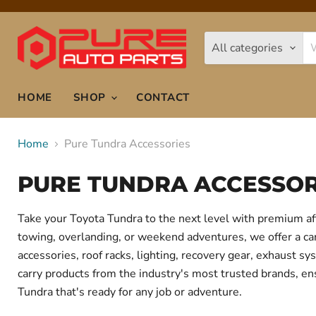
All categories
HOME
SHOP
CONTACT
Home
Pure Tundra Accessories
PURE TUNDRA ACCESSOR
Take your Toyota Tundra to the next level with premium af
towing, overlanding, or weekend adventures, we offer a care
accessories, roof racks, lighting, recovery gear, exhaust
carry products from the industry's most trusted brands, ens
Tundra that's ready for any job or adventure.