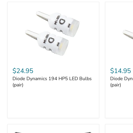
and
Tray
Organizer
Set
Diode
Diode
Dynamics
Dynamics
$24.95
$14.95
194
194
Diode Dynamics 194 HP5 LED Bulbs
Diode Dyn
HP5
HP3
LED
(pair)
LED
(pair)
Bulbs
Bulbs
(pair)
(pair)