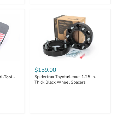
|
Part
#170112
Spidertrax
Toyota/Lexus
$159.00
1.25
Spidertrax Toyota/Lexus 1.25 in.
i-Tool -
in.
Thick
Thick Black Wheel Spacers
Black
Wheel
Spacers