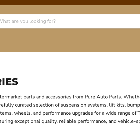
IES
termarket parts and accessories from Pure Auto Parts. Whethe
fully curated selection of suspension systems, lift kits, bump
 systems, wheels, and performance upgrades for a wide range o
uring exceptional quality, reliable performance, and vehicle-sp