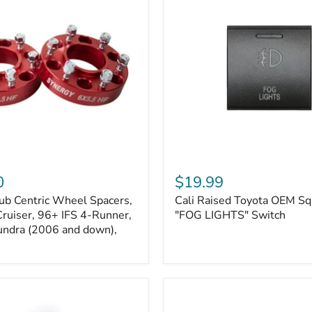
Kits
Cali
Raised
0
$19.99
Toyota
ub Centric Wheel Spacers,
Cali Raised Toyota OEM Sq
OEM
Cruiser, 96+ IFS 4-Runner,
Square
"FOG LIGHTS" Switch
Style
undra (2006 and down),
"FOG
LIGHTS"
Switch