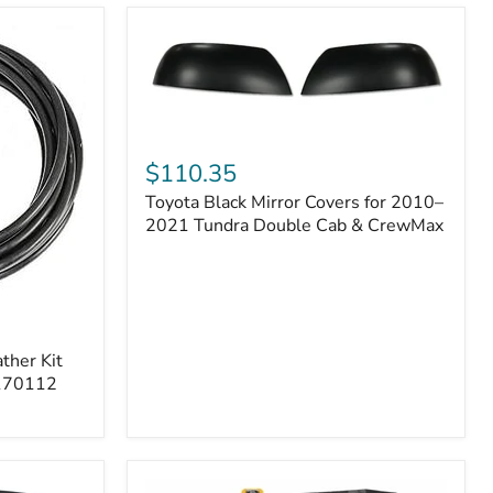
Toyota
Black
$110.35
Mirror
Toyota Black Mirror Covers for 2010–
Covers
for
2021 Tundra Double Cab & CrewMax
2010–
2021
Tundra
Double
Cab
&
ther Kit
CrewMax
 170112