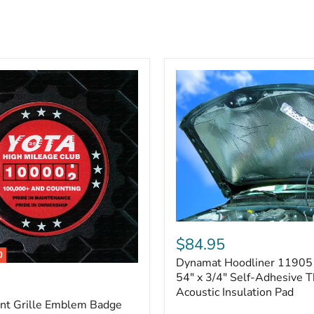
Dynamat
Hoodliner
$84.95
11905
0
Dynamat Hoodliner 11905 
–
32"
54" x 3/4" Self-Adhesive 
x
Acoustic Insulation Pad
54"
ont Grille Emblem Badge