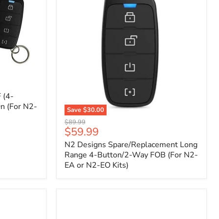
 (4-
n (For N2-
Save
$30.00
N2
Original
$89.99
Designs
Current
$59.99
price
Spare/Replacement
price
N2 Designs Spare/Replacement Long
Long
Range
Range 4-Button/2-Way FOB (For N2-
4-
EA or N2-EO Kits)
Button/2-
Way
FOB
(For
N2-
EA