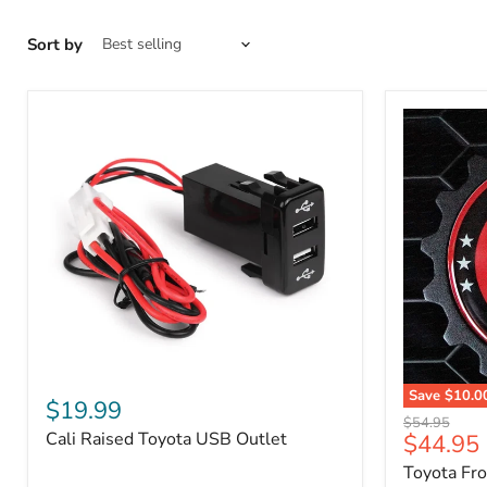
Sort by
Cali
Save
$10.0
Raised
$19.99
Toyota
Toyota
Original
$54.95
Front
Cali Raised Toyota USB Outlet
Current
$44.95
USB
price
Grille
Outlet
price
Toyota Fr
Emblem