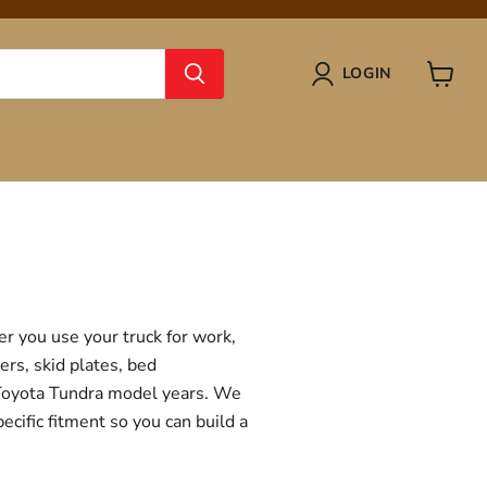
LOGIN
View
cart
r you use your truck for work,
ers, skid plates, bed
f Toyota Tundra model years. We
ecific fitment so you can build a