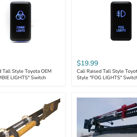
Cali
Raised
$19.99
Tall
d Tall Style Toyota OEM
Cali Raised Tall Style Toy
Style
MBIE LIGHTS" Switch
Toyota
Style "FOG LIGHTS" Switc
OEM
Style
"FOG
LIGHTS"
Switch