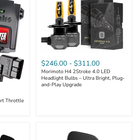
Morimoto
H4
$246.00
-
$311.00
2Stroke
Morimoto H4 2Stroke 4.0 LED
4.0
LED
Headlight Bulbs – Ultra Bright, Plug-
Headlight
and-Play Upgrade
Bulbs
–
t Throttle
Ultra
Bright,
Plug-
and-
Play
Upgrade