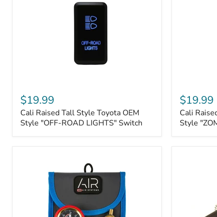
Roller
Tacoma,
Fairleads
Tundra
(2006
and
down),
Sequoia
Cali
Cali
Raised
Raised
$19.99
$19.99
Tall
Tall
Cali Raised Tall Style Toyota OEM
Cali Raise
Style
Style
Toyota
Style "OFF-ROAD LIGHTS" Switch
Toyota
Style "ZO
OEM
OEM
Style
Style
"OFF-
"ZOMBIE
ROAD
LIGHTS"
LIGHTS"
Switch
Switch