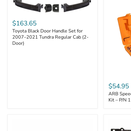
Toyota
Black
$163.65
Door
Toyota Black Door Handle Set for
Handle
Set
2007–2021 Tundra Regular Cab (2-
for
Door)
2007–
2021
Tundra
Regular
Cab
(2-
ARB
Door)
Speedy
$54.95
Seal
ARB Speedy
Series
II
Kit – P/N
Tire
Repair
Kit
–
P/N