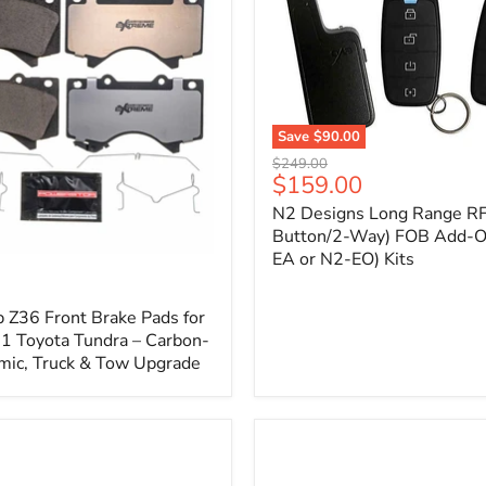
1
Save
$90.00
N2
Original
$249.00
Designs
Current
$159.00
price
Long
price
N2 Designs Long Range RF
Range
RF
Button/2-Way) FOB Add-O
(4-
EA or N2-EO) Kits
p
Button/2-
Way)
FOB
 Z36 Front Brake Pads for
Add-
 Toyota Tundra – Carbon-
On
mic, Truck & Tow Upgrade
(For
N2-
EA
or
N2-
EO)