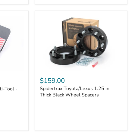
|
Part
#170112
Spidertrax
Toyota/Lexus
$159.00
1.25
Spidertrax Toyota/Lexus 1.25 in.
i-Tool -
in.
Thick
Thick Black Wheel Spacers
Black
Wheel
Spacers