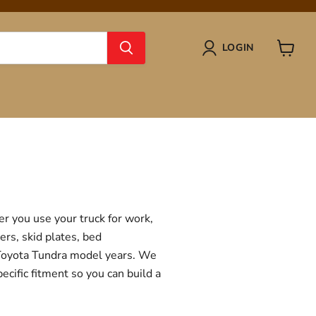
LOGIN
View
cart
r you use your truck for work,
ers, skid plates, bed
f Toyota Tundra model years. We
ecific fitment so you can build a