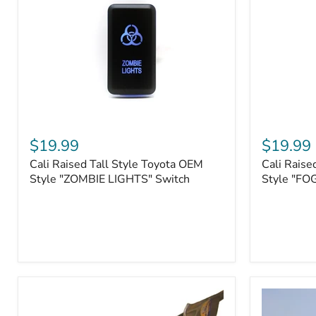
Roller
Tacoma,
Fairleads
Tundra
(2006
and
down),
Sequoia
Cali
Cali
Raised
Raised
$19.99
$19.99
Tall
Tall
Cali Raised Tall Style Toyota OEM
Cali Raise
Style
Style
Toyota
Style "ZOMBIE LIGHTS" Switch
Toyota
Style "FO
OEM
OEM
Style
Style
"ZOMBIE
"FOG
LIGHTS"
LIGHTS"
Switch
Switch