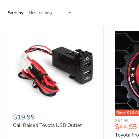
Sort by
Cali
Save
$10.0
Raised
$19.99
Toyota
Toyota
Original
$54.95
Front
Cali Raised Toyota USB Outlet
Current
$44.95
USB
price
Grille
Outlet
price
Toyota Fr
Emblem