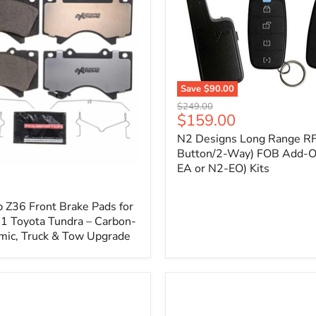
1
Save
$90.00
N2
Original
$249.00
Designs
Current
$159.00
price
Long
price
N2 Designs Long Range RF
Range
RF
Button/2-Way) FOB Add-O
(4-
EA or N2-EO) Kits
p
Button/2-
Way)
FOB
 Z36 Front Brake Pads for
Add-
 Toyota Tundra – Carbon-
On
mic, Truck & Tow Upgrade
(For
N2-
EA
or
N2-
EO)