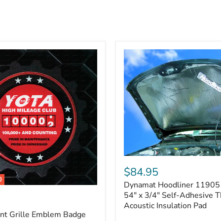
Dynamat
Hoodliner
$84.95
11905
0
Dynamat Hoodliner 11905 
–
32"
54" x 3/4" Self-Adhesive 
x
Acoustic Insulation Pad
54"
ont Grille Emblem Badge