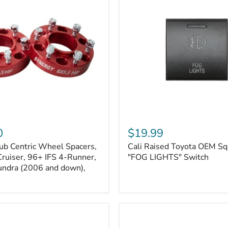
Kits
Cali
Raised
0
$19.99
Toyota
ub Centric Wheel Spacers,
Cali Raised Toyota OEM Sq
OEM
Cruiser, 96+ IFS 4-Runner,
Square
"FOG LIGHTS" Switch
Style
undra (2006 and down),
"FOG
LIGHTS"
Switch