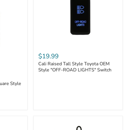
or
N2-
EO
Kits)
Cali
Raised
$19.99
Tall
Cali Raised Tall Style Toyota OEM
Style
Toyota
Style "OFF-ROAD LIGHTS" Switch
OEM
Style
uare Style
"OFF-
ROAD
LIGHTS"
Switch