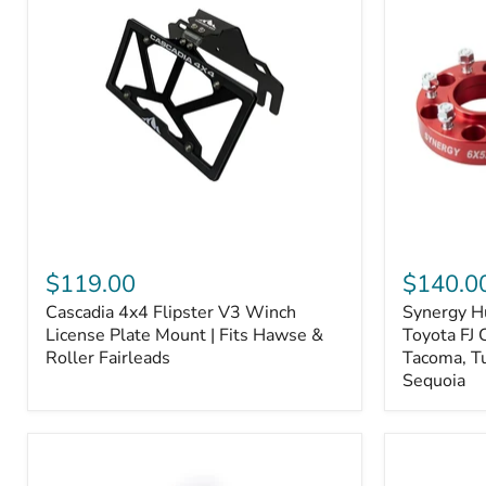
Fiber
Fiber
Ceramic,
Ceramic,
Truck
Truck
&
&
Tow
Tow
Upgrade
Upgrade
Cascadia
Synergy
4x4
Hub
$119.00
$140.0
Flipster
Centric
Cascadia 4x4 Flipster V3 Winch
Synergy H
V3
Wheel
Winch
License Plate Mount | Fits Hawse &
Spacers,
Toyota FJ 
License
Toyota
Roller Fairleads
Tacoma, T
Plate
FJ
Sequoia
Mount
Cruiser,
|
96+
Fits
IFS
Hawse
4-
&
Runner,