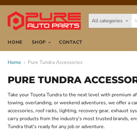
All categories
HOME
SHOP
CONTACT
Home
Pure Tundra Accessories
PURE TUNDRA ACCESSOR
Take your Toyota Tundra to the next level with premium af
towing, overlanding, or weekend adventures, we offer a care
accessories, roof racks, lighting, recovery gear, exhaust
carry products from the industry's most trusted brands, ens
Tundra that's ready for any job or adventure.