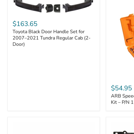
Toyota
Black
$163.65
Door
Toyota Black Door Handle Set for
Handle
Set
2007–2021 Tundra Regular Cab (2-
for
Door)
2007–
2021
Tundra
Regular
Cab
(2-
ARB
Door)
Speedy
$54.95
Seal
ARB Speedy
Series
II
Kit – P/N
Tire
Repair
Kit
–
P/N