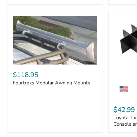
Badge
Fourtreks
Modular
$118.95
Awning
Fourtreks Modular Awning Mounts
Mounts
Toyota
Tundra
$42.99
2014-
Toyota Tu
2021
-
Console an
Center
Console