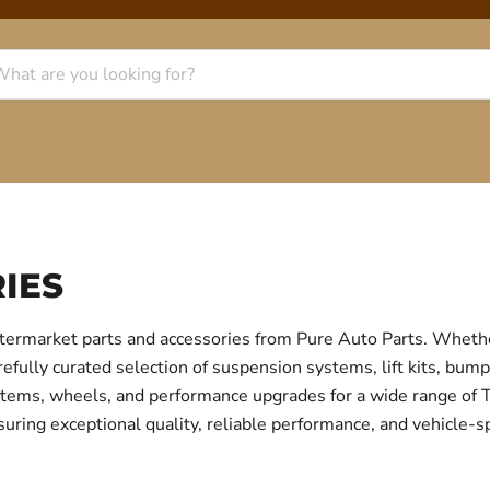
IES
termarket parts and accessories from Pure Auto Parts. Whethe
fully curated selection of suspension systems, lift kits, bump
 systems, wheels, and performance upgrades for a wide range o
uring exceptional quality, reliable performance, and vehicle-sp