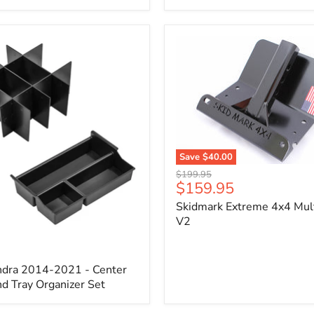
x
3/4"
Self-
Adhesive
Thermo-
Acoustic
Insulation
Pad
Save
$40.00
Skidmark
Original
$199.95
Extreme
Current
$159.95
price
4x4
price
Skidmark Extreme 4x4 Mult
Multi-
Tool
V2
-
V2
ndra 2014-2021 - Center
d Tray Organizer Set