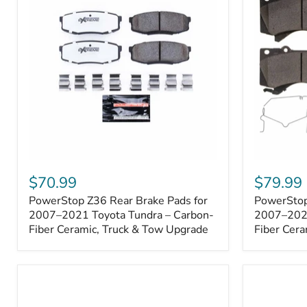
1000001
PowerStop
PowerSto
Z36
Z36
$70.99
$79.99
Rear
Front
PowerStop Z36 Rear Brake Pads for
PowerStop
Brake
Brake
Pads
2007–2021 Toyota Tundra – Carbon-
Pads
2007–2021
for
for
Fiber Ceramic, Truck & Tow Upgrade
Fiber Cera
2007–
2007–
2021
2021
Toyota
Toyota
Tundra
Tundra
–
–
Carbon-
Carbon-