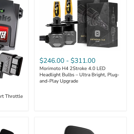
Morimoto
H4
$246.00
-
$311.00
2Stroke
Morimoto H4 2Stroke 4.0 LED
4.0
LED
Headlight Bulbs – Ultra Bright, Plug-
Headlight
and-Play Upgrade
Bulbs
–
t Throttle
Ultra
Bright,
Plug-
and-
Play
Upgrade