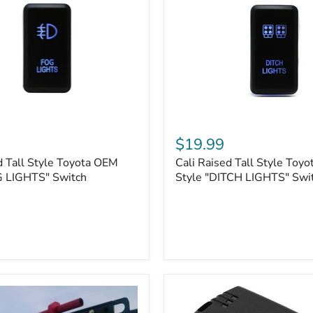
Cali
Raised
$19.99
Tall
d Tall Style Toyota OEM
Cali Raised Tall Style Toy
Style
G LIGHTS" Switch
Toyota
Style "DITCH LIGHTS" Swi
OEM
Style
"DITCH
LIGHTS"
Switch