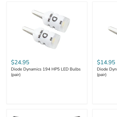
and
Tray
Organizer
Set
Diode
Diode
Dynamics
Dynamics
$24.95
$14.95
194
194
Diode Dynamics 194 HP5 LED Bulbs
Diode Dyn
HP5
HP3
LED
(pair)
LED
(pair)
Bulbs
Bulbs
(pair)
(pair)