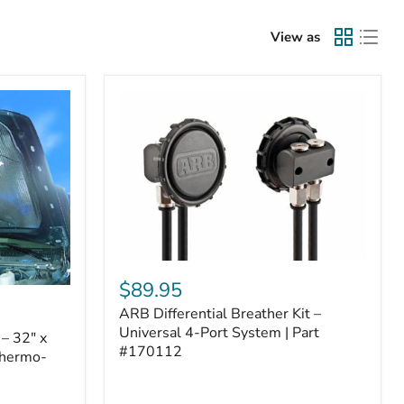
View as
ARB
Differential
$89.95
Breather
ARB Differential Breather Kit –
Kit
–
Universal 4-Port System | Part
– 32" x
Universal
#170112
Thermo-
4-
Port
System