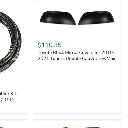
Toyota
Black
$110.35
Mirror
Toyota Black Mirror Covers for 2010–
Covers
for
2021 Tundra Double Cab & CrewMax
2010–
2021
Tundra
Double
Cab
&
ther Kit
CrewMax
 170112