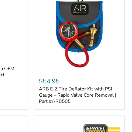
ota OEM
ARB
tch
E-
$54.95
Z
ARB E-Z Tire Deflator Kit with PSI
Tire
Deflator
Gauge – Rapid Valve Core Removal |
Kit
Part #ARB505
with
PSI
Gauge
–
Rapid