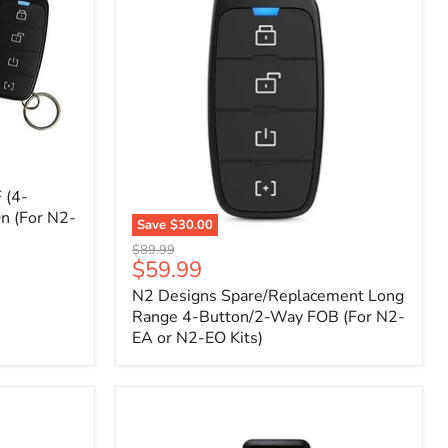
 (4-
n (For N2-
Save
$30.00
N2
Original
$89.99
Designs
Current
$59.99
price
Spare/Replacement
price
N2 Designs Spare/Replacement Long
Long
Range
Range 4-Button/2-Way FOB (For N2-
4-
EA or N2-EO Kits)
Button/2-
Way
FOB
(For
N2-
EA