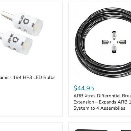
amics 194 HP3 LED Bulbs
ARB
Xtras
$44.95
Differential
ARB Xtras Differential Brea
Breather
Kit
Extension – Expands ARB
Extension
System to 4 Assemblies
–
Expands
ARB
170112