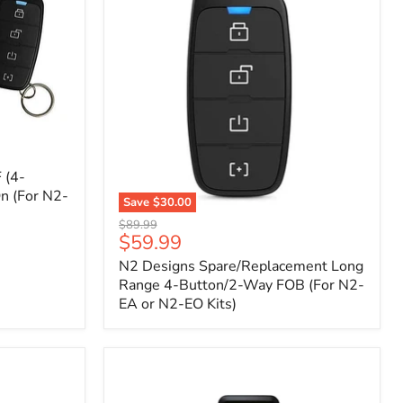
 (4-
n (For N2-
Save
$30.00
N2
Original
$89.99
Designs
Current
$59.99
price
Spare/Replacement
price
N2 Designs Spare/Replacement Long
Long
Range
Range 4-Button/2-Way FOB (For N2-
4-
EA or N2-EO Kits)
Button/2-
Way
FOB
(For
N2-
EA