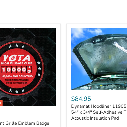
Dynamat
Hoodliner
$84.95
11905
0
Dynamat Hoodliner 11905 
–
32"
54" x 3/4" Self-Adhesive 
x
Acoustic Insulation Pad
54"
ont Grille Emblem Badge