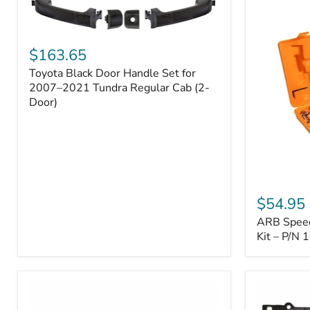
Toyota
Black
$163.65
Door
Toyota Black Door Handle Set for
Handle
Set
2007–2021 Tundra Regular Cab (2-
for
Door)
2007–
2021
Tundra
Regular
Cab
(2-
ARB
Door)
Speedy
$54.95
Seal
ARB Speedy
Series
II
Kit – P/N
Tire
Repair
Kit
–
P/N