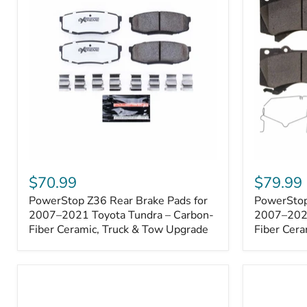
1000001
PowerStop
PowerSto
Z36
Z36
$70.99
$79.99
Rear
Front
PowerStop Z36 Rear Brake Pads for
PowerStop
Brake
Brake
Pads
2007–2021 Toyota Tundra – Carbon-
Pads
2007–2021
for
for
Fiber Ceramic, Truck & Tow Upgrade
Fiber Cera
2007–
2007–
2021
2021
Toyota
Toyota
Tundra
Tundra
–
–
Carbon-
Carbon-