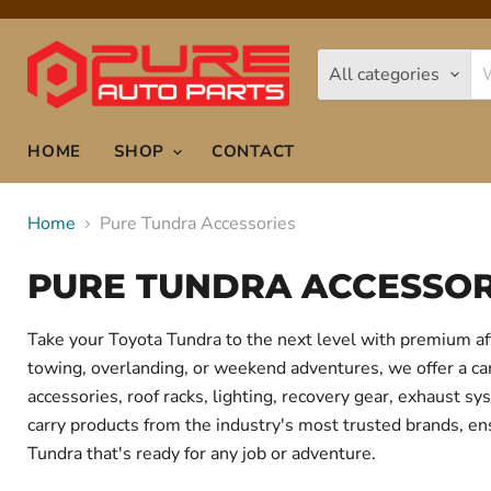
All categories
HOME
SHOP
CONTACT
Home
Pure Tundra Accessories
PURE TUNDRA ACCESSOR
Take your Toyota Tundra to the next level with premium af
towing, overlanding, or weekend adventures, we offer a care
accessories, roof racks, lighting, recovery gear, exhaust
carry products from the industry's most trusted brands, ens
Tundra that's ready for any job or adventure.