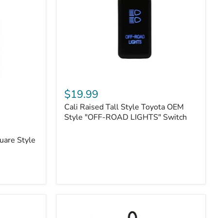
or
N2-
EO
Kits)
Cali
Raised
$19.99
Tall
Cali Raised Tall Style Toyota OEM
Style
Toyota
Style "OFF-ROAD LIGHTS" Switch
OEM
Style
uare Style
"OFF-
ROAD
LIGHTS"
Switch