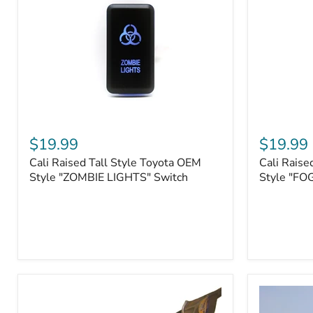
Roller
Tacoma,
Fairleads
Tundra
(2006
and
down),
Sequoia
Cali
Cali
Raised
Raised
$19.99
$19.99
Tall
Tall
Cali Raised Tall Style Toyota OEM
Cali Raise
Style
Style
Toyota
Style "ZOMBIE LIGHTS" Switch
Toyota
Style "FO
OEM
OEM
Style
Style
"ZOMBIE
"FOG
LIGHTS"
LIGHTS"
Switch
Switch