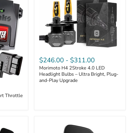
Morimoto
H4
$246.00
-
$311.00
2Stroke
Morimoto H4 2Stroke 4.0 LED
4.0
LED
Headlight Bulbs – Ultra Bright, Plug-
Headlight
and-Play Upgrade
Bulbs
–
t Throttle
Ultra
Bright,
Plug-
and-
Play
Upgrade