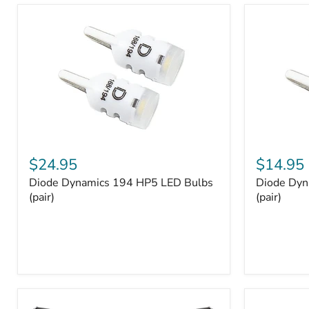
and
Tray
Organizer
Set
Diode
Diode
Dynamics
Dynamics
$24.95
$14.95
194
194
Diode Dynamics 194 HP5 LED Bulbs
Diode Dyn
HP5
HP3
LED
(pair)
LED
(pair)
Bulbs
Bulbs
(pair)
(pair)