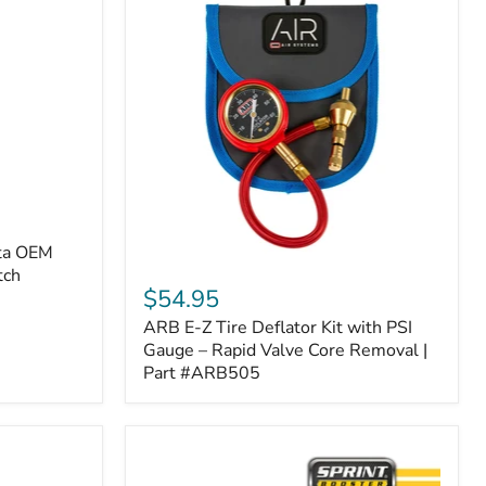
ota OEM
ARB
tch
E-
$54.95
Z
ARB E-Z Tire Deflator Kit with PSI
Tire
Deflator
Gauge – Rapid Valve Core Removal |
Kit
Part #ARB505
with
PSI
Gauge
–
Rapid