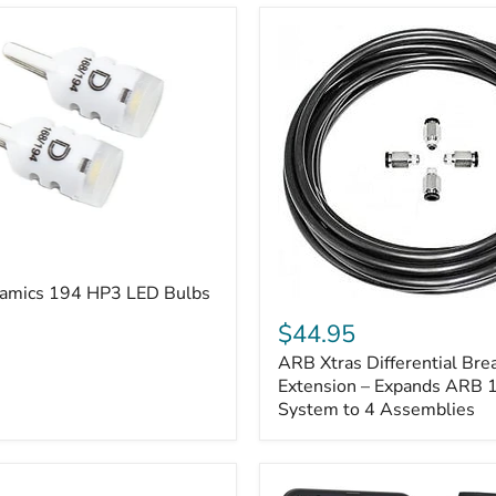
amics 194 HP3 LED Bulbs
ARB
Xtras
$44.95
Differential
ARB Xtras Differential Brea
Breather
Kit
Extension – Expands ARB
Extension
System to 4 Assemblies
–
Expands
ARB
170112