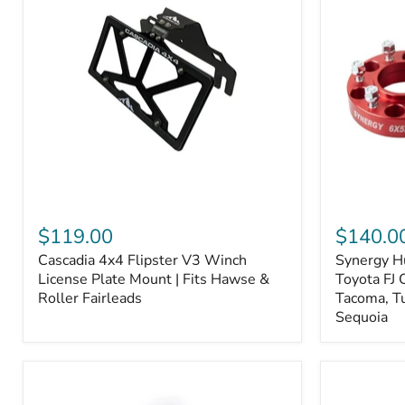
Fiber
Fiber
Ceramic,
Ceramic,
Truck
Truck
&
&
Tow
Tow
Upgrade
Upgrade
Cascadia
Synergy
4x4
Hub
$119.00
$140.0
Flipster
Centric
Cascadia 4x4 Flipster V3 Winch
Synergy H
V3
Wheel
Winch
License Plate Mount | Fits Hawse &
Spacers,
Toyota FJ 
License
Toyota
Roller Fairleads
Tacoma, T
Plate
FJ
Sequoia
Mount
Cruiser,
|
96+
Fits
IFS
Hawse
4-
&
Runner,