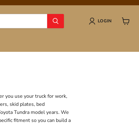
LOGIN
View
cart
r you use your truck for work,
ers, skid plates, bed
f Toyota Tundra model years. We
ecific fitment so you can build a