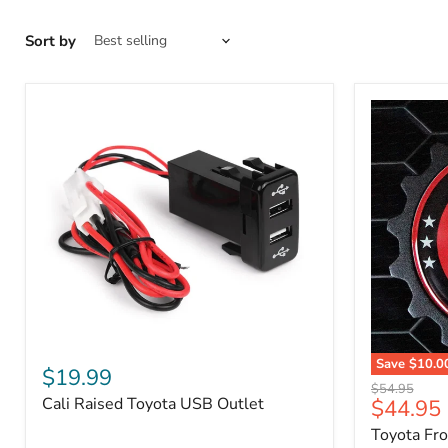
Sort by
Cali
Save
$10.0
Raised
$19.99
Toyota
Toyota
Original
$54.95
Front
Cali Raised Toyota USB Outlet
Current
$44.95
USB
price
Grille
Outlet
price
Toyota Fr
Emblem