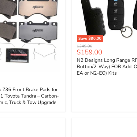
1
Save
$90.00
N2
Original
$249.00
Designs
Current
$159.00
price
Long
price
N2 Designs Long Range RF
Range
RF
Button/2-Way) FOB Add-O
(4-
EA or N2-EO) Kits
p
Button/2-
Way)
FOB
 Z36 Front Brake Pads for
Add-
 Toyota Tundra – Carbon-
On
mic, Truck & Tow Upgrade
(For
N2-
EA
or
N2-
EO)