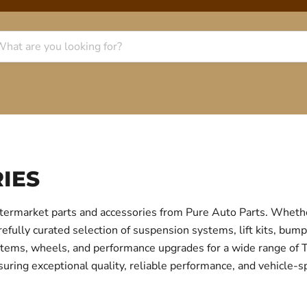
IES
termarket parts and accessories from Pure Auto Parts. Whethe
fully curated selection of suspension systems, lift kits, bump
 systems, wheels, and performance upgrades for a wide range o
uring exceptional quality, reliable performance, and vehicle-sp