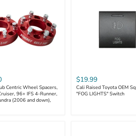
Kits
Cali
Raised
0
$19.99
Toyota
ub Centric Wheel Spacers,
Cali Raised Toyota OEM Sq
OEM
Cruiser, 96+ IFS 4-Runner,
Square
"FOG LIGHTS" Switch
Style
undra (2006 and down),
"FOG
LIGHTS"
Switch