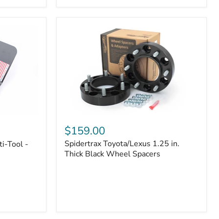
|
Part
#170112
Spidertrax
Toyota/Lexus
$159.00
1.25
Spidertrax Toyota/Lexus 1.25 in.
i-Tool -
in.
Thick
Thick Black Wheel Spacers
Black
Wheel
Spacers