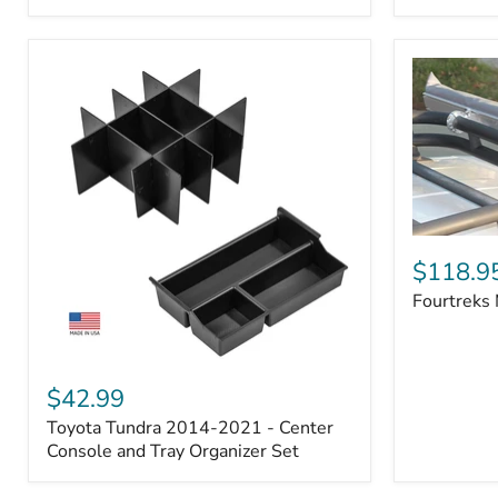
Badge
Fourtreks
Modular
$118.9
Awning
Fourtreks
Mounts
Toyota
Tundra
$42.99
2014-
Toyota Tundra 2014-2021 - Center
2021
-
Console and Tray Organizer Set
Center
Console