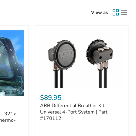
View as
ARB
Differential
$89.95
Breather
ARB Differential Breather Kit –
Kit
–
Universal 4-Port System | Part
– 32" x
Universal
#170112
Thermo-
4-
Port
System