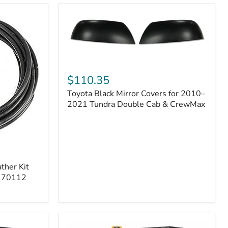
Toyota
Black
$110.35
Mirror
Toyota Black Mirror Covers for 2010–
Covers
for
2021 Tundra Double Cab & CrewMax
2010–
2021
Tundra
Double
Cab
&
ther Kit
CrewMax
 170112