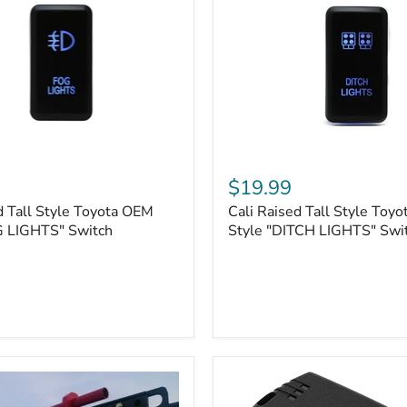
Cali
Raised
$19.99
Tall
d Tall Style Toyota OEM
Cali Raised Tall Style Toy
Style
G LIGHTS" Switch
Toyota
Style "DITCH LIGHTS" Swi
OEM
Style
"DITCH
LIGHTS"
Switch