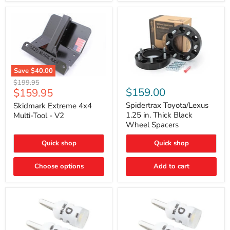
Save
$40.00
Skidmark
Spidertrax
Original
$199.95
Extreme
Toyota/Lexus
Current
$159.00
$159.95
price
4x4
1.25
price
Multi-
in.
Spidertrax Toyota/Lexus
Skidmark Extreme 4x4
Tool
Thick
1.25 in. Thick Black
Multi-Tool - V2
-
Black
Wheel Spacers
V2
Wheel
Spacers
Quick shop
Quick shop
Choose options
Add to cart