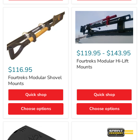
Removal
|
Part
#ARB505
Fourtreks
Modular
$119.95
-
$143.95
Hi-
Lift
Fourtreks Modular Hi-Lift
Fourtreks
Mounts
Mounts
Modular
$116.95
Shovel
Mounts
Fourtreks Modular Shovel
Mounts
Quick shop
Quick shop
Choose options
Choose options