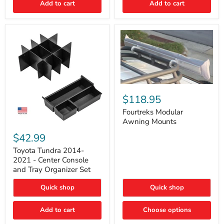
Add to cart
Add to cart
Acoustic
Insulation
Pad
Fourtreks
Modular
$118.95
Awning
Mounts
Fourtreks Modular
Awning Mounts
Toyota
Tundra
$42.99
2014-
2021
Toyota Tundra 2014-
-
2021 - Center Console
Center
and Tray Organizer Set
Console
and
Quick shop
Quick shop
Tray
Organizer
Set
Add to cart
Choose options