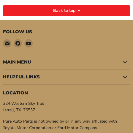
Back to top
FOLLOW US
Email
Find
Find
Pure
us
us
Auto
on
on
Parts
Facebook
YouTube
MAIN MENU
HELPFUL LINKS
LOCATION
324 Western Sky Trail
Jarrell, TX. 76537
Pure Auto Parts is not owned by or in any way affiliated with
Toyota Motor Corporation or Ford Motor Company.