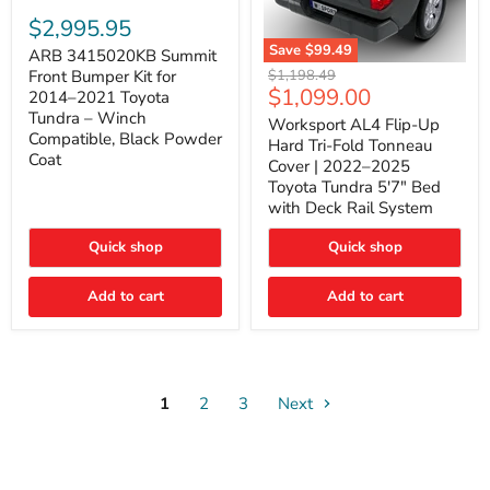
ARB
3415020KB
$2,995.95
Summit
Save
$99.49
Front
ARB 3415020KB Summit
Worksport
Bumper
Original
$1,198.49
Front Bumper Kit for
AL4
Kit
Current
$1,099.00
price
2014–2021 Toyota
Flip-
for
price
Tundra – Winch
Up
Worksport AL4 Flip-Up
2014–
Compatible, Black Powder
Hard
2021
Hard Tri-Fold Tonneau
Tri-
Toyota
Coat
Cover | 2022–2025
Fold
Tundra
Toyota Tundra 5'7" Bed
Tonneau
–
with Deck Rail System
Cover
Winch
|
Compatible,
2022–
Black
Quick shop
Quick shop
2025
Powder
Toyota
Coat
Add to cart
Tundra
Add to cart
5'7"
Bed
with
Deck
Rail
System
1
2
3
Next