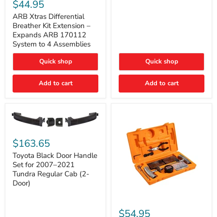
Xtras
$44.95
Double
Differential
Cab
Breather
ARB Xtras Differential
&
Kit
Breather Kit Extension –
CrewMax
Extension
Expands ARB 170112
–
System to 4 Assemblies
Expands
ARB
Quick shop
Quick shop
170112
System
to
Add to cart
Add to cart
4
Assemblies
Toyota
Black
$163.65
Door
Handle
Toyota Black Door Handle
Set
Set for 2007–2021
for
Tundra Regular Cab (2-
2007–
Door)
2021
Tundra
Regular
ARB
Cab
Speedy
$54.95
(2-