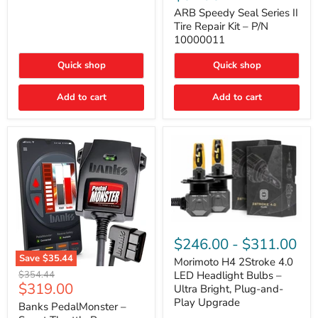
Seal
Door)
Series
ARB Speedy Seal Series II
II
Tire Repair Kit – P/N
Tire
10000011
Repair
Kit
Quick shop
Quick shop
–
P/N
10000011
Add to cart
Add to cart
Morimoto
H4
$246.00
-
$311.00
2Stroke
Save
$35.44
4.0
Morimoto H4 2Stroke 4.0
Banks
LED
Original
$354.44
LED Headlight Bulbs –
PedalMonster
Headlight
Current
$319.00
price
Ultra Bright, Plug-and-
–
Bulbs
price
Play Upgrade
Smart
Banks PedalMonster –
–
Throttle
Ultra