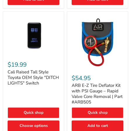
Cali
Raised
$19.99
Tall
ARB
Style
Cali Raised Tall Style
E-
Toyota
$54.95
Toyota OEM Style "DITCH
Z
OEM
LIGHTS" Switch
Tire
ARB E-Z Tire Deflator Kit
Style
Deflator
"DITCH
with PSI Gauge – Rapid
Kit
LIGHTS"
Valve Core Removal | Part
with
Switch
#ARB505
PSI
Gauge
Quick shop
Quick shop
–
Rapid
Valve
Choose options
Add to cart
Core