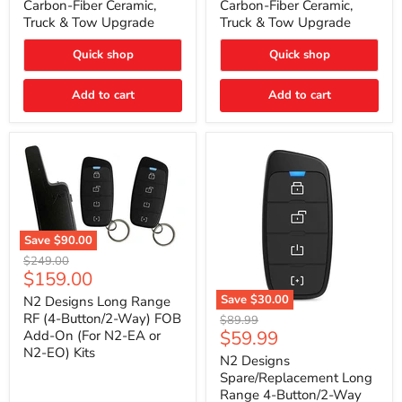
Carbon-Fiber Ceramic,
Carbon-Fiber Ceramic,
2021
2021
Truck & Tow Upgrade
Truck & Tow Upgrade
Toyota
Toyota
Tundra
Tundra
–
–
Quick shop
Quick shop
Carbon-
Carbon-
Fiber
Fiber
Add to cart
Add to cart
Ceramic,
Ceramic,
Truck
Truck
&
&
Tow
Tow
Upgrade
Upgrade
Save
$90.00
N2
Original
$249.00
Designs
Current
$159.00
price
Long
price
Range
Save
$30.00
N2 Designs Long Range
RF
N2
RF (4-Button/2-Way) FOB
Original
$89.99
(4-
Designs
Current
$59.99
Add-On (For N2-EA or
price
Button/2-
Spare/Replacement
N2-EO) Kits
price
Way)
Long
N2 Designs
FOB
Range
Spare/Replacement Long
Add-
4-
Range 4-Button/2-Way
On
Button/2-