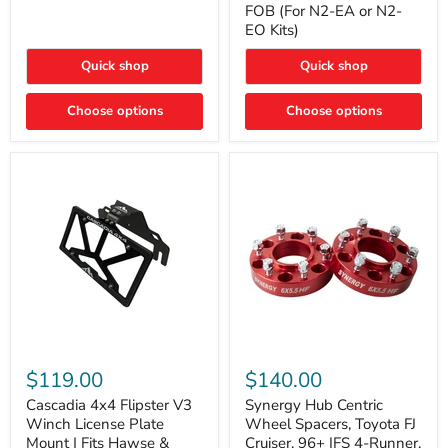
FOB (For N2-EA or N2-
(For
Way
N2-
EO Kits)
FOB
EA
(For
or
N2-
Quick shop
Quick shop
N2-
EA
EO)
or
Kits
Choose options
N2-
Choose options
EO
Kits)
Cascadia
Synergy
4x4
Hub
$119.00
$140.00
Flipster
Centric
V3
Wheel
Cascadia 4x4 Flipster V3
Synergy Hub Centric
Winch
Spacers,
Winch License Plate
Wheel Spacers, Toyota FJ
License
Toyota
Mount | Fits Hawse &
Cruiser, 96+ IFS 4-Runner,