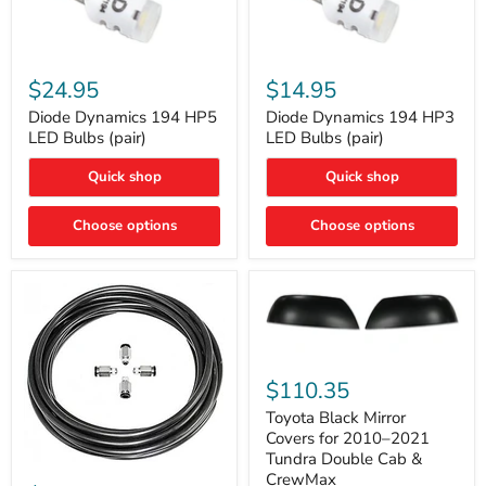
Diode
Diode
Dynamics
Dynamics
$24.95
$14.95
194
194
HP5
HP3
Diode Dynamics 194 HP5
Diode Dynamics 194 HP3
LED
LED
LED Bulbs (pair)
LED Bulbs (pair)
Bulbs
Bulbs
(pair)
(pair)
Quick shop
Quick shop
Choose options
Choose options
Toyota
Black
$110.35
Mirror
Covers
Toyota Black Mirror
for
Covers for 2010–2021
2010–
Tundra Double Cab &
2021
ARB
CrewMax
Tundra