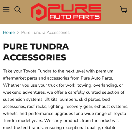
Menu
View
Search
cart
Home
Pure Tundra Accessories
PURE TUNDRA
ACCESSORIES
Take your Toyota Tundra to the next level with premium
aftermarket parts and accessories from Pure Auto Parts.
Whether you use your truck for work, towing, overlanding, or
weekend adventures, we offer a carefully curated selection of
suspension systems, lift kits, bumpers, skid plates, bed
accessories, roof racks, lighting, recovery gear, exhaust systems,
wheels, and performance upgrades for a wide range of Toyota
Tundra model years. We carry products from the industry's
most trusted brands, ensuring exceptional quality, reliable