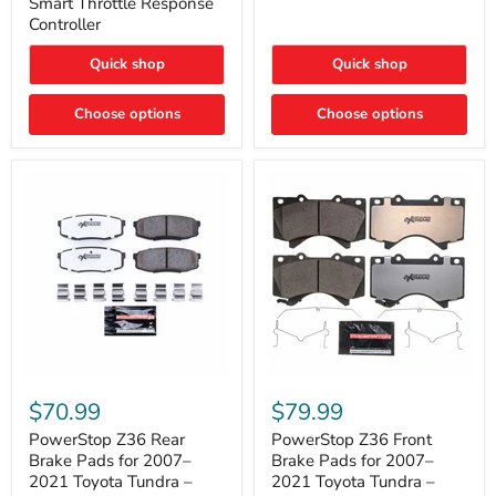
Smart Throttle Response
Response
Bright,
Controller
Controller
Plug-
and-
Quick shop
Quick shop
Play
Upgrade
Choose options
Choose options
PowerStop
PowerStop
Z36
Z36
$70.99
$79.99
Rear
Front
Brake
Brake
PowerStop Z36 Rear
PowerStop Z36 Front
Pads
Pads
Brake Pads for 2007–
Brake Pads for 2007–
for
for
2021 Toyota Tundra –
2021 Toyota Tundra –
2007–
2007–