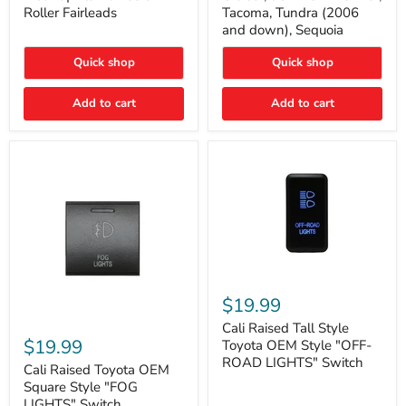
Plate
FJ
Roller Fairleads
Tacoma, Tundra (2006
Mount
Cruiser,
and down), Sequoia
|
96+
Fits
IFS
Hawse
4-
Quick shop
Quick shop
&
Runner,
Roller
Tacoma,
Add to cart
Add to cart
Fairleads
Tundra
(2006
and
down),
Sequoia
Cali
Raised
$19.99
Tall
Cali
Style
Cali Raised Tall Style
Raised
Toyota
$19.99
Toyota OEM Style "OFF-
Toyota
OEM
ROAD LIGHTS" Switch
OEM
Cali Raised Toyota OEM
Style
Square
"OFF-
Square Style "FOG
Style
ROAD
LIGHTS" Switch