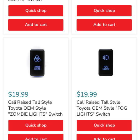
"FOG
LIGHTS"
LIGHTS"
Switch
Quick shop
Quick shop
Switch
Add to cart
Add to cart
Cali
Cali
Raised
Raised
$19.99
$19.99
Tall
Tall
Style
Style
Cali Raised Tall Style
Cali Raised Tall Style
Toyota
Toyota
Toyota OEM Style
Toyota OEM Style "FOG
OEM
OEM
"ZOMBIE LIGHTS" Switch
LIGHTS" Switch
Style
Style
"ZOMBIE
"FOG
Quick shop
Quick shop
LIGHTS"
LIGHTS"
Switch
Switch
Add to cart
Add to cart