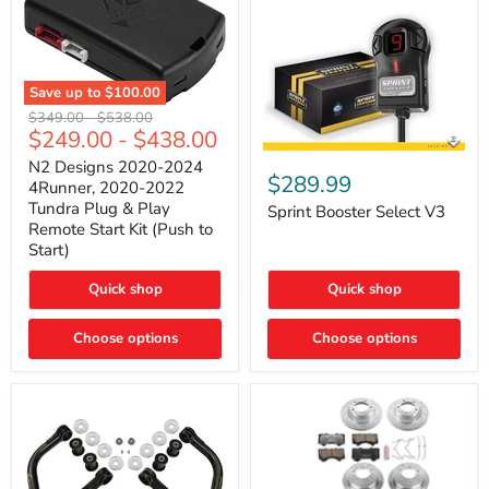
Save up to
$100.00
N2
Original
Original
$349.00
-
$538.00
Designs
$249.00
-
$438.00
price
price
2020-
Sprint
2024
N2 Designs 2020-2024
Booster
$289.99
4Runner,
4Runner, 2020-2022
Select
2020-
Tundra Plug & Play
V3
Sprint Booster Select V3
2022
Remote Start Kit (Push to
Tundra
Start)
Plug
&
Play
Quick shop
Quick shop
Remote
Start
Kit
Choose options
Choose options
(Push
to
Start)