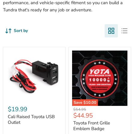
performance, and vehicle-specific fitment so you can build a
Tundra that's ready for any job or adventure.
Sort by
Cali
Save
$10.00
Raised
$19.99
Toyota
Original
$54.95
Toyota
Front
Current
$44.95
price
USB
Cali Raised Toyota USB
Grille
price
Outlet
Outlet
Emblem
Toyota Front Grille
Badge
Emblem Badge