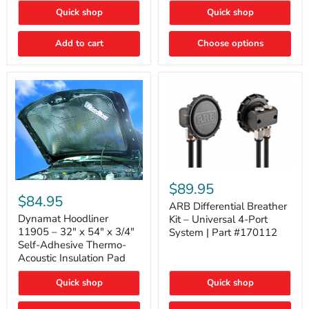
Quick shop
Quick shop
Add to cart
Choose options
ARB
Differential
Dynamat
$89.95
Breather
Hoodliner
$84.95
Kit
ARB Differential Breather
11905
–
–
Dynamat Hoodliner
Kit – Universal 4-Port
Universal
32"
11905 – 32" x 54" x 3/4"
System | Part #170112
4-
x
Self-Adhesive Thermo-
Port
54"
Acoustic Insulation Pad
System
x
|
3/4"
Part
Quick shop
Quick shop
Self-
#170112
Adhesive
Thermo-