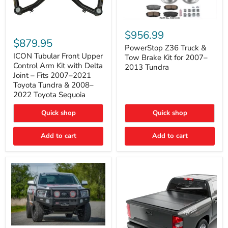
PowerStop
ICON
Z36
$956.99
Tubular
Truck
$879.95
Front
&
PowerStop Z36 Truck &
Upper
Tow
ICON Tubular Front Upper
Tow Brake Kit for 2007–
Control
Brake
Control Arm Kit with Delta
2013 Tundra
Arm
Kit
Joint – Fits 2007–2021
Kit
for
Toyota Tundra & 2008–
with
2007–
2022 Toyota Sequoia
Delta
2013
Joint
Tundra
–
Quick shop
Quick shop
Fits
2007–
Add to cart
Add to cart
2021
Toyota
Tundra
&
2008–
2022
Toyota
Sequoia