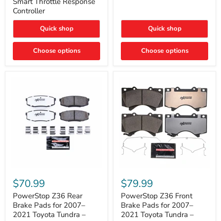
Smart Throttle Response
Response
Bright,
Controller
Controller
Plug-
and-
Quick shop
Quick shop
Play
Upgrade
Choose options
Choose options
PowerStop
PowerStop
Z36
Z36
$70.99
$79.99
Rear
Front
Brake
Brake
PowerStop Z36 Rear
PowerStop Z36 Front
Pads
Pads
Brake Pads for 2007–
Brake Pads for 2007–
for
for
2021 Toyota Tundra –
2021 Toyota Tundra –
2007–
2007–