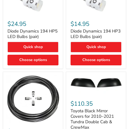
Diode
Diode
Dynamics
Dynamics
$24.95
$14.95
194
194
HP5
HP3
Diode Dynamics 194 HP5
Diode Dynamics 194 HP3
LED
LED
LED Bulbs (pair)
LED Bulbs (pair)
Bulbs
Bulbs
(pair)
(pair)
Quick shop
Quick shop
Choose options
Choose options
Toyota
Black
$110.35
Mirror
Covers
Toyota Black Mirror
for
Covers for 2010–2021
2010–
Tundra Double Cab &
2021
ARB
CrewMax
Tundra