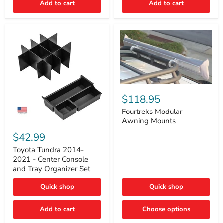
Add to cart
Add to cart
Acoustic
Insulation
Pad
Fourtreks
Modular
$118.95
Awning
Mounts
Fourtreks Modular
Awning Mounts
Toyota
Tundra
$42.99
2014-
2021
Toyota Tundra 2014-
-
2021 - Center Console
Center
and Tray Organizer Set
Console
and
Quick shop
Quick shop
Tray
Organizer
Set
Add to cart
Choose options