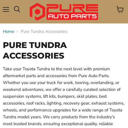
Menu
View
Search
cart
Home
Pure Tundra Accessories
PURE TUNDRA
ACCESSORIES
Take your Toyota Tundra to the next level with premium
aftermarket parts and accessories from Pure Auto Parts.
Whether you use your truck for work, towing, overlanding, or
weekend adventures, we offer a carefully curated selection of
suspension systems, lift kits, bumpers, skid plates, bed
accessories, roof racks, lighting, recovery gear, exhaust systems,
wheels, and performance upgrades for a wide range of Toyota
Tundra model years. We carry products from the industry's
most trusted brands, ensuring exceptional quality, reliable