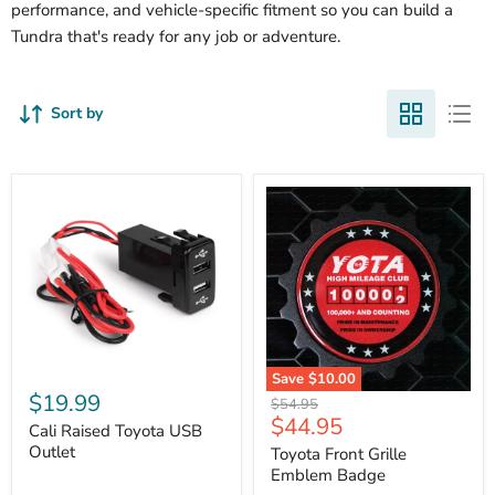
performance, and vehicle-specific fitment so you can build a
Tundra that's ready for any job or adventure.
Sort by
Cali
Save
$10.00
Raised
$19.99
Toyota
Original
$54.95
Toyota
Front
Current
$44.95
price
USB
Cali Raised Toyota USB
Grille
price
Outlet
Outlet
Emblem
Toyota Front Grille
Badge
Emblem Badge