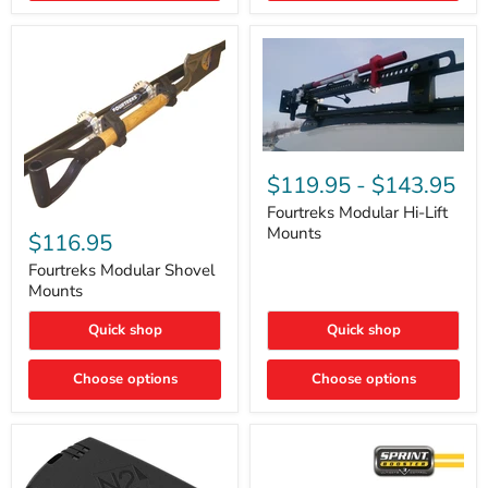
Removal
|
Part
#ARB505
Fourtreks
Modular
$119.95
-
$143.95
Hi-
Lift
Fourtreks Modular Hi-Lift
Fourtreks
Mounts
Mounts
Modular
$116.95
Shovel
Mounts
Fourtreks Modular Shovel
Mounts
Quick shop
Quick shop
Choose options
Choose options