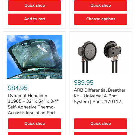
Quick shop
Quick shop
Add to cart
Choose options
ARB
Differential
Dynamat
$89.95
Breather
Hoodliner
$84.95
Kit
ARB Differential Breather
11905
–
–
Dynamat Hoodliner
Kit – Universal 4-Port
Universal
32"
11905 – 32" x 54" x 3/4"
System | Part #170112
4-
x
Self-Adhesive Thermo-
Port
54"
Acoustic Insulation Pad
System
x
|
3/4"
Part
Quick shop
Quick shop
Self-
#170112
Adhesive
Thermo-