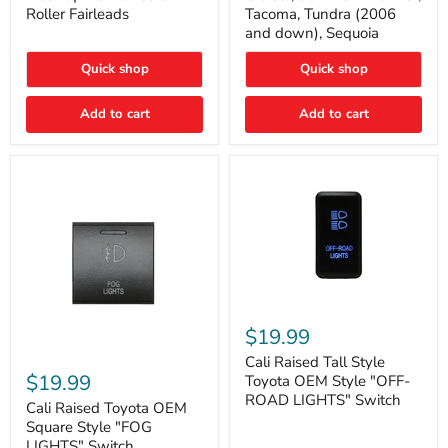
Plate
FJ
Roller Fairleads
Tacoma, Tundra (2006
Mount
Cruiser,
and down), Sequoia
|
96+
Fits
IFS
Hawse
4-
Quick shop
Quick shop
&
Runner,
Roller
Tacoma,
Add to cart
Add to cart
Fairleads
Tundra
(2006
and
down),
Sequoia
Cali
Raised
$19.99
Tall
Cali
Style
Cali Raised Tall Style
Raised
Toyota
$19.99
Toyota OEM Style "OFF-
Toyota
OEM
ROAD LIGHTS" Switch
OEM
Cali Raised Toyota OEM
Style
Square
"OFF-
Square Style "FOG
Style
ROAD
LIGHTS" Switch