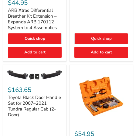
Xtras
$44.95
Double
Differential
Cab
Breather
ARB Xtras Differential
&
Kit
Breather Kit Extension –
CrewMax
Extension
Expands ARB 170112
–
System to 4 Assemblies
Expands
ARB
Quick shop
Quick shop
170112
System
to
Add to cart
Add to cart
4
Assemblies
Toyota
Black
$163.65
Door
Handle
Toyota Black Door Handle
Set
Set for 2007–2021
for
Tundra Regular Cab (2-
2007–
Door)
2021
Tundra
Regular
ARB
Cab
Speedy
$54.95
(2-