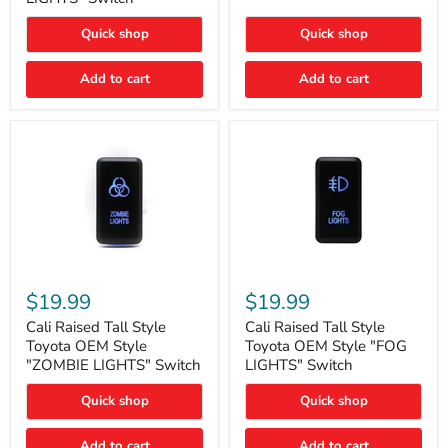
"FOG
LIGHTS"
LIGHTS"
Switch
Quick shop
Quick shop
Switch
Add to cart
Add to cart
Cali
Cali
Raised
Raised
$19.99
$19.99
Tall
Tall
Style
Style
Cali Raised Tall Style
Cali Raised Tall Style
Toyota
Toyota
Toyota OEM Style
Toyota OEM Style "FOG
OEM
OEM
"ZOMBIE LIGHTS" Switch
LIGHTS" Switch
Style
Style
"ZOMBIE
"FOG
Quick shop
Quick shop
LIGHTS"
LIGHTS"
Switch
Switch
Add to cart
Add to cart