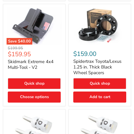
Save
$40.00
Skidmark
Spidertrax
Original
$199.95
Extreme
Toyota/Lexus
Current
$159.00
$159.95
price
4x4
1.25
price
Multi-
in.
Spidertrax Toyota/Lexus
Skidmark Extreme 4x4
Tool
Thick
1.25 in. Thick Black
Multi-Tool - V2
-
Black
Wheel Spacers
V2
Wheel
Spacers
Quick shop
Quick shop
Choose options
Add to cart