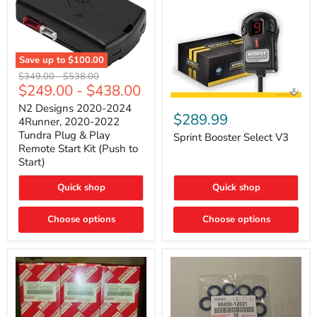
Save up to
$100.00
N2
Original
Original
$349.00
-
$538.00
Designs
$249.00
-
$438.00
price
price
2020-
Sprint
2024
N2 Designs 2020-2024
Booster
$289.99
4Runner,
4Runner, 2020-2022
Select
2020-
Tundra Plug & Play
V3
Sprint Booster Select V3
2022
Remote Start Kit (Push to
Tundra
Start)
Plug
&
Play
Quick shop
Quick shop
Remote
Start
Kit
Choose options
Choose options
(Push
to
Start)