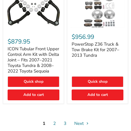
PowerStop
ICON
Z36
$956.99
Tubular
Truck
$879.95
Front
&
PowerStop Z36 Truck &
Upper
Tow
ICON Tubular Front Upper
Tow Brake Kit for 2007–
Control
Brake
Control Arm Kit with Delta
2013 Tundra
Arm
Kit
Joint – Fits 2007–2021
Kit
for
Toyota Tundra & 2008–
with
2007–
2022 Toyota Sequoia
Delta
2013
Joint
Tundra
–
Quick shop
Quick shop
Fits
2007–
Add to cart
Add to cart
2021
Toyota
Tundra
&
2008–
2022
Toyota
1
2
3
Next
Sequoia