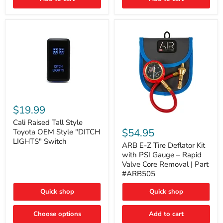
Cali
Raised
$19.99
Tall
ARB
Style
Cali Raised Tall Style
E-
Toyota
$54.95
Toyota OEM Style "DITCH
Z
OEM
LIGHTS" Switch
Tire
ARB E-Z Tire Deflator Kit
Style
Deflator
"DITCH
with PSI Gauge – Rapid
Kit
LIGHTS"
Valve Core Removal | Part
with
Switch
#ARB505
PSI
Gauge
Quick shop
Quick shop
–
Rapid
Valve
Choose options
Add to cart
Core