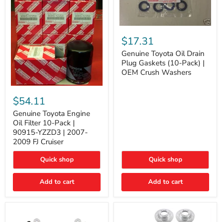
Genuine
Toyota
$17.31
Oil
Drain
Genuine Toyota Oil Drain
Plug
Plug Gaskets (10-Pack) |
Gaskets
OEM Crush Washers
(10-
Pack)
Genuine
|
Toyota
$54.11
OEM
Engine
Crush
Oil
Genuine Toyota Engine
Washers
Filter
Oil Filter 10-Pack |
10-
90915-YZZD3 | 2007-
Pack
2009 FJ Cruiser
|
90915-
Quick shop
Quick shop
YZZD3
|
2007-
Add to cart
Add to cart
2009
FJ
Cruiser