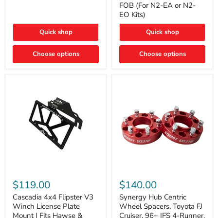
FOB (For N2-EA or N2-
(For
Way
N2-
EO Kits)
FOB
EA
(For
or
N2-
Quick shop
Quick shop
N2-
EA
EO)
or
Kits
Choose options
N2-
Choose options
EO
Kits)
Cascadia
Synergy
4x4
Hub
$119.00
$140.00
Flipster
Centric
V3
Wheel
Cascadia 4x4 Flipster V3
Synergy Hub Centric
Winch
Spacers,
Winch License Plate
Wheel Spacers, Toyota FJ
License
Toyota
Mount | Fits Hawse &
Cruiser, 96+ IFS 4-Runner,