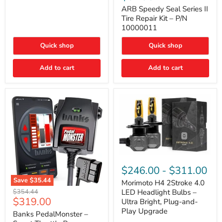
Seal
Door)
Series
ARB Speedy Seal Series II
II
Tire Repair Kit – P/N
Tire
10000011
Repair
Kit
Quick shop
Quick shop
–
P/N
10000011
Add to cart
Add to cart
Morimoto
H4
$246.00
-
$311.00
2Stroke
Save
$35.44
4.0
Morimoto H4 2Stroke 4.0
Banks
LED
Original
$354.44
LED Headlight Bulbs –
PedalMonster
Headlight
Current
$319.00
price
Ultra Bright, Plug-and-
–
Bulbs
price
Play Upgrade
Smart
Banks PedalMonster –
–
Throttle
Ultra