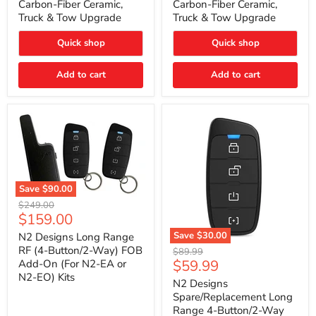
Carbon-Fiber Ceramic,
Carbon-Fiber Ceramic,
2021
2021
Truck & Tow Upgrade
Truck & Tow Upgrade
Toyota
Toyota
Tundra
Tundra
–
–
Quick shop
Quick shop
Carbon-
Carbon-
Fiber
Fiber
Add to cart
Add to cart
Ceramic,
Ceramic,
Truck
Truck
&
&
Tow
Tow
Upgrade
Upgrade
Save
$90.00
N2
Original
$249.00
Designs
Current
$159.00
price
Long
price
Range
Save
$30.00
N2 Designs Long Range
RF
N2
RF (4-Button/2-Way) FOB
Original
$89.99
(4-
Designs
Current
$59.99
Add-On (For N2-EA or
price
Button/2-
Spare/Replacement
N2-EO) Kits
price
Way)
Long
N2 Designs
FOB
Range
Spare/Replacement Long
Add-
4-
Range 4-Button/2-Way
On
Button/2-