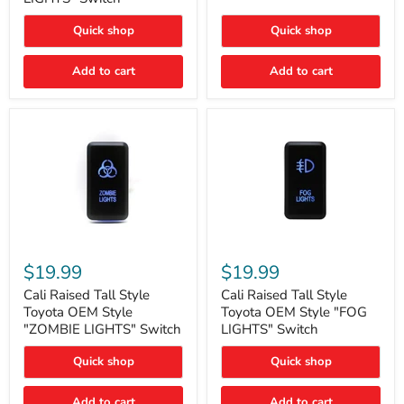
"FOG
LIGHTS"
LIGHTS"
Switch
Quick shop
Quick shop
Switch
Add to cart
Add to cart
Cali
Cali
Raised
Raised
$19.99
$19.99
Tall
Tall
Style
Style
Cali Raised Tall Style
Cali Raised Tall Style
Toyota
Toyota
Toyota OEM Style
Toyota OEM Style "FOG
OEM
OEM
"ZOMBIE LIGHTS" Switch
LIGHTS" Switch
Style
Style
"ZOMBIE
"FOG
Quick shop
Quick shop
LIGHTS"
LIGHTS"
Switch
Switch
Add to cart
Add to cart