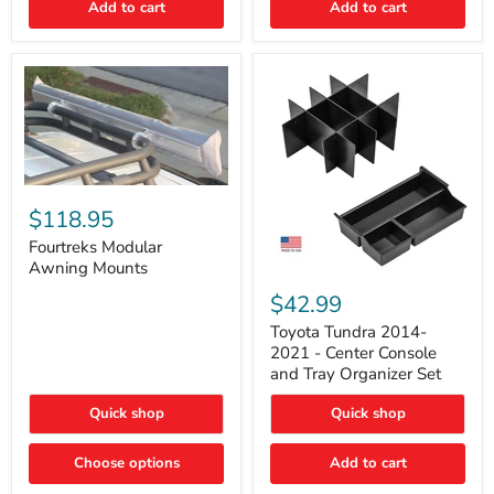
Add to cart
Add to cart
Acoustic
Insulation
Pad
Fourtreks
Modular
$118.95
Awning
Mounts
Fourtreks Modular
Awning Mounts
Toyota
Tundra
$42.99
2014-
2021
Toyota Tundra 2014-
-
2021 - Center Console
Center
and Tray Organizer Set
Console
and
Quick shop
Quick shop
Tray
Organizer
Set
Choose options
Add to cart