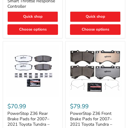
Smart Throttle Response
Response
Bright,
Controller
Controller
Plug-
and-
Quick shop
Quick shop
Play
Upgrade
Choose options
Choose options
PowerStop
PowerStop
Z36
Z36
$70.99
$79.99
Rear
Front
Brake
Brake
PowerStop Z36 Rear
PowerStop Z36 Front
Pads
Pads
Brake Pads for 2007–
Brake Pads for 2007–
for
for
2021 Toyota Tundra –
2021 Toyota Tundra –
2007–
2007–