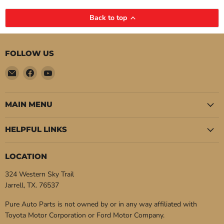
Back to top
FOLLOW US
Email
Find
Find
Pure
us
us
Auto
on
on
Parts
Facebook
YouTube
MAIN MENU
HELPFUL LINKS
LOCATION
324 Western Sky Trail
Jarrell, TX. 76537
Pure Auto Parts is not owned by or in any way affiliated with
Toyota Motor Corporation or Ford Motor Company.