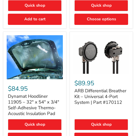
Quick shop
Quick shop
Add to cart
Choose options
ARB
Differential
Dynamat
$89.95
Breather
Hoodliner
$84.95
Kit
ARB Differential Breather
11905
–
–
Dynamat Hoodliner
Kit – Universal 4-Port
Universal
32"
11905 – 32" x 54" x 3/4"
System | Part #170112
4-
x
Self-Adhesive Thermo-
Port
54"
Acoustic Insulation Pad
System
x
|
3/4"
Part
Quick shop
Quick shop
Self-
#170112
Adhesive
Thermo-