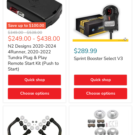
Save up to
$100.00
N2
Original
Original
$349.00
-
$538.00
Designs
$249.00
-
$438.00
price
price
2020-
Sprint
2024
N2 Designs 2020-2024
Booster
$289.99
4Runner,
4Runner, 2020-2022
Select
2020-
Tundra Plug & Play
V3
Sprint Booster Select V3
2022
Remote Start Kit (Push to
Tundra
Start)
Plug
&
Play
Quick shop
Quick shop
Remote
Start
Kit
Choose options
Choose options
(Push
to
Start)