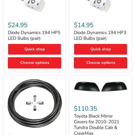
Diode
Diode
Dynamics
Dynamics
$24.95
$14.95
194
194
HP5
HP3
Diode Dynamics 194 HP5
Diode Dynamics 194 HP3
LED
LED
LED Bulbs (pair)
LED Bulbs (pair)
Bulbs
Bulbs
(pair)
(pair)
Quick shop
Quick shop
Choose options
Choose options
Toyota
Black
$110.35
Mirror
Covers
Toyota Black Mirror
for
Covers for 2010–2021
2010–
Tundra Double Cab &
2021
ARB
CrewMax
Tundra