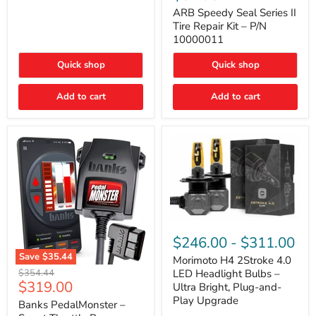
Seal
Door)
Series
ARB Speedy Seal Series II
II
Tire Repair Kit – P/N
Tire
10000011
Repair
Kit
Quick shop
Quick shop
–
P/N
10000011
Add to cart
Add to cart
Morimoto
H4
$246.00
-
$311.00
2Stroke
Save
$35.44
4.0
Morimoto H4 2Stroke 4.0
Banks
LED
Original
$354.44
LED Headlight Bulbs –
PedalMonster
Headlight
Current
$319.00
price
Ultra Bright, Plug-and-
–
Bulbs
price
Play Upgrade
Smart
Banks PedalMonster –
–
Throttle
Ultra