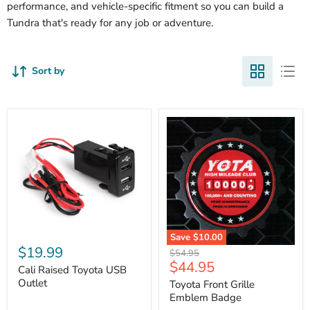
performance, and vehicle-specific fitment so you can build a
Tundra that's ready for any job or adventure.
Sort by
Cali
Save
$10.00
Raised
$19.99
Toyota
Original
$54.95
Toyota
Front
Current
$44.95
price
USB
Cali Raised Toyota USB
Grille
price
Outlet
Outlet
Emblem
Toyota Front Grille
Badge
Emblem Badge