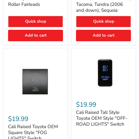
Plate
FJ
Roller Fairleads
Tacoma, Tundra (2006
Mount
Cruiser,
and down), Sequoia
|
96+
Fits
IFS
Hawse
4-
Quick shop
Quick shop
&
Runner,
Roller
Tacoma,
Add to cart
Add to cart
Fairleads
Tundra
(2006
and
down),
Sequoia
Cali
Raised
$19.99
Tall
Cali
Style
Cali Raised Tall Style
Raised
Toyota
$19.99
Toyota OEM Style "OFF-
Toyota
OEM
ROAD LIGHTS" Switch
OEM
Cali Raised Toyota OEM
Style
Square
"OFF-
Square Style "FOG
Style
ROAD
LIGHTS" Switch