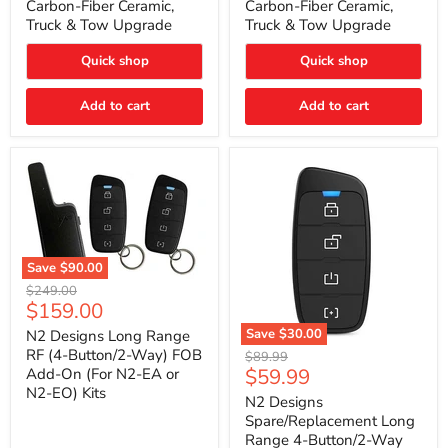
Carbon-Fiber Ceramic,
Carbon-Fiber Ceramic,
2021
2021
Truck & Tow Upgrade
Truck & Tow Upgrade
Toyota
Toyota
Tundra
Tundra
–
–
Quick shop
Quick shop
Carbon-
Carbon-
Fiber
Fiber
Add to cart
Add to cart
Ceramic,
Ceramic,
Truck
Truck
&
&
Tow
Tow
Upgrade
Upgrade
Save
$90.00
N2
Original
$249.00
Designs
Current
$159.00
price
Long
price
Range
Save
$30.00
N2 Designs Long Range
RF
N2
RF (4-Button/2-Way) FOB
Original
$89.99
(4-
Designs
Current
$59.99
Add-On (For N2-EA or
price
Button/2-
Spare/Replacement
N2-EO) Kits
price
Way)
Long
N2 Designs
FOB
Range
Spare/Replacement Long
Add-
4-
Range 4-Button/2-Way
On
Button/2-