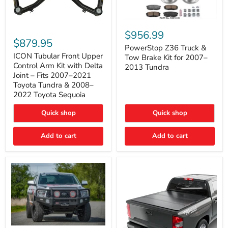
PowerStop
ICON
Z36
$956.99
Tubular
Truck
$879.95
Front
&
PowerStop Z36 Truck &
Upper
Tow
ICON Tubular Front Upper
Tow Brake Kit for 2007–
Control
Brake
Control Arm Kit with Delta
2013 Tundra
Arm
Kit
Joint – Fits 2007–2021
Kit
for
Toyota Tundra & 2008–
with
2007–
2022 Toyota Sequoia
Delta
2013
Joint
Tundra
–
Quick shop
Quick shop
Fits
2007–
Add to cart
Add to cart
2021
Toyota
Tundra
&
2008–
2022
Toyota
Sequoia