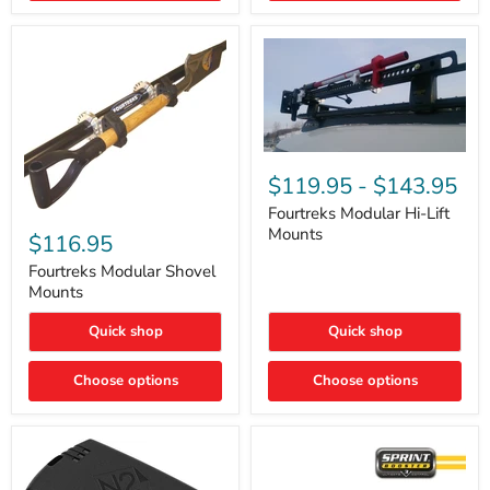
Removal
|
Part
#ARB505
Fourtreks
Modular
$119.95
-
$143.95
Hi-
Lift
Fourtreks Modular Hi-Lift
Fourtreks
Mounts
Mounts
Modular
$116.95
Shovel
Mounts
Fourtreks Modular Shovel
Mounts
Quick shop
Quick shop
Choose options
Choose options