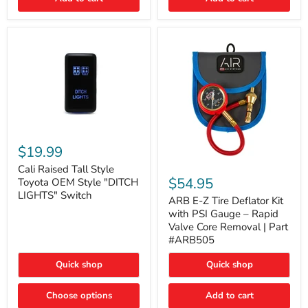
Cali
Raised
$19.99
Tall
ARB
Style
Cali Raised Tall Style
E-
Toyota
$54.95
Toyota OEM Style "DITCH
Z
OEM
LIGHTS" Switch
Tire
ARB E-Z Tire Deflator Kit
Style
Deflator
"DITCH
with PSI Gauge – Rapid
Kit
LIGHTS"
Valve Core Removal | Part
with
Switch
#ARB505
PSI
Gauge
Quick shop
Quick shop
–
Rapid
Valve
Choose options
Add to cart
Core