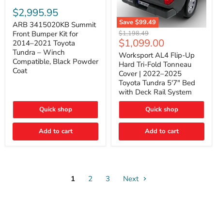
ARB
3415020KB
$2,995.95
Summit
Save
$99.49
Front
ARB 3415020KB Summit
Worksport
Bumper
Original
$1,198.49
Front Bumper Kit for
AL4
Kit
Current
$1,099.00
price
2014–2021 Toyota
Flip-
for
price
Tundra – Winch
Up
Worksport AL4 Flip-Up
2014–
Compatible, Black Powder
Hard
2021
Hard Tri-Fold Tonneau
Tri-
Toyota
Coat
Cover | 2022–2025
Fold
Tundra
Toyota Tundra 5'7" Bed
Tonneau
–
with Deck Rail System
Cover
Winch
|
Compatible,
2022–
Black
Quick shop
Quick shop
2025
Powder
Toyota
Coat
Add to cart
Tundra
Add to cart
5'7"
Bed
with
Deck
Rail
System
1
2
3
Next