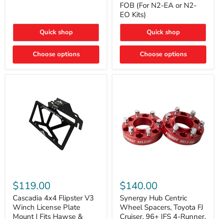
FOB (For N2-EA or N2-
(For
Way
N2-
EO Kits)
FOB
EA
(For
or
N2-
Quick shop
Quick shop
N2-
EA
EO)
or
Kits
Choose options
N2-
Choose options
EO
Kits)
Cascadia
Synergy
4x4
Hub
$119.00
$140.00
Flipster
Centric
V3
Wheel
Cascadia 4x4 Flipster V3
Synergy Hub Centric
Winch
Spacers,
Winch License Plate
Wheel Spacers, Toyota FJ
License
Toyota
Mount | Fits Hawse &
Cruiser, 96+ IFS 4-Runner,