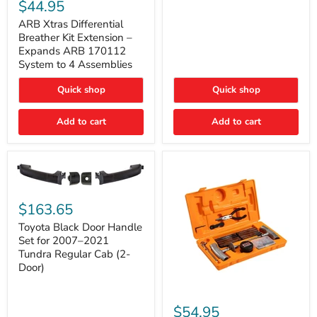
Xtras
$44.95
Double
Differential
Cab
Breather
ARB Xtras Differential
&
Kit
Breather Kit Extension –
CrewMax
Extension
Expands ARB 170112
–
System to 4 Assemblies
Expands
ARB
Quick shop
Quick shop
170112
System
to
Add to cart
Add to cart
4
Assemblies
Toyota
Black
$163.65
Door
Handle
Toyota Black Door Handle
Set
Set for 2007–2021
for
Tundra Regular Cab (2-
2007–
Door)
2021
Tundra
Regular
ARB
Cab
Speedy
$54.95
(2-