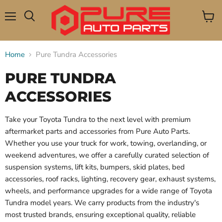
Menu
View
Search
cart
Home
Pure Tundra Accessories
PURE TUNDRA
ACCESSORIES
Take your Toyota Tundra to the next level with premium
aftermarket parts and accessories from Pure Auto Parts.
Whether you use your truck for work, towing, overlanding, or
weekend adventures, we offer a carefully curated selection of
suspension systems, lift kits, bumpers, skid plates, bed
accessories, roof racks, lighting, recovery gear, exhaust systems,
wheels, and performance upgrades for a wide range of Toyota
Tundra model years. We carry products from the industry's
most trusted brands, ensuring exceptional quality, reliable