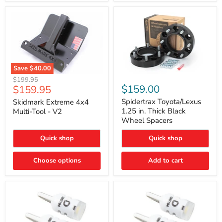
Save
$40.00
Skidmark
Spidertrax
Original
$199.95
Extreme
Toyota/Lexus
Current
$159.00
$159.95
price
4x4
1.25
price
Multi-
in.
Spidertrax Toyota/Lexus
Skidmark Extreme 4x4
Tool
Thick
1.25 in. Thick Black
Multi-Tool - V2
-
Black
Wheel Spacers
V2
Wheel
Spacers
Quick shop
Quick shop
Choose options
Add to cart