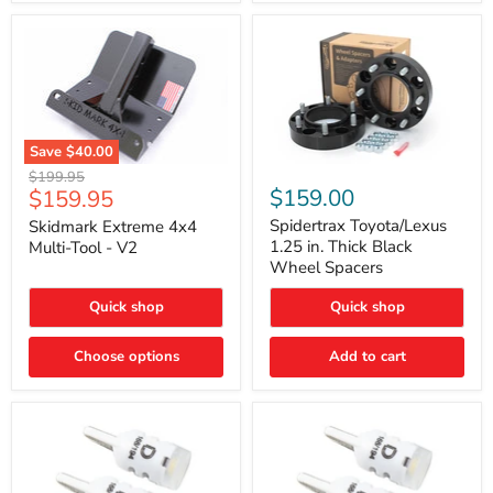
Save
$40.00
Skidmark
Spidertrax
Original
$199.95
Extreme
Toyota/Lexus
Current
$159.00
$159.95
price
4x4
1.25
price
Multi-
in.
Spidertrax Toyota/Lexus
Skidmark Extreme 4x4
Tool
Thick
1.25 in. Thick Black
Multi-Tool - V2
-
Black
Wheel Spacers
V2
Wheel
Spacers
Quick shop
Quick shop
Choose options
Add to cart