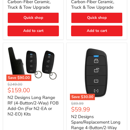
Carbon-Fiber Ceramic,
Carbon-Fiber Ceramic,
2021
2021
Truck & Tow Upgrade
Truck & Tow Upgrade
Toyota
Toyota
Tundra
Tundra
–
–
Quick shop
Quick shop
Carbon-
Carbon-
Fiber
Fiber
Add to cart
Add to cart
Ceramic,
Ceramic,
Truck
Truck
&
&
Tow
Tow
Upgrade
Upgrade
Save
$90.00
N2
Original
$249.00
Designs
Current
$159.00
price
Long
price
Range
Save
$30.00
N2 Designs Long Range
RF
N2
RF (4-Button/2-Way) FOB
Original
$89.99
(4-
Designs
Current
$59.99
Add-On (For N2-EA or
price
Button/2-
Spare/Replacement
N2-EO) Kits
price
Way)
Long
N2 Designs
FOB
Range
Spare/Replacement Long
Add-
4-
Range 4-Button/2-Way
On
Button/2-