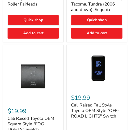
Plate
FJ
Roller Fairleads
Tacoma, Tundra (2006
Mount
Cruiser,
and down), Sequoia
|
96+
Fits
IFS
Hawse
4-
Quick shop
Quick shop
&
Runner,
Roller
Tacoma,
Add to cart
Add to cart
Fairleads
Tundra
(2006
and
down),
Sequoia
Cali
Raised
$19.99
Tall
Cali
Style
Cali Raised Tall Style
Raised
Toyota
$19.99
Toyota OEM Style "OFF-
Toyota
OEM
ROAD LIGHTS" Switch
OEM
Cali Raised Toyota OEM
Style
Square
"OFF-
Square Style "FOG
Style
ROAD
LIGHTS" Switch