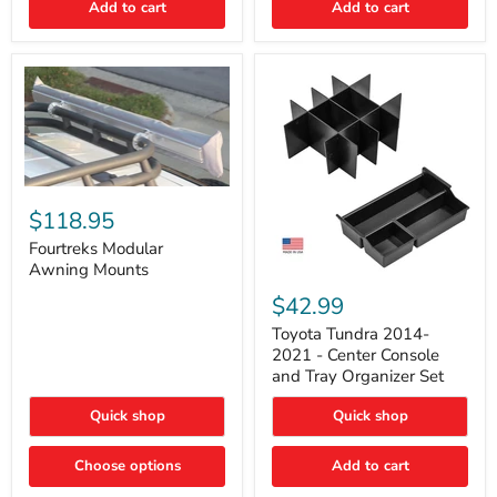
Add to cart
Add to cart
Acoustic
Insulation
Pad
Fourtreks
Modular
$118.95
Awning
Mounts
Fourtreks Modular
Awning Mounts
Toyota
Tundra
$42.99
2014-
2021
Toyota Tundra 2014-
-
2021 - Center Console
Center
and Tray Organizer Set
Console
and
Quick shop
Quick shop
Tray
Organizer
Set
Choose options
Add to cart