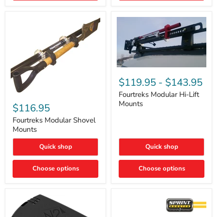
Removal
|
Part
#ARB505
Fourtreks
Modular
$119.95
-
$143.95
Hi-
Lift
Fourtreks Modular Hi-Lift
Fourtreks
Mounts
Mounts
Modular
$116.95
Shovel
Mounts
Fourtreks Modular Shovel
Mounts
Quick shop
Quick shop
Choose options
Choose options