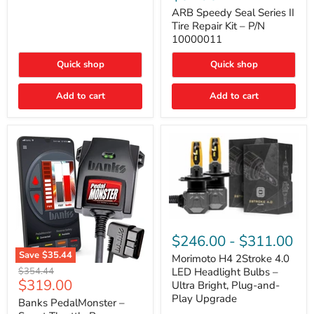
Seal
Door)
Series
ARB Speedy Seal Series II
II
Tire Repair Kit – P/N
Tire
10000011
Repair
Kit
Quick shop
Quick shop
–
P/N
10000011
Add to cart
Add to cart
Morimoto
H4
$246.00
-
$311.00
2Stroke
Save
$35.44
4.0
Morimoto H4 2Stroke 4.0
Banks
LED
Original
$354.44
LED Headlight Bulbs –
PedalMonster
Headlight
Current
$319.00
price
Ultra Bright, Plug-and-
–
Bulbs
price
Play Upgrade
Smart
Banks PedalMonster –
–
Throttle
Ultra