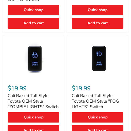
"FOG
LIGHTS"
LIGHTS"
Switch
Quick shop
Quick shop
Switch
Add to cart
Add to cart
Cali
Cali
Raised
Raised
$19.99
$19.99
Tall
Tall
Style
Style
Cali Raised Tall Style
Cali Raised Tall Style
Toyota
Toyota
Toyota OEM Style
Toyota OEM Style "FOG
OEM
OEM
"ZOMBIE LIGHTS" Switch
LIGHTS" Switch
Style
Style
"ZOMBIE
"FOG
Quick shop
Quick shop
LIGHTS"
LIGHTS"
Switch
Switch
Add to cart
Add to cart