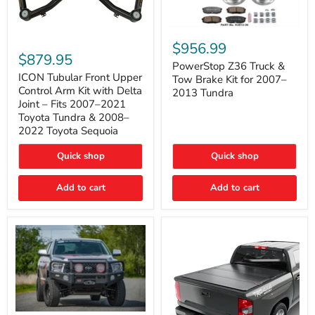
PowerStop
ICON
Z36
$956.99
Tubular
Truck
$879.95
Front
&
PowerStop Z36 Truck &
Upper
Tow
ICON Tubular Front Upper
Tow Brake Kit for 2007–
Control
Brake
Control Arm Kit with Delta
2013 Tundra
Arm
Kit
Joint – Fits 2007–2021
Kit
for
Toyota Tundra & 2008–
with
2007–
2022 Toyota Sequoia
Delta
2013
Joint
Tundra
–
Quick shop
Quick shop
Fits
2007–
Add to cart
Add to cart
2021
Toyota
Tundra
&
2008–
2022
Toyota
Sequoia