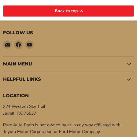
Back to top
FOLLOW US
Email
Find
Find
Pure
us
us
Auto
on
on
Parts
Facebook
YouTube
MAIN MENU
HELPFUL LINKS
LOCATION
324 Western Sky Trail
Jarrell, TX. 76537
Pure Auto Parts is not owned by or in any way affiliated with
Toyota Motor Corporation or Ford Motor Company.