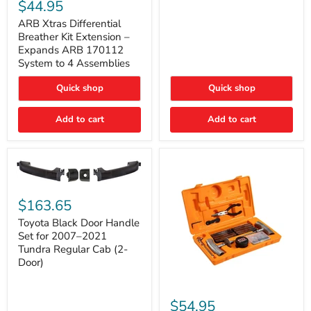
Xtras
$44.95
Double
Differential
Cab
Breather
ARB Xtras Differential
&
Kit
Breather Kit Extension –
CrewMax
Extension
Expands ARB 170112
–
System to 4 Assemblies
Expands
ARB
Quick shop
Quick shop
170112
System
to
Add to cart
Add to cart
4
Assemblies
Toyota
Black
$163.65
Door
Handle
Toyota Black Door Handle
Set
Set for 2007–2021
for
Tundra Regular Cab (2-
2007–
Door)
2021
Tundra
Regular
ARB
Cab
Speedy
$54.95
(2-