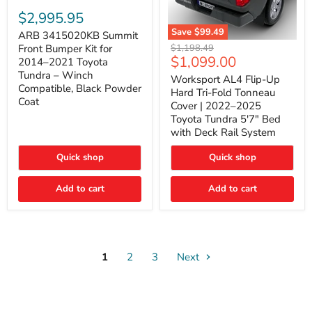
ARB
3415020KB
$2,995.95
Summit
Save
$99.49
Front
ARB 3415020KB Summit
Worksport
Bumper
Original
$1,198.49
Front Bumper Kit for
AL4
Kit
Current
$1,099.00
price
2014–2021 Toyota
Flip-
for
price
Tundra – Winch
Up
Worksport AL4 Flip-Up
2014–
Compatible, Black Powder
Hard
2021
Hard Tri-Fold Tonneau
Tri-
Toyota
Coat
Cover | 2022–2025
Fold
Tundra
Toyota Tundra 5'7" Bed
Tonneau
–
with Deck Rail System
Cover
Winch
|
Compatible,
2022–
Black
Quick shop
Quick shop
2025
Powder
Toyota
Coat
Add to cart
Tundra
Add to cart
5'7"
Bed
with
Deck
Rail
System
1
2
3
Next