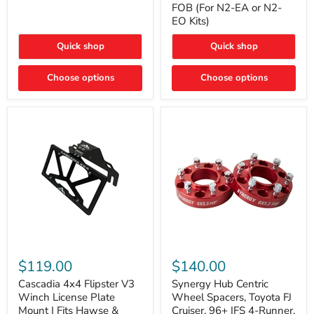
FOB (For N2-EA or N2-
(For
Way
N2-
EO Kits)
FOB
EA
(For
or
N2-
Quick shop
Quick shop
N2-
EA
EO)
or
Kits
Choose options
N2-
Choose options
EO
Kits)
Cascadia
Synergy
4x4
Hub
$119.00
$140.00
Flipster
Centric
V3
Wheel
Cascadia 4x4 Flipster V3
Synergy Hub Centric
Winch
Spacers,
Winch License Plate
Wheel Spacers, Toyota FJ
License
Toyota
Mount | Fits Hawse &
Cruiser, 96+ IFS 4-Runner,