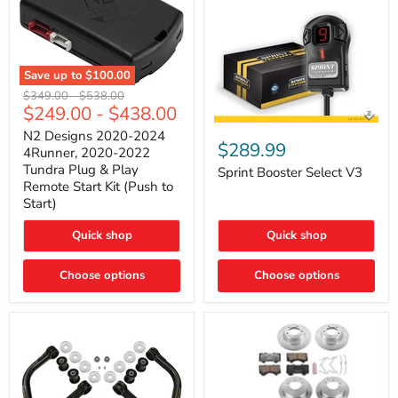
Save up to
$100.00
N2
Original
Original
$349.00
-
$538.00
Designs
$249.00
-
$438.00
price
price
2020-
Sprint
2024
N2 Designs 2020-2024
Booster
$289.99
4Runner,
4Runner, 2020-2022
Select
2020-
Tundra Plug & Play
V3
Sprint Booster Select V3
2022
Remote Start Kit (Push to
Tundra
Start)
Plug
&
Play
Quick shop
Quick shop
Remote
Start
Kit
Choose options
Choose options
(Push
to
Start)