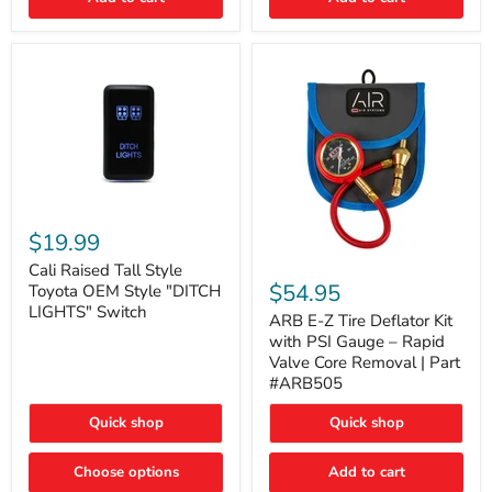
Cali
Raised
$19.99
Tall
ARB
Style
Cali Raised Tall Style
E-
Toyota
$54.95
Toyota OEM Style "DITCH
Z
OEM
LIGHTS" Switch
Tire
ARB E-Z Tire Deflator Kit
Style
Deflator
"DITCH
with PSI Gauge – Rapid
Kit
LIGHTS"
Valve Core Removal | Part
with
Switch
#ARB505
PSI
Gauge
Quick shop
Quick shop
–
Rapid
Valve
Choose options
Add to cart
Core