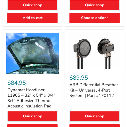
Quick shop
Quick shop
Add to cart
Choose options
ARB
Differential
Dynamat
$89.95
Breather
Hoodliner
$84.95
Kit
ARB Differential Breather
11905
–
–
Dynamat Hoodliner
Kit – Universal 4-Port
Universal
32"
11905 – 32" x 54" x 3/4"
System | Part #170112
4-
x
Self-Adhesive Thermo-
Port
54"
Acoustic Insulation Pad
System
x
|
3/4"
Part
Quick shop
Quick shop
Self-
#170112
Adhesive
Thermo-