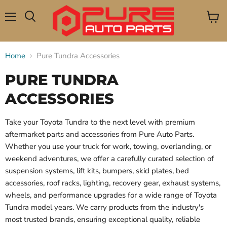
Menu
View
Search
cart
Home
Pure Tundra Accessories
PURE TUNDRA
ACCESSORIES
Take your Toyota Tundra to the next level with premium
aftermarket parts and accessories from Pure Auto Parts.
Whether you use your truck for work, towing, overlanding, or
weekend adventures, we offer a carefully curated selection of
suspension systems, lift kits, bumpers, skid plates, bed
accessories, roof racks, lighting, recovery gear, exhaust systems,
wheels, and performance upgrades for a wide range of Toyota
Tundra model years. We carry products from the industry's
most trusted brands, ensuring exceptional quality, reliable