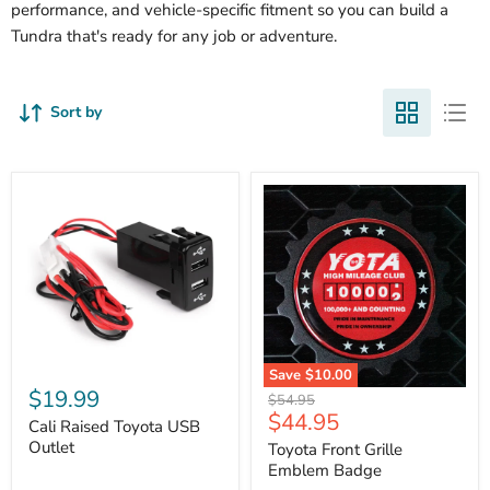
performance, and vehicle-specific fitment so you can build a
Tundra that's ready for any job or adventure.
Sort by
Cali
Save
$10.00
Raised
$19.99
Toyota
Original
$54.95
Toyota
Front
Current
$44.95
price
USB
Cali Raised Toyota USB
Grille
price
Outlet
Outlet
Emblem
Toyota Front Grille
Badge
Emblem Badge