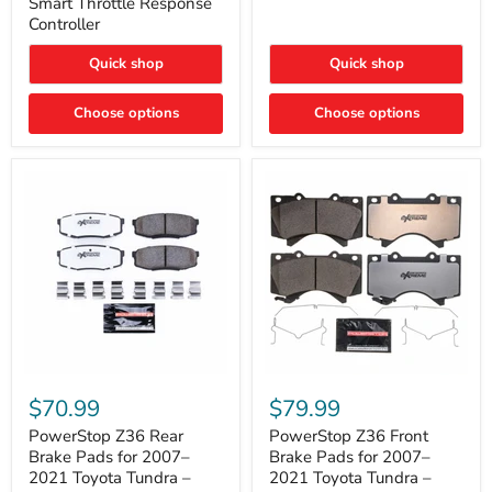
Smart Throttle Response
Response
Bright,
Controller
Controller
Plug-
and-
Quick shop
Quick shop
Play
Upgrade
Choose options
Choose options
PowerStop
PowerStop
Z36
Z36
$70.99
$79.99
Rear
Front
Brake
Brake
PowerStop Z36 Rear
PowerStop Z36 Front
Pads
Pads
Brake Pads for 2007–
Brake Pads for 2007–
for
for
2021 Toyota Tundra –
2021 Toyota Tundra –
2007–
2007–