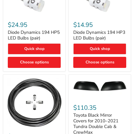
Diode
Diode
Dynamics
Dynamics
$24.95
$14.95
194
194
HP5
HP3
Diode Dynamics 194 HP5
Diode Dynamics 194 HP3
LED
LED
LED Bulbs (pair)
LED Bulbs (pair)
Bulbs
Bulbs
(pair)
(pair)
Quick shop
Quick shop
Choose options
Choose options
Toyota
Black
$110.35
Mirror
Covers
Toyota Black Mirror
for
Covers for 2010–2021
2010–
Tundra Double Cab &
2021
ARB
CrewMax
Tundra