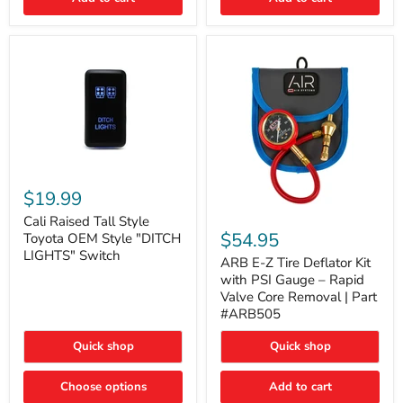
Cali
Raised
$19.99
Tall
ARB
Style
Cali Raised Tall Style
E-
Toyota
$54.95
Toyota OEM Style "DITCH
Z
OEM
LIGHTS" Switch
Tire
ARB E-Z Tire Deflator Kit
Style
Deflator
"DITCH
with PSI Gauge – Rapid
Kit
LIGHTS"
Valve Core Removal | Part
with
Switch
#ARB505
PSI
Gauge
Quick shop
Quick shop
–
Rapid
Valve
Choose options
Add to cart
Core