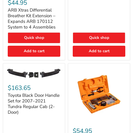
Xtras
$44.95
Double
Differential
Cab
Breather
ARB Xtras Differential
&
Kit
Breather Kit Extension –
CrewMax
Extension
Expands ARB 170112
–
System to 4 Assemblies
Expands
ARB
Quick shop
Quick shop
170112
System
to
Add to cart
Add to cart
4
Assemblies
Toyota
Black
$163.65
Door
Handle
Toyota Black Door Handle
Set
Set for 2007–2021
for
Tundra Regular Cab (2-
2007–
Door)
2021
Tundra
Regular
ARB
Cab
Speedy
$54.95
(2-