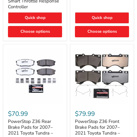
Smart Throttle Response
Response
Bright,
Controller
Controller
Plug-
and-
Quick shop
Quick shop
Play
Upgrade
Choose options
Choose options
PowerStop
PowerStop
Z36
Z36
$70.99
$79.99
Rear
Front
Brake
Brake
PowerStop Z36 Rear
PowerStop Z36 Front
Pads
Pads
Brake Pads for 2007–
Brake Pads for 2007–
for
for
2021 Toyota Tundra –
2021 Toyota Tundra –
2007–
2007–