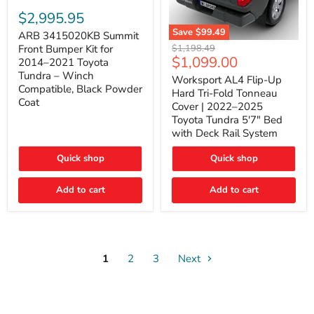
ARB
3415020KB
$2,995.95
Summit
Save
$99.49
Front
ARB 3415020KB Summit
Worksport
Bumper
Original
$1,198.49
Front Bumper Kit for
AL4
Kit
Current
$1,099.00
price
2014–2021 Toyota
Flip-
for
price
Tundra – Winch
Up
Worksport AL4 Flip-Up
2014–
Compatible, Black Powder
Hard
2021
Hard Tri-Fold Tonneau
Tri-
Toyota
Coat
Cover | 2022–2025
Fold
Tundra
Toyota Tundra 5'7" Bed
Tonneau
–
with Deck Rail System
Cover
Winch
|
Compatible,
2022–
Black
Quick shop
Quick shop
2025
Powder
Toyota
Coat
Add to cart
Tundra
Add to cart
5'7"
Bed
with
Deck
Rail
System
1
2
3
Next