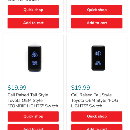
"FOG
LIGHTS"
LIGHTS"
Switch
Quick shop
Quick shop
Switch
Add to cart
Add to cart
Cali
Cali
Raised
Raised
$19.99
$19.99
Tall
Tall
Style
Style
Cali Raised Tall Style
Cali Raised Tall Style
Toyota
Toyota
Toyota OEM Style
Toyota OEM Style "FOG
OEM
OEM
"ZOMBIE LIGHTS" Switch
LIGHTS" Switch
Style
Style
"ZOMBIE
"FOG
Quick shop
Quick shop
LIGHTS"
LIGHTS"
Switch
Switch
Add to cart
Add to cart