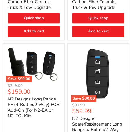
Carbon-Fiber Ceramic,
Carbon-Fiber Ceramic,
2021
2021
Truck & Tow Upgrade
Truck & Tow Upgrade
Toyota
Toyota
Tundra
Tundra
–
–
Quick shop
Quick shop
Carbon-
Carbon-
Fiber
Fiber
Add to cart
Add to cart
Ceramic,
Ceramic,
Truck
Truck
&
&
Tow
Tow
Upgrade
Upgrade
Save
$90.00
N2
Original
$249.00
Designs
Current
$159.00
price
Long
price
Range
Save
$30.00
N2 Designs Long Range
RF
N2
RF (4-Button/2-Way) FOB
Original
$89.99
(4-
Designs
Current
$59.99
Add-On (For N2-EA or
price
Button/2-
Spare/Replacement
N2-EO) Kits
price
Way)
Long
N2 Designs
FOB
Range
Spare/Replacement Long
Add-
4-
Range 4-Button/2-Way
On
Button/2-