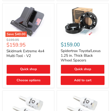
Save
$40.00
Skidmark
Spidertrax
Original
$199.95
Extreme
Toyota/Lexus
Current
$159.00
$159.95
price
4x4
1.25
price
Multi-
in.
Spidertrax Toyota/Lexus
Skidmark Extreme 4x4
Tool
Thick
1.25 in. Thick Black
Multi-Tool - V2
-
Black
Wheel Spacers
V2
Wheel
Spacers
Quick shop
Quick shop
Choose options
Add to cart