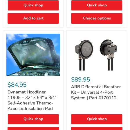
Quick shop
Quick shop
Add to cart
Choose options
ARB
Differential
Dynamat
$89.95
Breather
Hoodliner
$84.95
Kit
ARB Differential Breather
11905
–
–
Dynamat Hoodliner
Kit – Universal 4-Port
Universal
32"
11905 – 32" x 54" x 3/4"
System | Part #170112
4-
x
Self-Adhesive Thermo-
Port
54"
Acoustic Insulation Pad
System
x
|
3/4"
Part
Quick shop
Quick shop
Self-
#170112
Adhesive
Thermo-