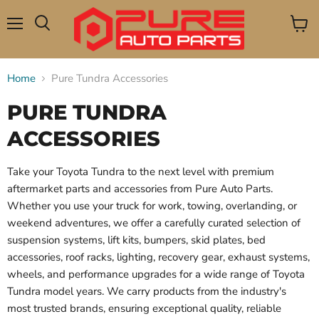
Menu
View
Search
cart
Home
Pure Tundra Accessories
PURE TUNDRA
ACCESSORIES
Take your Toyota Tundra to the next level with premium
aftermarket parts and accessories from Pure Auto Parts.
Whether you use your truck for work, towing, overlanding, or
weekend adventures, we offer a carefully curated selection of
suspension systems, lift kits, bumpers, skid plates, bed
accessories, roof racks, lighting, recovery gear, exhaust systems,
wheels, and performance upgrades for a wide range of Toyota
Tundra model years. We carry products from the industry's
most trusted brands, ensuring exceptional quality, reliable