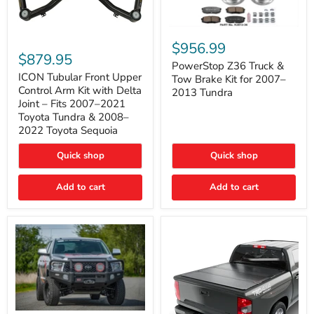
PowerStop
ICON
Z36
$956.99
Tubular
Truck
$879.95
Front
&
PowerStop Z36 Truck &
Upper
Tow
ICON Tubular Front Upper
Tow Brake Kit for 2007–
Control
Brake
Control Arm Kit with Delta
2013 Tundra
Arm
Kit
Joint – Fits 2007–2021
Kit
for
Toyota Tundra & 2008–
with
2007–
2022 Toyota Sequoia
Delta
2013
Joint
Tundra
–
Quick shop
Quick shop
Fits
2007–
Add to cart
Add to cart
2021
Toyota
Tundra
&
2008–
2022
Toyota
Sequoia