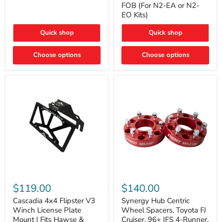
FOB (For N2-EA or N2-
(For
Way
N2-
EO Kits)
FOB
EA
(For
or
N2-
Quick shop
Quick shop
N2-
EA
EO)
or
Kits
Choose options
N2-
Choose options
EO
Kits)
Cascadia
Synergy
4x4
Hub
$119.00
$140.00
Flipster
Centric
V3
Wheel
Cascadia 4x4 Flipster V3
Synergy Hub Centric
Winch
Spacers,
Winch License Plate
Wheel Spacers, Toyota FJ
License
Toyota
Mount | Fits Hawse &
Cruiser, 96+ IFS 4-Runner,