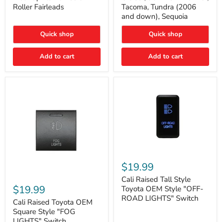
Plate
FJ
Roller Fairleads
Tacoma, Tundra (2006
Mount
Cruiser,
and down), Sequoia
|
96+
Fits
IFS
Hawse
4-
Quick shop
Quick shop
&
Runner,
Roller
Tacoma,
Add to cart
Add to cart
Fairleads
Tundra
(2006
and
down),
Sequoia
Cali
Raised
$19.99
Tall
Cali
Style
Cali Raised Tall Style
Raised
Toyota
$19.99
Toyota OEM Style "OFF-
Toyota
OEM
ROAD LIGHTS" Switch
OEM
Cali Raised Toyota OEM
Style
Square
"OFF-
Square Style "FOG
Style
ROAD
LIGHTS" Switch