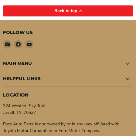
Back to top
FOLLOW US
Email
Find
Find
Pure
us
us
Auto
on
on
Parts
Facebook
YouTube
MAIN MENU
HELPFUL LINKS
LOCATION
324 Western Sky Trail
Jarrell, TX. 76537
Pure Auto Parts is not owned by or in any way affiliated with
Toyota Motor Corporation or Ford Motor Company.