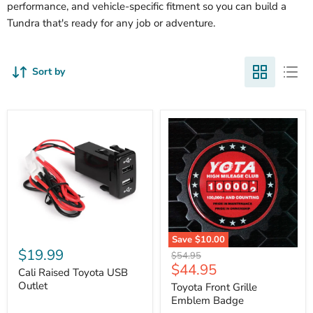
performance, and vehicle-specific fitment so you can build a
Tundra that's ready for any job or adventure.
Sort by
Cali
Save
$10.00
Raised
$19.99
Toyota
Original
$54.95
Toyota
Front
Current
$44.95
price
USB
Cali Raised Toyota USB
Grille
price
Outlet
Outlet
Emblem
Toyota Front Grille
Badge
Emblem Badge