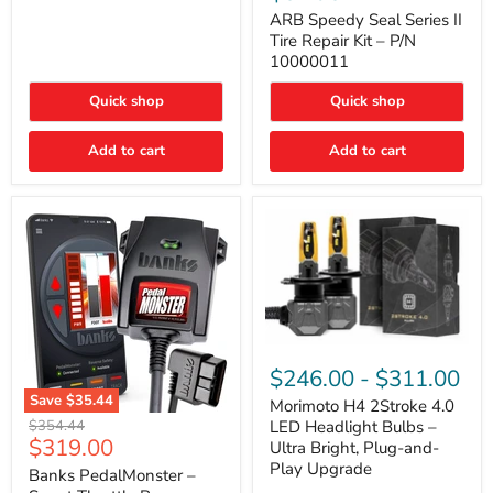
Seal
Door)
Series
ARB Speedy Seal Series II
II
Tire Repair Kit – P/N
Tire
10000011
Repair
Kit
Quick shop
Quick shop
–
P/N
10000011
Add to cart
Add to cart
Morimoto
H4
$246.00
-
$311.00
2Stroke
Save
$35.44
4.0
Morimoto H4 2Stroke 4.0
Banks
LED
Original
$354.44
LED Headlight Bulbs –
PedalMonster
Headlight
Current
$319.00
price
Ultra Bright, Plug-and-
–
Bulbs
price
Play Upgrade
Smart
Banks PedalMonster –
–
Throttle
Ultra