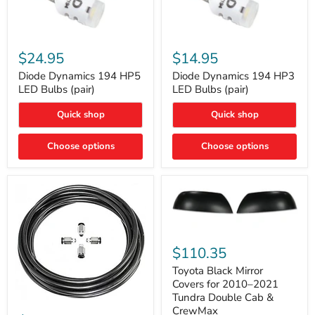
Diode
Diode
Dynamics
Dynamics
$24.95
$14.95
194
194
HP5
HP3
Diode Dynamics 194 HP5
Diode Dynamics 194 HP3
LED
LED
LED Bulbs (pair)
LED Bulbs (pair)
Bulbs
Bulbs
(pair)
(pair)
Quick shop
Quick shop
Choose options
Choose options
Toyota
Black
$110.35
Mirror
Covers
Toyota Black Mirror
for
Covers for 2010–2021
2010–
Tundra Double Cab &
2021
ARB
CrewMax
Tundra