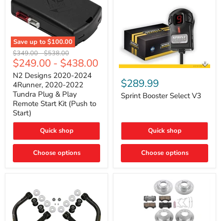
Save up to
$100.00
N2
Original
Original
$349.00
-
$538.00
Designs
$249.00
-
$438.00
price
price
2020-
Sprint
2024
N2 Designs 2020-2024
Booster
$289.99
4Runner,
4Runner, 2020-2022
Select
2020-
Tundra Plug & Play
V3
Sprint Booster Select V3
2022
Remote Start Kit (Push to
Tundra
Start)
Plug
&
Play
Quick shop
Quick shop
Remote
Start
Kit
Choose options
Choose options
(Push
to
Start)