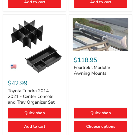
Add to cart
Add to cart
Acoustic
Insulation
Pad
Fourtreks
Modular
$118.95
Awning
Mounts
Fourtreks Modular
Awning Mounts
Toyota
Tundra
$42.99
2014-
2021
Toyota Tundra 2014-
-
2021 - Center Console
Center
and Tray Organizer Set
Console
and
Quick shop
Quick shop
Tray
Organizer
Set
Add to cart
Choose options