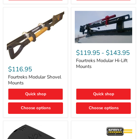
Removal
|
Part
#ARB505
Fourtreks
Modular
$119.95
-
$143.95
Hi-
Lift
Fourtreks Modular Hi-Lift
Fourtreks
Mounts
Mounts
Modular
$116.95
Shovel
Mounts
Fourtreks Modular Shovel
Mounts
Quick shop
Quick shop
Choose options
Choose options