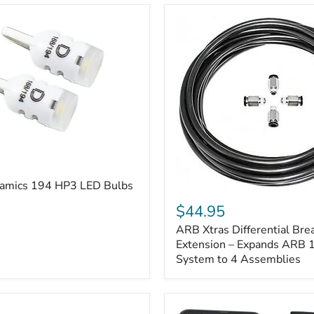
amics 194 HP3 LED Bulbs
ARB
Xtras
$44.95
Differential
ARB Xtras Differential Brea
Breather
Kit
Extension – Expands ARB
Extension
System to 4 Assemblies
–
Expands
ARB
170112