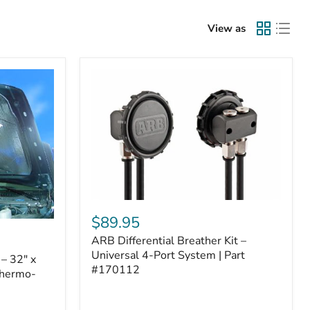
View as
ARB
Differential
$89.95
Breather
ARB Differential Breather Kit –
Kit
–
Universal 4-Port System | Part
– 32" x
Universal
#170112
Thermo-
4-
Port
System