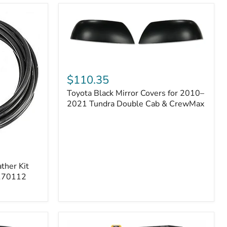
Toyota
Black
$110.35
Mirror
Toyota Black Mirror Covers for 2010–
Covers
for
2021 Tundra Double Cab & CrewMax
2010–
2021
Tundra
Double
Cab
&
ther Kit
CrewMax
 170112