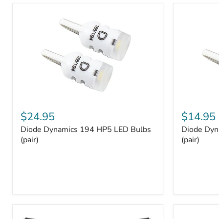
and
Tray
Organizer
Set
Diode
Diode
Dynamics
Dynamics
$24.95
$14.95
194
194
Diode Dynamics 194 HP5 LED Bulbs
Diode Dyn
HP5
HP3
LED
(pair)
LED
(pair)
Bulbs
Bulbs
(pair)
(pair)