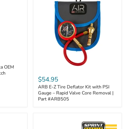
ota OEM
ARB
tch
E-
$54.95
Z
ARB E-Z Tire Deflator Kit with PSI
Tire
Deflator
Gauge – Rapid Valve Core Removal |
Kit
Part #ARB505
with
PSI
Gauge
–
Rapid