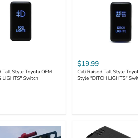
Cali
Raised
$19.99
Tall
d Tall Style Toyota OEM
Cali Raised Tall Style Toy
Style
G LIGHTS" Switch
Toyota
Style "DITCH LIGHTS" Swi
OEM
Style
"DITCH
LIGHTS"
Switch