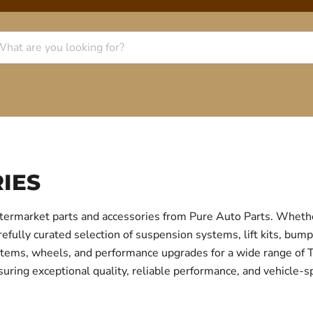
IES
termarket parts and accessories from Pure Auto Parts. Whethe
fully curated selection of suspension systems, lift kits, bump
 systems, wheels, and performance upgrades for a wide range o
uring exceptional quality, reliable performance, and vehicle-sp