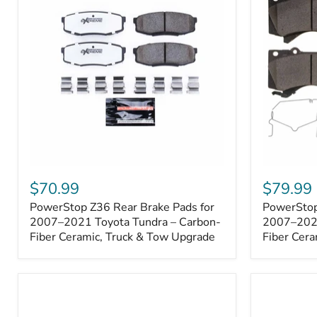
1000001
PowerStop
PowerSto
Z36
Z36
$70.99
$79.99
Rear
Front
PowerStop Z36 Rear Brake Pads for
PowerStop
Brake
Brake
Pads
2007–2021 Toyota Tundra – Carbon-
Pads
2007–2021
for
for
Fiber Ceramic, Truck & Tow Upgrade
Fiber Cera
2007–
2007–
2021
2021
Toyota
Toyota
Tundra
Tundra
–
–
Carbon-
Carbon-