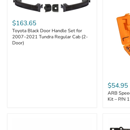
Toyota
Black
$163.65
Door
Toyota Black Door Handle Set for
Handle
Set
2007–2021 Tundra Regular Cab (2-
for
Door)
2007–
2021
Tundra
Regular
Cab
(2-
ARB
Door)
Speedy
$54.95
Seal
ARB Speedy
Series
II
Kit – P/N
Tire
Repair
Kit
–
P/N