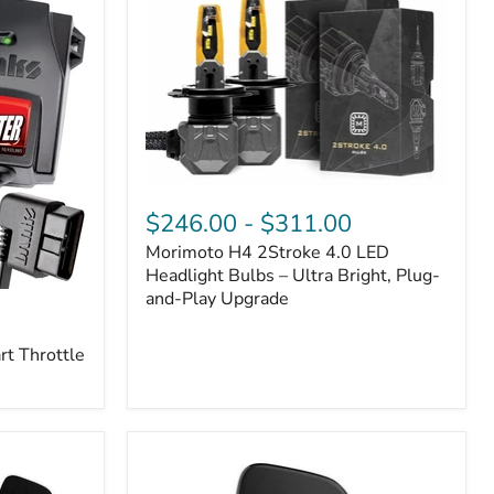
Morimoto
H4
$246.00
-
$311.00
2Stroke
Morimoto H4 2Stroke 4.0 LED
4.0
LED
Headlight Bulbs – Ultra Bright, Plug-
Headlight
and-Play Upgrade
Bulbs
–
t Throttle
Ultra
Bright,
Plug-
and-
Play
Upgrade