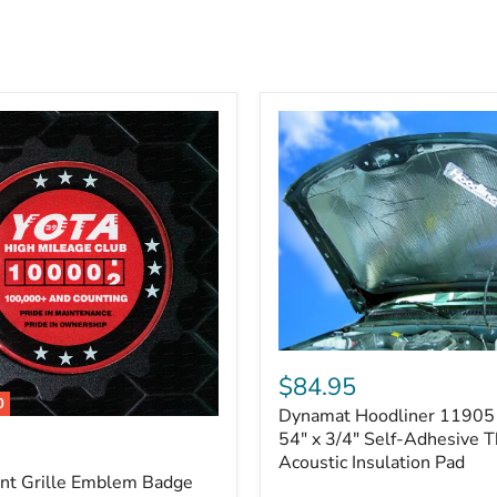
Dynamat
Hoodliner
$84.95
11905
0
Dynamat Hoodliner 11905 
–
32"
54" x 3/4" Self-Adhesive 
x
Acoustic Insulation Pad
54"
ont Grille Emblem Badge