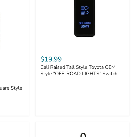
or
N2-
EO
Kits)
Cali
Raised
$19.99
Tall
Cali Raised Tall Style Toyota OEM
Style
Toyota
Style "OFF-ROAD LIGHTS" Switch
OEM
Style
uare Style
"OFF-
ROAD
LIGHTS"
Switch