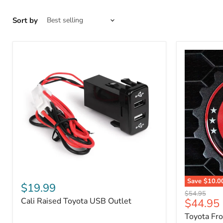
Sort by
Cali
Save
$10.0
Raised
$19.99
Toyota
Toyota
Original
$54.95
Front
Cali Raised Toyota USB Outlet
Current
$44.95
USB
price
Grille
Outlet
price
Toyota Fr
Emblem