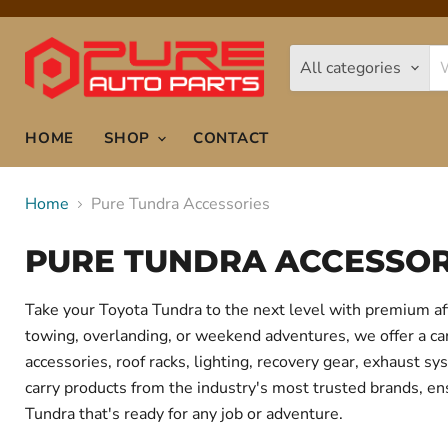
All categories
HOME
SHOP
CONTACT
Home
Pure Tundra Accessories
PURE TUNDRA ACCESSOR
Take your Toyota Tundra to the next level with premium af
towing, overlanding, or weekend adventures, we offer a care
accessories, roof racks, lighting, recovery gear, exhaust
carry products from the industry's most trusted brands, ens
Tundra that's ready for any job or adventure.