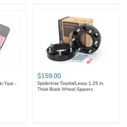
|
Part
#170112
Spidertrax
Toyota/Lexus
$159.00
1.25
Spidertrax Toyota/Lexus 1.25 in.
i-Tool -
in.
Thick
Thick Black Wheel Spacers
Black
Wheel
Spacers