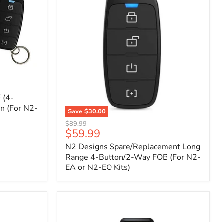
 (4-
n (For N2-
Save
$30.00
N2
Original
$89.99
Designs
Current
$59.99
price
Spare/Replacement
price
N2 Designs Spare/Replacement Long
Long
Range
Range 4-Button/2-Way FOB (For N2-
4-
EA or N2-EO Kits)
Button/2-
Way
FOB
(For
N2-
EA