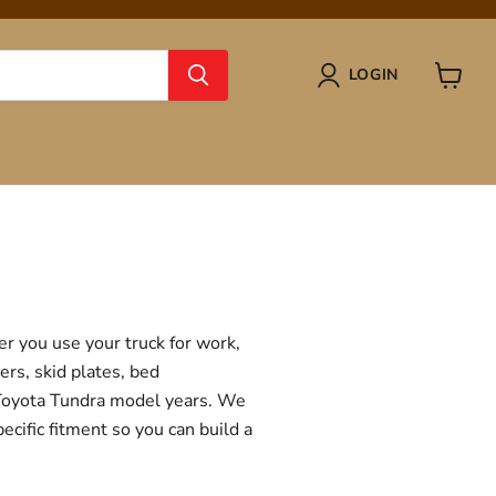
LOGIN
View
cart
r you use your truck for work,
ers, skid plates, bed
f Toyota Tundra model years. We
ecific fitment so you can build a