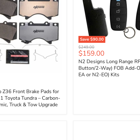
1
Save
$90.00
N2
Original
$249.00
Designs
Current
$159.00
price
Long
price
N2 Designs Long Range RF
Range
RF
Button/2-Way) FOB Add-O
(4-
EA or N2-EO) Kits
p
Button/2-
Way)
FOB
 Z36 Front Brake Pads for
Add-
 Toyota Tundra – Carbon-
On
mic, Truck & Tow Upgrade
(For
N2-
EA
or
N2-
EO)