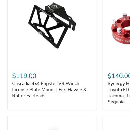
Fiber
Fiber
Ceramic,
Ceramic,
Truck
Truck
&
&
Tow
Tow
Upgrade
Upgrade
Cascadia
Synergy
4x4
Hub
$119.00
$140.0
Flipster
Centric
Cascadia 4x4 Flipster V3 Winch
Synergy H
V3
Wheel
Winch
License Plate Mount | Fits Hawse &
Spacers,
Toyota FJ 
License
Toyota
Roller Fairleads
Tacoma, T
Plate
FJ
Sequoia
Mount
Cruiser,
|
96+
Fits
IFS
Hawse
4-
&
Runner,