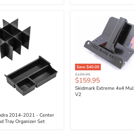
x
3/4"
Self-
Adhesive
Thermo-
Acoustic
Insulation
Pad
Save
$40.00
Skidmark
Original
$199.95
Extreme
Current
$159.95
price
4x4
price
Skidmark Extreme 4x4 Mult
Multi-
Tool
V2
-
V2
ndra 2014-2021 - Center
d Tray Organizer Set