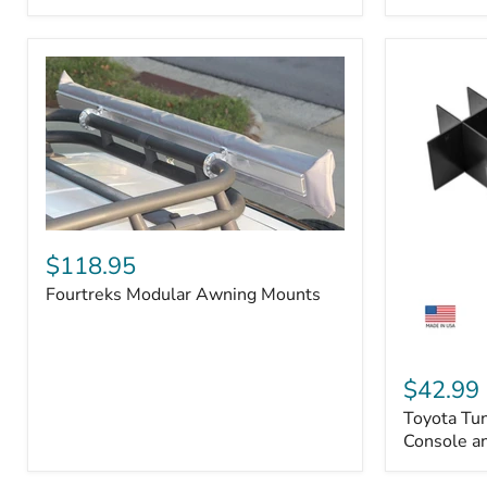
Badge
Fourtreks
Modular
$118.95
Awning
Fourtreks Modular Awning Mounts
Mounts
Toyota
Tundra
$42.99
2014-
Toyota Tu
2021
-
Console an
Center
Console