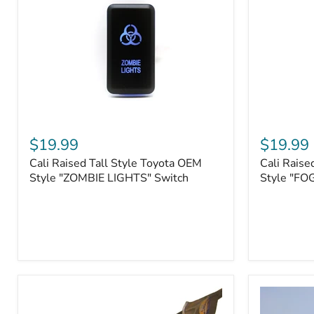
Roller
Tacoma,
Fairleads
Tundra
(2006
and
down),
Sequoia
Cali
Cali
Raised
Raised
$19.99
$19.99
Tall
Tall
Cali Raised Tall Style Toyota OEM
Cali Raise
Style
Style
Toyota
Style "ZOMBIE LIGHTS" Switch
Toyota
Style "FO
OEM
OEM
Style
Style
"ZOMBIE
"FOG
LIGHTS"
LIGHTS"
Switch
Switch