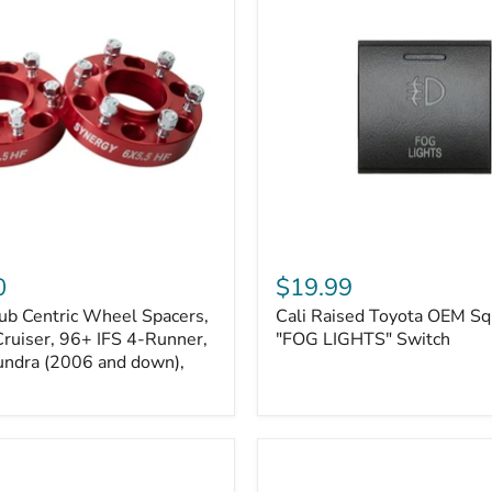
Kits
Cali
Raised
0
$19.99
Toyota
ub Centric Wheel Spacers,
Cali Raised Toyota OEM Sq
OEM
Cruiser, 96+ IFS 4-Runner,
Square
"FOG LIGHTS" Switch
Style
undra (2006 and down),
"FOG
LIGHTS"
Switch