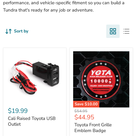
performance, and vehicle-specific fitment so you can build a
Tundra that's ready for any job or adventure.
Sort by
Cali
Save
$10.00
Raised
$19.99
Toyota
Original
$54.95
Toyota
Front
Current
$44.95
price
USB
Cali Raised Toyota USB
Grille
price
Outlet
Outlet
Emblem
Toyota Front Grille
Badge
Emblem Badge