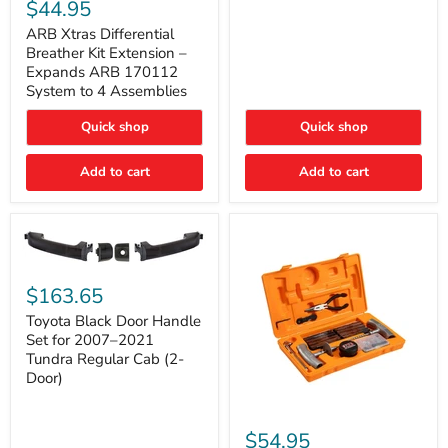
Xtras
$44.95
Double
Differential
Cab
Breather
ARB Xtras Differential
&
Kit
Breather Kit Extension –
CrewMax
Extension
Expands ARB 170112
–
System to 4 Assemblies
Expands
ARB
Quick shop
Quick shop
170112
System
to
Add to cart
Add to cart
4
Assemblies
Toyota
Black
$163.65
Door
Handle
Toyota Black Door Handle
Set
Set for 2007–2021
for
Tundra Regular Cab (2-
2007–
Door)
2021
Tundra
Regular
ARB
Cab
Speedy
$54.95
(2-