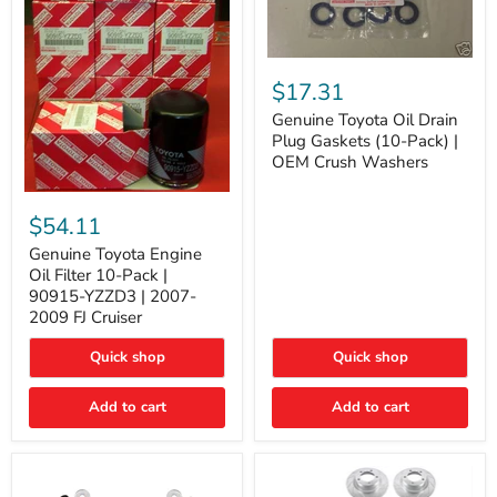
Genuine
Toyota
$17.31
Oil
Drain
Genuine Toyota Oil Drain
Plug
Plug Gaskets (10-Pack) |
Gaskets
OEM Crush Washers
(10-
Pack)
Genuine
|
Toyota
$54.11
OEM
Engine
Crush
Oil
Genuine Toyota Engine
Washers
Filter
Oil Filter 10-Pack |
10-
90915-YZZD3 | 2007-
Pack
2009 FJ Cruiser
|
90915-
Quick shop
Quick shop
YZZD3
|
2007-
Add to cart
Add to cart
2009
FJ
Cruiser