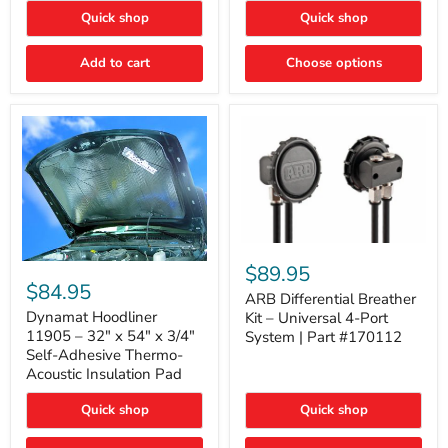
Quick shop
Quick shop
Add to cart
Choose options
ARB
Differential
Dynamat
$89.95
Breather
Hoodliner
$84.95
Kit
ARB Differential Breather
11905
–
–
Dynamat Hoodliner
Kit – Universal 4-Port
Universal
32"
11905 – 32" x 54" x 3/4"
System | Part #170112
4-
x
Self-Adhesive Thermo-
Port
54"
Acoustic Insulation Pad
System
x
|
3/4"
Part
Quick shop
Quick shop
Self-
#170112
Adhesive
Thermo-