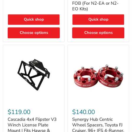
FOB (For N2-EA or N2-
(For
Way
N2-
EO Kits)
FOB
EA
(For
or
N2-
Quick shop
Quick shop
N2-
EA
EO)
or
Kits
Choose options
N2-
Choose options
EO
Kits)
Cascadia
Synergy
4x4
Hub
$119.00
$140.00
Flipster
Centric
V3
Wheel
Cascadia 4x4 Flipster V3
Synergy Hub Centric
Winch
Spacers,
Winch License Plate
Wheel Spacers, Toyota FJ
License
Toyota
Mount | Fits Hawse &
Cruiser, 96+ IFS 4-Runner,