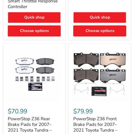
Smart Throttle Response
Response
Bright,
Controller
Controller
Plug-
and-
Quick shop
Quick shop
Play
Upgrade
Choose options
Choose options
PowerStop
PowerStop
Z36
Z36
$70.99
$79.99
Rear
Front
Brake
Brake
PowerStop Z36 Rear
PowerStop Z36 Front
Pads
Pads
Brake Pads for 2007–
Brake Pads for 2007–
for
for
2021 Toyota Tundra –
2021 Toyota Tundra –
2007–
2007–