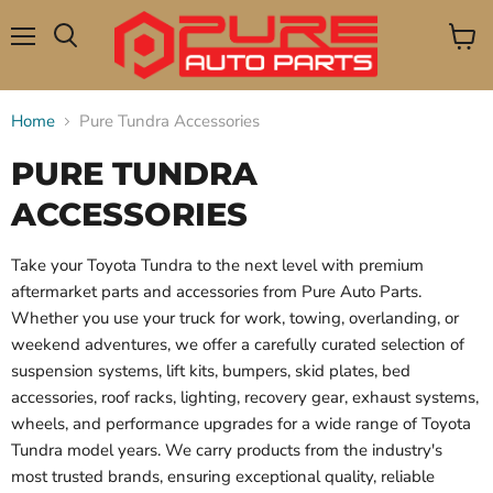
Menu
View
Search
cart
Home
Pure Tundra Accessories
PURE TUNDRA
ACCESSORIES
Take your Toyota Tundra to the next level with premium
aftermarket parts and accessories from Pure Auto Parts.
Whether you use your truck for work, towing, overlanding, or
weekend adventures, we offer a carefully curated selection of
suspension systems, lift kits, bumpers, skid plates, bed
accessories, roof racks, lighting, recovery gear, exhaust systems,
wheels, and performance upgrades for a wide range of Toyota
Tundra model years. We carry products from the industry's
most trusted brands, ensuring exceptional quality, reliable