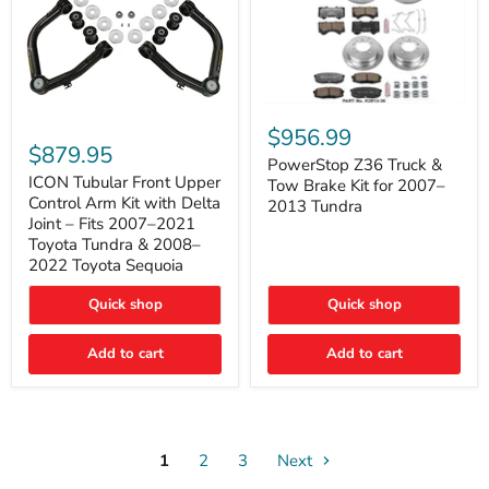
PowerStop
ICON
Z36
$956.99
Tubular
Truck
$879.95
Front
&
PowerStop Z36 Truck &
Upper
Tow
ICON Tubular Front Upper
Tow Brake Kit for 2007–
Control
Brake
Control Arm Kit with Delta
2013 Tundra
Arm
Kit
Joint – Fits 2007–2021
Kit
for
Toyota Tundra & 2008–
with
2007–
2022 Toyota Sequoia
Delta
2013
Joint
Tundra
–
Quick shop
Quick shop
Fits
2007–
Add to cart
Add to cart
2021
Toyota
Tundra
&
2008–
2022
Toyota
1
2
3
Next
Sequoia