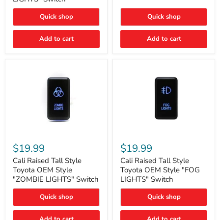
"FOG
LIGHTS"
LIGHTS"
Switch
Quick shop
Quick shop
Switch
Add to cart
Add to cart
Cali
Cali
Raised
Raised
$19.99
$19.99
Tall
Tall
Style
Style
Cali Raised Tall Style
Cali Raised Tall Style
Toyota
Toyota
Toyota OEM Style
Toyota OEM Style "FOG
OEM
OEM
"ZOMBIE LIGHTS" Switch
LIGHTS" Switch
Style
Style
"ZOMBIE
"FOG
Quick shop
Quick shop
LIGHTS"
LIGHTS"
Switch
Switch
Add to cart
Add to cart