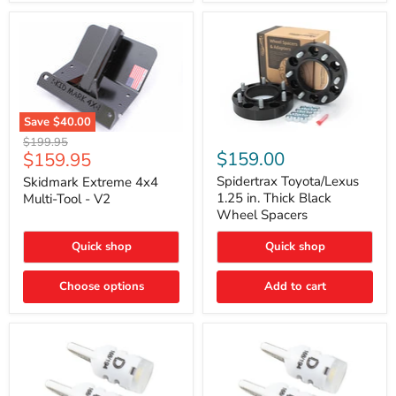
Save
$40.00
Skidmark
Spidertrax
Original
$199.95
Extreme
Toyota/Lexus
Current
$159.00
$159.95
price
4x4
1.25
price
Multi-
in.
Spidertrax Toyota/Lexus
Skidmark Extreme 4x4
Tool
Thick
1.25 in. Thick Black
Multi-Tool - V2
-
Black
Wheel Spacers
V2
Wheel
Spacers
Quick shop
Quick shop
Choose options
Add to cart