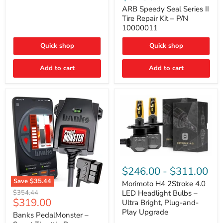
Seal
Door)
Series
ARB Speedy Seal Series II
II
Tire Repair Kit – P/N
Tire
10000011
Repair
Kit
Quick shop
Quick shop
–
P/N
10000011
Add to cart
Add to cart
Morimoto
H4
$246.00
-
$311.00
2Stroke
Save
$35.44
4.0
Morimoto H4 2Stroke 4.0
Banks
LED
Original
$354.44
LED Headlight Bulbs –
PedalMonster
Headlight
Current
$319.00
price
Ultra Bright, Plug-and-
–
Bulbs
price
Play Upgrade
Smart
Banks PedalMonster –
–
Throttle
Ultra