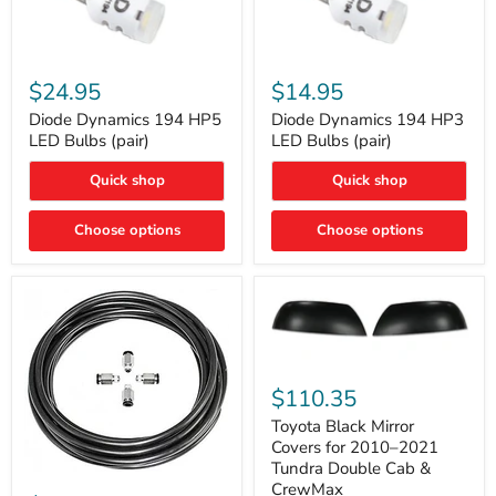
Diode
Diode
Dynamics
Dynamics
$24.95
$14.95
194
194
HP5
HP3
Diode Dynamics 194 HP5
Diode Dynamics 194 HP3
LED
LED
LED Bulbs (pair)
LED Bulbs (pair)
Bulbs
Bulbs
(pair)
(pair)
Quick shop
Quick shop
Choose options
Choose options
Toyota
Black
$110.35
Mirror
Covers
Toyota Black Mirror
for
Covers for 2010–2021
2010–
Tundra Double Cab &
2021
ARB
CrewMax
Tundra