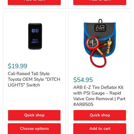
Cali
Raised
$19.99
Tall
ARB
Style
Cali Raised Tall Style
E-
Toyota
$54.95
Toyota OEM Style "DITCH
Z
OEM
LIGHTS" Switch
Tire
ARB E-Z Tire Deflator Kit
Style
Deflator
"DITCH
with PSI Gauge – Rapid
Kit
LIGHTS"
Valve Core Removal | Part
with
Switch
#ARB505
PSI
Gauge
Quick shop
Quick shop
–
Rapid
Valve
Choose options
Add to cart
Core