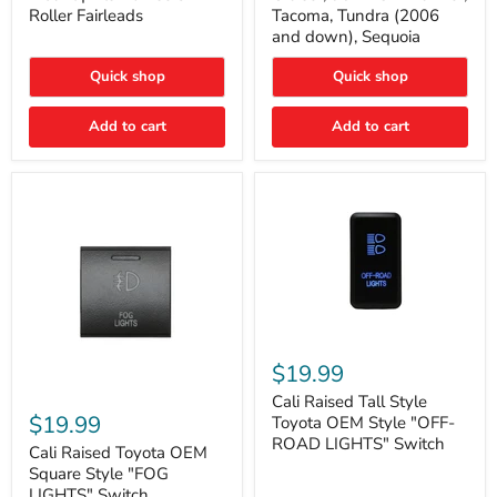
Plate
FJ
Roller Fairleads
Tacoma, Tundra (2006
Mount
Cruiser,
and down), Sequoia
|
96+
Fits
IFS
Hawse
4-
Quick shop
Quick shop
&
Runner,
Roller
Tacoma,
Add to cart
Add to cart
Fairleads
Tundra
(2006
and
down),
Sequoia
Cali
Raised
$19.99
Tall
Cali
Style
Cali Raised Tall Style
Raised
Toyota
$19.99
Toyota OEM Style "OFF-
Toyota
OEM
ROAD LIGHTS" Switch
OEM
Cali Raised Toyota OEM
Style
Square
"OFF-
Square Style "FOG
Style
ROAD
LIGHTS" Switch