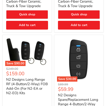
Carbon-Fiber Ceramic,
Carbon-Fiber Ceramic,
2021
2021
Truck & Tow Upgrade
Truck & Tow Upgrade
Toyota
Toyota
Tundra
Tundra
–
–
Quick shop
Quick shop
Carbon-
Carbon-
Fiber
Fiber
Add to cart
Add to cart
Ceramic,
Ceramic,
Truck
Truck
&
&
Tow
Tow
Upgrade
Upgrade
Save
$90.00
N2
Original
$249.00
Designs
Current
$159.00
price
Long
price
Range
Save
$30.00
N2 Designs Long Range
RF
N2
RF (4-Button/2-Way) FOB
Original
$89.99
(4-
Designs
Current
$59.99
Add-On (For N2-EA or
price
Button/2-
Spare/Replacement
N2-EO) Kits
price
Way)
Long
N2 Designs
FOB
Range
Spare/Replacement Long
Add-
4-
Range 4-Button/2-Way
On
Button/2-