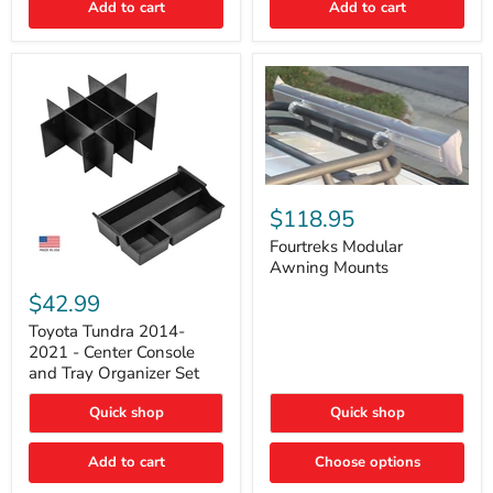
Add to cart
Add to cart
Acoustic
Insulation
Pad
Fourtreks
Modular
$118.95
Awning
Mounts
Fourtreks Modular
Awning Mounts
Toyota
Tundra
$42.99
2014-
2021
Toyota Tundra 2014-
-
2021 - Center Console
Center
and Tray Organizer Set
Console
and
Quick shop
Quick shop
Tray
Organizer
Set
Add to cart
Choose options