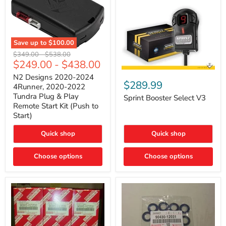
Save up to
$100.00
N2
Original
Original
$349.00
-
$538.00
Designs
$249.00
-
$438.00
price
price
2020-
Sprint
2024
N2 Designs 2020-2024
Booster
$289.99
4Runner,
4Runner, 2020-2022
Select
2020-
Tundra Plug & Play
V3
Sprint Booster Select V3
2022
Remote Start Kit (Push to
Tundra
Start)
Plug
&
Play
Quick shop
Quick shop
Remote
Start
Kit
Choose options
Choose options
(Push
to
Start)