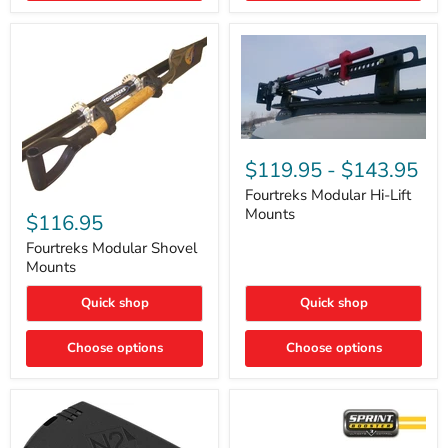
Removal
|
Part
#ARB505
Fourtreks
Modular
$119.95
-
$143.95
Hi-
Lift
Fourtreks Modular Hi-Lift
Fourtreks
Mounts
Mounts
Modular
$116.95
Shovel
Mounts
Fourtreks Modular Shovel
Mounts
Quick shop
Quick shop
Choose options
Choose options