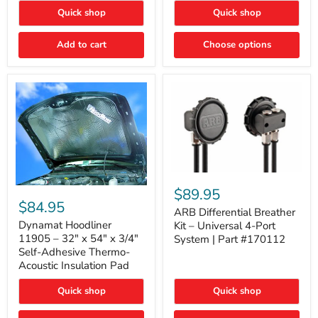
Quick shop
Quick shop
Add to cart
Choose options
ARB
Differential
Dynamat
$89.95
Breather
Hoodliner
$84.95
Kit
ARB Differential Breather
11905
–
–
Dynamat Hoodliner
Kit – Universal 4-Port
Universal
32"
11905 – 32" x 54" x 3/4"
System | Part #170112
4-
x
Self-Adhesive Thermo-
Port
54"
Acoustic Insulation Pad
System
x
|
3/4"
Part
Quick shop
Quick shop
Self-
#170112
Adhesive
Thermo-