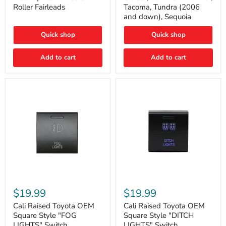
Plate
FJ
Roller Fairleads
Tacoma, Tundra (2006
Mount
Cruiser,
and down), Sequoia
|
96+
Fits
IFS
Hawse
4-
Quick shop
Quick shop
&
Runner,
Roller
Tacoma,
Add to cart
Add to cart
Fairleads
Tundra
(2006
and
down),
Sequoia
Cali
Cali
Raised
Raised
$19.99
$19.99
Toyota
Toyota
OEM
OEM
Cali Raised Toyota OEM
Cali Raised Toyota OEM
Square
Square
Square Style "FOG
Square Style "DITCH
Style
Style
LIGHTS" Switch
LIGHTS" Switch