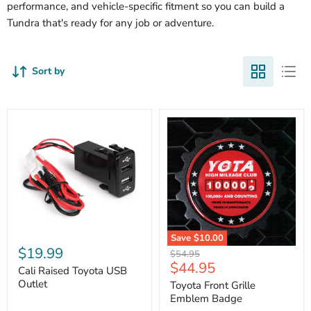
performance, and vehicle-specific fitment so you can build a
Tundra that's ready for any job or adventure.
Sort by
Cali
Save
$10.00
Raised
$19.99
Toyota
Original
$54.95
Toyota
Front
Current
$44.95
price
USB
Cali Raised Toyota USB
Grille
price
Outlet
Outlet
Emblem
Toyota Front Grille
Badge
Emblem Badge