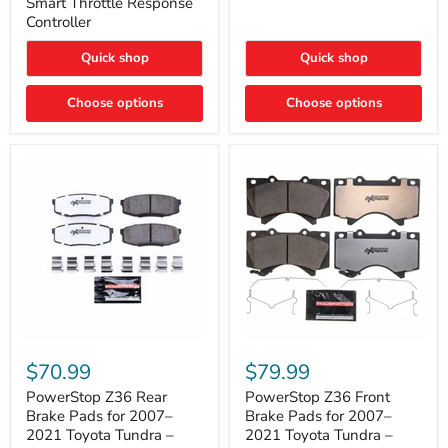
Smart Throttle Response
Response
Bright,
Controller
Controller
Plug-
and-
Quick shop
Quick shop
Play
Upgrade
Choose options
Choose options
PowerStop
PowerStop
Z36
Z36
$70.99
$79.99
Rear
Front
Brake
Brake
PowerStop Z36 Rear
PowerStop Z36 Front
Pads
Pads
Brake Pads for 2007–
Brake Pads for 2007–
for
for
2021 Toyota Tundra –
2021 Toyota Tundra –
2007–
2007–