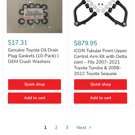
Genuine
ICON
Toyota
Tubular
$17.31
$879.95
Oil
Front
Drain
Genuine Toyota Oil Drain
Upper
ICON Tubular Front Upper
Plug
Control
Plug Gaskets (10-Pack) |
Control Arm Kit with Delta
Gaskets
Arm
OEM Crush Washers
Joint – Fits 2007–2021
(10-
Kit
Toyota Tundra & 2008–
Pack)
with
2022 Toyota Sequoia
|
Delta
OEM
Joint
Crush
–
Quick shop
Quick shop
Washers
Fits
2007–
Add to cart
Add to cart
2021
Toyota
Tundra
&
2008–
2022
1
2
3
Toyota
Next
Sequoia