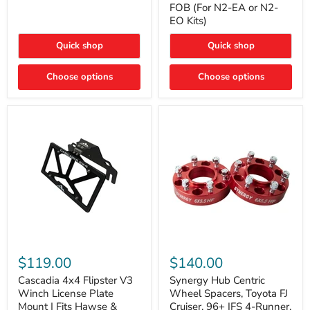
FOB (For N2-EA or N2-
(For
Way
N2-
EO Kits)
FOB
EA
(For
or
N2-
Quick shop
Quick shop
N2-
EA
EO)
or
Kits
Choose options
N2-
Choose options
EO
Kits)
Cascadia
Synergy
4x4
Hub
$119.00
$140.00
Flipster
Centric
V3
Wheel
Cascadia 4x4 Flipster V3
Synergy Hub Centric
Winch
Spacers,
Winch License Plate
Wheel Spacers, Toyota FJ
License
Toyota
Mount | Fits Hawse &
Cruiser, 96+ IFS 4-Runner,