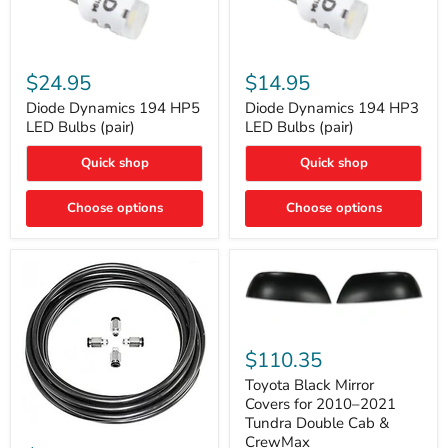
Diode
Diode
Dynamics
Dynamics
$24.95
$14.95
194
194
HP5
HP3
Diode Dynamics 194 HP5
Diode Dynamics 194 HP3
LED
LED
LED Bulbs (pair)
LED Bulbs (pair)
Bulbs
Bulbs
(pair)
(pair)
Quick shop
Quick shop
Choose options
Choose options
Toyota
Black
$110.35
Mirror
Covers
Toyota Black Mirror
for
Covers for 2010–2021
2010–
Tundra Double Cab &
2021
ARB
CrewMax
Tundra