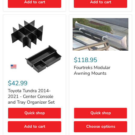
Add to cart
Add to cart
Acoustic
Insulation
Pad
Fourtreks
Modular
$118.95
Awning
Mounts
Fourtreks Modular
Awning Mounts
Toyota
Tundra
$42.99
2014-
2021
Toyota Tundra 2014-
-
2021 - Center Console
Center
and Tray Organizer Set
Console
and
Quick shop
Quick shop
Tray
Organizer
Set
Add to cart
Choose options