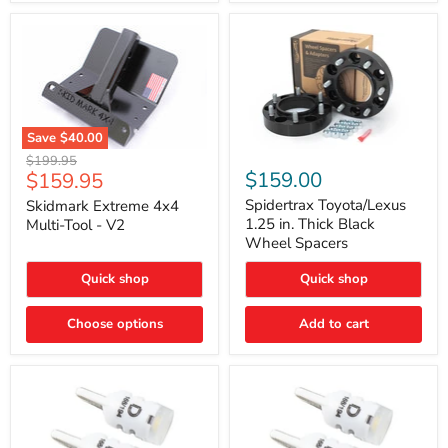
Save
$40.00
Skidmark
Spidertrax
Original
$199.95
Extreme
Toyota/Lexus
Current
$159.00
$159.95
price
4x4
1.25
price
Multi-
in.
Spidertrax Toyota/Lexus
Skidmark Extreme 4x4
Tool
Thick
1.25 in. Thick Black
Multi-Tool - V2
-
Black
Wheel Spacers
V2
Wheel
Spacers
Quick shop
Quick shop
Choose options
Add to cart