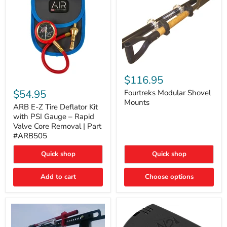
Fourtreks
Modular
$116.95
ARB
Shovel
E-
$54.95
Mounts
Fourtreks Modular Shovel
Z
Mounts
Tire
ARB E-Z Tire Deflator Kit
Deflator
with PSI Gauge – Rapid
Kit
Valve Core Removal | Part
with
#ARB505
PSI
Gauge
Quick shop
Quick shop
–
Rapid
Valve
Add to cart
Choose options
Core
Removal
|
Part
#ARB505