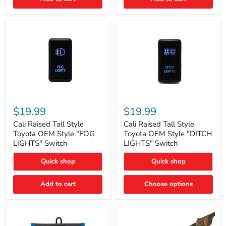
Cali
Cali
Raised
Raised
$19.99
$19.99
Tall
Tall
Style
Style
Cali Raised Tall Style
Cali Raised Tall Style
Toyota
Toyota
Toyota OEM Style "FOG
Toyota OEM Style "DITCH
OEM
OEM
LIGHTS" Switch
LIGHTS" Switch
Style
Style
"FOG
"DITCH
Quick shop
Quick shop
LIGHTS"
LIGHTS"
Switch
Switch
Add to cart
Choose options