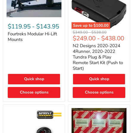
Fourtreks
Modular
$119.95
-
$143.95
Save up to
$100.00
Hi-
N2
Original
Original
$349.00
-
$538.00
Lift
Fourtreks Modular Hi-Lift
Designs
$249.00
-
$438.00
price
price
Mounts
Mounts
2020-
2024
N2 Designs 2020-2024
4Runner,
4Runner, 2020-2022
2020-
Tundra Plug & Play
2022
Remote Start Kit (Push to
Tundra
Start)
Plug
&
Play
Quick shop
Quick shop
Remote
Start
Choose options
Kit
Choose options
(Push
to
Start)