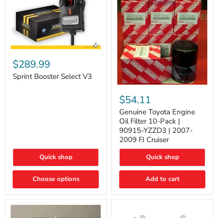
Sprint
Booster
$289.99
Select
V3
Sprint Booster Select V3
Genuine
Toyota
$54.11
Engine
Oil
Genuine Toyota Engine
Filter
Oil Filter 10-Pack |
10-
90915-YZZD3 | 2007-
Pack
2009 FJ Cruiser
|
90915-
Quick shop
Quick shop
YZZD3
|
2007-
Choose options
Add to cart
2009
FJ
Cruiser