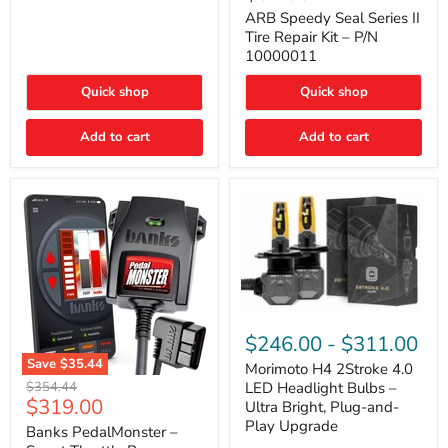
Seal
Door)
Series
ARB Speedy Seal Series II
II
Tire Repair Kit – P/N
Tire
10000011
Repair
Kit
Quick shop
Quick shop
–
P/N
10000011
Add to cart
Add to cart
Morimoto
H4
$246.00
-
$311.00
2Stroke
Save
$35.44
4.0
Morimoto H4 2Stroke 4.0
Banks
LED
Original
$354.44
LED Headlight Bulbs –
PedalMonster
Headlight
Current
$319.00
price
Ultra Bright, Plug-and-
–
Bulbs
price
Play Upgrade
Smart
Banks PedalMonster –
–
Throttle
Ultra