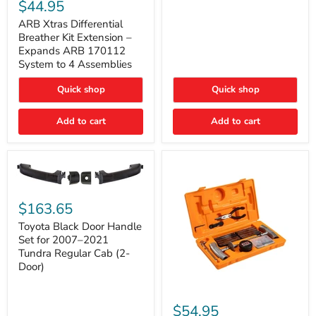
Xtras
$44.95
Double
Differential
Cab
Breather
ARB Xtras Differential
&
Kit
Breather Kit Extension –
CrewMax
Extension
Expands ARB 170112
–
System to 4 Assemblies
Expands
ARB
Quick shop
Quick shop
170112
System
to
Add to cart
Add to cart
4
Assemblies
Toyota
Black
$163.65
Door
Handle
Toyota Black Door Handle
Set
Set for 2007–2021
for
Tundra Regular Cab (2-
2007–
Door)
2021
Tundra
Regular
ARB
Cab
Speedy
$54.95
(2-