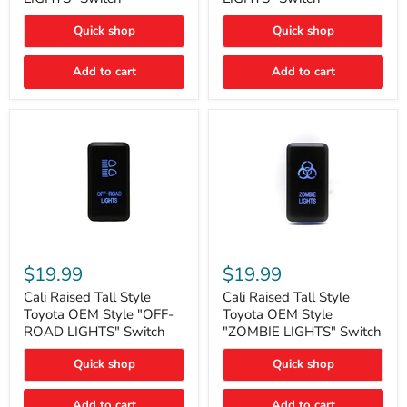
"FOG
"DITCH
LIGHTS"
LIGHTS"
Quick shop
Quick shop
Switch
Switch
Add to cart
Add to cart
Cali
Cali
Raised
Raised
$19.99
$19.99
Tall
Tall
Style
Style
Cali Raised Tall Style
Cali Raised Tall Style
Toyota
Toyota
Toyota OEM Style "OFF-
Toyota OEM Style
OEM
OEM
ROAD LIGHTS" Switch
"ZOMBIE LIGHTS" Switch
Style
Style
"OFF-
"ZOMBIE
Quick shop
Quick shop
ROAD
LIGHTS"
LIGHTS"
Switch
Switch
Add to cart
Add to cart