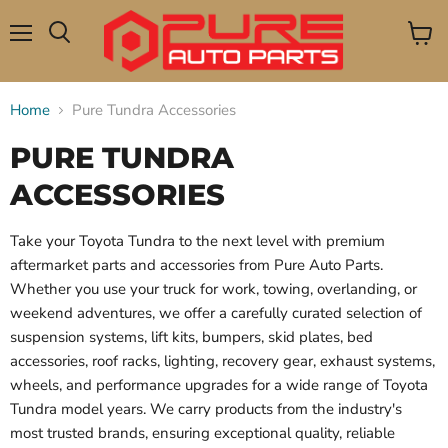
Menu
View
Search
cart
Home
Pure Tundra Accessories
PURE TUNDRA
ACCESSORIES
Take your Toyota Tundra to the next level with premium
aftermarket parts and accessories from Pure Auto Parts.
Whether you use your truck for work, towing, overlanding, or
weekend adventures, we offer a carefully curated selection of
suspension systems, lift kits, bumpers, skid plates, bed
accessories, roof racks, lighting, recovery gear, exhaust systems,
wheels, and performance upgrades for a wide range of Toyota
Tundra model years. We carry products from the industry's
most trusted brands, ensuring exceptional quality, reliable