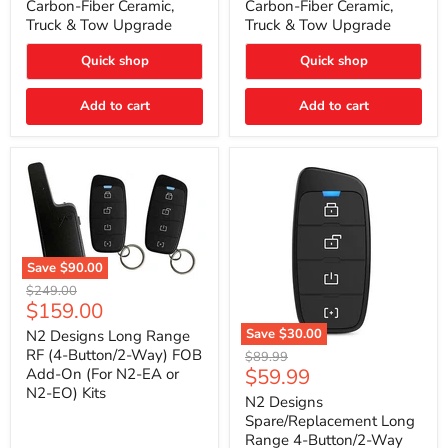
Carbon-Fiber Ceramic,
Carbon-Fiber Ceramic,
2021
2021
Truck & Tow Upgrade
Truck & Tow Upgrade
Toyota
Toyota
Tundra
Tundra
–
–
Quick shop
Quick shop
Carbon-
Carbon-
Fiber
Fiber
Add to cart
Add to cart
Ceramic,
Ceramic,
Truck
Truck
&
&
Tow
Tow
Upgrade
Upgrade
Save
$90.00
N2
Original
$249.00
Designs
Current
$159.00
price
Long
price
Range
Save
$30.00
N2 Designs Long Range
RF
N2
RF (4-Button/2-Way) FOB
Original
$89.99
(4-
Designs
Current
$59.99
Add-On (For N2-EA or
price
Button/2-
Spare/Replacement
N2-EO) Kits
price
Way)
Long
N2 Designs
FOB
Range
Spare/Replacement Long
Add-
4-
Range 4-Button/2-Way
On
Button/2-