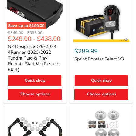
Save up to
$100.00
N2
Original
Original
$349.00
-
$538.00
Designs
$249.00
-
$438.00
price
price
2020-
Sprint
2024
N2 Designs 2020-2024
Booster
$289.99
4Runner,
4Runner, 2020-2022
Select
2020-
Tundra Plug & Play
V3
Sprint Booster Select V3
2022
Remote Start Kit (Push to
Tundra
Start)
Plug
&
Play
Quick shop
Quick shop
Remote
Start
Kit
Choose options
Choose options
(Push
to
Start)