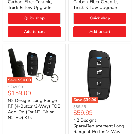
Carbon-Fiber Ceramic,
Carbon-Fiber Ceramic,
2021
2021
Truck & Tow Upgrade
Truck & Tow Upgrade
Toyota
Toyota
Tundra
Tundra
–
–
Quick shop
Quick shop
Carbon-
Carbon-
Fiber
Fiber
Add to cart
Add to cart
Ceramic,
Ceramic,
Truck
Truck
&
&
Tow
Tow
Upgrade
Upgrade
Save
$90.00
N2
Original
$249.00
Designs
Current
$159.00
price
Long
price
Range
Save
$30.00
N2 Designs Long Range
RF
N2
RF (4-Button/2-Way) FOB
Original
$89.99
(4-
Designs
Current
$59.99
Add-On (For N2-EA or
price
Button/2-
Spare/Replacement
N2-EO) Kits
price
Way)
Long
N2 Designs
FOB
Range
Spare/Replacement Long
Add-
4-
Range 4-Button/2-Way
On
Button/2-