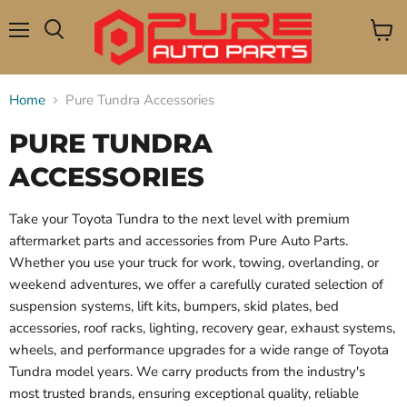
Menu
View
Search
cart
Home
Pure Tundra Accessories
PURE TUNDRA
ACCESSORIES
Take your Toyota Tundra to the next level with premium
aftermarket parts and accessories from Pure Auto Parts.
Whether you use your truck for work, towing, overlanding, or
weekend adventures, we offer a carefully curated selection of
suspension systems, lift kits, bumpers, skid plates, bed
accessories, roof racks, lighting, recovery gear, exhaust systems,
wheels, and performance upgrades for a wide range of Toyota
Tundra model years. We carry products from the industry's
most trusted brands, ensuring exceptional quality, reliable