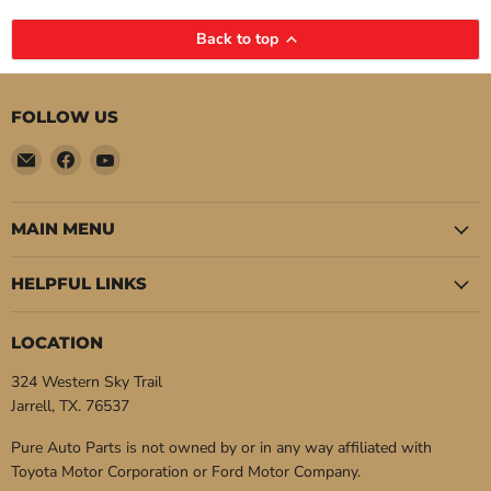
Back to top
FOLLOW US
Email
Find
Find
Pure
us
us
Auto
on
on
Parts
Facebook
YouTube
MAIN MENU
HELPFUL LINKS
LOCATION
324 Western Sky Trail
Jarrell, TX. 76537
Pure Auto Parts is not owned by or in any way affiliated with
Toyota Motor Corporation or Ford Motor Company.