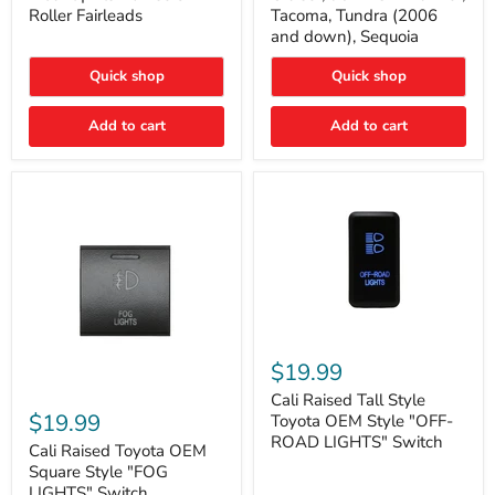
Plate
FJ
Roller Fairleads
Tacoma, Tundra (2006
Mount
Cruiser,
and down), Sequoia
|
96+
Fits
IFS
Hawse
4-
Quick shop
Quick shop
&
Runner,
Roller
Tacoma,
Add to cart
Add to cart
Fairleads
Tundra
(2006
and
down),
Sequoia
Cali
Raised
$19.99
Tall
Cali
Style
Cali Raised Tall Style
Raised
Toyota
$19.99
Toyota OEM Style "OFF-
Toyota
OEM
ROAD LIGHTS" Switch
OEM
Cali Raised Toyota OEM
Style
Square
"OFF-
Square Style "FOG
Style
ROAD
LIGHTS" Switch