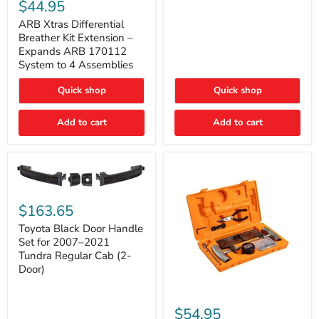
Xtras
$44.95
Double
Differential
Cab
Breather
ARB Xtras Differential
&
Kit
Breather Kit Extension –
CrewMax
Extension
Expands ARB 170112
–
System to 4 Assemblies
Expands
ARB
Quick shop
Quick shop
170112
System
to
Add to cart
Add to cart
4
Assemblies
Toyota
Black
$163.65
Door
Handle
Toyota Black Door Handle
Set
Set for 2007–2021
for
Tundra Regular Cab (2-
2007–
Door)
2021
Tundra
Regular
ARB
Cab
Speedy
$54.95
(2-