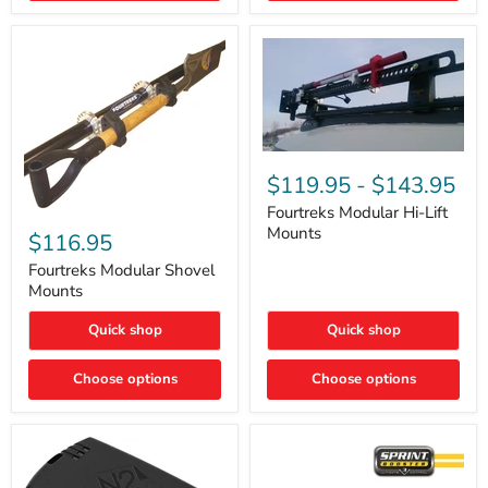
Removal
|
Part
#ARB505
Fourtreks
Modular
$119.95
-
$143.95
Hi-
Lift
Fourtreks Modular Hi-Lift
Fourtreks
Mounts
Mounts
Modular
$116.95
Shovel
Mounts
Fourtreks Modular Shovel
Mounts
Quick shop
Quick shop
Choose options
Choose options