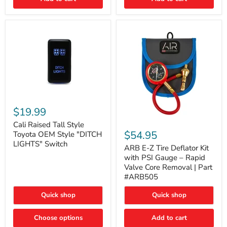
Cali
Raised
$19.99
Tall
ARB
Style
Cali Raised Tall Style
E-
Toyota
$54.95
Toyota OEM Style "DITCH
Z
OEM
LIGHTS" Switch
Tire
ARB E-Z Tire Deflator Kit
Style
Deflator
"DITCH
with PSI Gauge – Rapid
Kit
LIGHTS"
Valve Core Removal | Part
with
Switch
#ARB505
PSI
Gauge
Quick shop
Quick shop
–
Rapid
Valve
Choose options
Add to cart
Core