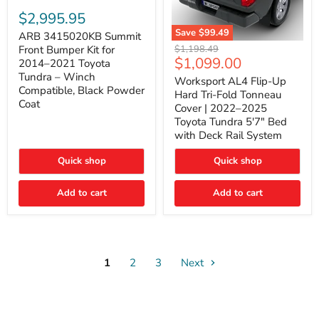
ARB
3415020KB
$2,995.95
Summit
Save
$99.49
Front
ARB 3415020KB Summit
Worksport
Bumper
Original
$1,198.49
Front Bumper Kit for
AL4
Kit
Current
$1,099.00
price
2014–2021 Toyota
Flip-
for
price
Tundra – Winch
Up
Worksport AL4 Flip-Up
2014–
Compatible, Black Powder
Hard
2021
Hard Tri-Fold Tonneau
Tri-
Toyota
Coat
Cover | 2022–2025
Fold
Tundra
Toyota Tundra 5'7" Bed
Tonneau
–
with Deck Rail System
Cover
Winch
|
Compatible,
2022–
Black
Quick shop
Quick shop
2025
Powder
Toyota
Coat
Add to cart
Tundra
Add to cart
5'7"
Bed
with
Deck
Rail
System
1
2
3
Next