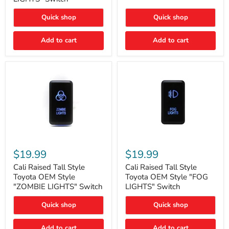
"FOG
LIGHTS"
LIGHTS"
Switch
Quick shop
Quick shop
Switch
Add to cart
Add to cart
Cali
Cali
Raised
Raised
$19.99
$19.99
Tall
Tall
Style
Style
Cali Raised Tall Style
Cali Raised Tall Style
Toyota
Toyota
Toyota OEM Style
Toyota OEM Style "FOG
OEM
OEM
"ZOMBIE LIGHTS" Switch
LIGHTS" Switch
Style
Style
"ZOMBIE
"FOG
Quick shop
Quick shop
LIGHTS"
LIGHTS"
Switch
Switch
Add to cart
Add to cart