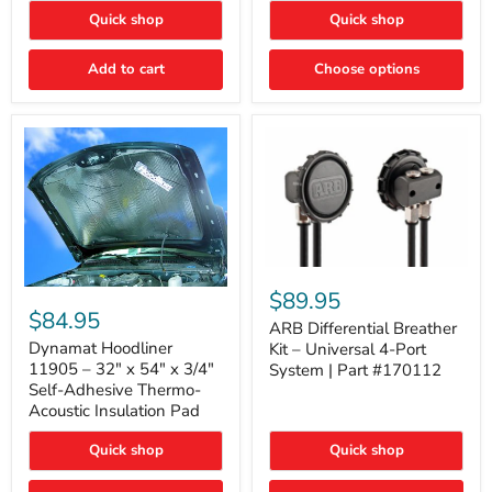
Quick shop
Quick shop
Add to cart
Choose options
ARB
Differential
Dynamat
$89.95
Breather
Hoodliner
$84.95
Kit
ARB Differential Breather
11905
–
–
Dynamat Hoodliner
Kit – Universal 4-Port
Universal
32"
11905 – 32" x 54" x 3/4"
System | Part #170112
4-
x
Self-Adhesive Thermo-
Port
54"
Acoustic Insulation Pad
System
x
|
3/4"
Part
Quick shop
Quick shop
Self-
#170112
Adhesive
Thermo-