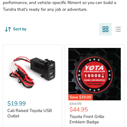
performance, and vehicle-specific fitment so you can build a
Tundra that's ready for any job or adventure.
Sort by
Cali
Save
$10.00
Raised
$19.99
Toyota
Original
$54.95
Toyota
Front
Current
$44.95
price
USB
Cali Raised Toyota USB
Grille
price
Outlet
Outlet
Emblem
Toyota Front Grille
Badge
Emblem Badge