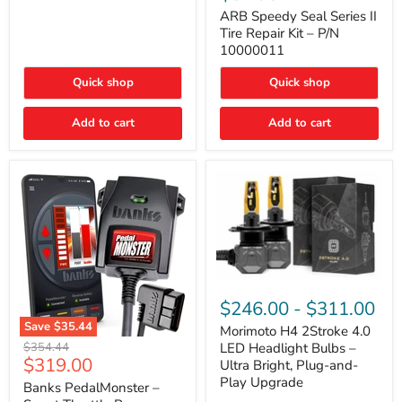
Seal
Door)
Series
ARB Speedy Seal Series II
II
Tire Repair Kit – P/N
Tire
10000011
Repair
Kit
Quick shop
Quick shop
–
P/N
10000011
Add to cart
Add to cart
Morimoto
H4
$246.00
-
$311.00
2Stroke
Save
$35.44
4.0
Morimoto H4 2Stroke 4.0
Banks
LED
Original
$354.44
LED Headlight Bulbs –
PedalMonster
Headlight
Current
$319.00
price
Ultra Bright, Plug-and-
–
Bulbs
price
Play Upgrade
Smart
Banks PedalMonster –
–
Throttle
Ultra