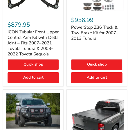
PowerStop
ICON
Z36
$956.99
Tubular
Truck
$879.95
Front
&
PowerStop Z36 Truck &
Upper
Tow
ICON Tubular Front Upper
Tow Brake Kit for 2007–
Control
Brake
Control Arm Kit with Delta
2013 Tundra
Arm
Kit
Joint – Fits 2007–2021
Kit
for
Toyota Tundra & 2008–
with
2007–
2022 Toyota Sequoia
Delta
2013
Joint
Tundra
–
Quick shop
Quick shop
Fits
2007–
Add to cart
Add to cart
2021
Toyota
Tundra
&
2008–
2022
Toyota
Sequoia