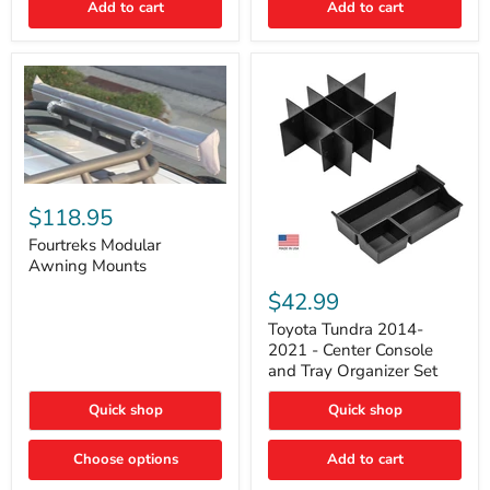
Add to cart
Add to cart
Acoustic
Insulation
Pad
Fourtreks
Modular
$118.95
Awning
Mounts
Fourtreks Modular
Awning Mounts
Toyota
Tundra
$42.99
2014-
2021
Toyota Tundra 2014-
-
2021 - Center Console
Center
and Tray Organizer Set
Console
and
Quick shop
Quick shop
Tray
Organizer
Set
Choose options
Add to cart