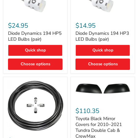
Diode
Diode
Dynamics
Dynamics
$24.95
$14.95
194
194
HP5
HP3
Diode Dynamics 194 HP5
Diode Dynamics 194 HP3
LED
LED
LED Bulbs (pair)
LED Bulbs (pair)
Bulbs
Bulbs
(pair)
(pair)
Quick shop
Quick shop
Choose options
Choose options
Toyota
Black
$110.35
Mirror
Covers
Toyota Black Mirror
for
Covers for 2010–2021
2010–
Tundra Double Cab &
2021
ARB
CrewMax
Tundra