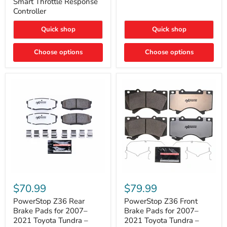
Smart Throttle Response
Response
Bright,
Controller
Controller
Plug-
and-
Quick shop
Quick shop
Play
Upgrade
Choose options
Choose options
PowerStop
PowerStop
Z36
Z36
$70.99
$79.99
Rear
Front
Brake
Brake
PowerStop Z36 Rear
PowerStop Z36 Front
Pads
Pads
Brake Pads for 2007–
Brake Pads for 2007–
for
for
2021 Toyota Tundra –
2021 Toyota Tundra –
2007–
2007–