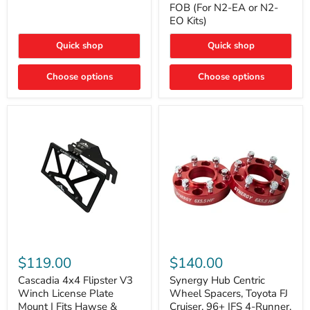
FOB (For N2-EA or N2-
(For
Way
N2-
EO Kits)
FOB
EA
(For
or
N2-
Quick shop
Quick shop
N2-
EA
EO)
or
Kits
Choose options
N2-
Choose options
EO
Kits)
Cascadia
Synergy
4x4
Hub
$119.00
$140.00
Flipster
Centric
V3
Wheel
Cascadia 4x4 Flipster V3
Synergy Hub Centric
Winch
Spacers,
Winch License Plate
Wheel Spacers, Toyota FJ
License
Toyota
Mount | Fits Hawse &
Cruiser, 96+ IFS 4-Runner,