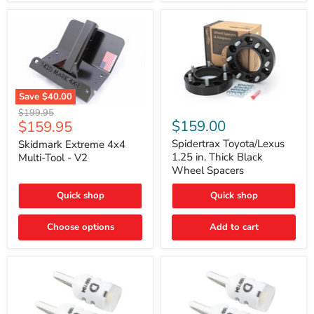
Save
$40.00
Skidmark
Spidertrax
Original
$199.95
Extreme
Toyota/Lexus
Current
$159.00
$159.95
price
4x4
1.25
price
Multi-
in.
Spidertrax Toyota/Lexus
Skidmark Extreme 4x4
Tool
Thick
1.25 in. Thick Black
Multi-Tool - V2
-
Black
Wheel Spacers
V2
Wheel
Spacers
Quick shop
Quick shop
Choose options
Add to cart