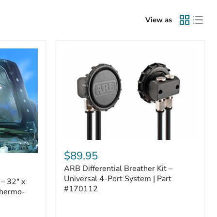
View as
ARB
Differential
$89.95
Breather
ARB Differential Breather Kit –
Kit
–
Universal 4-Port System | Part
– 32" x
Universal
#170112
Thermo-
4-
Port
System