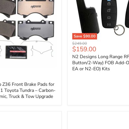
1
Save
$90.00
N2
Original
$249.00
Designs
Current
$159.00
price
Long
price
N2 Designs Long Range RF
Range
RF
Button/2-Way) FOB Add-O
(4-
EA or N2-EO) Kits
p
Button/2-
Way)
FOB
 Z36 Front Brake Pads for
Add-
 Toyota Tundra – Carbon-
On
mic, Truck & Tow Upgrade
(For
N2-
EA
or
N2-
EO)