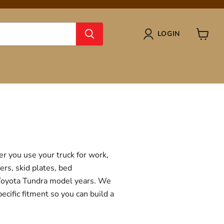
LOGIN
View
cart
r you use your truck for work,
ers, skid plates, bed
f Toyota Tundra model years. We
ecific fitment so you can build a