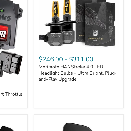
Morimoto
H4
$246.00
-
$311.00
2Stroke
Morimoto H4 2Stroke 4.0 LED
4.0
LED
Headlight Bulbs – Ultra Bright, Plug-
Headlight
and-Play Upgrade
Bulbs
–
t Throttle
Ultra
Bright,
Plug-
and-
Play
Upgrade