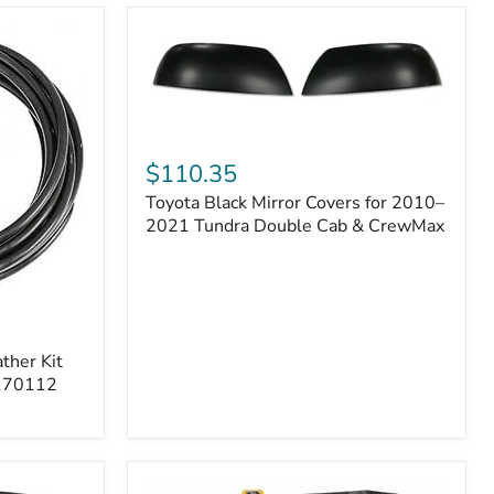
Toyota
Black
$110.35
Mirror
Toyota Black Mirror Covers for 2010–
Covers
for
2021 Tundra Double Cab & CrewMax
2010–
2021
Tundra
Double
Cab
&
ther Kit
CrewMax
 170112