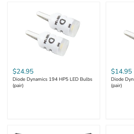
and
Tray
Organizer
Set
Diode
Diode
Dynamics
Dynamics
$24.95
$14.95
194
194
Diode Dynamics 194 HP5 LED Bulbs
Diode Dyn
HP5
HP3
LED
(pair)
LED
(pair)
Bulbs
Bulbs
(pair)
(pair)