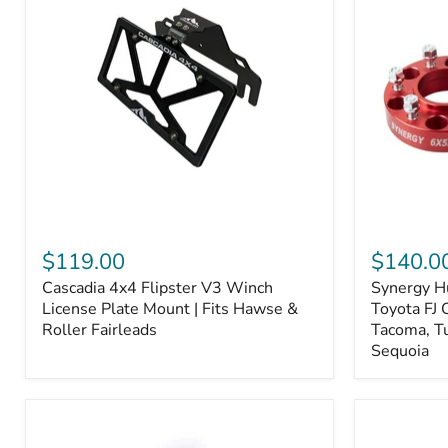
Fiber
Fiber
Ceramic,
Ceramic,
Truck
Truck
&
&
Tow
Tow
Upgrade
Upgrade
Cascadia
Synergy
4x4
Hub
$119.00
$140.0
Flipster
Centric
Cascadia 4x4 Flipster V3 Winch
Synergy H
V3
Wheel
Winch
License Plate Mount | Fits Hawse &
Spacers,
Toyota FJ 
License
Toyota
Roller Fairleads
Tacoma, T
Plate
FJ
Sequoia
Mount
Cruiser,
|
96+
Fits
IFS
Hawse
4-
&
Runner,