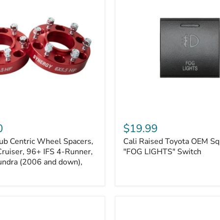
Kits
Cali
Raised
0
$19.99
Toyota
ub Centric Wheel Spacers,
Cali Raised Toyota OEM Sq
OEM
Cruiser, 96+ IFS 4-Runner,
Square
"FOG LIGHTS" Switch
Style
undra (2006 and down),
"FOG
LIGHTS"
Switch