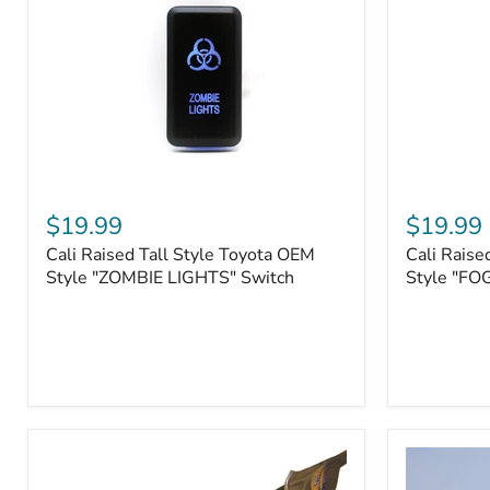
Roller
Tacoma,
Fairleads
Tundra
(2006
and
down),
Sequoia
Cali
Cali
Raised
Raised
$19.99
$19.99
Tall
Tall
Cali Raised Tall Style Toyota OEM
Cali Raise
Style
Style
Toyota
Style "ZOMBIE LIGHTS" Switch
Toyota
Style "FO
OEM
OEM
Style
Style
"ZOMBIE
"FOG
LIGHTS"
LIGHTS"
Switch
Switch