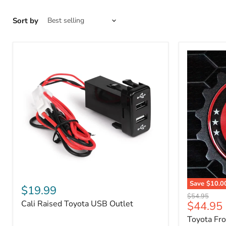
Sort by
Cali
Save
$10.0
Raised
$19.99
Toyota
Toyota
Original
$54.95
Front
Cali Raised Toyota USB Outlet
Current
$44.95
USB
price
Grille
Outlet
price
Toyota Fr
Emblem