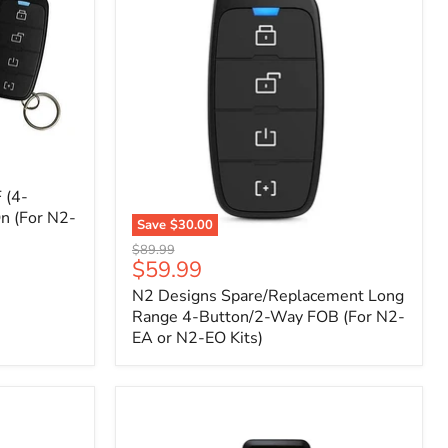
 (4-
n (For N2-
Save
$30.00
N2
Original
$89.99
Designs
Current
$59.99
price
Spare/Replacement
price
N2 Designs Spare/Replacement Long
Long
Range
Range 4-Button/2-Way FOB (For N2-
4-
EA or N2-EO Kits)
Button/2-
Way
FOB
(For
N2-
EA