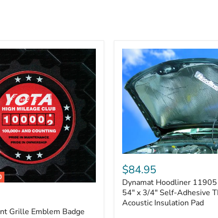
Dynamat
Hoodliner
$84.95
11905
0
Dynamat Hoodliner 11905 
–
32"
54" x 3/4" Self-Adhesive 
x
Acoustic Insulation Pad
54"
ont Grille Emblem Badge