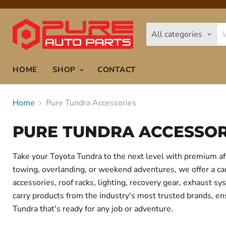
All categories
HOME
SHOP
CONTACT
Home
Pure Tundra Accessories
PURE TUNDRA ACCESSOR
Take your Toyota Tundra to the next level with premium af
towing, overlanding, or weekend adventures, we offer a care
accessories, roof racks, lighting, recovery gear, exhaust
carry products from the industry's most trusted brands, ens
Tundra that's ready for any job or adventure.