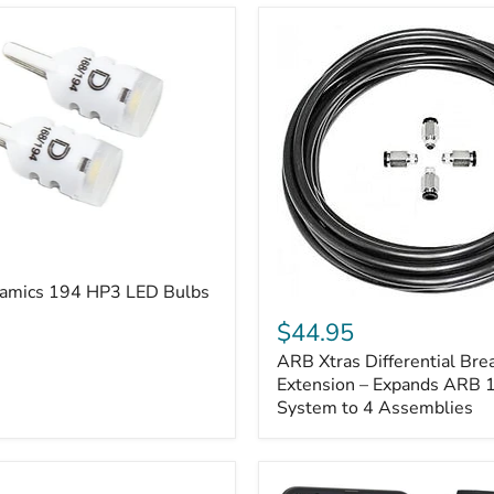
amics 194 HP3 LED Bulbs
ARB
Xtras
$44.95
Differential
ARB Xtras Differential Brea
Breather
Kit
Extension – Expands ARB
Extension
System to 4 Assemblies
–
Expands
ARB
170112