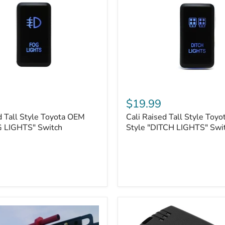
Cali
Raised
$19.99
Tall
d Tall Style Toyota OEM
Cali Raised Tall Style Toy
Style
G LIGHTS" Switch
Toyota
Style "DITCH LIGHTS" Swi
OEM
Style
"DITCH
LIGHTS"
Switch