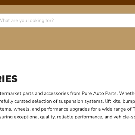
IES
termarket parts and accessories from Pure Auto Parts. Whethe
fully curated selection of suspension systems, lift kits, bump
 systems, wheels, and performance upgrades for a wide range o
uring exceptional quality, reliable performance, and vehicle-sp