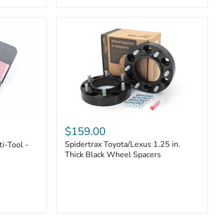
|
Part
#170112
Spidertrax
Toyota/Lexus
$159.00
1.25
Spidertrax Toyota/Lexus 1.25 in.
i-Tool -
in.
Thick
Thick Black Wheel Spacers
Black
Wheel
Spacers