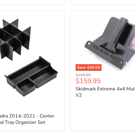
x
3/4"
Self-
Adhesive
Thermo-
Acoustic
Insulation
Pad
Save
$40.00
Skidmark
Original
$199.95
Extreme
Current
$159.95
price
4x4
price
Skidmark Extreme 4x4 Mult
Multi-
Tool
V2
-
V2
ndra 2014-2021 - Center
d Tray Organizer Set