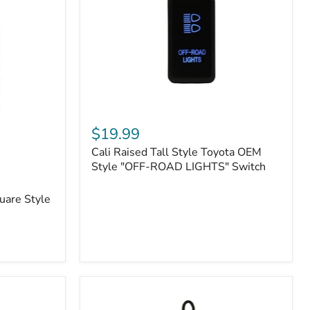
or
N2-
EO
Kits)
Cali
Raised
$19.99
Tall
Cali Raised Tall Style Toyota OEM
Style
Toyota
Style "OFF-ROAD LIGHTS" Switch
OEM
Style
uare Style
"OFF-
ROAD
LIGHTS"
Switch