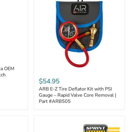
ota OEM
ARB
tch
E-
$54.95
Z
ARB E-Z Tire Deflator Kit with PSI
Tire
Deflator
Gauge – Rapid Valve Core Removal |
Kit
Part #ARB505
with
PSI
Gauge
–
Rapid