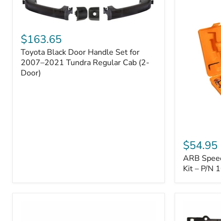
Toyota
Black
$163.65
Door
Toyota Black Door Handle Set for
Handle
Set
2007–2021 Tundra Regular Cab (2-
for
Door)
2007–
2021
Tundra
Regular
Cab
(2-
ARB
Door)
Speedy
$54.95
Seal
ARB Speedy
Series
II
Kit – P/N
Tire
Repair
Kit
–
P/N