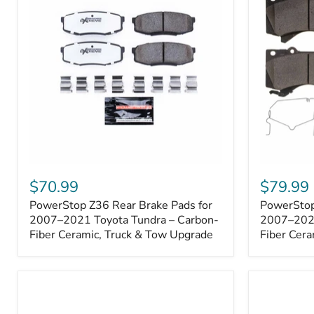
1000001
PowerStop
PowerSto
Z36
Z36
$70.99
$79.99
Rear
Front
PowerStop Z36 Rear Brake Pads for
PowerStop
Brake
Brake
Pads
2007–2021 Toyota Tundra – Carbon-
Pads
2007–2021
for
for
Fiber Ceramic, Truck & Tow Upgrade
Fiber Cera
2007–
2007–
2021
2021
Toyota
Toyota
Tundra
Tundra
–
–
Carbon-
Carbon-