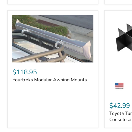
Badge
Fourtreks
Modular
$118.95
Awning
Fourtreks Modular Awning Mounts
Mounts
Toyota
Tundra
$42.99
2014-
Toyota Tu
2021
-
Console an
Center
Console