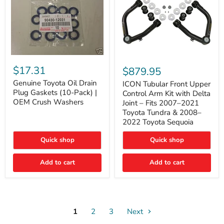
Genuine
ICON
Toyota
Tubular
$17.31
$879.95
Oil
Front
Drain
Genuine Toyota Oil Drain
Upper
ICON Tubular Front Upper
Plug
Control
Plug Gaskets (10-Pack) |
Control Arm Kit with Delta
Gaskets
Arm
OEM Crush Washers
Joint – Fits 2007–2021
(10-
Kit
Toyota Tundra & 2008–
Pack)
with
2022 Toyota Sequoia
|
Delta
OEM
Joint
Crush
–
Quick shop
Quick shop
Washers
Fits
2007–
Add to cart
Add to cart
2021
Toyota
Tundra
&
2008–
2022
1
2
3
Toyota
Next
Sequoia