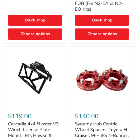
FOB (For N2-EA or N2-
(For
Way
N2-
EO Kits)
FOB
EA
(For
or
N2-
Quick shop
Quick shop
N2-
EA
EO)
or
Kits
Choose options
N2-
Choose options
EO
Kits)
Cascadia
Synergy
4x4
Hub
$119.00
$140.00
Flipster
Centric
V3
Wheel
Cascadia 4x4 Flipster V3
Synergy Hub Centric
Winch
Spacers,
Winch License Plate
Wheel Spacers, Toyota FJ
License
Toyota
Mount | Fits Hawse &
Cruiser, 96+ IFS 4-Runner,