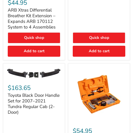
Xtras
$44.95
Double
Differential
Cab
Breather
ARB Xtras Differential
&
Kit
Breather Kit Extension –
CrewMax
Extension
Expands ARB 170112
–
System to 4 Assemblies
Expands
ARB
Quick shop
Quick shop
170112
System
to
Add to cart
Add to cart
4
Assemblies
Toyota
Black
$163.65
Door
Handle
Toyota Black Door Handle
Set
Set for 2007–2021
for
Tundra Regular Cab (2-
2007–
Door)
2021
Tundra
Regular
ARB
Cab
Speedy
$54.95
(2-