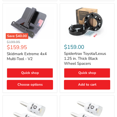
Save
$40.00
Skidmark
Spidertrax
Original
$199.95
Extreme
Toyota/Lexus
Current
$159.00
$159.95
price
4x4
1.25
price
Multi-
in.
Spidertrax Toyota/Lexus
Skidmark Extreme 4x4
Tool
Thick
1.25 in. Thick Black
Multi-Tool - V2
-
Black
Wheel Spacers
V2
Wheel
Spacers
Quick shop
Quick shop
Choose options
Add to cart