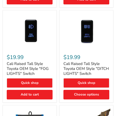
Cali
Cali
Raised
Raised
$19.99
$19.99
Tall
Tall
Style
Style
Cali Raised Tall Style
Cali Raised Tall Style
Toyota
Toyota
Toyota OEM Style "FOG
Toyota OEM Style "DITCH
OEM
OEM
LIGHTS" Switch
LIGHTS" Switch
Style
Style
"FOG
"DITCH
Quick shop
Quick shop
LIGHTS"
LIGHTS"
Switch
Switch
Add to cart
Choose options