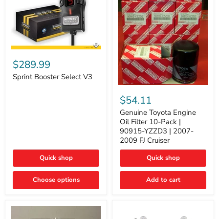
Sprint
Booster
$289.99
Select
V3
Sprint Booster Select V3
Genuine
Toyota
$54.11
Engine
Oil
Genuine Toyota Engine
Filter
Oil Filter 10-Pack |
10-
90915-YZZD3 | 2007-
Pack
2009 FJ Cruiser
|
90915-
Quick shop
Quick shop
YZZD3
|
2007-
Choose options
Add to cart
2009
FJ
Cruiser