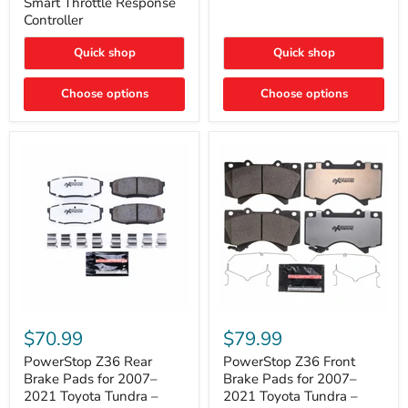
Smart Throttle Response
Response
Bright,
Controller
Controller
Plug-
and-
Quick shop
Quick shop
Play
Upgrade
Choose options
Choose options
PowerStop
PowerStop
Z36
Z36
$70.99
$79.99
Rear
Front
Brake
Brake
PowerStop Z36 Rear
PowerStop Z36 Front
Pads
Pads
Brake Pads for 2007–
Brake Pads for 2007–
for
for
2021 Toyota Tundra –
2021 Toyota Tundra –
2007–
2007–