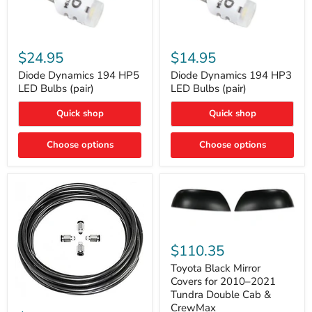
Diode
Diode
Dynamics
Dynamics
$24.95
$14.95
194
194
HP5
HP3
Diode Dynamics 194 HP5
Diode Dynamics 194 HP3
LED
LED
LED Bulbs (pair)
LED Bulbs (pair)
Bulbs
Bulbs
(pair)
(pair)
Quick shop
Quick shop
Choose options
Choose options
Toyota
Black
$110.35
Mirror
Covers
Toyota Black Mirror
for
Covers for 2010–2021
2010–
Tundra Double Cab &
2021
ARB
CrewMax
Tundra