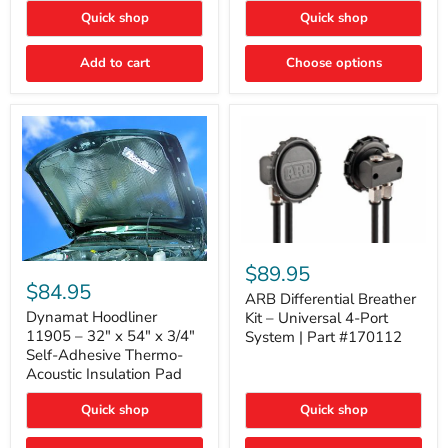
Quick shop
Quick shop
Add to cart
Choose options
ARB
Differential
Dynamat
$89.95
Breather
Hoodliner
$84.95
Kit
ARB Differential Breather
11905
–
–
Dynamat Hoodliner
Kit – Universal 4-Port
Universal
32"
11905 – 32" x 54" x 3/4"
System | Part #170112
4-
x
Self-Adhesive Thermo-
Port
54"
Acoustic Insulation Pad
System
x
|
3/4"
Part
Quick shop
Quick shop
Self-
#170112
Adhesive
Thermo-