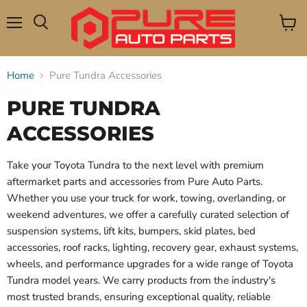
Menu
View
Search
cart
Home
Pure Tundra Accessories
PURE TUNDRA
ACCESSORIES
Take your Toyota Tundra to the next level with premium
aftermarket parts and accessories from Pure Auto Parts.
Whether you use your truck for work, towing, overlanding, or
weekend adventures, we offer a carefully curated selection of
suspension systems, lift kits, bumpers, skid plates, bed
accessories, roof racks, lighting, recovery gear, exhaust systems,
wheels, and performance upgrades for a wide range of Toyota
Tundra model years. We carry products from the industry's
most trusted brands, ensuring exceptional quality, reliable