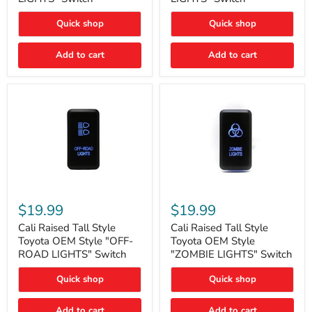
"FOG
"DITCH
LIGHTS"
LIGHTS"
Quick shop
Quick shop
Switch
Switch
Add to cart
Add to cart
Cali
Cali
Raised
Raised
$19.99
$19.99
Tall
Tall
Style
Style
Cali Raised Tall Style
Cali Raised Tall Style
Toyota
Toyota
Toyota OEM Style "OFF-
Toyota OEM Style
OEM
OEM
ROAD LIGHTS" Switch
"ZOMBIE LIGHTS" Switch
Style
Style
"OFF-
"ZOMBIE
Quick shop
Quick shop
ROAD
LIGHTS"
LIGHTS"
Switch
Switch
Add to cart
Add to cart