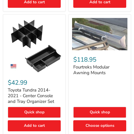
Add to cart
Add to cart
Acoustic
Insulation
Pad
Fourtreks
Modular
$118.95
Awning
Mounts
Fourtreks Modular
Awning Mounts
Toyota
Tundra
$42.99
2014-
2021
Toyota Tundra 2014-
-
2021 - Center Console
Center
and Tray Organizer Set
Console
and
Quick shop
Quick shop
Tray
Organizer
Set
Add to cart
Choose options