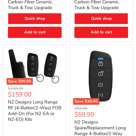
Carbon-Fiber Ceramic,
Carbon-Fiber Ceramic,
2021
2021
Truck & Tow Upgrade
Truck & Tow Upgrade
Toyota
Toyota
Tundra
Tundra
–
–
Quick shop
Quick shop
Carbon-
Carbon-
Fiber
Fiber
Add to cart
Add to cart
Ceramic,
Ceramic,
Truck
Truck
&
&
Tow
Tow
Upgrade
Upgrade
Save
$90.00
N2
Original
$249.00
Designs
Current
$159.00
price
Long
price
Range
Save
$30.00
N2 Designs Long Range
RF
N2
RF (4-Button/2-Way) FOB
Original
$89.99
(4-
Designs
Current
$59.99
Add-On (For N2-EA or
price
Button/2-
Spare/Replacement
N2-EO) Kits
price
Way)
Long
N2 Designs
FOB
Range
Spare/Replacement Long
Add-
4-
Range 4-Button/2-Way
On
Button/2-