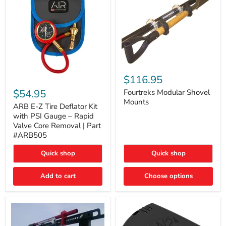
Fourtreks
Modular
$116.95
ARB
Shovel
E-
$54.95
Mounts
Fourtreks Modular Shovel
Z
Mounts
Tire
ARB E-Z Tire Deflator Kit
Deflator
with PSI Gauge – Rapid
Kit
Valve Core Removal | Part
with
#ARB505
PSI
Gauge
Quick shop
Quick shop
–
Rapid
Valve
Add to cart
Choose options
Core
Removal
|
Part
#ARB505