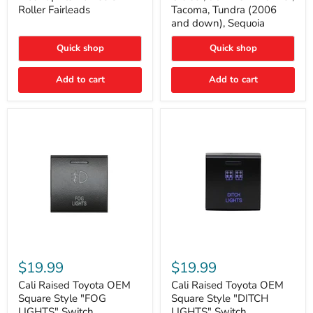
Plate
FJ
Roller Fairleads
Tacoma, Tundra (2006
Mount
Cruiser,
and down), Sequoia
|
96+
Fits
IFS
Hawse
4-
Quick shop
Quick shop
&
Runner,
Roller
Tacoma,
Add to cart
Add to cart
Fairleads
Tundra
(2006
and
down),
Sequoia
Cali
Cali
Raised
Raised
$19.99
$19.99
Toyota
Toyota
OEM
OEM
Cali Raised Toyota OEM
Cali Raised Toyota OEM
Square
Square
Square Style "FOG
Square Style "DITCH
Style
Style
LIGHTS" Switch
LIGHTS" Switch