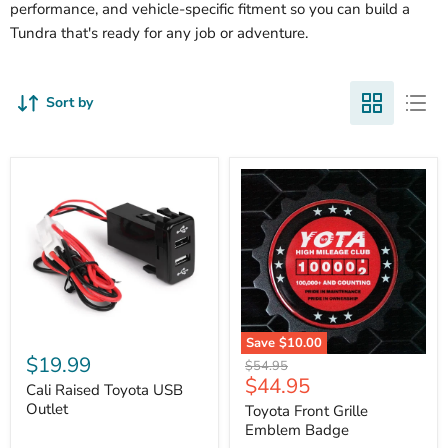
performance, and vehicle-specific fitment so you can build a
Tundra that's ready for any job or adventure.
Sort by
Cali
Save
$10.00
Raised
$19.99
Toyota
Original
$54.95
Toyota
Front
Current
$44.95
price
USB
Cali Raised Toyota USB
Grille
price
Outlet
Outlet
Emblem
Toyota Front Grille
Badge
Emblem Badge