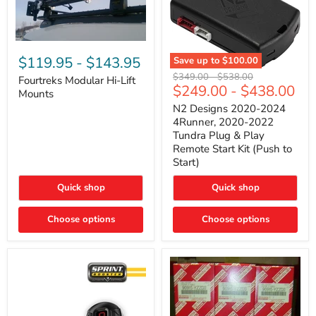
Fourtreks
Modular
$119.95
-
$143.95
Save up to
$100.00
Hi-
N2
Original
Original
$349.00
-
$538.00
Lift
Fourtreks Modular Hi-Lift
Designs
$249.00
-
$438.00
price
price
Mounts
Mounts
2020-
2024
N2 Designs 2020-2024
4Runner,
4Runner, 2020-2022
2020-
Tundra Plug & Play
2022
Remote Start Kit (Push to
Tundra
Start)
Plug
&
Play
Quick shop
Quick shop
Remote
Start
Choose options
Kit
Choose options
(Push
to
Start)