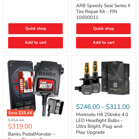
Seal
Door)
Series
ARB Speedy Seal Series II
II
Tire Repair Kit – P/N
Tire
10000011
Repair
Kit
Quick shop
Quick shop
–
P/N
10000011
Add to cart
Add to cart
Morimoto
H4
$246.00
-
$311.00
2Stroke
Save
$35.44
4.0
Morimoto H4 2Stroke 4.0
Banks
LED
Original
$354.44
LED Headlight Bulbs –
PedalMonster
Headlight
Current
$319.00
price
Ultra Bright, Plug-and-
–
Bulbs
price
Play Upgrade
Smart
Banks PedalMonster –
–
Throttle
Ultra