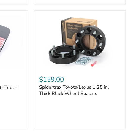
|
Part
#170112
Spidertrax
Toyota/Lexus
$159.00
1.25
Spidertrax Toyota/Lexus 1.25 in.
i-Tool -
in.
Thick
Thick Black Wheel Spacers
Black
Wheel
Spacers