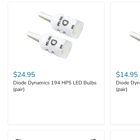
and
Tray
Organizer
Set
Diode
Diode
Dynamics
Dynamics
$24.95
$14.95
194
194
Diode Dynamics 194 HP5 LED Bulbs
Diode Dyn
HP5
HP3
LED
(pair)
LED
(pair)
Bulbs
Bulbs
(pair)
(pair)