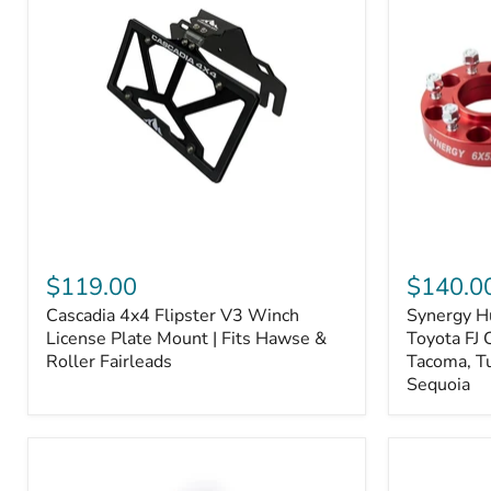
Fiber
Fiber
Ceramic,
Ceramic,
Truck
Truck
&
&
Tow
Tow
Upgrade
Upgrade
Cascadia
Synergy
4x4
Hub
$119.00
$140.0
Flipster
Centric
Cascadia 4x4 Flipster V3 Winch
Synergy H
V3
Wheel
Winch
License Plate Mount | Fits Hawse &
Spacers,
Toyota FJ 
License
Toyota
Roller Fairleads
Tacoma, T
Plate
FJ
Sequoia
Mount
Cruiser,
|
96+
Fits
IFS
Hawse
4-
&
Runner,