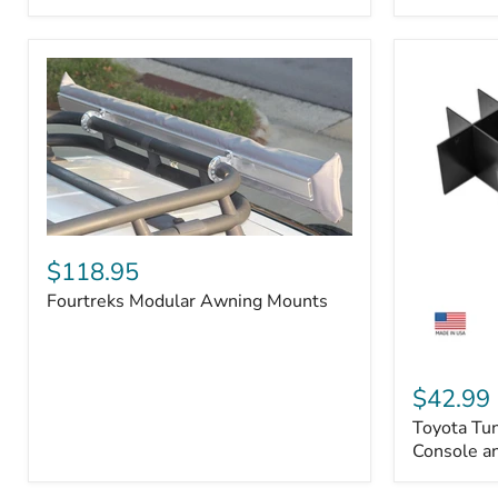
Badge
Fourtreks
Modular
$118.95
Awning
Fourtreks Modular Awning Mounts
Mounts
Toyota
Tundra
$42.99
2014-
Toyota Tu
2021
-
Console an
Center
Console