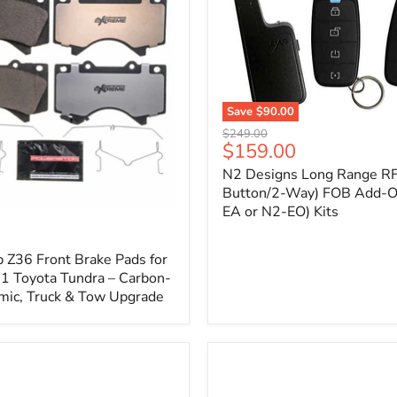
1
Save
$90.00
N2
Original
$249.00
Designs
Current
$159.00
price
Long
price
N2 Designs Long Range RF
Range
RF
Button/2-Way) FOB Add-O
(4-
EA or N2-EO) Kits
p
Button/2-
Way)
FOB
 Z36 Front Brake Pads for
Add-
 Toyota Tundra – Carbon-
On
mic, Truck & Tow Upgrade
(For
N2-
EA
or
N2-
EO)