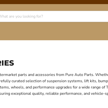
IES
termarket parts and accessories from Pure Auto Parts. Whethe
fully curated selection of suspension systems, lift kits, bump
 systems, wheels, and performance upgrades for a wide range o
uring exceptional quality, reliable performance, and vehicle-sp