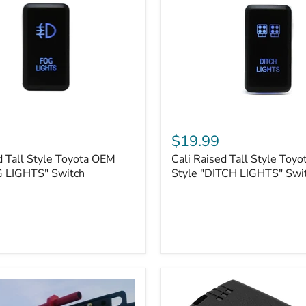
Cali
Raised
$19.99
Tall
d Tall Style Toyota OEM
Cali Raised Tall Style Toy
Style
G LIGHTS" Switch
Toyota
Style "DITCH LIGHTS" Swi
OEM
Style
"DITCH
LIGHTS"
Switch