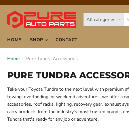
All categories
HOME
SHOP
CONTACT
Home
Pure Tundra Accessories
PURE TUNDRA ACCESSOR
Take your Toyota Tundra to the next level with premium af
towing, overlanding, or weekend adventures, we offer a care
accessories, roof racks, lighting, recovery gear, exhaust
carry products from the industry's most trusted brands, ens
Tundra that's ready for any job or adventure.