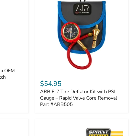
ota OEM
ARB
tch
E-
$54.95
Z
ARB E-Z Tire Deflator Kit with PSI
Tire
Deflator
Gauge – Rapid Valve Core Removal |
Kit
Part #ARB505
with
PSI
Gauge
–
Rapid