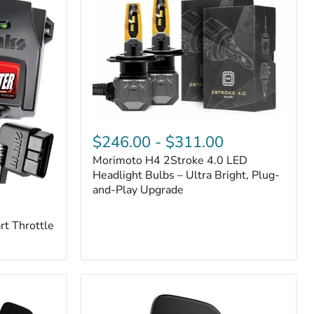
Morimoto
H4
$246.00
-
$311.00
2Stroke
Morimoto H4 2Stroke 4.0 LED
4.0
LED
Headlight Bulbs – Ultra Bright, Plug-
Headlight
and-Play Upgrade
Bulbs
–
t Throttle
Ultra
Bright,
Plug-
and-
Play
Upgrade