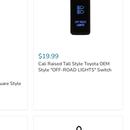
or
N2-
EO
Kits)
Cali
Raised
$19.99
Tall
Cali Raised Tall Style Toyota OEM
Style
Toyota
Style "OFF-ROAD LIGHTS" Switch
OEM
Style
uare Style
"OFF-
ROAD
LIGHTS"
Switch