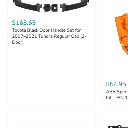
Toyota
Black
$163.65
Door
Toyota Black Door Handle Set for
Handle
Set
2007–2021 Tundra Regular Cab (2-
for
Door)
2007–
2021
Tundra
Regular
Cab
(2-
ARB
Door)
Speedy
$54.95
Seal
ARB Speedy
Series
II
Kit – P/N
Tire
Repair
Kit
–
P/N