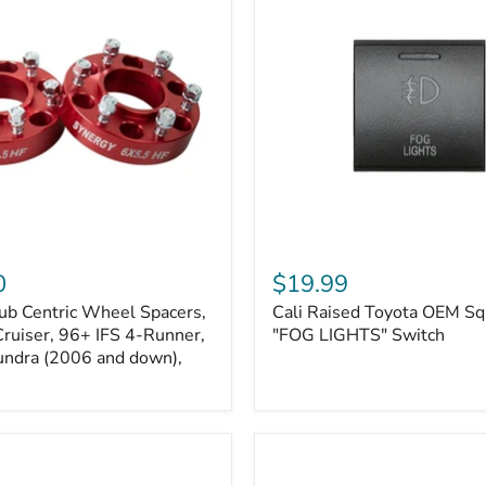
Kits
Cali
Raised
0
$19.99
Toyota
ub Centric Wheel Spacers,
Cali Raised Toyota OEM Sq
OEM
Cruiser, 96+ IFS 4-Runner,
Square
"FOG LIGHTS" Switch
Style
undra (2006 and down),
"FOG
LIGHTS"
Switch