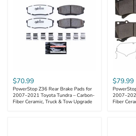
1000001
PowerStop
PowerSto
Z36
Z36
$70.99
$79.99
Rear
Front
PowerStop Z36 Rear Brake Pads for
PowerStop
Brake
Brake
Pads
2007–2021 Toyota Tundra – Carbon-
Pads
2007–2021
for
for
Fiber Ceramic, Truck & Tow Upgrade
Fiber Cera
2007–
2007–
2021
2021
Toyota
Toyota
Tundra
Tundra
–
–
Carbon-
Carbon-