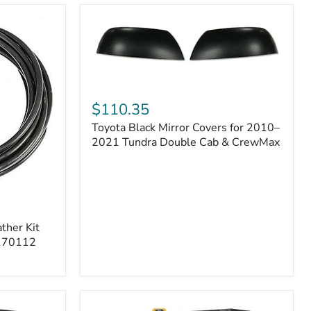
Toyota
Black
$110.35
Mirror
Toyota Black Mirror Covers for 2010–
Covers
for
2021 Tundra Double Cab & CrewMax
2010–
2021
Tundra
Double
Cab
&
ther Kit
CrewMax
 170112