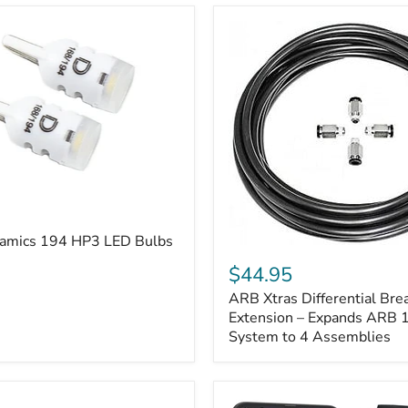
amics 194 HP3 LED Bulbs
ARB
Xtras
$44.95
Differential
ARB Xtras Differential Brea
Breather
Kit
Extension – Expands ARB
Extension
System to 4 Assemblies
–
Expands
ARB
170112