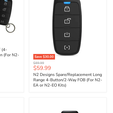
 (4-
n (For N2-
Save
$30.00
N2
Original
$89.99
Designs
Current
$59.99
price
Spare/Replacement
price
N2 Designs Spare/Replacement Long
Long
Range
Range 4-Button/2-Way FOB (For N2-
4-
EA or N2-EO Kits)
Button/2-
Way
FOB
(For
N2-
EA