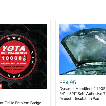
Dynamat
Hoodliner
$84.95
11905
0
Dynamat Hoodliner 11905 
–
32"
54" x 3/4" Self-Adhesive 
x
Acoustic Insulation Pad
54"
ont Grille Emblem Badge