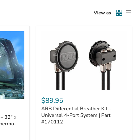
View as
ARB
Differential
$89.95
Breather
ARB Differential Breather Kit –
Kit
–
Universal 4-Port System | Part
– 32" x
Universal
#170112
Thermo-
4-
Port
System