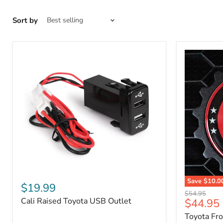
Sort by
Cali
Save
$10.0
Raised
$19.99
Toyota
Toyota
Original
$54.95
Front
Cali Raised Toyota USB Outlet
Current
$44.95
USB
price
Grille
Outlet
price
Toyota Fr
Emblem