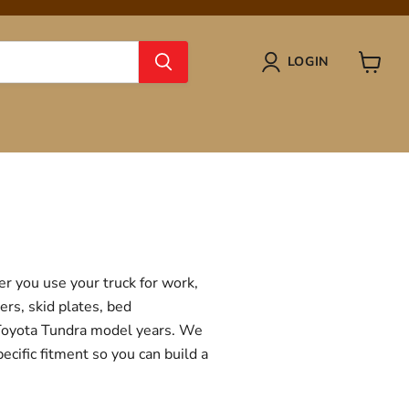
LOGIN
View
cart
r you use your truck for work,
ers, skid plates, bed
f Toyota Tundra model years. We
ecific fitment so you can build a