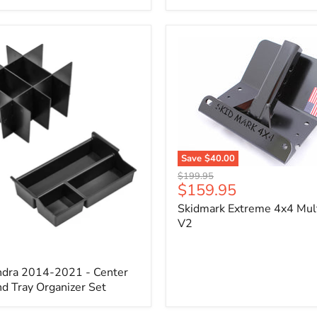
x
3/4"
Self-
Adhesive
Thermo-
Acoustic
Insulation
Pad
Save
$40.00
Skidmark
Original
$199.95
Extreme
Current
$159.95
price
4x4
price
Skidmark Extreme 4x4 Mult
Multi-
Tool
V2
-
V2
ndra 2014-2021 - Center
d Tray Organizer Set