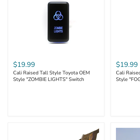
Roller
Tacoma,
Fairleads
Tundra
(2006
and
down),
Sequoia
Cali
Cali
Raised
Raised
$19.99
$19.99
Tall
Tall
Cali Raised Tall Style Toyota OEM
Cali Raise
Style
Style
Toyota
Style "ZOMBIE LIGHTS" Switch
Toyota
Style "FO
OEM
OEM
Style
Style
"ZOMBIE
"FOG
LIGHTS"
LIGHTS"
Switch
Switch