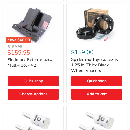
Save
$40.00
Skidmark
Spidertrax
Original
$199.95
Extreme
Toyota/Lexus
Current
$159.00
$159.95
price
4x4
1.25
price
Multi-
in.
Spidertrax Toyota/Lexus
Skidmark Extreme 4x4
Tool
Thick
1.25 in. Thick Black
Multi-Tool - V2
-
Black
Wheel Spacers
V2
Wheel
Spacers
Quick shop
Quick shop
Choose options
Add to cart