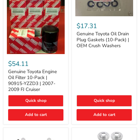
Genuine
Toyota
$17.31
Oil
Drain
Genuine Toyota Oil Drain
Plug
Plug Gaskets (10-Pack) |
Gaskets
OEM Crush Washers
(10-
Pack)
Genuine
|
Toyota
$54.11
OEM
Engine
Crush
Oil
Genuine Toyota Engine
Washers
Filter
Oil Filter 10-Pack |
10-
90915-YZZD3 | 2007-
Pack
2009 FJ Cruiser
|
90915-
Quick shop
Quick shop
YZZD3
|
2007-
Add to cart
Add to cart
2009
FJ
Cruiser