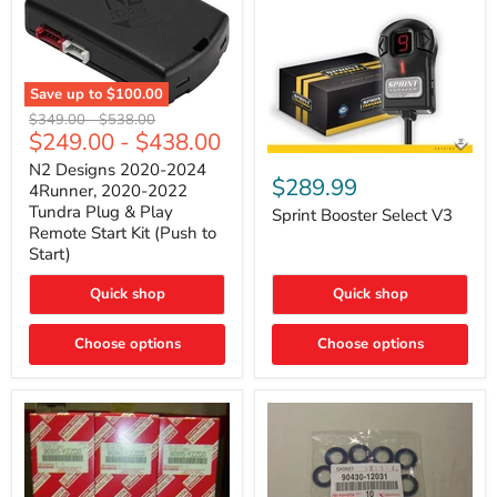
Save up to
$100.00
N2
Original
Original
$349.00
-
$538.00
Designs
$249.00
-
$438.00
price
price
2020-
Sprint
2024
N2 Designs 2020-2024
Booster
$289.99
4Runner,
4Runner, 2020-2022
Select
2020-
Tundra Plug & Play
V3
Sprint Booster Select V3
2022
Remote Start Kit (Push to
Tundra
Start)
Plug
&
Play
Quick shop
Quick shop
Remote
Start
Kit
Choose options
Choose options
(Push
to
Start)