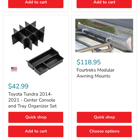
Add to cart
Add to cart
Acoustic
Insulation
Pad
Fourtreks
Modular
$118.95
Awning
Mounts
Fourtreks Modular
Awning Mounts
Toyota
Tundra
$42.99
2014-
2021
Toyota Tundra 2014-
-
2021 - Center Console
Center
and Tray Organizer Set
Console
and
Quick shop
Quick shop
Tray
Organizer
Set
Add to cart
Choose options