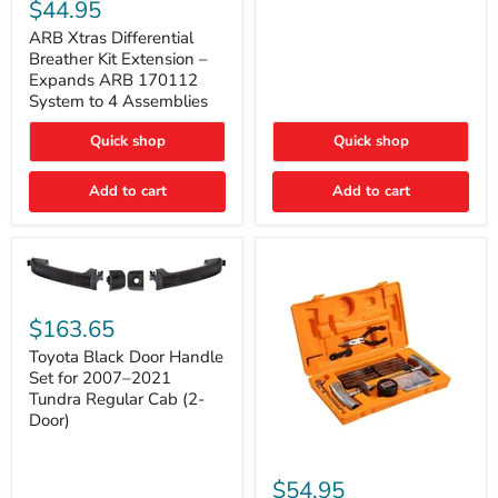
Xtras
$44.95
Double
Differential
Cab
Breather
ARB Xtras Differential
&
Kit
Breather Kit Extension –
CrewMax
Extension
Expands ARB 170112
–
System to 4 Assemblies
Expands
ARB
Quick shop
Quick shop
170112
System
to
Add to cart
Add to cart
4
Assemblies
Toyota
Black
$163.65
Door
Handle
Toyota Black Door Handle
Set
Set for 2007–2021
for
Tundra Regular Cab (2-
2007–
Door)
2021
Tundra
Regular
ARB
Cab
Speedy
$54.95
(2-