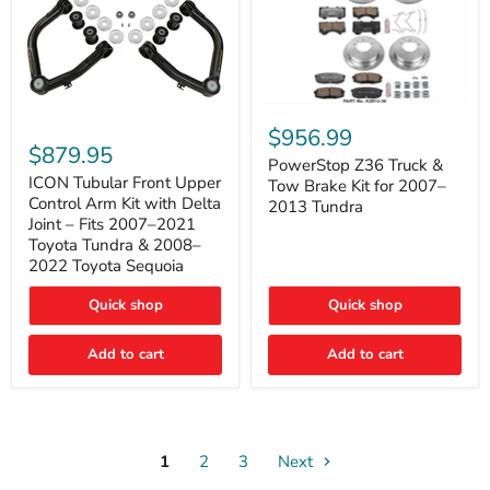
PowerStop
ICON
Z36
$956.99
Tubular
Truck
$879.95
Front
&
PowerStop Z36 Truck &
Upper
Tow
ICON Tubular Front Upper
Tow Brake Kit for 2007–
Control
Brake
Control Arm Kit with Delta
2013 Tundra
Arm
Kit
Joint – Fits 2007–2021
Kit
for
Toyota Tundra & 2008–
with
2007–
2022 Toyota Sequoia
Delta
2013
Joint
Tundra
–
Quick shop
Quick shop
Fits
2007–
Add to cart
Add to cart
2021
Toyota
Tundra
&
2008–
2022
Toyota
1
2
3
Next
Sequoia