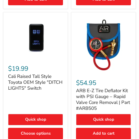
Cali
Raised
$19.99
Tall
ARB
Style
Cali Raised Tall Style
E-
Toyota
$54.95
Toyota OEM Style "DITCH
Z
OEM
LIGHTS" Switch
Tire
ARB E-Z Tire Deflator Kit
Style
Deflator
"DITCH
with PSI Gauge – Rapid
Kit
LIGHTS"
Valve Core Removal | Part
with
Switch
#ARB505
PSI
Gauge
Quick shop
Quick shop
–
Rapid
Valve
Choose options
Add to cart
Core