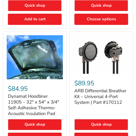
Quick shop
Quick shop
Add to cart
Choose options
ARB
Differential
Dynamat
$89.95
Breather
Hoodliner
$84.95
Kit
ARB Differential Breather
11905
–
–
Dynamat Hoodliner
Kit – Universal 4-Port
Universal
32"
11905 – 32" x 54" x 3/4"
System | Part #170112
4-
x
Self-Adhesive Thermo-
Port
54"
Acoustic Insulation Pad
System
x
|
3/4"
Part
Quick shop
Quick shop
Self-
#170112
Adhesive
Thermo-