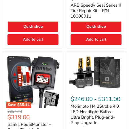
Seal
Door)
Series
ARB Speedy Seal Series II
II
Tire Repair Kit – P/N
Tire
10000011
Repair
Kit
Quick shop
Quick shop
–
P/N
10000011
Add to cart
Add to cart
Morimoto
H4
$246.00
-
$311.00
2Stroke
Save
$35.44
4.0
Morimoto H4 2Stroke 4.0
Banks
LED
Original
$354.44
LED Headlight Bulbs –
PedalMonster
Headlight
Current
$319.00
price
Ultra Bright, Plug-and-
–
Bulbs
price
Play Upgrade
Smart
Banks PedalMonster –
–
Throttle
Ultra