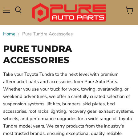
Menu
View
Search
cart
Home
Pure Tundra Accessories
PURE TUNDRA
ACCESSORIES
Take your Toyota Tundra to the next level with premium
aftermarket parts and accessories from Pure Auto Parts.
Whether you use your truck for work, towing, overlanding, or
weekend adventures, we offer a carefully curated selection of
suspension systems, lift kits, bumpers, skid plates, bed
accessories, roof racks, lighting, recovery gear, exhaust systems,
wheels, and performance upgrades for a wide range of Toyota
Tundra model years. We carry products from the industry's
most trusted brands, ensuring exceptional quality, reliable