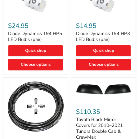
Diode
Diode
Dynamics
Dynamics
$24.95
$14.95
194
194
HP5
HP3
Diode Dynamics 194 HP5
Diode Dynamics 194 HP3
LED
LED
LED Bulbs (pair)
LED Bulbs (pair)
Bulbs
Bulbs
(pair)
(pair)
Quick shop
Quick shop
Choose options
Choose options
Toyota
Black
$110.35
Mirror
Covers
Toyota Black Mirror
for
Covers for 2010–2021
2010–
Tundra Double Cab &
2021
ARB
CrewMax
Tundra