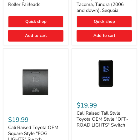
Plate
FJ
Roller Fairleads
Tacoma, Tundra (2006
Mount
Cruiser,
and down), Sequoia
|
96+
Fits
IFS
Hawse
4-
Quick shop
Quick shop
&
Runner,
Roller
Tacoma,
Add to cart
Add to cart
Fairleads
Tundra
(2006
and
down),
Sequoia
Cali
Raised
$19.99
Tall
Cali
Style
Cali Raised Tall Style
Raised
Toyota
$19.99
Toyota OEM Style "OFF-
Toyota
OEM
ROAD LIGHTS" Switch
OEM
Cali Raised Toyota OEM
Style
Square
"OFF-
Square Style "FOG
Style
ROAD
LIGHTS" Switch