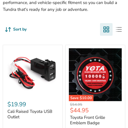
performance, and vehicle-specific fitment so you can build a
Tundra that's ready for any job or adventure.
Sort by
Cali
Save
$10.00
Raised
$19.99
Toyota
Original
$54.95
Toyota
Front
Current
$44.95
price
USB
Cali Raised Toyota USB
Grille
price
Outlet
Outlet
Emblem
Toyota Front Grille
Badge
Emblem Badge