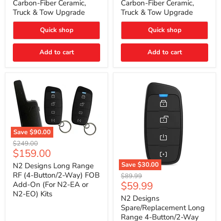
Carbon-Fiber Ceramic,
Carbon-Fiber Ceramic,
2021
2021
Truck & Tow Upgrade
Truck & Tow Upgrade
Toyota
Toyota
Tundra
Tundra
–
–
Quick shop
Quick shop
Carbon-
Carbon-
Fiber
Fiber
Add to cart
Add to cart
Ceramic,
Ceramic,
Truck
Truck
&
&
Tow
Tow
Upgrade
Upgrade
Save
$90.00
N2
Original
$249.00
Designs
Current
$159.00
price
Long
price
Range
Save
$30.00
N2 Designs Long Range
RF
N2
RF (4-Button/2-Way) FOB
Original
$89.99
(4-
Designs
Current
$59.99
Add-On (For N2-EA or
price
Button/2-
Spare/Replacement
N2-EO) Kits
price
Way)
Long
N2 Designs
FOB
Range
Spare/Replacement Long
Add-
4-
Range 4-Button/2-Way
On
Button/2-