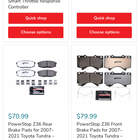
Smart Throttle Response
Response
Bright,
Controller
Controller
Plug-
and-
Quick shop
Quick shop
Play
Upgrade
Choose options
Choose options
PowerStop
PowerStop
Z36
Z36
$70.99
$79.99
Rear
Front
Brake
Brake
PowerStop Z36 Rear
PowerStop Z36 Front
Pads
Pads
Brake Pads for 2007–
Brake Pads for 2007–
for
for
2021 Toyota Tundra –
2021 Toyota Tundra –
2007–
2007–