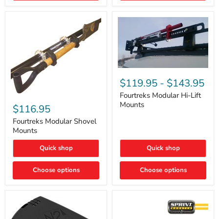
Removal
|
Part
#ARB505
Fourtreks
Modular
$119.95
-
$143.95
Hi-
Lift
Fourtreks Modular Hi-Lift
Fourtreks
Mounts
Mounts
Modular
$116.95
Shovel
Mounts
Fourtreks Modular Shovel
Mounts
Quick shop
Quick shop
Choose options
Choose options