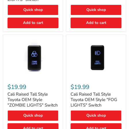
"FOG
LIGHTS"
LIGHTS"
Switch
Quick shop
Quick shop
Switch
Add to cart
Add to cart
Cali
Cali
Raised
Raised
$19.99
$19.99
Tall
Tall
Style
Style
Cali Raised Tall Style
Cali Raised Tall Style
Toyota
Toyota
Toyota OEM Style
Toyota OEM Style "FOG
OEM
OEM
"ZOMBIE LIGHTS" Switch
LIGHTS" Switch
Style
Style
"ZOMBIE
"FOG
Quick shop
Quick shop
LIGHTS"
LIGHTS"
Switch
Switch
Add to cart
Add to cart