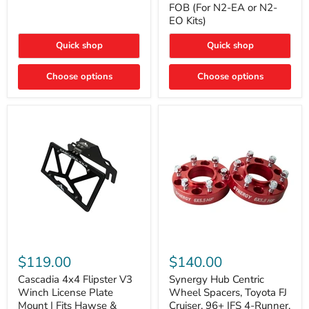
FOB (For N2-EA or N2-
(For
Way
N2-
EO Kits)
FOB
EA
(For
or
N2-
Quick shop
Quick shop
N2-
EA
EO)
or
Kits
Choose options
N2-
Choose options
EO
Kits)
Cascadia
Synergy
4x4
Hub
$119.00
$140.00
Flipster
Centric
V3
Wheel
Cascadia 4x4 Flipster V3
Synergy Hub Centric
Winch
Spacers,
Winch License Plate
Wheel Spacers, Toyota FJ
License
Toyota
Mount | Fits Hawse &
Cruiser, 96+ IFS 4-Runner,