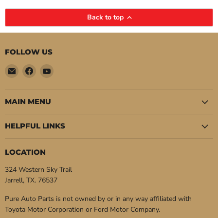
Back to top
FOLLOW US
Email
Find
Find
Pure
us
us
Auto
on
on
Parts
Facebook
YouTube
MAIN MENU
HELPFUL LINKS
LOCATION
324 Western Sky Trail
Jarrell, TX. 76537
Pure Auto Parts is not owned by or in any way affiliated with
Toyota Motor Corporation or Ford Motor Company.