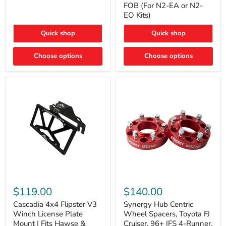
FOB (For N2-EA or N2-
(For
Way
N2-
EO Kits)
FOB
EA
(For
or
N2-
Quick shop
Quick shop
N2-
EA
EO)
or
Kits
Choose options
N2-
Choose options
EO
Kits)
Cascadia
Synergy
4x4
Hub
$119.00
$140.00
Flipster
Centric
V3
Wheel
Cascadia 4x4 Flipster V3
Synergy Hub Centric
Winch
Spacers,
Winch License Plate
Wheel Spacers, Toyota FJ
License
Toyota
Mount | Fits Hawse &
Cruiser, 96+ IFS 4-Runner,