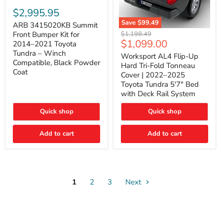
ARB
3415020KB
$2,995.95
Summit
Save
$99.49
Front
ARB 3415020KB Summit
Worksport
Bumper
Original
$1,198.49
Front Bumper Kit for
AL4
Kit
Current
$1,099.00
price
2014–2021 Toyota
Flip-
for
price
Tundra – Winch
Up
Worksport AL4 Flip-Up
2014–
Compatible, Black Powder
Hard
2021
Hard Tri-Fold Tonneau
Tri-
Toyota
Coat
Cover | 2022–2025
Fold
Tundra
Toyota Tundra 5'7" Bed
Tonneau
–
with Deck Rail System
Cover
Winch
|
Compatible,
2022–
Black
Quick shop
Quick shop
2025
Powder
Toyota
Coat
Add to cart
Tundra
Add to cart
5'7"
Bed
with
Deck
Rail
System
1
2
3
Next