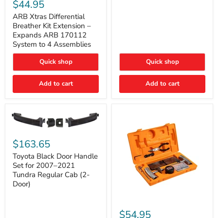
Xtras
$44.95
Double
Differential
Cab
Breather
ARB Xtras Differential
&
Kit
Breather Kit Extension –
CrewMax
Extension
Expands ARB 170112
–
System to 4 Assemblies
Expands
ARB
Quick shop
Quick shop
170112
System
to
Add to cart
Add to cart
4
Assemblies
Toyota
Black
$163.65
Door
Handle
Toyota Black Door Handle
Set
Set for 2007–2021
for
Tundra Regular Cab (2-
2007–
Door)
2021
Tundra
Regular
ARB
Cab
Speedy
$54.95
(2-