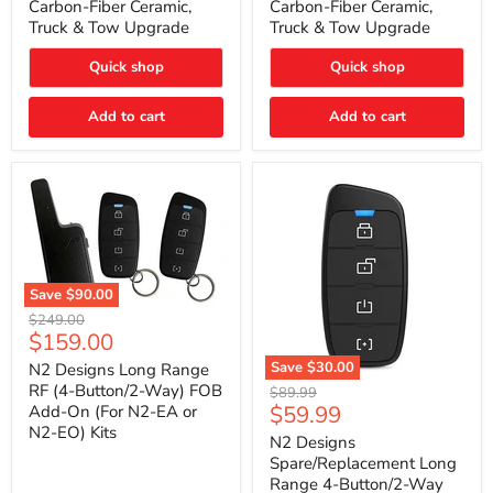
Carbon-Fiber Ceramic,
Carbon-Fiber Ceramic,
2021
2021
Truck & Tow Upgrade
Truck & Tow Upgrade
Toyota
Toyota
Tundra
Tundra
–
–
Quick shop
Quick shop
Carbon-
Carbon-
Fiber
Fiber
Add to cart
Add to cart
Ceramic,
Ceramic,
Truck
Truck
&
&
Tow
Tow
Upgrade
Upgrade
Save
$90.00
N2
Original
$249.00
Designs
Current
$159.00
price
Long
price
Range
Save
$30.00
N2 Designs Long Range
RF
N2
RF (4-Button/2-Way) FOB
Original
$89.99
(4-
Designs
Current
$59.99
Add-On (For N2-EA or
price
Button/2-
Spare/Replacement
N2-EO) Kits
price
Way)
Long
N2 Designs
FOB
Range
Spare/Replacement Long
Add-
4-
Range 4-Button/2-Way
On
Button/2-