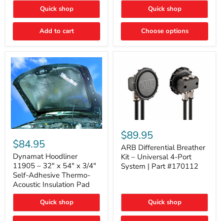
Quick shop
Quick shop
Add to cart
Choose options
ARB
Differential
Dynamat
$89.95
Breather
Hoodliner
$84.95
Kit
ARB Differential Breather
11905
–
–
Dynamat Hoodliner
Kit – Universal 4-Port
Universal
32"
11905 – 32" x 54" x 3/4"
System | Part #170112
4-
x
Self-Adhesive Thermo-
Port
54"
Acoustic Insulation Pad
System
x
|
3/4"
Part
Quick shop
Quick shop
Self-
#170112
Adhesive
Thermo-