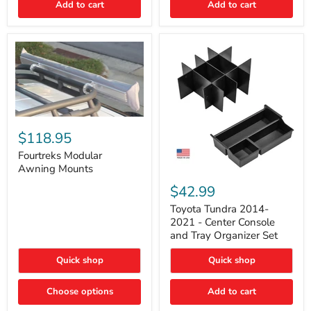
Add to cart
Add to cart
Acoustic
Insulation
Pad
Fourtreks
Modular
$118.95
Awning
Mounts
Fourtreks Modular
Awning Mounts
Toyota
Tundra
$42.99
2014-
2021
Toyota Tundra 2014-
-
2021 - Center Console
Center
and Tray Organizer Set
Console
and
Quick shop
Quick shop
Tray
Organizer
Set
Choose options
Add to cart