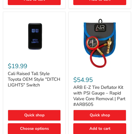
Cali
Raised
$19.99
Tall
ARB
Style
Cali Raised Tall Style
E-
Toyota
$54.95
Toyota OEM Style "DITCH
Z
OEM
LIGHTS" Switch
Tire
ARB E-Z Tire Deflator Kit
Style
Deflator
"DITCH
with PSI Gauge – Rapid
Kit
LIGHTS"
Valve Core Removal | Part
with
Switch
#ARB505
PSI
Gauge
Quick shop
Quick shop
–
Rapid
Valve
Choose options
Add to cart
Core