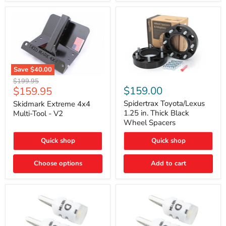
Save
$40.00
Skidmark
Spidertrax
Original
$199.95
Extreme
Toyota/Lexus
Current
$159.00
$159.95
price
4x4
1.25
price
Multi-
in.
Spidertrax Toyota/Lexus
Skidmark Extreme 4x4
Tool
Thick
1.25 in. Thick Black
Multi-Tool - V2
-
Black
Wheel Spacers
V2
Wheel
Spacers
Quick shop
Quick shop
Choose options
Add to cart