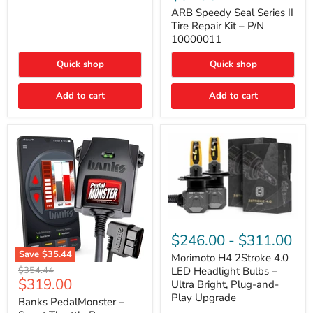
Seal
Door)
Series
ARB Speedy Seal Series II
II
Tire Repair Kit – P/N
Tire
10000011
Repair
Kit
Quick shop
Quick shop
–
P/N
10000011
Add to cart
Add to cart
Morimoto
H4
$246.00
-
$311.00
2Stroke
Save
$35.44
4.0
Morimoto H4 2Stroke 4.0
Banks
LED
Original
$354.44
LED Headlight Bulbs –
PedalMonster
Headlight
Current
$319.00
price
Ultra Bright, Plug-and-
–
Bulbs
price
Play Upgrade
Smart
Banks PedalMonster –
–
Throttle
Ultra