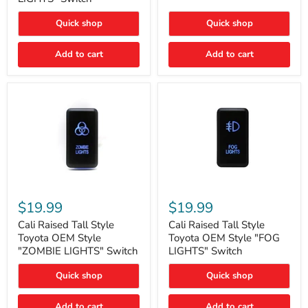
"FOG
LIGHTS"
LIGHTS"
Switch
Quick shop
Quick shop
Switch
Add to cart
Add to cart
Cali
Cali
Raised
Raised
$19.99
$19.99
Tall
Tall
Style
Style
Cali Raised Tall Style
Cali Raised Tall Style
Toyota
Toyota
Toyota OEM Style
Toyota OEM Style "FOG
OEM
OEM
"ZOMBIE LIGHTS" Switch
LIGHTS" Switch
Style
Style
"ZOMBIE
"FOG
Quick shop
Quick shop
LIGHTS"
LIGHTS"
Switch
Switch
Add to cart
Add to cart