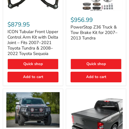
PowerStop
ICON
Z36
$956.99
Tubular
Truck
$879.95
Front
&
PowerStop Z36 Truck &
Upper
Tow
ICON Tubular Front Upper
Tow Brake Kit for 2007–
Control
Brake
Control Arm Kit with Delta
2013 Tundra
Arm
Kit
Joint – Fits 2007–2021
Kit
for
Toyota Tundra & 2008–
with
2007–
2022 Toyota Sequoia
Delta
2013
Joint
Tundra
–
Quick shop
Quick shop
Fits
2007–
Add to cart
Add to cart
2021
Toyota
Tundra
&
2008–
2022
Toyota
Sequoia