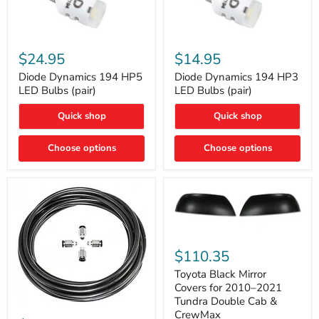
Diode
Diode
Dynamics
Dynamics
$24.95
$14.95
194
194
HP5
HP3
Diode Dynamics 194 HP5
Diode Dynamics 194 HP3
LED
LED
LED Bulbs (pair)
LED Bulbs (pair)
Bulbs
Bulbs
(pair)
(pair)
Quick shop
Quick shop
Choose options
Choose options
Toyota
Black
$110.35
Mirror
Covers
Toyota Black Mirror
for
Covers for 2010–2021
2010–
Tundra Double Cab &
2021
ARB
CrewMax
Tundra