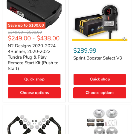
Save up to
$100.00
N2
Original
Original
$349.00
-
$538.00
Designs
$249.00
-
$438.00
price
price
2020-
Sprint
2024
N2 Designs 2020-2024
Booster
$289.99
4Runner,
4Runner, 2020-2022
Select
2020-
Tundra Plug & Play
V3
Sprint Booster Select V3
2022
Remote Start Kit (Push to
Tundra
Start)
Plug
&
Play
Quick shop
Quick shop
Remote
Start
Kit
Choose options
Choose options
(Push
to
Start)