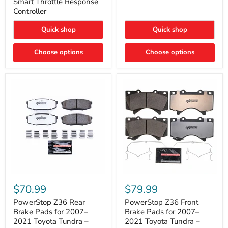
Smart Throttle Response
Response
Bright,
Controller
Controller
Plug-
and-
Quick shop
Quick shop
Play
Upgrade
Choose options
Choose options
PowerStop
PowerStop
Z36
Z36
$70.99
$79.99
Rear
Front
Brake
Brake
PowerStop Z36 Rear
PowerStop Z36 Front
Pads
Pads
Brake Pads for 2007–
Brake Pads for 2007–
for
for
2021 Toyota Tundra –
2021 Toyota Tundra –
2007–
2007–