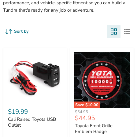
performance, and vehicle-specific fitment so you can build a
Tundra that's ready for any job or adventure.
Sort by
Cali
Save
$10.00
Raised
$19.99
Toyota
Original
$54.95
Toyota
Front
Current
$44.95
price
USB
Cali Raised Toyota USB
Grille
price
Outlet
Outlet
Emblem
Toyota Front Grille
Badge
Emblem Badge