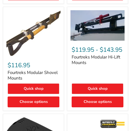
Removal
|
Part
#ARB505
Fourtreks
Modular
$119.95
-
$143.95
Hi-
Lift
Fourtreks Modular Hi-Lift
Fourtreks
Mounts
Mounts
Modular
$116.95
Shovel
Mounts
Fourtreks Modular Shovel
Mounts
Quick shop
Quick shop
Choose options
Choose options