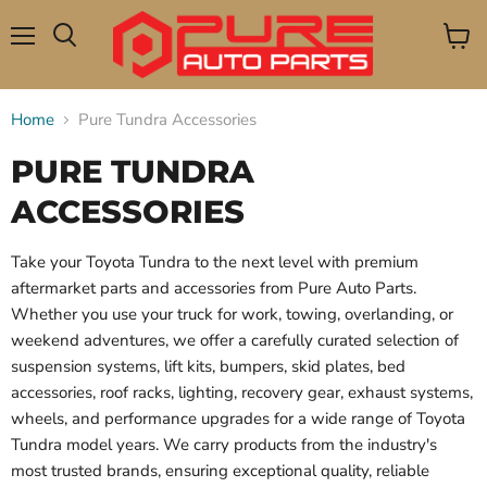
Menu
View
Search
cart
Home
Pure Tundra Accessories
PURE TUNDRA
ACCESSORIES
Take your Toyota Tundra to the next level with premium
aftermarket parts and accessories from Pure Auto Parts.
Whether you use your truck for work, towing, overlanding, or
weekend adventures, we offer a carefully curated selection of
suspension systems, lift kits, bumpers, skid plates, bed
accessories, roof racks, lighting, recovery gear, exhaust systems,
wheels, and performance upgrades for a wide range of Toyota
Tundra model years. We carry products from the industry's
most trusted brands, ensuring exceptional quality, reliable