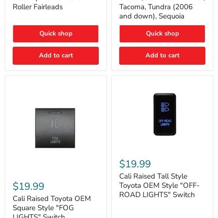
Plate
FJ
Roller Fairleads
Tacoma, Tundra (2006
Mount
Cruiser,
and down), Sequoia
|
96+
Fits
IFS
Hawse
4-
Quick shop
Quick shop
&
Runner,
Roller
Tacoma,
Add to cart
Add to cart
Fairleads
Tundra
(2006
and
down),
Sequoia
Cali
Raised
$19.99
Tall
Cali
Style
Cali Raised Tall Style
Raised
Toyota
$19.99
Toyota OEM Style "OFF-
Toyota
OEM
ROAD LIGHTS" Switch
OEM
Cali Raised Toyota OEM
Style
Square
"OFF-
Square Style "FOG
Style
ROAD
LIGHTS" Switch