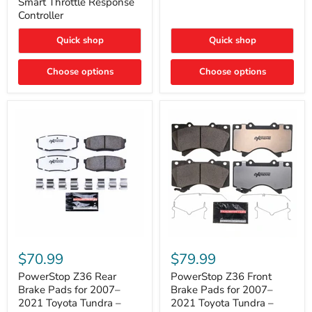
Smart Throttle Response
Response
Bright,
Controller
Controller
Plug-
and-
Quick shop
Quick shop
Play
Upgrade
Choose options
Choose options
PowerStop
PowerStop
Z36
Z36
$70.99
$79.99
Rear
Front
Brake
Brake
PowerStop Z36 Rear
PowerStop Z36 Front
Pads
Pads
Brake Pads for 2007–
Brake Pads for 2007–
for
for
2021 Toyota Tundra –
2021 Toyota Tundra –
2007–
2007–