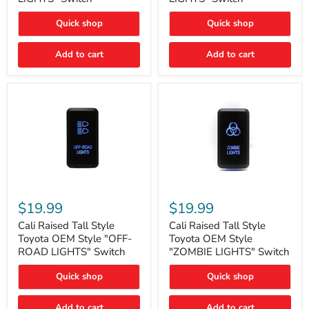
"FOG
"DITCH
LIGHTS"
LIGHTS"
Quick shop
Quick shop
Switch
Switch
Add to cart
Add to cart
Cali
Cali
Raised
Raised
$19.99
$19.99
Tall
Tall
Style
Style
Cali Raised Tall Style
Cali Raised Tall Style
Toyota
Toyota
Toyota OEM Style "OFF-
Toyota OEM Style
OEM
OEM
ROAD LIGHTS" Switch
"ZOMBIE LIGHTS" Switch
Style
Style
"OFF-
"ZOMBIE
Quick shop
Quick shop
ROAD
LIGHTS"
LIGHTS"
Switch
Switch
Add to cart
Add to cart