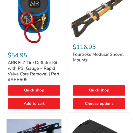
Fourtreks
Modular
$116.95
ARB
Shovel
E-
$54.95
Mounts
Fourtreks Modular Shovel
Z
Mounts
Tire
ARB E-Z Tire Deflator Kit
Deflator
with PSI Gauge – Rapid
Kit
Valve Core Removal | Part
with
#ARB505
PSI
Gauge
Quick shop
Quick shop
–
Rapid
Valve
Add to cart
Choose options
Core
Removal
|
Part
#ARB505