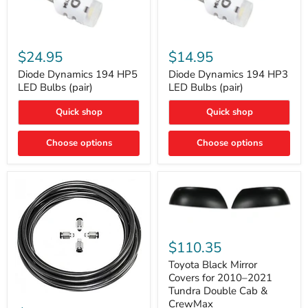
Diode
Diode
Dynamics
Dynamics
$24.95
$14.95
194
194
HP5
HP3
Diode Dynamics 194 HP5
Diode Dynamics 194 HP3
LED
LED
LED Bulbs (pair)
LED Bulbs (pair)
Bulbs
Bulbs
(pair)
(pair)
Quick shop
Quick shop
Choose options
Choose options
Toyota
Black
$110.35
Mirror
Covers
Toyota Black Mirror
for
Covers for 2010–2021
2010–
Tundra Double Cab &
2021
ARB
CrewMax
Tundra