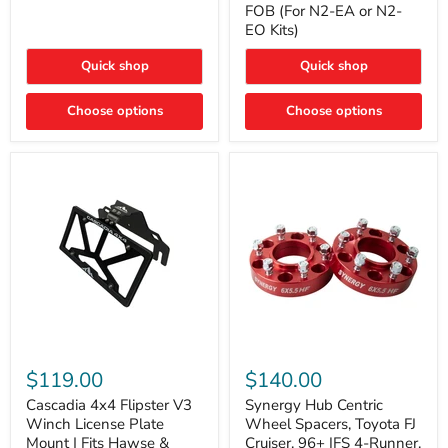
FOB (For N2-EA or N2-
(For
Way
N2-
EO Kits)
FOB
EA
(For
or
N2-
Quick shop
Quick shop
N2-
EA
EO)
or
Kits
Choose options
N2-
Choose options
EO
Kits)
Cascadia
Synergy
4x4
Hub
$119.00
$140.00
Flipster
Centric
V3
Wheel
Cascadia 4x4 Flipster V3
Synergy Hub Centric
Winch
Spacers,
Winch License Plate
Wheel Spacers, Toyota FJ
License
Toyota
Mount | Fits Hawse &
Cruiser, 96+ IFS 4-Runner,