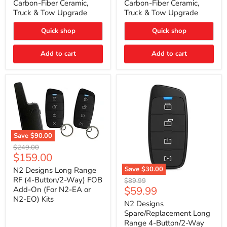
Carbon-Fiber Ceramic,
Carbon-Fiber Ceramic,
2021
2021
Truck & Tow Upgrade
Truck & Tow Upgrade
Toyota
Toyota
Tundra
Tundra
–
–
Quick shop
Quick shop
Carbon-
Carbon-
Fiber
Fiber
Add to cart
Add to cart
Ceramic,
Ceramic,
Truck
Truck
&
&
Tow
Tow
Upgrade
Upgrade
Save
$90.00
N2
Original
$249.00
Designs
Current
$159.00
price
Long
price
Range
Save
$30.00
N2 Designs Long Range
RF
N2
RF (4-Button/2-Way) FOB
Original
$89.99
(4-
Designs
Current
$59.99
Add-On (For N2-EA or
price
Button/2-
Spare/Replacement
N2-EO) Kits
price
Way)
Long
N2 Designs
FOB
Range
Spare/Replacement Long
Add-
4-
Range 4-Button/2-Way
On
Button/2-