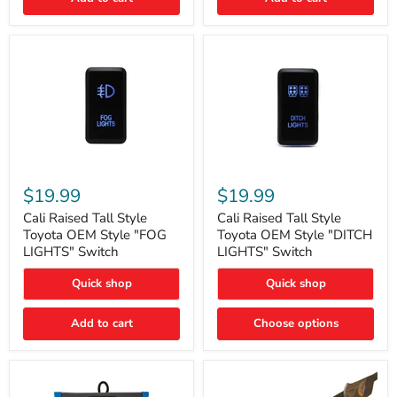
Cali
Cali
Raised
Raised
$19.99
$19.99
Tall
Tall
Style
Style
Cali Raised Tall Style
Cali Raised Tall Style
Toyota
Toyota
Toyota OEM Style "FOG
Toyota OEM Style "DITCH
OEM
OEM
LIGHTS" Switch
LIGHTS" Switch
Style
Style
"FOG
"DITCH
Quick shop
Quick shop
LIGHTS"
LIGHTS"
Switch
Switch
Add to cart
Choose options