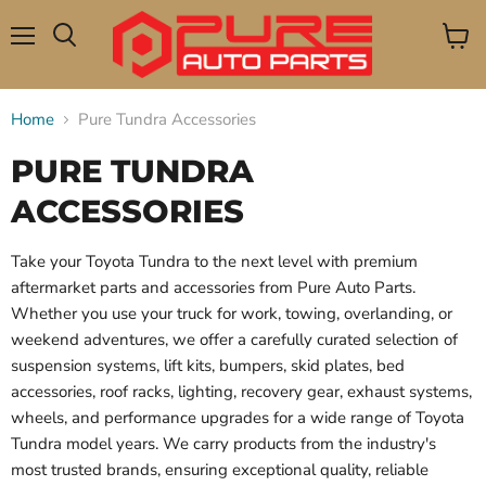
Menu
View
Search
cart
Home
Pure Tundra Accessories
PURE TUNDRA
ACCESSORIES
Take your Toyota Tundra to the next level with premium
aftermarket parts and accessories from Pure Auto Parts.
Whether you use your truck for work, towing, overlanding, or
weekend adventures, we offer a carefully curated selection of
suspension systems, lift kits, bumpers, skid plates, bed
accessories, roof racks, lighting, recovery gear, exhaust systems,
wheels, and performance upgrades for a wide range of Toyota
Tundra model years. We carry products from the industry's
most trusted brands, ensuring exceptional quality, reliable