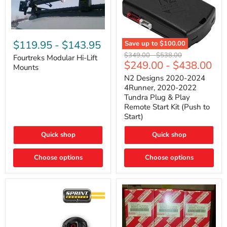
Fourtreks
Modular
$119.95
-
$143.95
Save up to
$100.00
Hi-
N2
Original
Original
$349.00
-
$538.00
Lift
Fourtreks Modular Hi-Lift
Designs
$249.00
-
$438.00
price
price
Mounts
Mounts
2020-
2024
N2 Designs 2020-2024
4Runner,
4Runner, 2020-2022
2020-
Tundra Plug & Play
2022
Remote Start Kit (Push to
Tundra
Start)
Plug
&
Play
Quick shop
Quick shop
Remote
Start
Choose options
Kit
Choose options
(Push
to
Start)