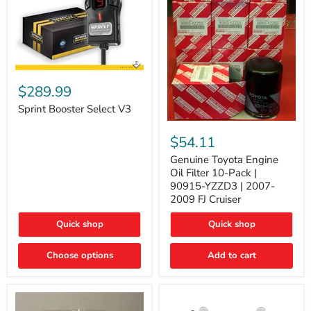
Sprint
Booster
$289.99
Select
V3
Sprint Booster Select V3
Genuine
Toyota
$54.11
Engine
Oil
Genuine Toyota Engine
Filter
Oil Filter 10-Pack |
10-
90915-YZZD3 | 2007-
Pack
2009 FJ Cruiser
|
90915-
Quick shop
Quick shop
YZZD3
|
2007-
Choose options
Add to cart
2009
FJ
Cruiser