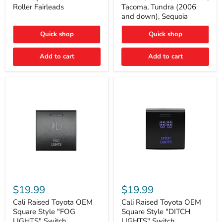
Plate
FJ
Roller Fairleads
Tacoma, Tundra (2006
Mount
Cruiser,
and down), Sequoia
|
96+
Fits
IFS
Hawse
4-
Quick shop
Quick shop
&
Runner,
Roller
Tacoma,
Add to cart
Add to cart
Fairleads
Tundra
(2006
and
down),
Sequoia
Cali
Cali
Raised
Raised
$19.99
$19.99
Toyota
Toyota
OEM
OEM
Cali Raised Toyota OEM
Cali Raised Toyota OEM
Square
Square
Square Style "FOG
Square Style "DITCH
Style
Style
LIGHTS" Switch
LIGHTS" Switch