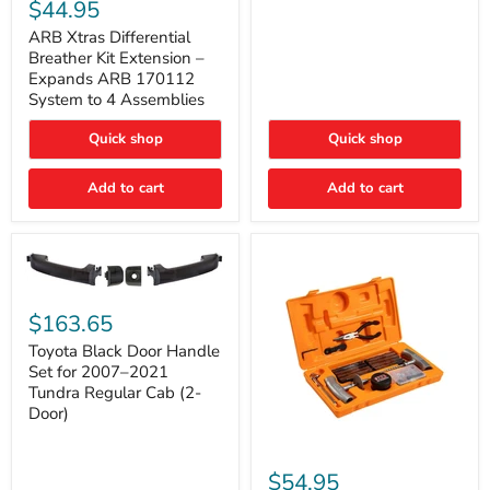
Xtras
$44.95
Double
Differential
Cab
Breather
ARB Xtras Differential
&
Kit
Breather Kit Extension –
CrewMax
Extension
Expands ARB 170112
–
System to 4 Assemblies
Expands
ARB
Quick shop
Quick shop
170112
System
to
Add to cart
Add to cart
4
Assemblies
Toyota
Black
$163.65
Door
Handle
Toyota Black Door Handle
Set
Set for 2007–2021
for
Tundra Regular Cab (2-
2007–
Door)
2021
Tundra
Regular
ARB
Cab
Speedy
$54.95
(2-