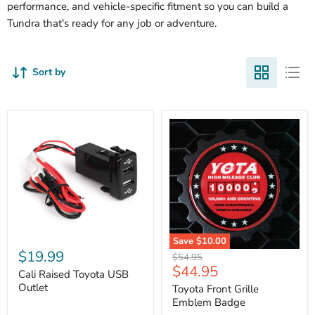
performance, and vehicle-specific fitment so you can build a
Tundra that's ready for any job or adventure.
Sort by
Cali
Save
$10.00
Raised
$19.99
Toyota
Original
$54.95
Toyota
Front
Current
$44.95
price
USB
Cali Raised Toyota USB
Grille
price
Outlet
Outlet
Emblem
Toyota Front Grille
Badge
Emblem Badge