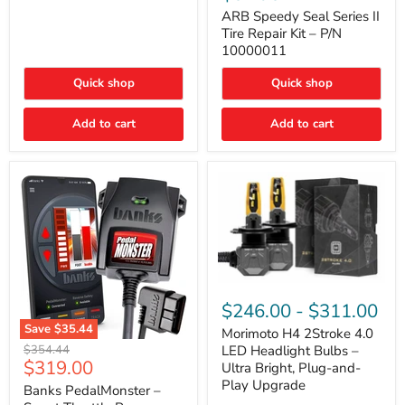
Seal
Door)
Series
ARB Speedy Seal Series II
II
Tire Repair Kit – P/N
Tire
10000011
Repair
Kit
Quick shop
Quick shop
–
P/N
10000011
Add to cart
Add to cart
Morimoto
H4
$246.00
-
$311.00
2Stroke
Save
$35.44
4.0
Morimoto H4 2Stroke 4.0
Banks
LED
Original
$354.44
LED Headlight Bulbs –
PedalMonster
Headlight
Current
$319.00
price
Ultra Bright, Plug-and-
–
Bulbs
price
Play Upgrade
Smart
Banks PedalMonster –
–
Throttle
Ultra