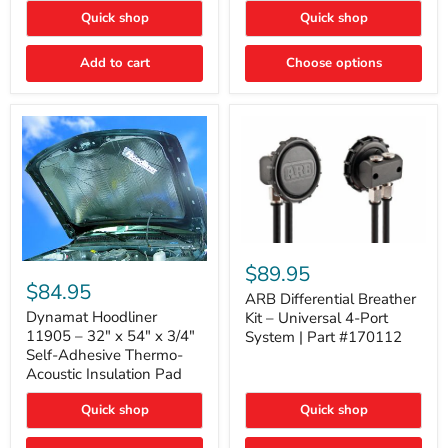
Quick shop
Quick shop
Add to cart
Choose options
ARB
Differential
Dynamat
$89.95
Breather
Hoodliner
$84.95
Kit
ARB Differential Breather
11905
–
–
Dynamat Hoodliner
Kit – Universal 4-Port
Universal
32"
11905 – 32" x 54" x 3/4"
System | Part #170112
4-
x
Self-Adhesive Thermo-
Port
54"
Acoustic Insulation Pad
System
x
|
3/4"
Part
Quick shop
Quick shop
Self-
#170112
Adhesive
Thermo-