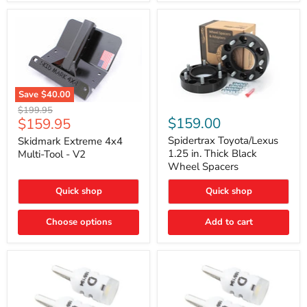
Save
$40.00
Skidmark
Spidertrax
Original
$199.95
Extreme
Toyota/Lexus
Current
$159.00
$159.95
price
4x4
1.25
price
Multi-
in.
Spidertrax Toyota/Lexus
Skidmark Extreme 4x4
Tool
Thick
1.25 in. Thick Black
Multi-Tool - V2
-
Black
Wheel Spacers
V2
Wheel
Spacers
Quick shop
Quick shop
Choose options
Add to cart