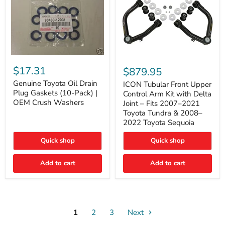
Genuine
ICON
Toyota
Tubular
$17.31
$879.95
Oil
Front
Drain
Genuine Toyota Oil Drain
Upper
ICON Tubular Front Upper
Plug
Control
Plug Gaskets (10-Pack) |
Control Arm Kit with Delta
Gaskets
Arm
OEM Crush Washers
Joint – Fits 2007–2021
(10-
Kit
Toyota Tundra & 2008–
Pack)
with
2022 Toyota Sequoia
|
Delta
OEM
Joint
Crush
–
Quick shop
Quick shop
Washers
Fits
2007–
Add to cart
Add to cart
2021
Toyota
Tundra
&
2008–
2022
1
2
3
Toyota
Next
Sequoia