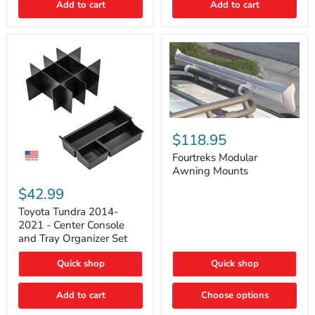
Add to cart
Add to cart
Acoustic
Insulation
Pad
Fourtreks
Modular
$118.95
Awning
Mounts
Fourtreks Modular
Awning Mounts
Toyota
Tundra
$42.99
2014-
2021
Toyota Tundra 2014-
-
2021 - Center Console
Center
and Tray Organizer Set
Console
and
Quick shop
Quick shop
Tray
Organizer
Set
Add to cart
Choose options