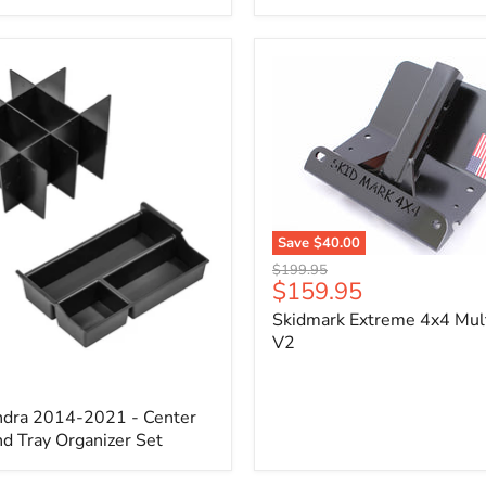
x
3/4"
Self-
Adhesive
Thermo-
Acoustic
Insulation
Pad
Save
$40.00
Skidmark
Original
$199.95
Extreme
Current
$159.95
price
4x4
price
Skidmark Extreme 4x4 Mult
Multi-
Tool
V2
-
V2
ndra 2014-2021 - Center
d Tray Organizer Set