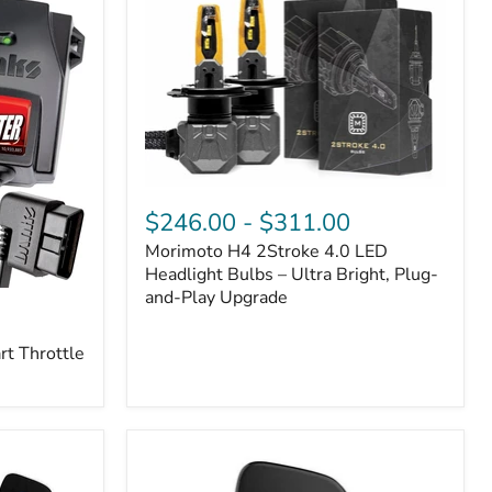
Morimoto
H4
$246.00
-
$311.00
2Stroke
Morimoto H4 2Stroke 4.0 LED
4.0
LED
Headlight Bulbs – Ultra Bright, Plug-
Headlight
and-Play Upgrade
Bulbs
–
t Throttle
Ultra
Bright,
Plug-
and-
Play
Upgrade