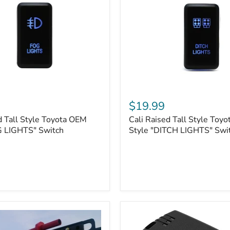
Cali
Raised
$19.99
Tall
d Tall Style Toyota OEM
Cali Raised Tall Style Toy
Style
G LIGHTS" Switch
Toyota
Style "DITCH LIGHTS" Swi
OEM
Style
"DITCH
LIGHTS"
Switch