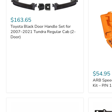
Toyota
Black
$163.65
Door
Toyota Black Door Handle Set for
Handle
Set
2007–2021 Tundra Regular Cab (2-
for
Door)
2007–
2021
Tundra
Regular
Cab
(2-
ARB
Door)
Speedy
$54.95
Seal
ARB Speedy
Series
II
Kit – P/N
Tire
Repair
Kit
–
P/N