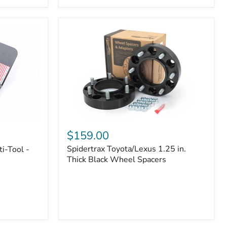
|
Part
#170112
Spidertrax
Toyota/Lexus
$159.00
1.25
Spidertrax Toyota/Lexus 1.25 in.
i-Tool -
in.
Thick
Thick Black Wheel Spacers
Black
Wheel
Spacers