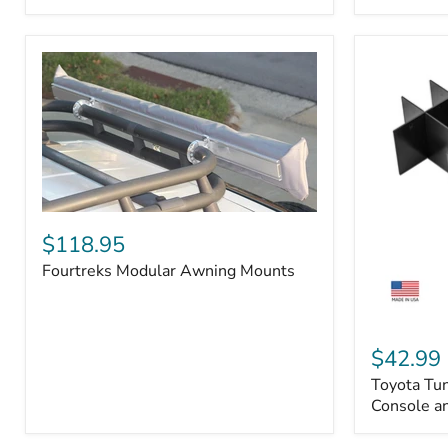
Badge
Fourtreks
Modular
$118.95
Awning
Fourtreks Modular Awning Mounts
Mounts
Toyota
Tundra
$42.99
2014-
Toyota Tu
2021
-
Console an
Center
Console