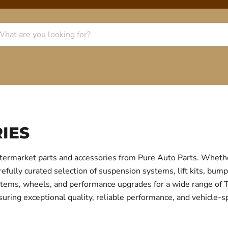
IES
termarket parts and accessories from Pure Auto Parts. Whethe
fully curated selection of suspension systems, lift kits, bump
 systems, wheels, and performance upgrades for a wide range o
uring exceptional quality, reliable performance, and vehicle-sp