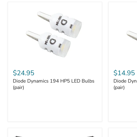
and
Tray
Organizer
Set
Diode
Diode
Dynamics
Dynamics
$24.95
$14.95
194
194
Diode Dynamics 194 HP5 LED Bulbs
Diode Dyn
HP5
HP3
LED
(pair)
LED
(pair)
Bulbs
Bulbs
(pair)
(pair)