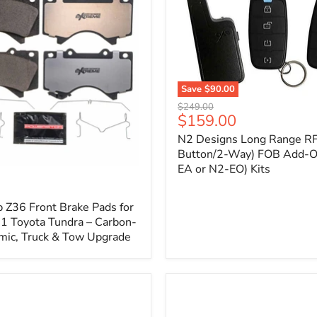
1
Save
$90.00
N2
Original
$249.00
Designs
Current
$159.00
price
Long
price
N2 Designs Long Range RF
Range
RF
Button/2-Way) FOB Add-O
(4-
EA or N2-EO) Kits
p
Button/2-
Way)
FOB
 Z36 Front Brake Pads for
Add-
 Toyota Tundra – Carbon-
On
mic, Truck & Tow Upgrade
(For
N2-
EA
or
N2-
EO)