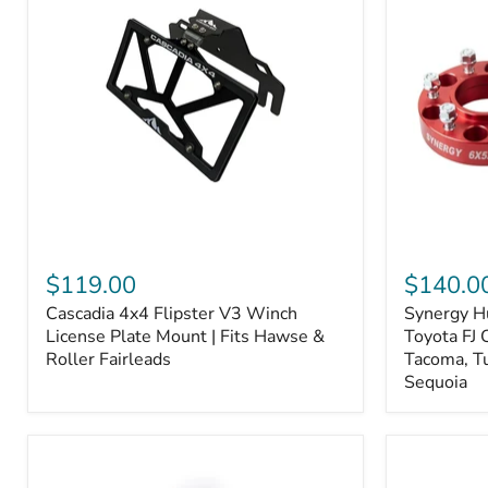
Fiber
Fiber
Ceramic,
Ceramic,
Truck
Truck
&
&
Tow
Tow
Upgrade
Upgrade
Cascadia
Synergy
4x4
Hub
$119.00
$140.0
Flipster
Centric
Cascadia 4x4 Flipster V3 Winch
Synergy H
V3
Wheel
Winch
License Plate Mount | Fits Hawse &
Spacers,
Toyota FJ 
License
Toyota
Roller Fairleads
Tacoma, T
Plate
FJ
Sequoia
Mount
Cruiser,
|
96+
Fits
IFS
Hawse
4-
&
Runner,