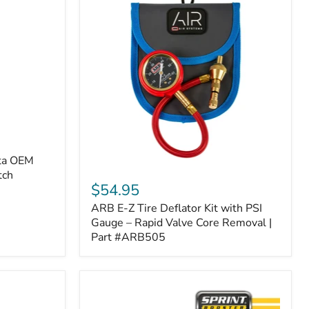
ota OEM
ARB
tch
E-
$54.95
Z
ARB E-Z Tire Deflator Kit with PSI
Tire
Deflator
Gauge – Rapid Valve Core Removal |
Kit
Part #ARB505
with
PSI
Gauge
–
Rapid