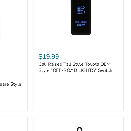
or
N2-
EO
Kits)
Cali
Raised
$19.99
Tall
Cali Raised Tall Style Toyota OEM
Style
Toyota
Style "OFF-ROAD LIGHTS" Switch
OEM
Style
uare Style
"OFF-
ROAD
LIGHTS"
Switch