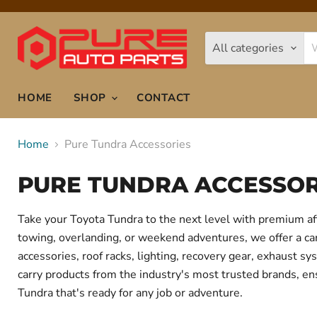
All categories
HOME
SHOP
CONTACT
Home
Pure Tundra Accessories
PURE TUNDRA ACCESSOR
Take your Toyota Tundra to the next level with premium af
towing, overlanding, or weekend adventures, we offer a care
accessories, roof racks, lighting, recovery gear, exhaust
carry products from the industry's most trusted brands, ens
Tundra that's ready for any job or adventure.