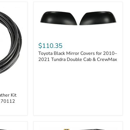
Toyota
Black
$110.35
Mirror
Toyota Black Mirror Covers for 2010–
Covers
for
2021 Tundra Double Cab & CrewMax
2010–
2021
Tundra
Double
Cab
&
ther Kit
CrewMax
 170112