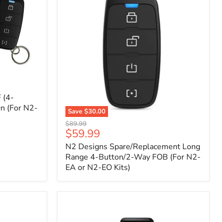
 (4-
n (For N2-
Save
$30.00
N2
Original
$89.99
Designs
Current
$59.99
price
Spare/Replacement
price
N2 Designs Spare/Replacement Long
Long
Range
Range 4-Button/2-Way FOB (For N2-
4-
EA or N2-EO Kits)
Button/2-
Way
FOB
(For
N2-
EA