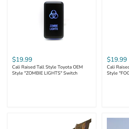
Roller
Tacoma,
Fairleads
Tundra
(2006
and
down),
Sequoia
Cali
Cali
Raised
Raised
$19.99
$19.99
Tall
Tall
Cali Raised Tall Style Toyota OEM
Cali Raise
Style
Style
Toyota
Style "ZOMBIE LIGHTS" Switch
Toyota
Style "FO
OEM
OEM
Style
Style
"ZOMBIE
"FOG
LIGHTS"
LIGHTS"
Switch
Switch