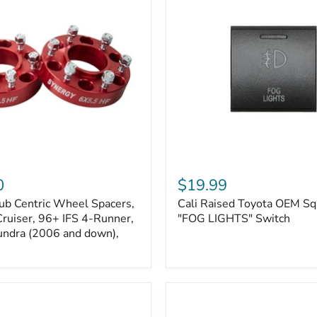
Kits
Cali
Raised
0
$19.99
Toyota
ub Centric Wheel Spacers,
Cali Raised Toyota OEM Sq
OEM
Cruiser, 96+ IFS 4-Runner,
Square
"FOG LIGHTS" Switch
Style
undra (2006 and down),
"FOG
LIGHTS"
Switch