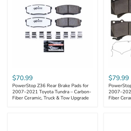
1000001
PowerStop
PowerSto
Z36
Z36
$70.99
$79.99
Rear
Front
PowerStop Z36 Rear Brake Pads for
PowerStop
Brake
Brake
Pads
2007–2021 Toyota Tundra – Carbon-
Pads
2007–2021
for
for
Fiber Ceramic, Truck & Tow Upgrade
Fiber Cera
2007–
2007–
2021
2021
Toyota
Toyota
Tundra
Tundra
–
–
Carbon-
Carbon-