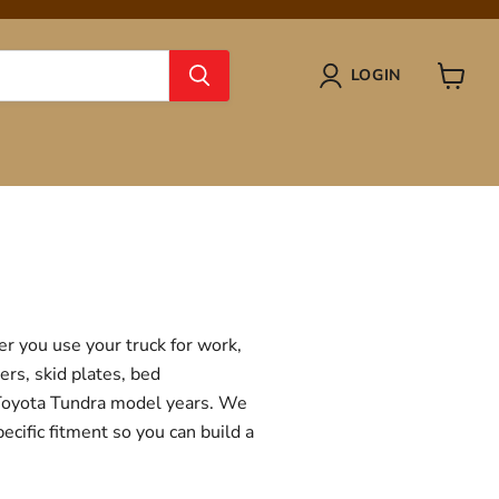
LOGIN
View
cart
r you use your truck for work,
ers, skid plates, bed
f Toyota Tundra model years. We
ecific fitment so you can build a