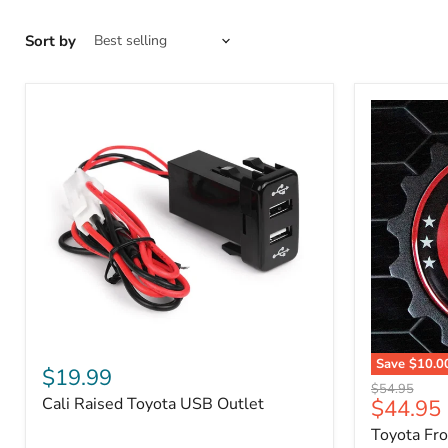
Sort by
Cali
Save
$10.0
Raised
$19.99
Toyota
Toyota
Original
$54.95
Front
Cali Raised Toyota USB Outlet
Current
$44.95
USB
price
Grille
Outlet
price
Toyota Fr
Emblem