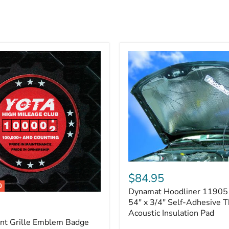
Dynamat
Hoodliner
$84.95
11905
0
Dynamat Hoodliner 11905 
–
32"
54" x 3/4" Self-Adhesive 
x
Acoustic Insulation Pad
54"
ont Grille Emblem Badge