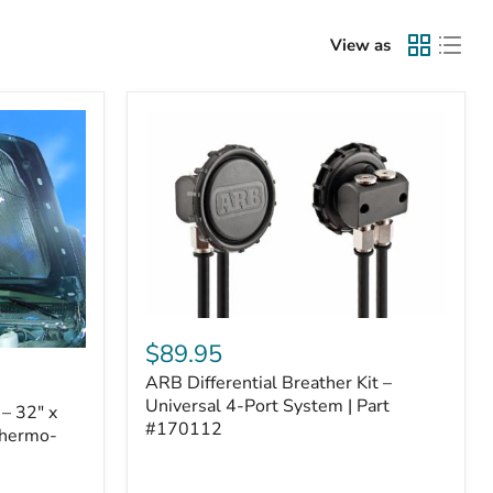
View as
ARB
Differential
$89.95
Breather
ARB Differential Breather Kit –
Kit
–
Universal 4-Port System | Part
– 32" x
Universal
#170112
Thermo-
4-
Port
System