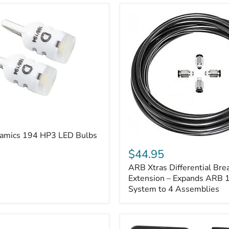
amics 194 HP3 LED Bulbs
ARB
Xtras
$44.95
Differential
ARB Xtras Differential Brea
Breather
Kit
Extension – Expands ARB
Extension
System to 4 Assemblies
–
Expands
ARB
170112