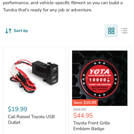
performance, and vehicle-specific fitment so you can build a
Tundra that's ready for any job or adventure.
Sort by
Cali
Save
$10.00
Raised
$19.99
Toyota
Original
$54.95
Toyota
Front
Current
$44.95
price
USB
Cali Raised Toyota USB
Grille
price
Outlet
Outlet
Emblem
Toyota Front Grille
Badge
Emblem Badge