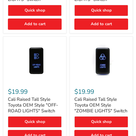
"FOG
"DITCH
LIGHTS"
LIGHTS"
Quick shop
Quick shop
Switch
Switch
Add to cart
Add to cart
Cali
Cali
Raised
Raised
$19.99
$19.99
Tall
Tall
Style
Style
Cali Raised Tall Style
Cali Raised Tall Style
Toyota
Toyota
Toyota OEM Style "OFF-
Toyota OEM Style
OEM
OEM
ROAD LIGHTS" Switch
"ZOMBIE LIGHTS" Switch
Style
Style
"OFF-
"ZOMBIE
Quick shop
Quick shop
ROAD
LIGHTS"
LIGHTS"
Switch
Switch
Add to cart
Add to cart