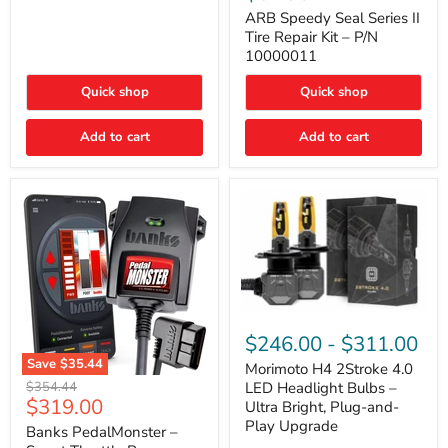
Seal
Door)
Series
ARB Speedy Seal Series II
II
Tire Repair Kit – P/N
Tire
10000011
Repair
Kit
Quick shop
Quick shop
–
P/N
10000011
Add to cart
Add to cart
Morimoto
H4
$246.00
-
$311.00
2Stroke
Save
$35.44
4.0
Morimoto H4 2Stroke 4.0
Banks
LED
Original
$354.44
LED Headlight Bulbs –
PedalMonster
Headlight
Current
$319.00
price
Ultra Bright, Plug-and-
–
Bulbs
price
Play Upgrade
Smart
Banks PedalMonster –
–
Throttle
Ultra