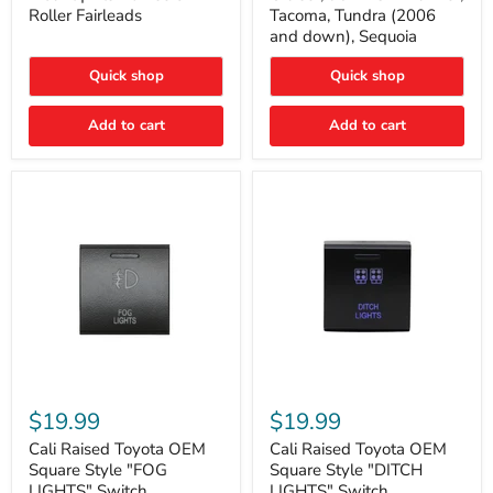
Plate
FJ
Roller Fairleads
Tacoma, Tundra (2006
Mount
Cruiser,
and down), Sequoia
|
96+
Fits
IFS
Hawse
4-
Quick shop
Quick shop
&
Runner,
Roller
Tacoma,
Add to cart
Add to cart
Fairleads
Tundra
(2006
and
down),
Sequoia
Cali
Cali
Raised
Raised
$19.99
$19.99
Toyota
Toyota
OEM
OEM
Cali Raised Toyota OEM
Cali Raised Toyota OEM
Square
Square
Square Style "FOG
Square Style "DITCH
Style
Style
LIGHTS" Switch
LIGHTS" Switch