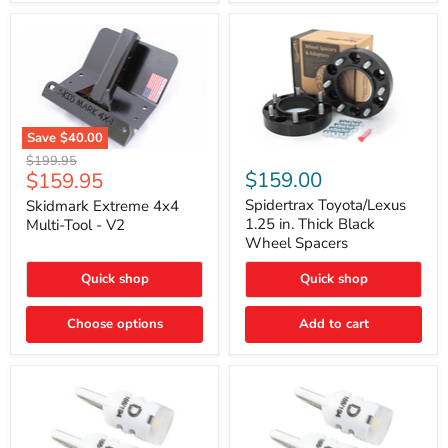
Save
$40.00
Skidmark
Spidertrax
Original
$199.95
Extreme
Toyota/Lexus
Current
$159.00
$159.95
price
4x4
1.25
price
Multi-
in.
Spidertrax Toyota/Lexus
Skidmark Extreme 4x4
Tool
Thick
1.25 in. Thick Black
Multi-Tool - V2
-
Black
Wheel Spacers
V2
Wheel
Spacers
Quick shop
Quick shop
Choose options
Add to cart