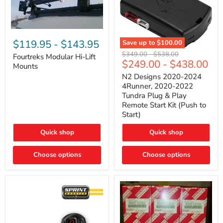
Fourtreks
Modular
$119.95
-
$143.95
Save up to
$100.00
Hi-
N2
Original
Original
$349.00
-
$538.00
Lift
Fourtreks Modular Hi-Lift
Designs
$249.00
-
$438.00
price
price
Mounts
Mounts
2020-
2024
N2 Designs 2020-2024
4Runner,
4Runner, 2020-2022
2020-
Tundra Plug & Play
2022
Remote Start Kit (Push to
Tundra
Start)
Plug
&
Play
Quick shop
Quick shop
Remote
Start
Choose options
Kit
Choose options
(Push
to
Start)