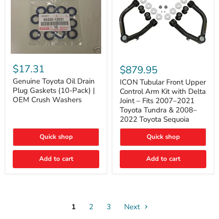
Genuine
ICON
Toyota
Tubular
$17.31
$879.95
Oil
Front
Drain
Genuine Toyota Oil Drain
Upper
ICON Tubular Front Upper
Plug
Control
Plug Gaskets (10-Pack) |
Control Arm Kit with Delta
Gaskets
Arm
OEM Crush Washers
Joint – Fits 2007–2021
(10-
Kit
Toyota Tundra & 2008–
Pack)
with
2022 Toyota Sequoia
|
Delta
OEM
Joint
Crush
–
Quick shop
Quick shop
Washers
Fits
2007–
Add to cart
Add to cart
2021
Toyota
Tundra
&
2008–
2022
1
2
3
Toyota
Next
Sequoia