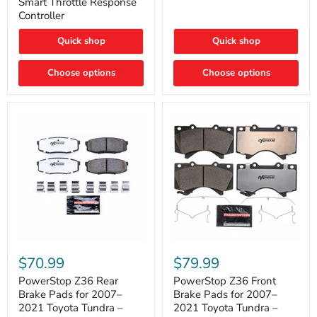
Smart Throttle Response
Response
Bright,
Controller
Controller
Plug-
and-
Quick shop
Quick shop
Play
Upgrade
Choose options
Choose options
PowerStop
PowerStop
Z36
Z36
$70.99
$79.99
Rear
Front
Brake
Brake
PowerStop Z36 Rear
PowerStop Z36 Front
Pads
Pads
Brake Pads for 2007–
Brake Pads for 2007–
for
for
2021 Toyota Tundra –
2021 Toyota Tundra –
2007–
2007–