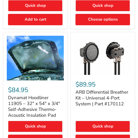
Quick shop
Quick shop
Add to cart
Choose options
ARB
Differential
Dynamat
$89.95
Breather
Hoodliner
$84.95
Kit
ARB Differential Breather
11905
–
–
Dynamat Hoodliner
Kit – Universal 4-Port
Universal
32"
11905 – 32" x 54" x 3/4"
System | Part #170112
4-
x
Self-Adhesive Thermo-
Port
54"
Acoustic Insulation Pad
System
x
|
3/4"
Part
Quick shop
Quick shop
Self-
#170112
Adhesive
Thermo-