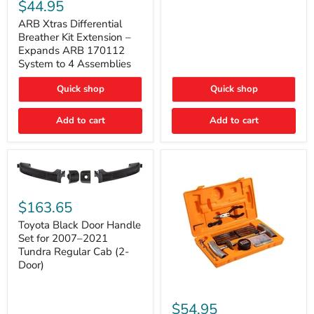
Xtras
$44.95
Double
Differential
Cab
Breather
ARB Xtras Differential
&
Kit
Breather Kit Extension –
CrewMax
Extension
Expands ARB 170112
–
System to 4 Assemblies
Expands
ARB
Quick shop
Quick shop
170112
System
to
Add to cart
Add to cart
4
Assemblies
Toyota
Black
$163.65
Door
Handle
Toyota Black Door Handle
Set
Set for 2007–2021
for
Tundra Regular Cab (2-
2007–
Door)
2021
Tundra
Regular
ARB
Cab
Speedy
$54.95
(2-