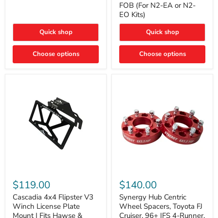
FOB (For N2-EA or N2-
(For
Way
N2-
EO Kits)
FOB
EA
(For
or
N2-
Quick shop
Quick shop
N2-
EA
EO)
or
Kits
Choose options
N2-
Choose options
EO
Kits)
Cascadia
Synergy
4x4
Hub
$119.00
$140.00
Flipster
Centric
V3
Wheel
Cascadia 4x4 Flipster V3
Synergy Hub Centric
Winch
Spacers,
Winch License Plate
Wheel Spacers, Toyota FJ
License
Toyota
Mount | Fits Hawse &
Cruiser, 96+ IFS 4-Runner,