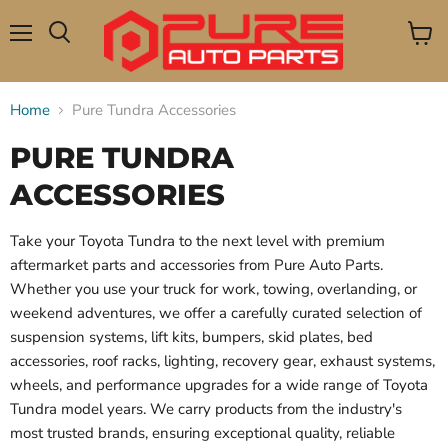
Menu
View
Search
cart
Home
Pure Tundra Accessories
PURE TUNDRA
ACCESSORIES
Take your Toyota Tundra to the next level with premium
aftermarket parts and accessories from Pure Auto Parts.
Whether you use your truck for work, towing, overlanding, or
weekend adventures, we offer a carefully curated selection of
suspension systems, lift kits, bumpers, skid plates, bed
accessories, roof racks, lighting, recovery gear, exhaust systems,
wheels, and performance upgrades for a wide range of Toyota
Tundra model years. We carry products from the industry's
most trusted brands, ensuring exceptional quality, reliable