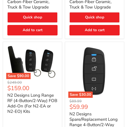
Carbon-Fiber Ceramic,
Carbon-Fiber Ceramic,
2021
2021
Truck & Tow Upgrade
Truck & Tow Upgrade
Toyota
Toyota
Tundra
Tundra
–
–
Quick shop
Quick shop
Carbon-
Carbon-
Fiber
Fiber
Add to cart
Add to cart
Ceramic,
Ceramic,
Truck
Truck
&
&
Tow
Tow
Upgrade
Upgrade
Save
$90.00
N2
Original
$249.00
Designs
Current
$159.00
price
Long
price
Range
Save
$30.00
N2 Designs Long Range
RF
N2
RF (4-Button/2-Way) FOB
Original
$89.99
(4-
Designs
Current
$59.99
Add-On (For N2-EA or
price
Button/2-
Spare/Replacement
N2-EO) Kits
price
Way)
Long
N2 Designs
FOB
Range
Spare/Replacement Long
Add-
4-
Range 4-Button/2-Way
On
Button/2-