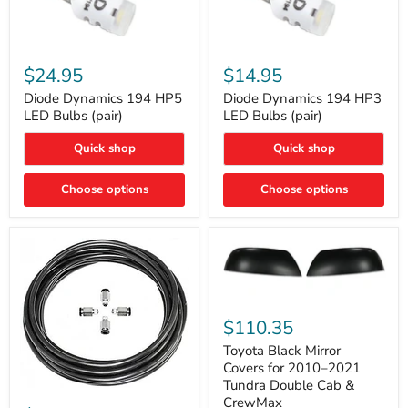
Diode
Diode
Dynamics
Dynamics
$24.95
$14.95
194
194
HP5
HP3
Diode Dynamics 194 HP5
Diode Dynamics 194 HP3
LED
LED
LED Bulbs (pair)
LED Bulbs (pair)
Bulbs
Bulbs
(pair)
(pair)
Quick shop
Quick shop
Choose options
Choose options
Toyota
Black
$110.35
Mirror
Covers
Toyota Black Mirror
for
Covers for 2010–2021
2010–
Tundra Double Cab &
2021
ARB
CrewMax
Tundra