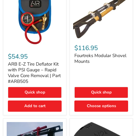
Fourtreks
Modular
$116.95
ARB
Shovel
E-
$54.95
Mounts
Fourtreks Modular Shovel
Z
Mounts
Tire
ARB E-Z Tire Deflator Kit
Deflator
with PSI Gauge – Rapid
Kit
Valve Core Removal | Part
with
#ARB505
PSI
Gauge
Quick shop
Quick shop
–
Rapid
Valve
Add to cart
Choose options
Core
Removal
|
Part
#ARB505