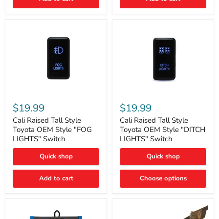
Cali
Cali
Raised
Raised
$19.99
$19.99
Tall
Tall
Style
Style
Cali Raised Tall Style
Cali Raised Tall Style
Toyota
Toyota
Toyota OEM Style "FOG
Toyota OEM Style "DITCH
OEM
OEM
LIGHTS" Switch
LIGHTS" Switch
Style
Style
"FOG
"DITCH
Quick shop
Quick shop
LIGHTS"
LIGHTS"
Switch
Switch
Add to cart
Choose options