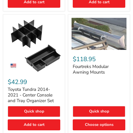
Add to cart
Add to cart
Acoustic
Insulation
Pad
Fourtreks
Modular
$118.95
Awning
Mounts
Fourtreks Modular
Awning Mounts
Toyota
Tundra
$42.99
2014-
2021
Toyota Tundra 2014-
-
2021 - Center Console
Center
and Tray Organizer Set
Console
and
Quick shop
Quick shop
Tray
Organizer
Set
Add to cart
Choose options