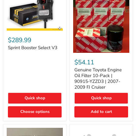
Sprint
Booster
$289.99
Select
V3
Sprint Booster Select V3
Genuine
Toyota
$54.11
Engine
Oil
Genuine Toyota Engine
Filter
Oil Filter 10-Pack |
10-
90915-YZZD3 | 2007-
Pack
2009 FJ Cruiser
|
90915-
Quick shop
Quick shop
YZZD3
|
2007-
Choose options
Add to cart
2009
FJ
Cruiser