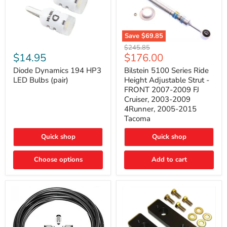
Save
$69.85
Bilstein
Diode
Original
$245.85
5100
Dynamics
Current
$14.95
$176.00
price
Series
194
price
Ride
HP3
Diode Dynamics 194 HP3
Bilstein 5100 Series Ride
Height
LED
LED Bulbs (pair)
Height Adjustable Strut -
Adjustable
Bulbs
FRONT 2007-2009 FJ
Strut
(pair)
Cruiser, 2003-2009
-
4Runner, 2005-2015
FRONT
2007-
Tacoma
2009
FJ
Quick shop
Quick shop
Cruiser,
2003-
2009
Choose options
Add to cart
4Runner,
2005-
2015
Tacoma