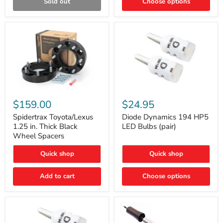
Sold out
Choose options
Gen)
Spidertrax
Diode
Toyota/Lexus
Dynamics
$159.00
$24.95
1.25
194
in.
HP5
Spidertrax Toyota/Lexus
Diode Dynamics 194 HP5
Thick
LED
1.25 in. Thick Black
LED Bulbs (pair)
Black
Bulbs
Wheel Spacers
Wheel
(pair)
Spacers
Quick shop
Quick shop
Add to cart
Choose options