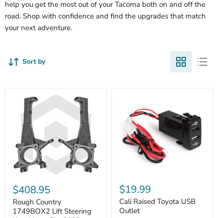
help you get the most out of your Tacoma both on and off the
road. Shop with confidence and find the upgrades that match
your next adventure.
Sort by
Cali
Rough
Raised
Country
$19.99
$408.95
Toyota
1749BOX2
USB
Cali Raised Toyota USB
Lift
Rough Country
Outlet
Steering
Outlet
1749BOX2 Lift Steering
Knuckles