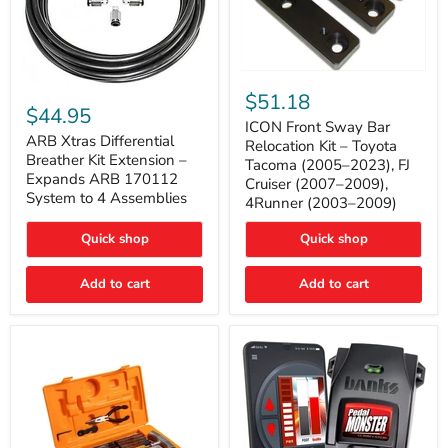
ICON
ARB
Front
$51.18
Xtras
Sway
$44.95
Differential
Bar
ICON Front Sway Bar
Breather
ARB Xtras Differential
Relocation
Relocation Kit – Toyota
Kit
Kit
Breather Kit Extension –
Tacoma (2005–2023), FJ
Extension
–
Expands ARB 170112
Cruiser (2007–2009),
–
Toyota
System to 4 Assemblies
4Runner (2003–2009)
Expands
Tacoma
ARB
(2005–
170112
2023),
Quick shop
Quick shop
System
FJ
to
Cruiser
4
Add to cart
Add to cart
(2007–
Assemblies
2009),
4Runner
(2003–
2009)