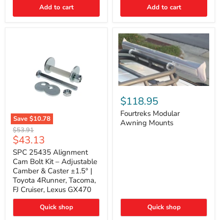
Thermo-
Add to cart
Add to cart
Acoustic
Insulation
Pad
Fourtreks
Modular
$118.95
Awning
Mounts
Fourtreks Modular
Save
$10.78
Awning Mounts
SPC
Original
$53.91
25435
Current
$43.13
price
Alignment
price
Cam
SPC 25435 Alignment
Bolt
Cam Bolt Kit – Adjustable
Kit
Camber & Caster ±1.5° |
–
Toyota 4Runner, Tacoma,
Adjustable
FJ Cruiser, Lexus GX470
Camber
&
Caster
Quick shop
Quick shop
±1.5°