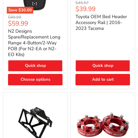
Toyota
Original
$45.57
OEM
Current
$39.99
price
Save
$30.00
Bed
price
N2
Header
Toyota OEM Bed Header
Original
$89.99
Designs
Accessory
Current
$59.99
price
Accessory Rail | 2016-
Spare/Replacement
Rail
2023 Tacoma
price
Long
|
N2 Designs
Range
2016-
Spare/Replacement Long
4-
2023
Range 4-Button/2-Way
Button/2-
Tacoma
FOB (For N2-EA or N2-
Way
EO Kits)
FOB
(For
N2-
Quick shop
Quick shop
EA
or
N2-
Choose options
Add to cart
EO
Kits)