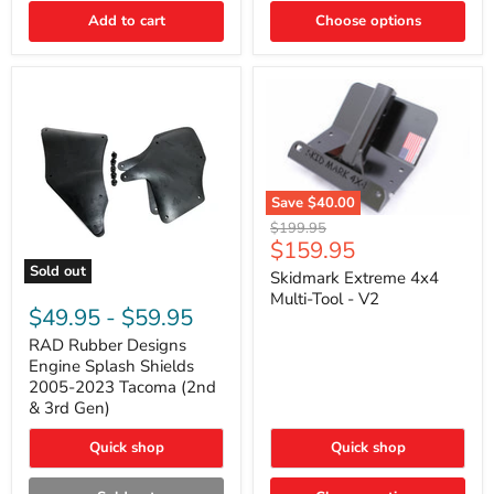
|
Toyota
Add to cart
Choose options
4Runner,
Tacoma,
FJ
Cruiser,
Lexus
GX470
Save
$40.00
Skidmark
Original
$199.95
Extreme
Current
$159.95
price
4x4
price
Sold out
Multi-
Skidmark Extreme 4x4
RAD
Tool
Multi-Tool - V2
Rubber
-
$49.95
-
$59.95
Designs
V2
Engine
RAD Rubber Designs
Splash
Engine Splash Shields
Shields
2005-2023 Tacoma (2nd
2005-
& 3rd Gen)
2023
Tacoma
Quick shop
Quick shop
(2nd
&
3rd