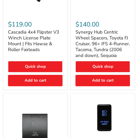
Cascadia
Synergy
4x4
Hub
$119.00
$140.00
Flipster
Centric
V3
Wheel
Cascadia 4x4 Flipster V3
Synergy Hub Centric
Winch
Spacers,
Winch License Plate
Wheel Spacers, Toyota FJ
License
Toyota
Mount | Fits Hawse &
Cruiser, 96+ IFS 4-Runner,
Plate
FJ
Roller Fairleads
Tacoma, Tundra (2006
Mount
Cruiser,
and down), Sequoia
|
96+
Fits
IFS
Hawse
4-
Quick shop
Quick shop
&
Runner,
Roller
Tacoma,
Add to cart
Add to cart
Fairleads
Tundra
(2006
and
down),
Sequoia