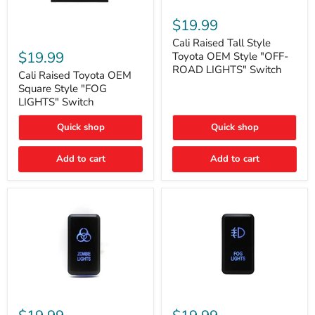
Cali
Raised
$19.99
Tall
Cali
Style
Cali Raised Tall Style
Raised
Toyota
$19.99
Toyota OEM Style "OFF-
Toyota
OEM
ROAD LIGHTS" Switch
OEM
Cali Raised Toyota OEM
Style
Square
"OFF-
Square Style "FOG
Style
ROAD
LIGHTS" Switch
"FOG
LIGHTS"
LIGHTS"
Switch
Quick shop
Quick shop
Switch
Add to cart
Add to cart
Cali
Cali
Raised
Raised