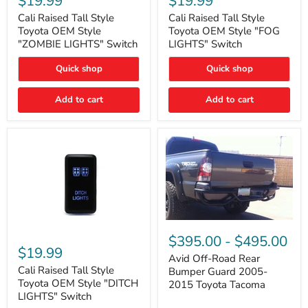
$19.99
$19.99
Tall
Tall
Style
Style
Cali Raised Tall Style
Cali Raised Tall Style
Toyota
Toyota
Toyota OEM Style
Toyota OEM Style "FOG
OEM
OEM
"ZOMBIE LIGHTS" Switch
LIGHTS" Switch
Style
Style
"ZOMBIE
"FOG
Quick shop
Quick shop
LIGHTS"
LIGHTS"
Switch
Switch
Add to cart
Add to cart
Avid
Off-
Cali
$395.00
-
$495.00
Road
Raised
$19.99
Rear
Tall
Avid Off-Road Rear
Bumper
Style
Cali Raised Tall Style
Bumper Guard 2005-
Guard
Toyota
Toyota OEM Style "DITCH
2015 Toyota Tacoma
2005-
OEM
LIGHTS" Switch
2015
Style