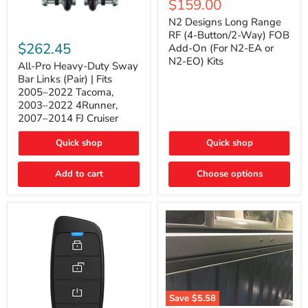
Current
$159.00
price
Long
price
Range
N2 Designs Long Range
RF
All-
RF (4-Button/2-Way) FOB
(4-
Pro
$262.45
Add-On (For N2-EA or
Button/2-
Heavy-
N2-EO) Kits
Way)
Duty
All-Pro Heavy-Duty Sway
FOB
Sway
Bar Links (Pair) | Fits
Add-
Bar
2005–2022 Tacoma,
On
Links
2003–2022 4Runner,
(For
(Pair)
2007–2014 FJ Cruiser
N2-
|
EA
Fits
or
2005–
Quick shop
Quick shop
N2-
2022
EO)
Tacoma,
Add to cart
Kits
Choose options
2003–
2022
4Runner,
2007–
2014
FJ
Cruiser
Save
$5.58