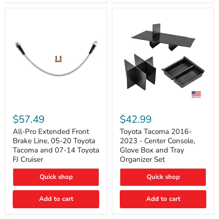
All-
Toyota
Pro
Tacoma
$57.49
$42.99
Extended
2016-
Front
2023
All-Pro Extended Front
Toyota Tacoma 2016-
Brake
-
Brake Line, 05-20 Toyota
2023 - Center Console,
Line,
Center
Tacoma and 07-14 Toyota
Glove Box and Tray
05-
Console,
FJ Cruiser
Organizer Set
20
Glove
Toyota
Box
Quick shop
Quick shop
Tacoma
and
and
Tray
07-
Organizer
Add to cart
Add to cart
14
Set
Toyota
FJ