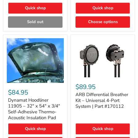
Quick shop
Quick shop
Sold out
Choose options
ARB
Differential
Dynamat
$89.95
Breather
Hoodliner
$84.95
Kit
ARB Differential Breather
11905
–
–
Dynamat Hoodliner
Kit – Universal 4-Port
Universal
32"
11905 – 32" x 54" x 3/4"
System | Part #170112
4-
x
Self-Adhesive Thermo-
Port
54"
Acoustic Insulation Pad
System
x
|
3/4"
Part
Quick shop
Quick shop
Self-
#170112
Adhesive