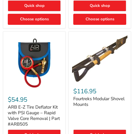
Toyota
"DITCH
Quick shop
Quick shop
Tacoma
LIGHTS"
Switch
Choose options
Choose options
Fourtreks
Modular
$116.95
ARB
Shovel
E-
$54.95
Mounts
Fourtreks Modular Shovel
Z
Mounts
Tire
ARB E-Z Tire Deflator Kit
Deflator
with PSI Gauge – Rapid
Kit
Valve Core Removal | Part
with
#ARB505
PSI
Gauge