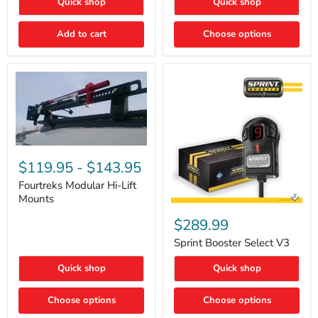
Quick shop
Quick shop
–
Rapid
Valve
Add to cart
Choose options
Core
Removal
|
Part
#ARB505
Fourtreks
Modular
$119.95
-
$143.95
Hi-
Lift
Fourtreks Modular Hi-Lift
Mounts
Mounts
Sprint
Booster
$289.99
Select
V3
Sprint Booster Select V3
Quick shop
Quick shop
Choose options
Choose options