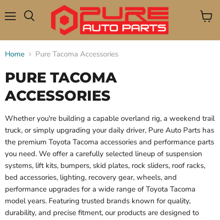
Menu
View
Search
cart
Home
Pure Tacoma Accessories
PURE TACOMA
ACCESSORIES
Whether you're building a capable overland rig, a weekend trail
truck, or simply upgrading your daily driver, Pure Auto Parts has
the premium Toyota Tacoma accessories and performance parts
you need. We offer a carefully selected lineup of suspension
systems, lift kits, bumpers, skid plates, rock sliders, roof racks,
bed accessories, lighting, recovery gear, wheels, and
performance upgrades for a wide range of Toyota Tacoma
model years. Featuring trusted brands known for quality,
durability, and precise fitment, our products are designed to