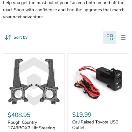
help you get the most out of your Tacoma both on and off the
road. Shop with confidence and find the upgrades that match
your next adventure.
Sort by
Cali
Rough
Raised
Country
$19.99
$408.95
Toyota
1749BOX2
USB
Cali Raised Toyota USB
Lift
Rough Country
Outlet
Steering
Outlet
1749BOX2 Lift Steering
Knuckles