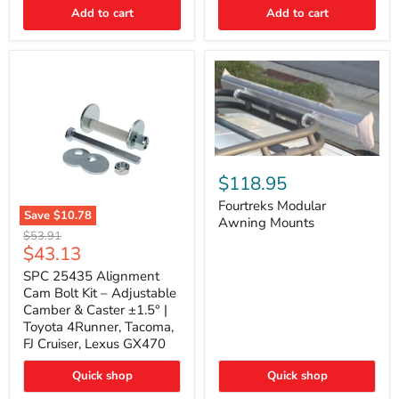
Thermo-
Add to cart
Add to cart
Acoustic
Insulation
Pad
Fourtreks
Modular
$118.95
Awning
Mounts
Fourtreks Modular
Save
$10.78
Awning Mounts
SPC
Original
$53.91
25435
Current
$43.13
price
Alignment
price
Cam
SPC 25435 Alignment
Bolt
Cam Bolt Kit – Adjustable
Kit
Camber & Caster ±1.5° |
–
Toyota 4Runner, Tacoma,
Adjustable
FJ Cruiser, Lexus GX470
Camber
&
Caster
Quick shop
Quick shop
±1.5°