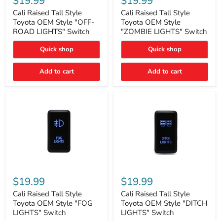
$19.99
$19.99
Tall
Tall
Style
Style
Cali Raised Tall Style
Cali Raised Tall Style
Toyota
Toyota
Toyota OEM Style "OFF-
Toyota OEM Style
OEM
OEM
ROAD LIGHTS" Switch
"ZOMBIE LIGHTS" Switch
Style
Style
"OFF-
"ZOMBIE
Quick shop
Quick shop
ROAD
LIGHTS"
LIGHTS"
Switch
Switch
Add to cart
Add to cart
Cali
Cali
Raised
Raised
$19.99
$19.99
Tall
Tall
Style
Style
Cali Raised Tall Style
Cali Raised Tall Style
Toyota
Toyota
Toyota OEM Style "FOG
Toyota OEM Style "DITCH
OEM
OEM
LIGHTS" Switch
LIGHTS" Switch
Style
Style