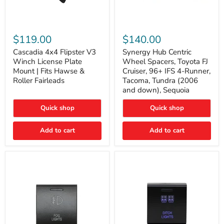
Cascadia
Synergy
4x4
Hub
$119.00
$140.00
Flipster
Centric
V3
Wheel
Cascadia 4x4 Flipster V3
Synergy Hub Centric
Winch
Spacers,
Winch License Plate
Wheel Spacers, Toyota FJ
License
Toyota
Mount | Fits Hawse &
Cruiser, 96+ IFS 4-Runner,
Plate
FJ
Roller Fairleads
Tacoma, Tundra (2006
Mount
Cruiser,
and down), Sequoia
|
96+
Fits
IFS
Hawse
4-
Quick shop
Quick shop
&
Runner,
Roller
Tacoma,
Add to cart
Add to cart
Fairleads
Tundra
(2006
and
down),
Sequoia