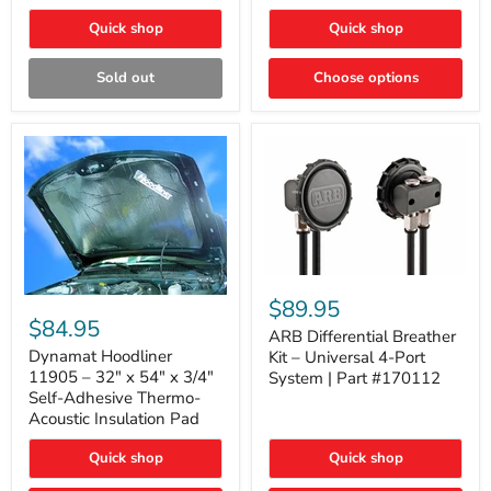
Quick shop
Quick shop
Sold out
Choose options
ARB
Differential
Dynamat
$89.95
Breather
Hoodliner
$84.95
Kit
ARB Differential Breather
11905
–
–
Dynamat Hoodliner
Kit – Universal 4-Port
Universal
32"
11905 – 32" x 54" x 3/4"
System | Part #170112
4-
x
Self-Adhesive Thermo-
Port
54"
Acoustic Insulation Pad
System
x
|
3/4"
Part
Quick shop
Quick shop
Self-
#170112
Adhesive