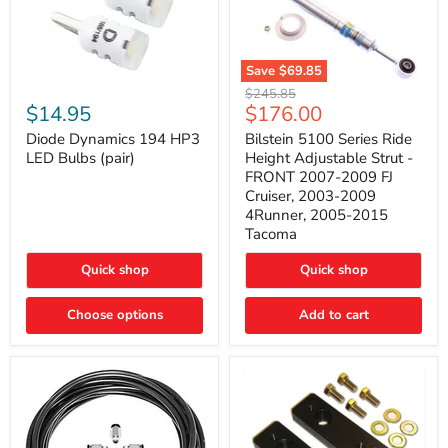
Save
$69.85
Bilstein
Diode
Original
$245.85
5100
Dynamics
Current
$14.95
$176.00
price
Series
194
price
Ride
HP3
Diode Dynamics 194 HP3
Bilstein 5100 Series Ride
Height
LED
LED Bulbs (pair)
Height Adjustable Strut -
Adjustable
Bulbs
FRONT 2007-2009 FJ
Strut
(pair)
Cruiser, 2003-2009
-
4Runner, 2005-2015
FRONT
2007-
Tacoma
2009
FJ
Quick shop
Quick shop
Cruiser,
2003-
2009
Choose options
Add to cart
4Runner,
2005-
2015
Tacoma