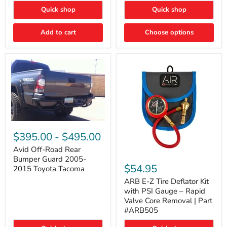
"FOG
"DITCH
Quick shop
Quick shop
LIGHTS"
LIGHTS"
Switch
Switch
Add to cart
Choose options
Avid
Off-
$395.00
-
$495.00
Road
Rear
Avid Off-Road Rear
ARB
Bumper
Bumper Guard 2005-
E-
Guard
$54.95
2015 Toyota Tacoma
Z
2005-
Tire
2015
ARB E-Z Tire Deflator Kit
Deflator
Toyota
with PSI Gauge – Rapid
Kit
Tacoma
Valve Core Removal | Part
with
#ARB505
PSI
Gauge