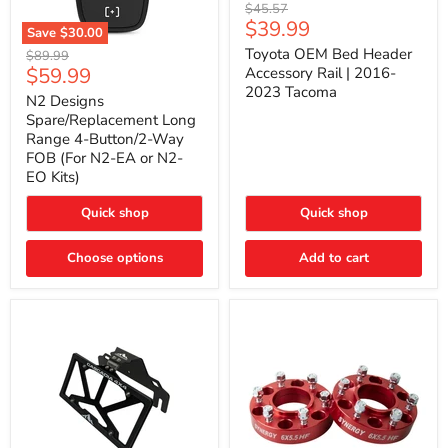
Toyota
Original
$45.57
OEM
Current
$39.99
price
Save
$30.00
Bed
price
N2
Header
Toyota OEM Bed Header
Original
$89.99
Designs
Accessory
Current
$59.99
price
Accessory Rail | 2016-
Spare/Replacement
Rail
2023 Tacoma
price
Long
|
N2 Designs
Range
2016-
Spare/Replacement Long
4-
2023
Range 4-Button/2-Way
Button/2-
Tacoma
FOB (For N2-EA or N2-
Way
EO Kits)
FOB
(For
N2-
Quick shop
Quick shop
EA
or
N2-
Choose options
Add to cart
EO
Kits)