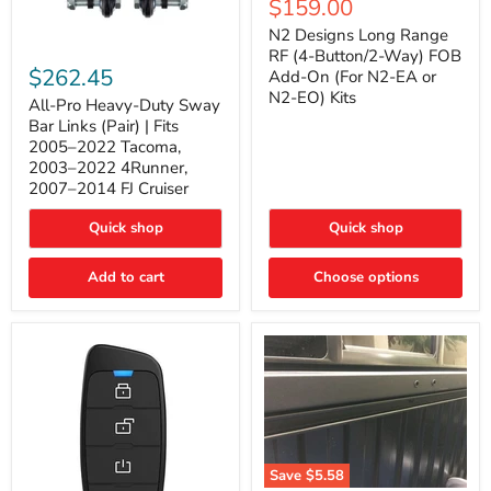
Current
$159.00
price
Long
price
Range
N2 Designs Long Range
RF
All-
RF (4-Button/2-Way) FOB
(4-
Pro
$262.45
Add-On (For N2-EA or
Button/2-
Heavy-
N2-EO) Kits
Way)
Duty
All-Pro Heavy-Duty Sway
FOB
Sway
Bar Links (Pair) | Fits
Add-
Bar
2005–2022 Tacoma,
On
Links
2003–2022 4Runner,
(For
(Pair)
2007–2014 FJ Cruiser
N2-
|
EA
Fits
or
2005–
Quick shop
Quick shop
N2-
2022
EO)
Tacoma,
Add to cart
Kits
Choose options
2003–
2022
4Runner,
2007–
2014
FJ
Cruiser
Save
$5.58