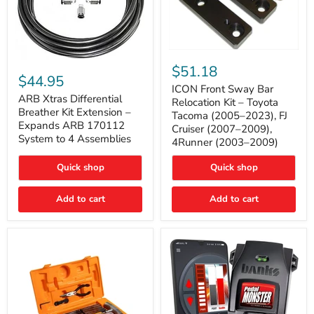
ICON
ARB
Front
$51.18
Xtras
Sway
$44.95
Differential
Bar
ICON Front Sway Bar
Breather
ARB Xtras Differential
Relocation
Relocation Kit – Toyota
Kit
Kit
Breather Kit Extension –
Tacoma (2005–2023), FJ
Extension
–
Expands ARB 170112
Cruiser (2007–2009),
–
Toyota
System to 4 Assemblies
4Runner (2003–2009)
Expands
Tacoma
ARB
(2005–
170112
2023),
Quick shop
Quick shop
System
FJ
to
Cruiser
4
Add to cart
Add to cart
(2007–
Assemblies
2009),
4Runner
(2003–
2009)