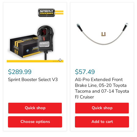
Sprint
All-
Booster
Pro
$289.99
$57.49
Select
Extended
V3
Front
Sprint Booster Select V3
All-Pro Extended Front
Brake
Brake Line, 05-20 Toyota
Line,
Tacoma and 07-14 Toyota
05-
FJ Cruiser
20
Toyota
Quick shop
Quick shop
Tacoma
and
07-
Choose options
Add to cart
14
Toyota
FJ