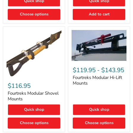
Quick shop
Quick shop
–
Rapid
Valve
Choose options
Add to cart
Core
Removal
|
Part
#ARB505
Fourtreks
Modular
$119.95
-
$143.95
Hi-
Lift
Fourtreks Modular Hi-Lift
Fourtreks
Mounts
Mounts
Modular
$116.95
Shovel
Mounts
Fourtreks Modular Shovel
Mounts
Quick shop
Quick shop
Choose options
Choose options