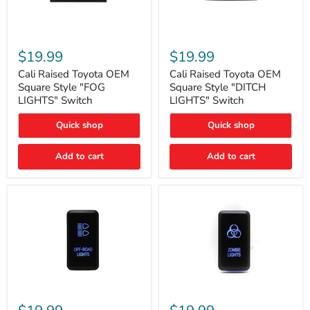
Cali
Cali
Raised
Raised
$19.99
$19.99
Toyota
Toyota
OEM
OEM
Cali Raised Toyota OEM
Cali Raised Toyota OEM
Square
Square
Square Style "FOG
Square Style "DITCH
Style
Style
LIGHTS" Switch
LIGHTS" Switch
"FOG
"DITCH
LIGHTS"
LIGHTS"
Quick shop
Quick shop
Switch
Switch
Add to cart
Add to cart
Cali
Cali
Raised
Raised