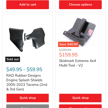
|
Toyota
Add to cart
Choose options
4Runner,
Tacoma,
FJ
Cruiser,
Lexus
GX470
Save
$40.00
Skidmark
Original
$199.95
Extreme
Current
$159.95
price
4x4
price
Sold out
Multi-
Skidmark Extreme 4x4
RAD
Tool
Multi-Tool - V2
Rubber
-
$49.95
-
$59.95
Designs
V2
Engine
RAD Rubber Designs
Splash
Engine Splash Shields
Shields
2005-2023 Tacoma (2nd
2005-
& 3rd Gen)
2023
Tacoma
Quick shop
Quick shop
(2nd
&
3rd