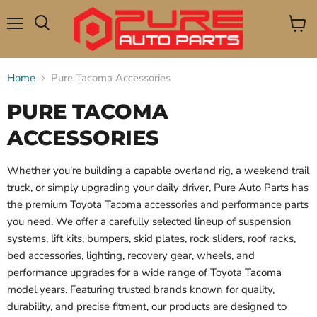
Menu
View
Search
cart
Home
Pure Tacoma Accessories
PURE TACOMA
ACCESSORIES
Whether you're building a capable overland rig, a weekend trail
truck, or simply upgrading your daily driver, Pure Auto Parts has
the premium Toyota Tacoma accessories and performance parts
you need. We offer a carefully selected lineup of suspension
systems, lift kits, bumpers, skid plates, rock sliders, roof racks,
bed accessories, lighting, recovery gear, wheels, and
performance upgrades for a wide range of Toyota Tacoma
model years. Featuring trusted brands known for quality,
durability, and precise fitment, our products are designed to