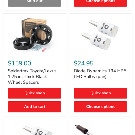
Sold out
Choose options
Gen)
Spidertrax
Diode
Toyota/Lexus
Dynamics
$159.00
$24.95
1.25
194
in.
HP5
Spidertrax Toyota/Lexus
Diode Dynamics 194 HP5
Thick
LED
1.25 in. Thick Black
LED Bulbs (pair)
Black
Bulbs
Wheel Spacers
Wheel
(pair)
Spacers
Quick shop
Quick shop
Add to cart
Choose options