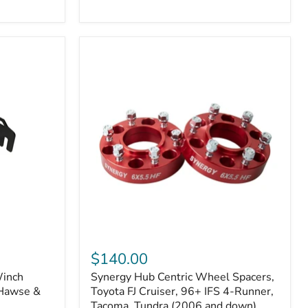
N2-
EA
or
N2-
EO)
Kits
Synergy
Hub
$140.00
Centric
Winch
Synergy Hub Centric Wheel Spacers,
Wheel
 Hawse &
Spacers,
Toyota FJ Cruiser, 96+ IFS 4-Runner,
Toyota
Tacoma, Tundra (2006 and down),