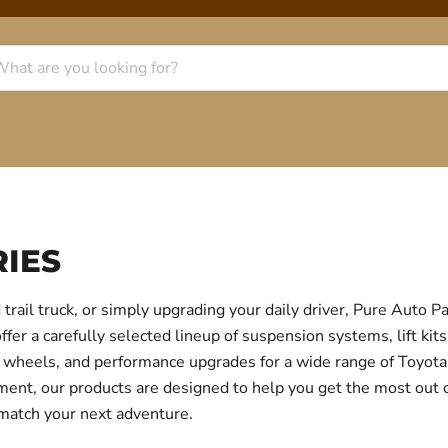
IES
trail truck, or simply upgrading your daily driver, Pure Auto 
r a carefully selected lineup of suspension systems, lift kits
ear, wheels, and performance upgrades for a wide range of Toyo
itment, our products are designed to help you get the most out
 match your next adventure.