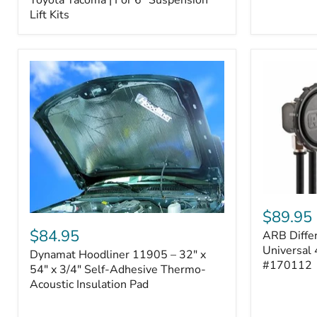
–
Lift Kits
Fits
2005–
2023
Toyota
Tacoma
|
For
6"
Suspension
Lift
Kits
ARB
Differentia
$89.95
Dynamat
Breather
Hoodliner
$84.95
ARB Differ
Kit
11905
–
Universal 
Dynamat Hoodliner 11905 – 32" x
–
Universal
#170112
32"
54" x 3/4" Self-Adhesive Thermo-
4-
x
Acoustic Insulation Pad
Port
54"
System
x
|