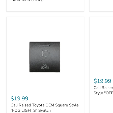
EA or N2-EO Kits)
Button/2-
Way
FOB
(For
N2-
EA
or
N2-
EO
Kits)
Cali
Raised
$19.99
Tall
Cali Raise
Style
Cali
Toyota
Style "OF
Raised
$19.99
OEM
Toyota
Style
Cali Raised Toyota OEM Square Style
OEM
"OFF-
Square
"FOG LIGHTS" Switch
ROAD