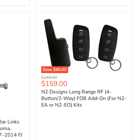
Toyota
Tacoma
(2005–
2023),
FJ
Cruiser
(2007–
2009),
4Runner
(2003–
2009)
Save
$90.00
N2
Original
$249.00
Designs
Current
$159.00
price
Long
price
N2 Designs Long Range RF (4-
Range
RF
Button/2-Way) FOB Add-On (For N2-
(4-
EA or N2-EO) Kits
Button/2-
Way)
FOB
ar Links
Add-
coma,
On
7–2014 FJ
(For