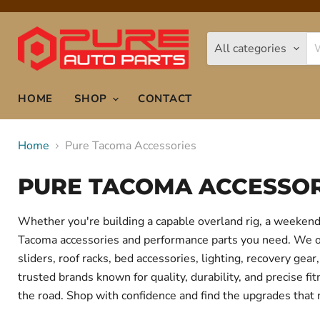
All categories
HOME
SHOP
CONTACT
Home
Pure Tacoma Accessories
PURE TACOMA ACCESSOR
Whether you're building a capable overland rig, a weekend 
Tacoma accessories and performance parts you need. We offe
sliders, roof racks, bed accessories, lighting, recovery g
trusted brands known for quality, durability, and precise f
the road. Shop with confidence and find the upgrades that