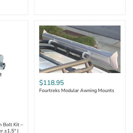
Badge
Fourtreks
Modular
$118.95
Awning
Fourtreks Modular Awning Mounts
Mounts
Bolt Kit –
r ±1.5° |