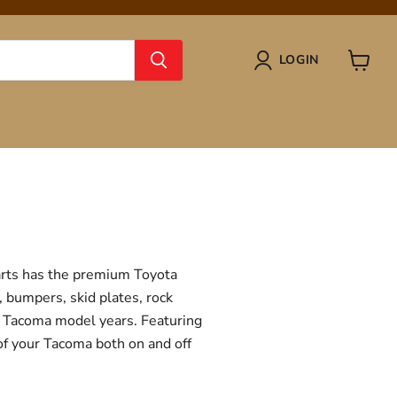
LOGIN
View
cart
Parts has the premium Toyota
, bumpers, skid plates, rock
ta Tacoma model years. Featuring
 of your Tacoma both on and off