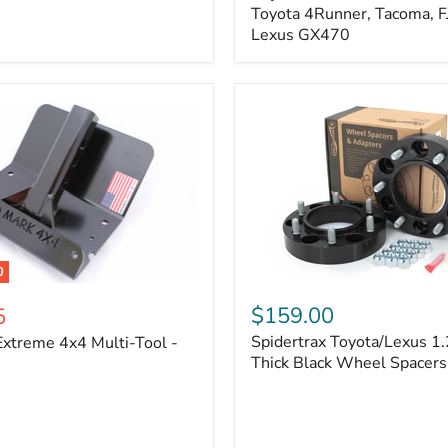
Kit
Toyota 4Runner, Tacoma, FJ
–
Lexus GX470
Adjustable
Camber
&
Caster
±1.5°
|
Toyota
4Runner,
Tacoma,
FJ
Cruiser,
Lexus
GX470
0
Spidertrax
Toyota/Lexus
$159.00
5
1.25
Spidertrax Toyota/Lexus 1.
xtreme 4x4 Multi-Tool -
in.
Thick
Thick Black Wheel Spacers
Black
Wheel
Spacers