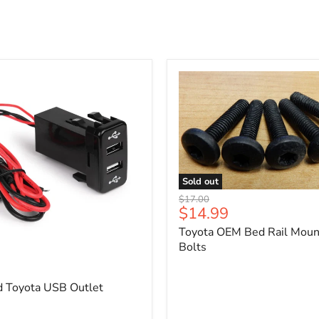
Sold out
Toyota
Original
$17.00
OEM
Current
$14.99
price
Bed
price
Toyota OEM Bed Rail Moun
Rail
Mounting
Bolts
5
Bolts
d Toyota USB Outlet