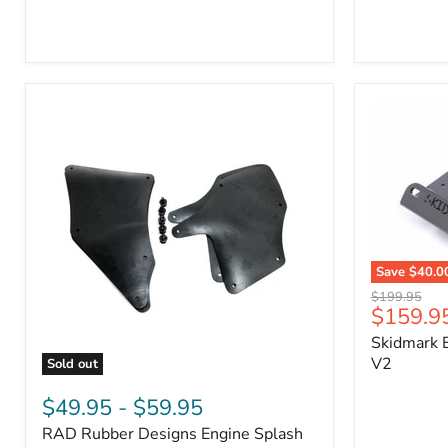
3/4"
Part
Self-
#170112
Adhesive
Thermo-
Acoustic
Insulation
Pad
Save
$40.0
Skidmark
Original
$199.95
Extreme
Current
$159.9
price
4x4
price
Skidmark E
Multi-
Tool
V2
Sold out
-
RAD
V2
Rubber
$49.95
-
$59.95
Designs
RAD Rubber Designs Engine Splash
Engine