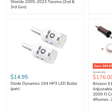
Splash
Shields 2005-2023 Tacoma (2nd &
Shields
3rd Gen)
2005-
2023
Tacoma
(2nd
&
3rd
Gen)
Save
$69.8
Diode
Bilstein
Original
$245.85
Dynamics
5100
$14.95
Current
$176.0
price
194
Series
price
Diode Dynamics 194 HP3 LED Bulbs
Bilstein 5
HP3
Ride
LED
(pair)
Height
Adjustabl
Bulbs
Adjustabl
2009 FJ C
(pair)
Strut
4Runner,
-
FRONT
2007-