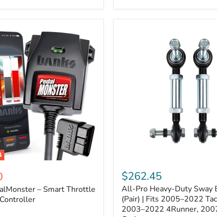
–
Expands
ARB
170112
System
to
4
Assemblies
4
All-
ter
Pro
$262.45
0
Heavy-
All-Pro Heavy-Duty Sway B
alMonster – Smart Throttle
Duty
Sway
(Pair) | Fits 2005–2022 Ta
Controller
Bar
2003–2022 4Runner, 200
Links