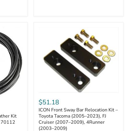
ICON
Front
$51.18
Sway
ICON Front Sway Bar Relocation Kit –
Bar
ther Kit
Relocation
Toyota Tacoma (2005–2023), FJ
Kit
 170112
Cruiser (2007–2009), 4Runner
–
(2003–2009)