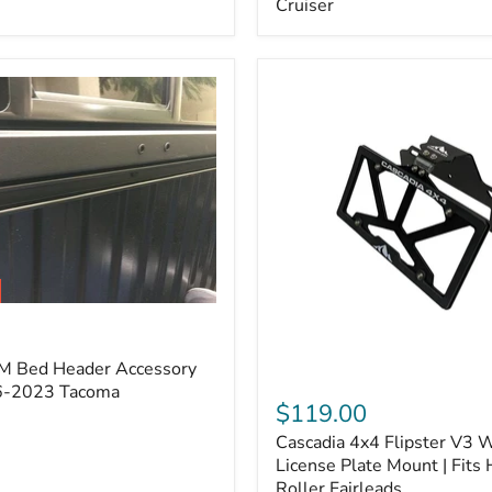
Cruiser
(Pair)
|
Fits
2005–
2022
Tacoma,
2003–
2022
4Runner,
2007–
2014
FJ
Cruiser
M Bed Header Accessory
Cascadia
16-2023 Tacoma
4x4
$119.00
Flipster
Cascadia 4x4 Flipster V3 
V3
Winch
License Plate Mount | Fits
License
Roller Fairleads