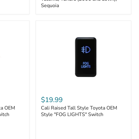
FJ
Sequoia
Cruiser,
96+
IFS
4-
Runner,
Tacoma,
Tundra
(2006
and
down),
Sequoia
Cali
Raised
$19.99
Tall
ota OEM
Cali Raised Tall Style Toyota OEM
Style
itch
Toyota
Style "FOG LIGHTS" Switch
OEM
Style
"FOG
LIGHTS"