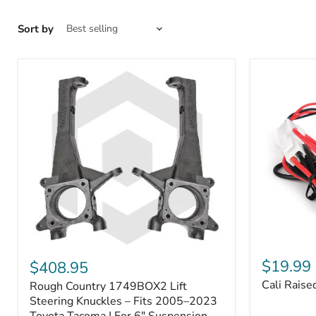
Sort by
Cali
Rough
Raised
Country
$19.99
$408.95
Toyota
1749BOX2
Cali Raise
Rough Country 1749BOX2 Lift
USB
Lift
Outlet
Steering
Steering Knuckles – Fits 2005–2023
Knuckles
Toyota Tacoma | For 6" Suspension