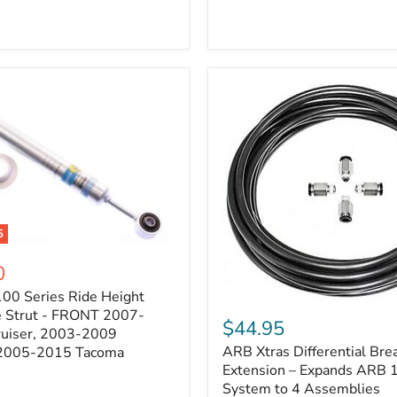
5
0
100 Series Ride Height
ARB
e Strut - FRONT 2007-
Xtras
$44.95
e
ruiser, 2003-2009
Differential
ARB Xtras Differential Brea
 2005-2015 Tacoma
Breather
Kit
Extension – Expands ARB
Extension
System to 4 Assemblies