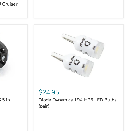
 Cruiser,
Diode
Dynamics
$24.95
194
25 in.
Diode Dynamics 194 HP5 LED Bulbs
HP5
LED
(pair)
Bulbs
(pair)