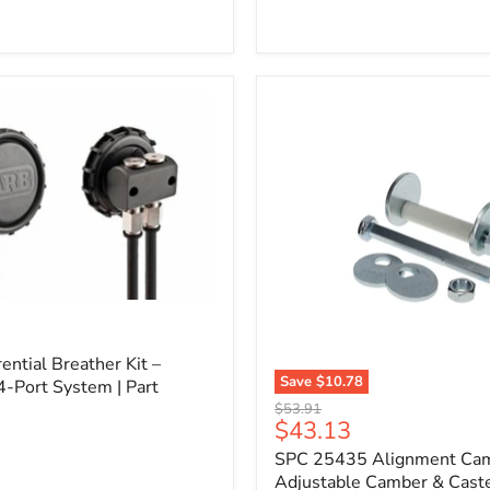
l
ential Breather Kit –
Save
$10.78
4-Port System | Part
SPC
Original
$53.91
25435
Current
$43.13
price
Alignment
price
SPC 25435 Alignment Cam 
Cam
Bolt
Adjustable Camber & Caste