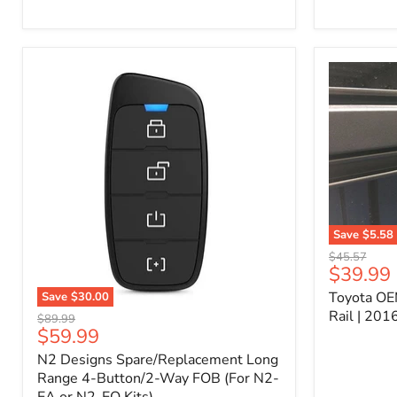
Kit
–
P/N
10000011
Save
$5.58
Toyota
Original
$45.57
OEM
Current
$39.99
price
Bed
price
Toyota OE
Save
$30.00
Header
N2
Accessory
Rail | 20
Original
$89.99
Designs
Rail
Current
$59.99
price
Spare/Replacement
|
price
N2 Designs Spare/Replacement Long
Long
2016-
Range
Range 4-Button/2-Way FOB (For N2-
2023
4-
Tacoma