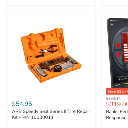
2009
FJ
Cruiser,
2003-
2009
4Runner,
2005-
2015
Tacoma
Save
$35.4
ARB
Banks
Original
$354.44
Speedy
PedalMons
$54.95
Current
$319.0
price
Seal
–
price
ARB Speedy Seal Series II Tire Repair
Banks Ped
Series
Smart
II
Kit – P/N 10000011
Throttle
Response 
Tire
Response
Repair
Controller