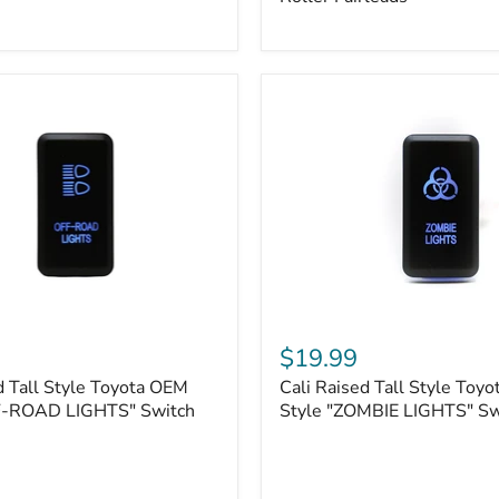
Plate
Mount
|
Fits
Hawse
&
Roller
Fairleads
Cali
Raised
$19.99
Tall
d Tall Style Toyota OEM
Cali Raised Tall Style Toy
Style
F-ROAD LIGHTS" Switch
Toyota
Style "ZOMBIE LIGHTS" Sw
OEM
Style
"ZOMBIE
LIGHTS"