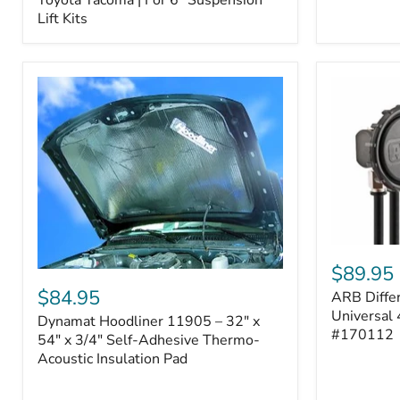
–
Lift Kits
Fits
2005–
2023
Toyota
Tacoma
|
For
6"
Suspension
Lift
Kits
ARB
Differentia
$89.95
Dynamat
Breather
Hoodliner
$84.95
ARB Differ
Kit
11905
–
Universal 
Dynamat Hoodliner 11905 – 32" x
–
Universal
#170112
32"
54" x 3/4" Self-Adhesive Thermo-
4-
x
Acoustic Insulation Pad
Port
54"
System
x
|