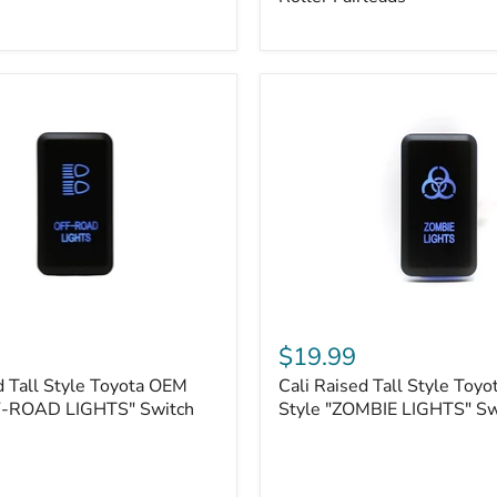
Plate
Mount
|
Fits
Hawse
&
Roller
Fairleads
Cali
Raised
$19.99
Tall
d Tall Style Toyota OEM
Cali Raised Tall Style Toy
Style
F-ROAD LIGHTS" Switch
Toyota
Style "ZOMBIE LIGHTS" Sw
OEM
Style
"ZOMBIE
LIGHTS"