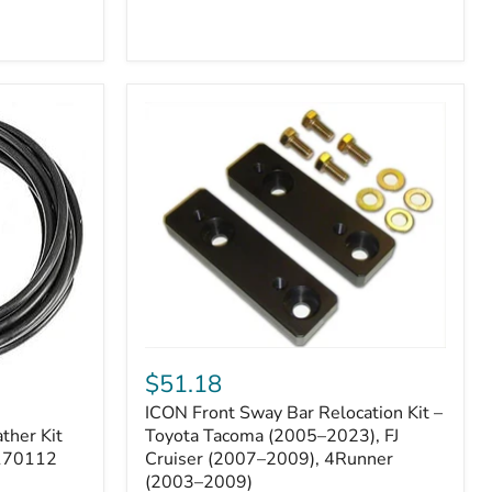
ICON
Front
$51.18
Sway
ICON Front Sway Bar Relocation Kit –
Bar
ther Kit
Relocation
Toyota Tacoma (2005–2023), FJ
Kit
 170112
Cruiser (2007–2009), 4Runner
–
(2003–2009)