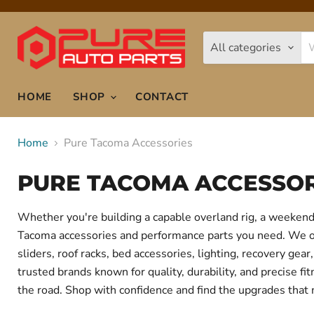
All categories
HOME
SHOP
CONTACT
Home
Pure Tacoma Accessories
PURE TACOMA ACCESSOR
Whether you're building a capable overland rig, a weekend 
Tacoma accessories and performance parts you need. We offe
sliders, roof racks, bed accessories, lighting, recovery g
trusted brands known for quality, durability, and precise f
the road. Shop with confidence and find the upgrades that