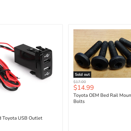
Sold out
Toyota
Original
$17.00
OEM
Current
$14.99
price
Bed
price
Toyota OEM Bed Rail Moun
Rail
Mounting
Bolts
5
Bolts
d Toyota USB Outlet