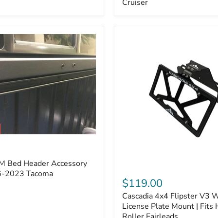
Cruiser
(Pair)
|
Fits
2005–
2022
Tacoma,
2003–
2022
4Runner,
2007–
2014
FJ
Cruiser
M Bed Header Accessory
Cascadia
16-2023 Tacoma
4x4
$119.00
Flipster
Cascadia 4x4 Flipster V3 
V3
Winch
License Plate Mount | Fits
License
Roller Fairleads