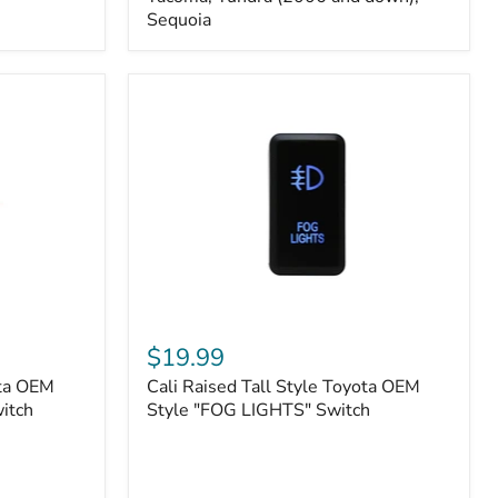
FJ
Sequoia
Cruiser,
96+
IFS
4-
Runner,
Tacoma,
Tundra
(2006
and
down),
Sequoia
Cali
Raised
$19.99
Tall
ota OEM
Cali Raised Tall Style Toyota OEM
Style
itch
Toyota
Style "FOG LIGHTS" Switch
OEM
Style
"FOG
LIGHTS"