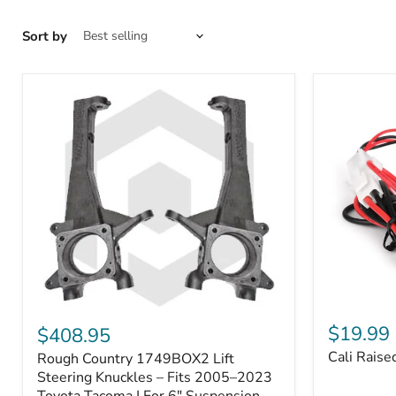
Sort by
Cali
Rough
Raised
Country
$19.99
$408.95
Toyota
1749BOX2
Cali Raise
Rough Country 1749BOX2 Lift
USB
Lift
Outlet
Steering
Steering Knuckles – Fits 2005–2023
Knuckles
Toyota Tacoma | For 6" Suspension