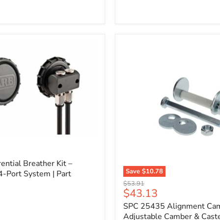
l
ential Breather Kit –
Save
$10.78
4-Port System | Part
SPC
Original
$53.91
25435
Current
$43.13
price
Alignment
price
SPC 25435 Alignment Cam 
Cam
Bolt
Adjustable Camber & Caste