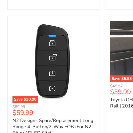
Kit
–
P/N
10000011
Save
$5.58
Toyota
Original
$45.57
OEM
Current
$39.99
price
Bed
price
Toyota OE
Save
$30.00
Header
N2
Accessory
Rail | 20
Original
$89.99
Designs
Rail
Current
$59.99
price
Spare/Replacement
|
price
N2 Designs Spare/Replacement Long
Long
2016-
Range
Range 4-Button/2-Way FOB (For N2-
2023
4-
Tacoma