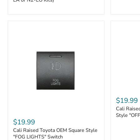
EA or N2-EO Kits)
Button/2-
Way
FOB
(For
N2-
EA
or
N2-
EO
Kits)
Cali
Raised
$19.99
Tall
Cali Raise
Style
Cali
Toyota
Style "OF
Raised
$19.99
OEM
Toyota
Style
Cali Raised Toyota OEM Square Style
OEM
"OFF-
Square
"FOG LIGHTS" Switch
ROAD