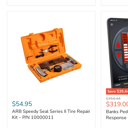
2009
FJ
Cruiser,
2003-
2009
4Runner,
2005-
2015
Tacoma
Save
$35.4
ARB
Banks
Original
$354.44
Speedy
PedalMons
$54.95
Current
$319.0
price
Seal
–
price
ARB Speedy Seal Series II Tire Repair
Banks Ped
Series
Smart
II
Kit – P/N 10000011
Throttle
Response 
Tire
Response
Repair
Controller