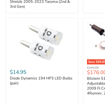
Splash
Shields 2005-2023 Tacoma (2nd &
Shields
3rd Gen)
2005-
2023
Tacoma
(2nd
&
3rd
Gen)
Save
$69.8
Diode
Bilstein
Original
$245.85
Dynamics
5100
$14.95
Current
$176.0
price
194
Series
price
Diode Dynamics 194 HP3 LED Bulbs
Bilstein 5
HP3
Ride
LED
(pair)
Height
Adjustabl
Bulbs
Adjustabl
2009 FJ C
(pair)
Strut
4Runner,
-
FRONT
2007-