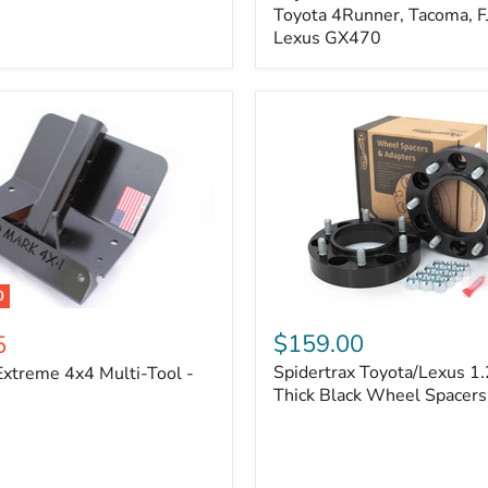
Kit
Toyota 4Runner, Tacoma, FJ
–
Lexus GX470
Adjustable
Camber
&
Caster
±1.5°
|
Toyota
4Runner,
Tacoma,
FJ
Cruiser,
Lexus
GX470
0
Spidertrax
Toyota/Lexus
$159.00
5
1.25
Spidertrax Toyota/Lexus 1.
xtreme 4x4 Multi-Tool -
in.
Thick
Thick Black Wheel Spacers
Black
Wheel
Spacers