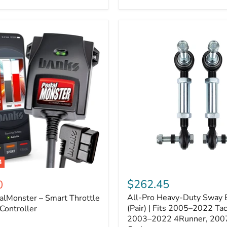
–
Expands
ARB
170112
System
to
4
Assemblies
4
All-
ter
Pro
$262.45
0
Heavy-
All-Pro Heavy-Duty Sway B
alMonster – Smart Throttle
Duty
Sway
(Pair) | Fits 2005–2022 Ta
Controller
Bar
2003–2022 4Runner, 200
Links