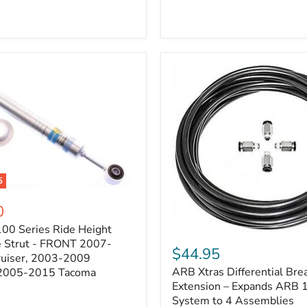
5
0
100 Series Ride Height
ARB
e Strut - FRONT 2007-
Xtras
$44.95
e
ruiser, 2003-2009
Differential
ARB Xtras Differential Brea
 2005-2015 Tacoma
Breather
Kit
Extension – Expands ARB
Extension
System to 4 Assemblies