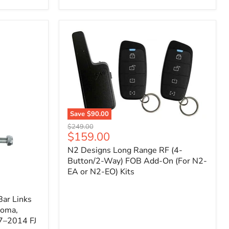
Toyota
Tacoma
(2005–
2023),
FJ
Cruiser
(2007–
2009),
4Runner
(2003–
2009)
Save
$90.00
N2
Original
$249.00
Designs
Current
$159.00
price
Long
price
N2 Designs Long Range RF (4-
Range
RF
Button/2-Way) FOB Add-On (For N2-
(4-
EA or N2-EO) Kits
Button/2-
Way)
FOB
ar Links
Add-
coma,
On
7–2014 FJ
(For