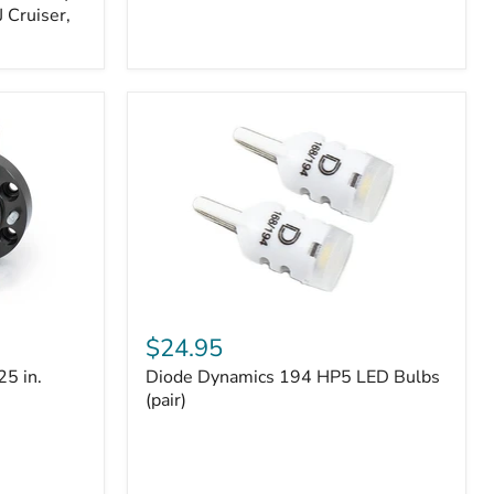
 Cruiser,
Diode
Dynamics
$24.95
194
25 in.
Diode Dynamics 194 HP5 LED Bulbs
HP5
LED
(pair)
Bulbs
(pair)