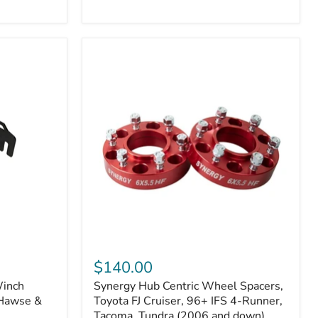
N2-
EA
or
N2-
EO)
Kits
Synergy
Hub
$140.00
Centric
Winch
Synergy Hub Centric Wheel Spacers,
Wheel
 Hawse &
Spacers,
Toyota FJ Cruiser, 96+ IFS 4-Runner,
Toyota
Tacoma, Tundra (2006 and down),