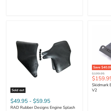
3/4"
Part
Self-
#170112
Adhesive
Thermo-
Acoustic
Insulation
Pad
Save
$40.0
Skidmark
Original
$199.95
Extreme
Current
$159.9
price
4x4
price
Skidmark E
Multi-
Tool
V2
Sold out
-
RAD
V2
Rubber
$49.95
-
$59.95
Designs
RAD Rubber Designs Engine Splash
Engine