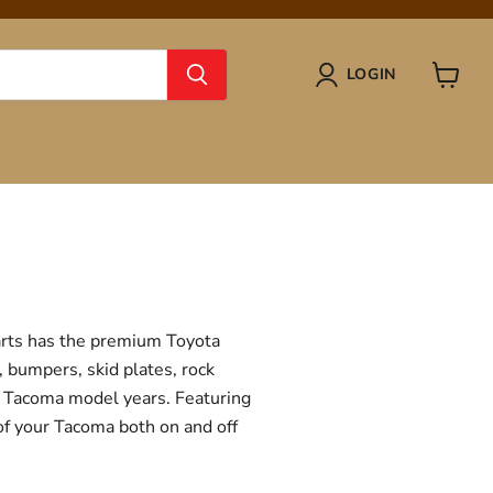
LOGIN
View
cart
Parts has the premium Toyota
, bumpers, skid plates, rock
ta Tacoma model years. Featuring
 of your Tacoma both on and off