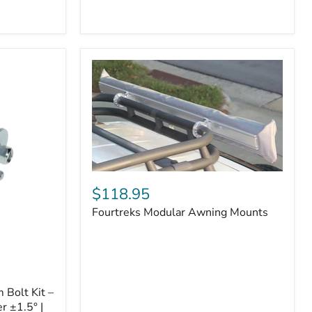
Badge
Fourtreks
Modular
$118.95
Awning
Fourtreks Modular Awning Mounts
Mounts
Bolt Kit –
r ±1.5° |