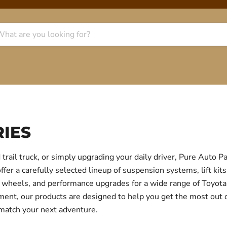
IES
trail truck, or simply upgrading your daily driver, Pure Auto 
r a carefully selected lineup of suspension systems, lift kits
ear, wheels, and performance upgrades for a wide range of Toyo
itment, our products are designed to help you get the most out
 match your next adventure.