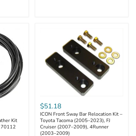
ICON
Front
$51.18
Sway
ICON Front Sway Bar Relocation Kit –
Bar
ther Kit
Relocation
Toyota Tacoma (2005–2023), FJ
Kit
 170112
Cruiser (2007–2009), 4Runner
–
(2003–2009)