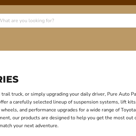
IES
trail truck, or simply upgrading your daily driver, Pure Auto 
r a carefully selected lineup of suspension systems, lift kits
ear, wheels, and performance upgrades for a wide range of Toyo
itment, our products are designed to help you get the most out
 match your next adventure.