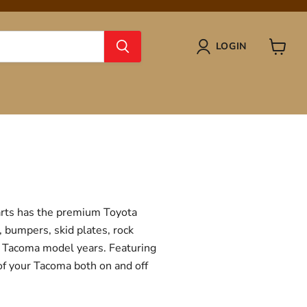
LOGIN
View
cart
Parts has the premium Toyota
, bumpers, skid plates, rock
ta Tacoma model years. Featuring
 of your Tacoma both on and off