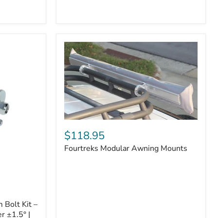
Badge
Fourtreks
Modular
$118.95
Awning
Fourtreks Modular Awning Mounts
Mounts
Bolt Kit –
r ±1.5° |