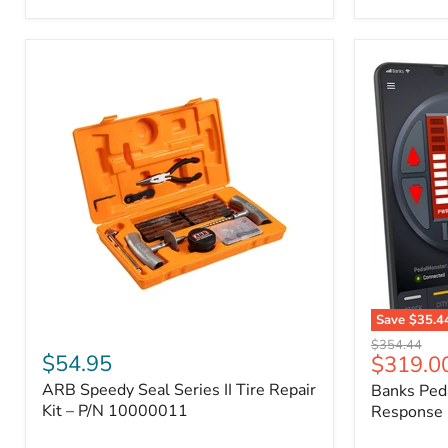
2009
FJ
Cruiser,
2003-
2009
4Runner,
2005-
2015
Tacoma
Save
$35.4
ARB
Banks
Original
$354.44
Speedy
PedalMons
$54.95
Current
$319.0
price
Seal
–
price
ARB Speedy Seal Series II Tire Repair
Banks Ped
Series
Smart
II
Kit – P/N 10000011
Throttle
Response 
Tire
Response
Repair
Controller