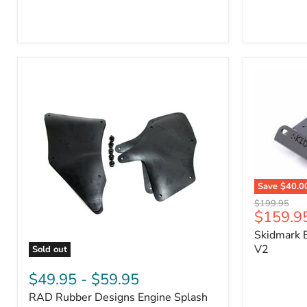
3/4"
Part
Self-
#170112
Adhesive
Thermo-
Acoustic
Insulation
Pad
Save
$40.0
Skidmark
Original
$199.95
Extreme
Current
$159.9
price
4x4
price
Skidmark E
Multi-
Tool
V2
Sold out
-
RAD
V2
Rubber
$49.95
-
$59.95
Designs
RAD Rubber Designs Engine Splash
Engine