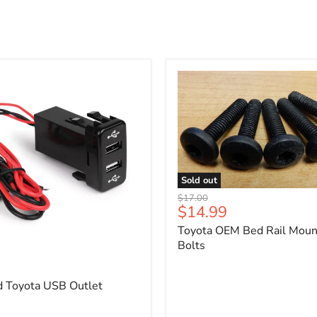
Sold out
Toyota
Original
$17.00
OEM
Current
$14.99
price
Bed
price
Toyota OEM Bed Rail Moun
Rail
Mounting
Bolts
5
Bolts
d Toyota USB Outlet