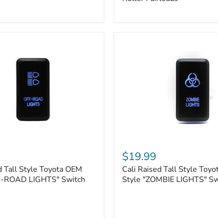
Plate
Mount
|
Fits
Hawse
&
Roller
Fairleads
Cali
Raised
$19.99
Tall
d Tall Style Toyota OEM
Cali Raised Tall Style Toy
Style
F-ROAD LIGHTS" Switch
Toyota
Style "ZOMBIE LIGHTS" Sw
OEM
Style
"ZOMBIE
LIGHTS"