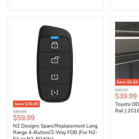
Kit
–
P/N
10000011
Save
$5.58
Toyota
Original
$45.57
OEM
Current
$39.99
price
Bed
price
Toyota OE
Save
$30.00
Header
N2
Accessory
Rail | 20
Original
$89.99
Designs
Rail
Current
$59.99
price
Spare/Replacement
|
price
N2 Designs Spare/Replacement Long
Long
2016-
Range
Range 4-Button/2-Way FOB (For N2-
2023
4-
Tacoma