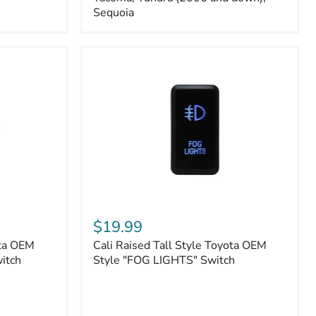
FJ
Sequoia
Cruiser,
96+
IFS
4-
Runner,
Tacoma,
Tundra
(2006
and
down),
Sequoia
Cali
Raised
$19.99
Tall
ota OEM
Cali Raised Tall Style Toyota OEM
Style
itch
Toyota
Style "FOG LIGHTS" Switch
OEM
Style
"FOG
LIGHTS"