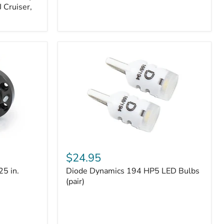
 Cruiser,
Diode
Dynamics
$24.95
194
25 in.
Diode Dynamics 194 HP5 LED Bulbs
HP5
LED
(pair)
Bulbs
(pair)