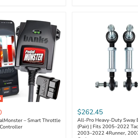
–
Expands
ARB
170112
System
to
4
Assemblies
4
All-
ter
Pro
$262.45
0
Heavy-
All-Pro Heavy-Duty Sway B
alMonster – Smart Throttle
Duty
Sway
(Pair) | Fits 2005–2022 Ta
Controller
Bar
2003–2022 4Runner, 200
Links