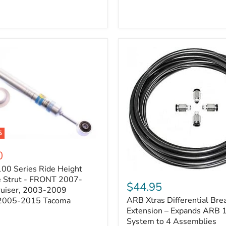
5
0
100 Series Ride Height
ARB
e Strut - FRONT 2007-
Xtras
$44.95
e
ruiser, 2003-2009
Differential
ARB Xtras Differential Brea
 2005-2015 Tacoma
Breather
Kit
Extension – Expands ARB
Extension
System to 4 Assemblies