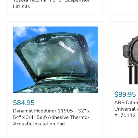
–
Lift Kits
Fits
2005–
2023
Toyota
Tacoma
|
For
6"
Suspension
Lift
Kits
ARB
Differentia
$89.95
Dynamat
Breather
Hoodliner
$84.95
ARB Differ
Kit
11905
–
Universal 
Dynamat Hoodliner 11905 – 32" x
–
Universal
#170112
32"
54" x 3/4" Self-Adhesive Thermo-
4-
x
Acoustic Insulation Pad
Port
54"
System
x
|