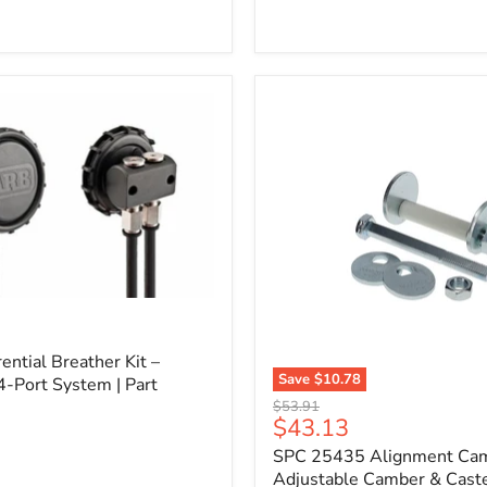
l
ential Breather Kit –
Save
$10.78
4-Port System | Part
SPC
Original
$53.91
25435
Current
$43.13
price
Alignment
price
SPC 25435 Alignment Cam 
Cam
Bolt
Adjustable Camber & Caste