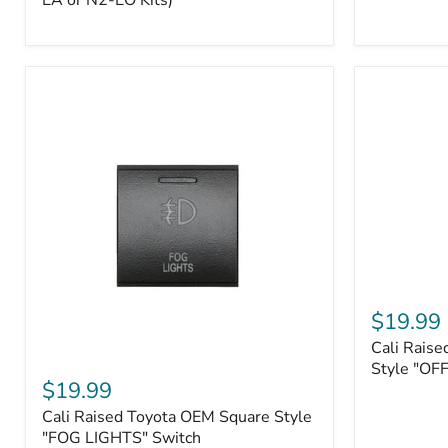
EA or N2-EO Kits)
Button/2-
Way
FOB
(For
N2-
EA
or
N2-
EO
Kits)
Cali
Raised
$19.99
Tall
Cali Raise
Style
Cali
Toyota
Style "OF
Raised
$19.99
OEM
Toyota
Style
Cali Raised Toyota OEM Square Style
OEM
"OFF-
Square
"FOG LIGHTS" Switch
ROAD