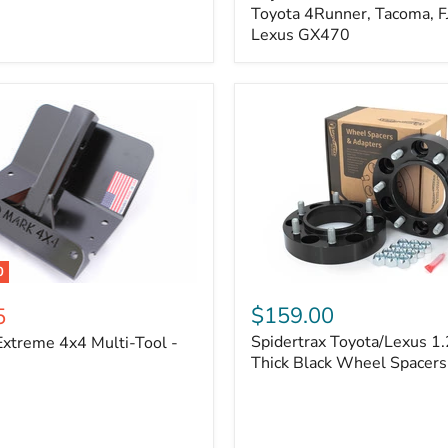
Kit
Toyota 4Runner, Tacoma, FJ
–
Lexus GX470
Adjustable
Camber
&
Caster
±1.5°
|
Toyota
4Runner,
Tacoma,
FJ
Cruiser,
Lexus
GX470
0
Spidertrax
Toyota/Lexus
$159.00
5
1.25
Spidertrax Toyota/Lexus 1.
xtreme 4x4 Multi-Tool -
in.
Thick
Thick Black Wheel Spacers
Black
Wheel
Spacers