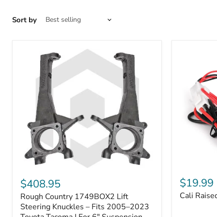
Sort by
Cali
Rough
Raised
Country
$19.99
$408.95
Toyota
1749BOX2
Cali Raise
Rough Country 1749BOX2 Lift
USB
Lift
Outlet
Steering
Steering Knuckles – Fits 2005–2023
Knuckles
Toyota Tacoma | For 6" Suspension