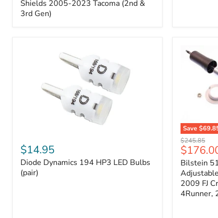
Splash
Shields 2005-2023 Tacoma (2nd &
Shields
3rd Gen)
2005-
2023
Tacoma
(2nd
&
3rd
Gen)
Save
$69.8
Diode
Bilstein
Original
$245.85
Dynamics
5100
$14.95
Current
$176.0
price
194
Series
price
Diode Dynamics 194 HP3 LED Bulbs
Bilstein 5
HP3
Ride
LED
(pair)
Height
Adjustabl
Bulbs
Adjustabl
2009 FJ C
(pair)
Strut
4Runner,
-
FRONT
2007-