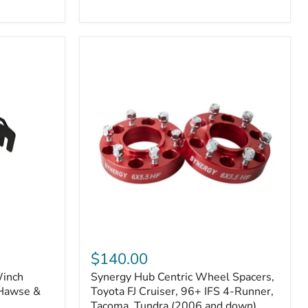
N2-
EA
or
N2-
EO)
Kits
Synergy
Hub
$140.00
Centric
Winch
Synergy Hub Centric Wheel Spacers,
Wheel
 Hawse &
Spacers,
Toyota FJ Cruiser, 96+ IFS 4-Runner,
Toyota
Tacoma, Tundra (2006 and down),