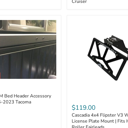
Cruiser
(Pair)
|
Fits
2005–
2022
Tacoma,
2003–
2022
4Runner,
2007–
2014
FJ
Cruiser
M Bed Header Accessory
Cascadia
16-2023 Tacoma
4x4
$119.00
Flipster
Cascadia 4x4 Flipster V3 
V3
Winch
License Plate Mount | Fits
License
Roller Fairleads