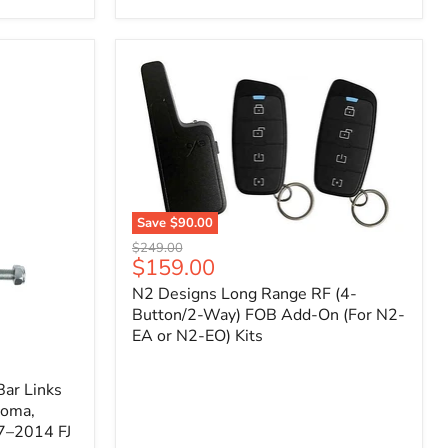
Toyota
Tacoma
(2005–
2023),
FJ
Cruiser
(2007–
2009),
4Runner
(2003–
2009)
Save
$90.00
N2
Original
$249.00
Designs
Current
$159.00
price
Long
price
N2 Designs Long Range RF (4-
Range
RF
Button/2-Way) FOB Add-On (For N2-
(4-
EA or N2-EO) Kits
Button/2-
Way)
FOB
ar Links
Add-
coma,
On
7–2014 FJ
(For