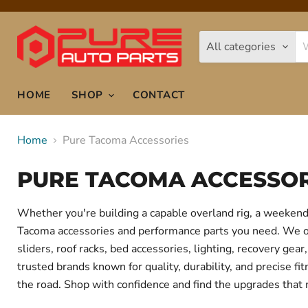
All categories
HOME
SHOP
CONTACT
Home
Pure Tacoma Accessories
PURE TACOMA ACCESSOR
Whether you're building a capable overland rig, a weekend 
Tacoma accessories and performance parts you need. We offe
sliders, roof racks, bed accessories, lighting, recovery g
trusted brands known for quality, durability, and precise f
the road. Shop with confidence and find the upgrades that