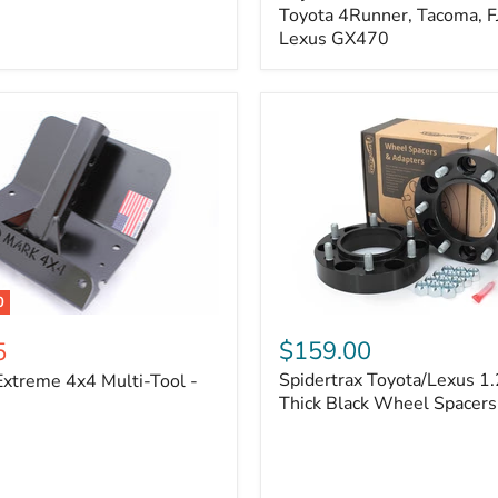
Kit
Toyota 4Runner, Tacoma, FJ
–
Lexus GX470
Adjustable
Camber
&
Caster
±1.5°
|
Toyota
4Runner,
Tacoma,
FJ
Cruiser,
Lexus
GX470
0
Spidertrax
Toyota/Lexus
$159.00
5
1.25
Spidertrax Toyota/Lexus 1.
xtreme 4x4 Multi-Tool -
in.
Thick
Thick Black Wheel Spacers
Black
Wheel
Spacers