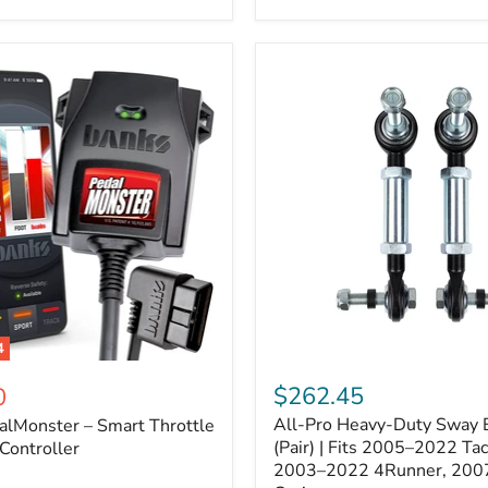
–
Expands
ARB
170112
System
to
4
Assemblies
4
All-
ter
Pro
$262.45
0
Heavy-
All-Pro Heavy-Duty Sway B
alMonster – Smart Throttle
Duty
Sway
(Pair) | Fits 2005–2022 Ta
Controller
Bar
2003–2022 4Runner, 200
Links