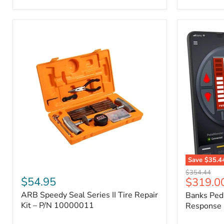
2009
FJ
Cruiser,
2003-
2009
4Runner,
2005-
2015
Tacoma
Save
$35.4
ARB
Banks
Original
$354.44
Speedy
PedalMons
$54.95
Current
$319.0
price
Seal
–
price
ARB Speedy Seal Series II Tire Repair
Banks Ped
Series
Smart
II
Kit – P/N 10000011
Throttle
Response 
Tire
Response
Repair
Controller