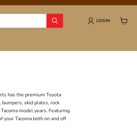
LOGIN
View
cart
Parts has the premium Toyota
, bumpers, skid plates, rock
ta Tacoma model years. Featuring
 of your Tacoma both on and off