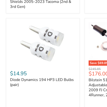
Splash
Shields 2005-2023 Tacoma (2nd &
Shields
3rd Gen)
2005-
2023
Tacoma
(2nd
&
3rd
Gen)
Save
$69.8
Diode
Bilstein
Original
$245.85
Dynamics
5100
$14.95
Current
$176.0
price
194
Series
price
Diode Dynamics 194 HP3 LED Bulbs
Bilstein 5
HP3
Ride
LED
(pair)
Height
Adjustabl
Bulbs
Adjustabl
2009 FJ C
(pair)
Strut
4Runner,
-
FRONT
2007-