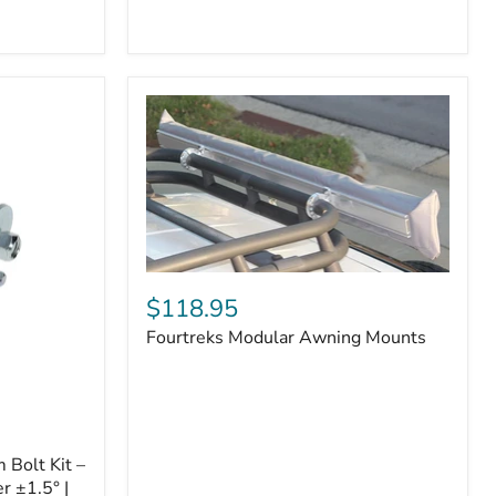
Badge
Fourtreks
Modular
$118.95
Awning
Fourtreks Modular Awning Mounts
Mounts
Bolt Kit –
r ±1.5° |