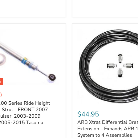
5
0
100 Series Ride Height
ARB
e Strut - FRONT 2007-
Xtras
$44.95
e
ruiser, 2003-2009
Differential
ARB Xtras Differential Brea
 2005-2015 Tacoma
Breather
Kit
Extension – Expands ARB
Extension
System to 4 Assemblies