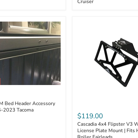
Cruiser
(Pair)
|
Fits
2005–
2022
Tacoma,
2003–
2022
4Runner,
2007–
2014
FJ
Cruiser
M Bed Header Accessory
Cascadia
16-2023 Tacoma
4x4
$119.00
Flipster
Cascadia 4x4 Flipster V3 
V3
Winch
License Plate Mount | Fits
License
Roller Fairleads