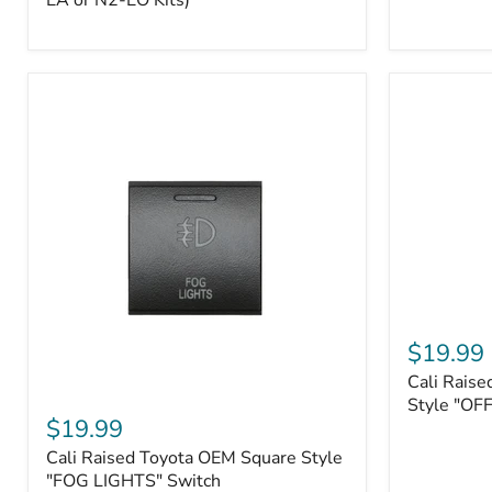
EA or N2-EO Kits)
Button/2-
Way
FOB
(For
N2-
EA
or
N2-
EO
Kits)
Cali
Raised
$19.99
Tall
Cali Raise
Style
Cali
Toyota
Style "OF
Raised
$19.99
OEM
Toyota
Style
Cali Raised Toyota OEM Square Style
OEM
"OFF-
Square
"FOG LIGHTS" Switch
ROAD