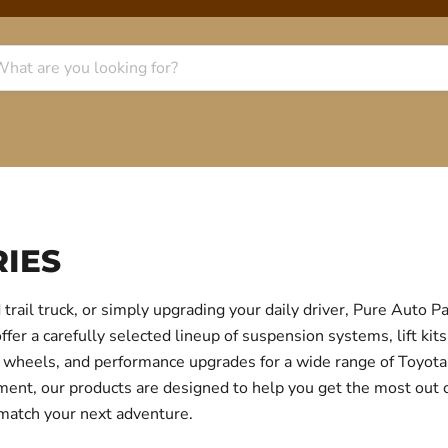
IES
trail truck, or simply upgrading your daily driver, Pure Auto 
r a carefully selected lineup of suspension systems, lift kits
ear, wheels, and performance upgrades for a wide range of Toyo
itment, our products are designed to help you get the most out
 match your next adventure.