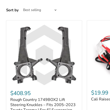
Sort by
Cali
Rough
Raised
Country
$19.99
$408.95
Toyota
1749BOX2
Cali Raise
Rough Country 1749BOX2 Lift
USB
Lift
Outlet
Steering
Steering Knuckles – Fits 2005–2023
Knuckles
Toyota Tacoma | For 6" Suspension