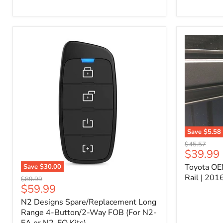
Kit
–
P/N
10000011
Save
$5.58
Toyota
Original
$45.57
OEM
Current
$39.99
price
Bed
price
Toyota OE
Save
$30.00
Header
N2
Accessory
Rail | 20
Original
$89.99
Designs
Rail
Current
$59.99
price
Spare/Replacement
|
price
N2 Designs Spare/Replacement Long
Long
2016-
Range
Range 4-Button/2-Way FOB (For N2-
2023
4-
Tacoma