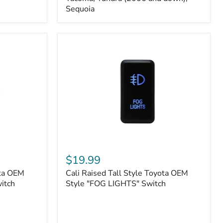
FJ
Sequoia
Cruiser,
96+
IFS
4-
Runner,
Tacoma,
Tundra
(2006
and
down),
Sequoia
Cali
Raised
$19.99
Tall
ota OEM
Cali Raised Tall Style Toyota OEM
Style
itch
Toyota
Style "FOG LIGHTS" Switch
OEM
Style
"FOG
LIGHTS"