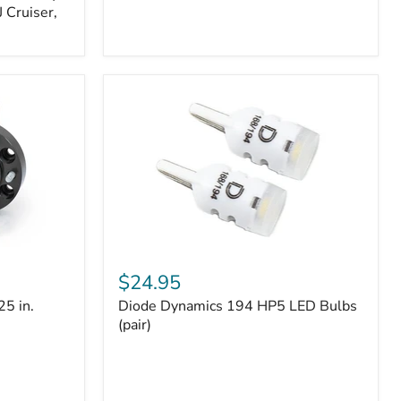
 Cruiser,
Diode
Dynamics
$24.95
194
25 in.
Diode Dynamics 194 HP5 LED Bulbs
HP5
LED
(pair)
Bulbs
(pair)