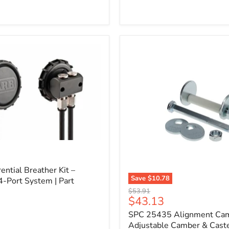
l
ential Breather Kit –
Save
$10.78
4-Port System | Part
SPC
Original
$53.91
25435
Current
$43.13
price
Alignment
price
SPC 25435 Alignment Cam 
Cam
Bolt
Adjustable Camber & Caste