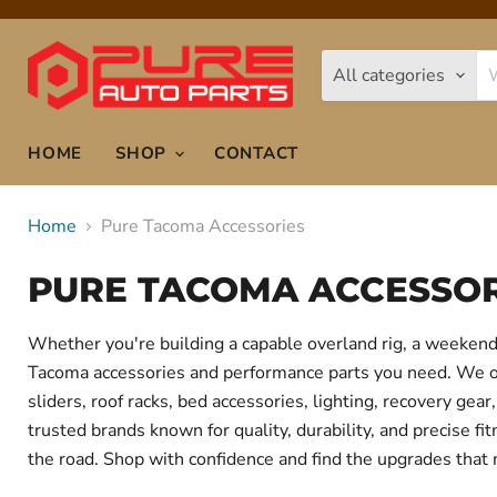
All categories
HOME
SHOP
CONTACT
Home
Pure Tacoma Accessories
PURE TACOMA ACCESSOR
Whether you're building a capable overland rig, a weekend 
Tacoma accessories and performance parts you need. We offe
sliders, roof racks, bed accessories, lighting, recovery g
trusted brands known for quality, durability, and precise f
the road. Shop with confidence and find the upgrades that