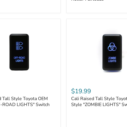
Plate
Mount
|
Fits
Hawse
&
Roller
Fairleads
Cali
Raised
$19.99
Tall
d Tall Style Toyota OEM
Cali Raised Tall Style Toy
Style
F-ROAD LIGHTS" Switch
Toyota
Style "ZOMBIE LIGHTS" Sw
OEM
Style
"ZOMBIE
LIGHTS"