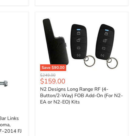
Toyota
Tacoma
(2005–
2023),
FJ
Cruiser
(2007–
2009),
4Runner
(2003–
2009)
Save
$90.00
N2
Original
$249.00
Designs
Current
$159.00
price
Long
price
N2 Designs Long Range RF (4-
Range
RF
Button/2-Way) FOB Add-On (For N2-
(4-
EA or N2-EO) Kits
Button/2-
Way)
FOB
ar Links
Add-
coma,
On
7–2014 FJ
(For