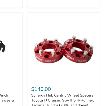
N2-
EA
or
N2-
EO)
Kits
Synergy
Hub
$140.00
Centric
Winch
Synergy Hub Centric Wheel Spacers,
Wheel
 Hawse &
Spacers,
Toyota FJ Cruiser, 96+ IFS 4-Runner,
Toyota
Tacoma, Tundra (2006 and down),