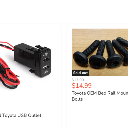
Sold out
Toyota
Original
$17.00
OEM
Current
$14.99
price
Bed
price
Toyota OEM Bed Rail Moun
Rail
Mounting
Bolts
5
Bolts
d Toyota USB Outlet