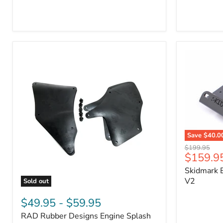
3/4"
Part
Self-
#170112
Adhesive
Thermo-
Acoustic
Insulation
Pad
Save
$40.0
Skidmark
Original
$199.95
Extreme
Current
$159.9
price
4x4
price
Skidmark E
Multi-
Tool
V2
Sold out
-
RAD
V2
Rubber
$49.95
-
$59.95
Designs
RAD Rubber Designs Engine Splash
Engine