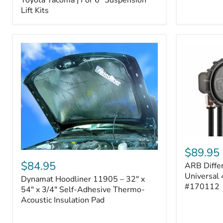
–
Lift Kits
Fits
2005–
2023
Toyota
Tacoma
|
For
6"
Suspension
Lift
Kits
ARB
Differentia
$89.95
Dynamat
Breather
Hoodliner
$84.95
ARB Differ
Kit
11905
–
Universal 
Dynamat Hoodliner 11905 – 32" x
–
Universal
#170112
32"
54" x 3/4" Self-Adhesive Thermo-
4-
x
Acoustic Insulation Pad
Port
54"
System
x
|