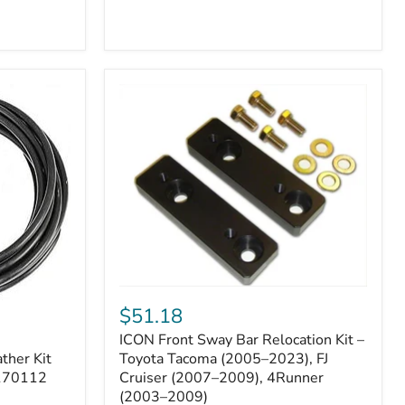
ICON
Front
$51.18
Sway
ICON Front Sway Bar Relocation Kit –
Bar
ther Kit
Relocation
Toyota Tacoma (2005–2023), FJ
Kit
 170112
Cruiser (2007–2009), 4Runner
–
(2003–2009)