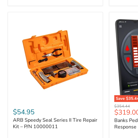
2009
FJ
Cruiser,
2003-
2009
4Runner,
2005-
2015
Tacoma
Save
$35.4
ARB
Banks
Original
$354.44
Speedy
PedalMons
$54.95
Current
$319.0
price
Seal
–
price
ARB Speedy Seal Series II Tire Repair
Banks Ped
Series
Smart
II
Kit – P/N 10000011
Throttle
Response 
Tire
Response
Repair
Controller