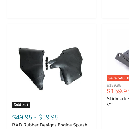
3/4"
Part
Self-
#170112
Adhesive
Thermo-
Acoustic
Insulation
Pad
Save
$40.0
Skidmark
Original
$199.95
Extreme
Current
$159.9
price
4x4
price
Skidmark E
Multi-
Tool
V2
Sold out
-
RAD
V2
Rubber
$49.95
-
$59.95
Designs
RAD Rubber Designs Engine Splash
Engine