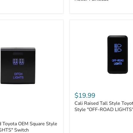
Plate
Mount
|
Fits
Hawse
&
Roller
Fairleads
Cali
Raised
$19.99
Tall
Cali Raised Tall Style Toy
Style
Toyota
Style "OFF-ROAD LIGHTS"
OEM
Style
d Toyota OEM Square Style
"OFF-
GHTS" Switch
ROAD