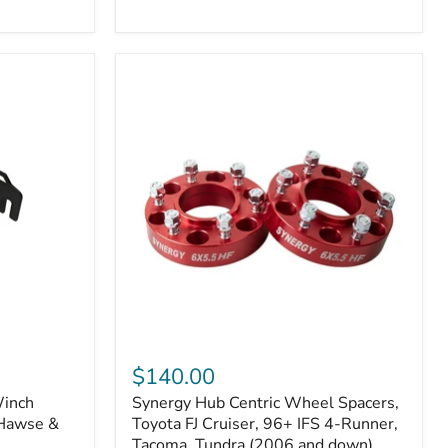
N2-
EA
or
N2-
EO)
Kits
Synergy
Hub
$140.00
Centric
Winch
Synergy Hub Centric Wheel Spacers,
Wheel
 Hawse &
Spacers,
Toyota FJ Cruiser, 96+ IFS 4-Runner,
Toyota
Tacoma, Tundra (2006 and down),