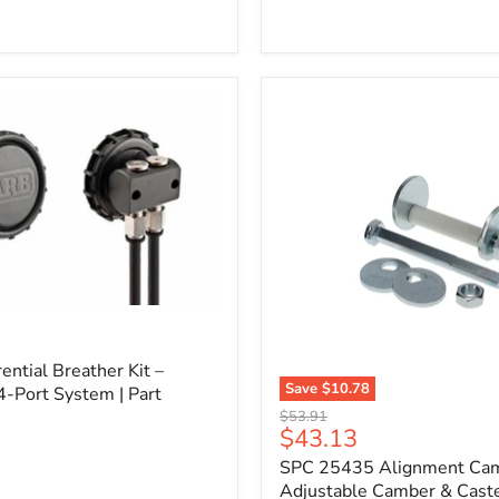
l
ential Breather Kit –
Save
$10.78
4-Port System | Part
SPC
Original
$53.91
25435
Current
$43.13
price
Alignment
price
SPC 25435 Alignment Cam 
Cam
Bolt
Adjustable Camber & Caste