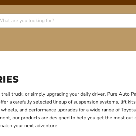
IES
trail truck, or simply upgrading your daily driver, Pure Auto 
r a carefully selected lineup of suspension systems, lift kits
ear, wheels, and performance upgrades for a wide range of Toyo
itment, our products are designed to help you get the most out
 match your next adventure.