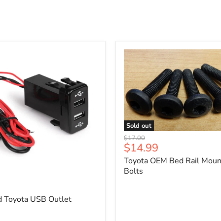
Sold out
Toyota
Original
$17.00
OEM
Current
$14.99
price
Bed
price
Toyota OEM Bed Rail Moun
Rail
Mounting
Bolts
5
Bolts
d Toyota USB Outlet