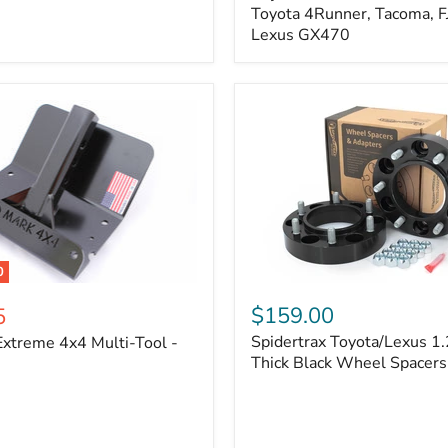
Kit
Toyota 4Runner, Tacoma, FJ
–
Lexus GX470
Adjustable
Camber
&
Caster
±1.5°
|
Toyota
4Runner,
Tacoma,
FJ
Cruiser,
Lexus
GX470
0
Spidertrax
Toyota/Lexus
$159.00
5
1.25
Spidertrax Toyota/Lexus 1.
xtreme 4x4 Multi-Tool -
in.
Thick
Thick Black Wheel Spacers
Black
Wheel
Spacers