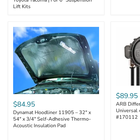
–
Lift Kits
Fits
2005–
2023
Toyota
Tacoma
|
For
6"
Suspension
Lift
Kits
ARB
Differentia
$89.95
Dynamat
Breather
Hoodliner
$84.95
ARB Differ
Kit
11905
–
Universal 
Dynamat Hoodliner 11905 – 32" x
–
Universal
#170112
32"
54" x 3/4" Self-Adhesive Thermo-
4-
x
Acoustic Insulation Pad
Port
54"
System
x
|