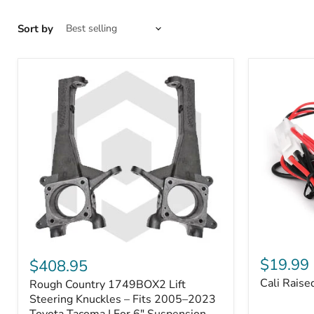
Sort by
Cali
Rough
Raised
Country
$19.99
$408.95
Toyota
1749BOX2
Cali Raise
Rough Country 1749BOX2 Lift
USB
Lift
Outlet
Steering
Steering Knuckles – Fits 2005–2023
Knuckles
Toyota Tacoma | For 6" Suspension