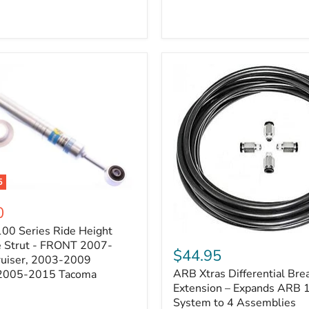
5
0
100 Series Ride Height
ARB
e Strut - FRONT 2007-
Xtras
$44.95
e
ruiser, 2003-2009
Differential
ARB Xtras Differential Brea
 2005-2015 Tacoma
Breather
Kit
Extension – Expands ARB
Extension
System to 4 Assemblies