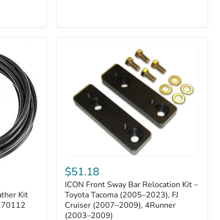
ICON
Front
$51.18
Sway
ICON Front Sway Bar Relocation Kit –
Bar
ther Kit
Relocation
Toyota Tacoma (2005–2023), FJ
Kit
 170112
Cruiser (2007–2009), 4Runner
–
(2003–2009)