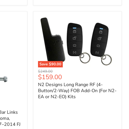
Toyota
Tacoma
(2005–
2023),
FJ
Cruiser
(2007–
2009),
4Runner
(2003–
2009)
Save
$90.00
N2
Original
$249.00
Designs
Current
$159.00
price
Long
price
N2 Designs Long Range RF (4-
Range
RF
Button/2-Way) FOB Add-On (For N2-
(4-
EA or N2-EO) Kits
Button/2-
Way)
FOB
ar Links
Add-
coma,
On
7–2014 FJ
(For