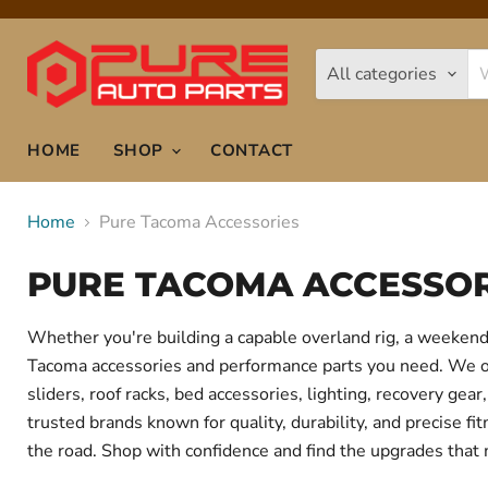
All categories
HOME
SHOP
CONTACT
Home
Pure Tacoma Accessories
PURE TACOMA ACCESSOR
Whether you're building a capable overland rig, a weekend 
Tacoma accessories and performance parts you need. We offe
sliders, roof racks, bed accessories, lighting, recovery g
trusted brands known for quality, durability, and precise f
the road. Shop with confidence and find the upgrades that