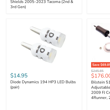
Splash
Shields 2005-2023 Tacoma (2nd &
Shields
3rd Gen)
2005-
2023
Tacoma
(2nd
&
3rd
Gen)
Save
$69.8
Diode
Bilstein
Original
$245.85
Dynamics
5100
$14.95
Current
$176.0
price
194
Series
price
Diode Dynamics 194 HP3 LED Bulbs
Bilstein 5
HP3
Ride
LED
(pair)
Height
Adjustabl
Bulbs
Adjustabl
2009 FJ C
(pair)
Strut
4Runner,
-
FRONT
2007-