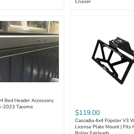
Cruiser
(Pair)
|
Fits
2005–
2022
Tacoma,
2003–
2022
4Runner,
2007–
2014
FJ
Cruiser
M Bed Header Accessory
Cascadia
16-2023 Tacoma
4x4
$119.00
Flipster
Cascadia 4x4 Flipster V3 
V3
Winch
License Plate Mount | Fits
License
Roller Fairleads