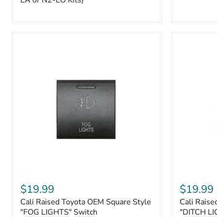
EA or N2-EO Kits)
Button/2-
Way
FOB
(For
N2-
EA
or
N2-
EO
Kits)
Cali
Cali
Raised
Raised
$19.99
$19.99
Toyota
Toyota
Cali Raised Toyota OEM Square Style
Cali Raise
OEM
OEM
Square
"FOG LIGHTS" Switch
Square
"DITCH LI