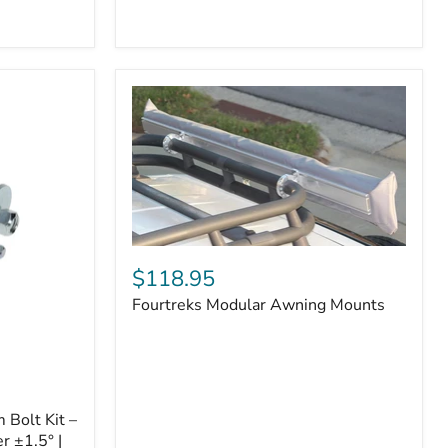
Badge
Fourtreks
Modular
$118.95
Awning
Fourtreks Modular Awning Mounts
Mounts
Bolt Kit –
r ±1.5° |