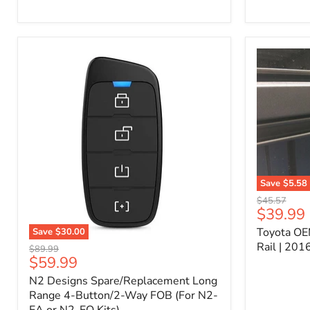
Kit
–
P/N
10000011
Save
$5.58
Toyota
Original
$45.57
OEM
Current
$39.99
price
Bed
price
Toyota OE
Save
$30.00
Header
N2
Accessory
Rail | 20
Original
$89.99
Designs
Rail
Current
$59.99
price
Spare/Replacement
|
price
N2 Designs Spare/Replacement Long
Long
2016-
Range
Range 4-Button/2-Way FOB (For N2-
2023
4-
Tacoma