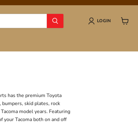
LOGIN
View
cart
Parts has the premium Toyota
, bumpers, skid plates, rock
ta Tacoma model years. Featuring
 of your Tacoma both on and off