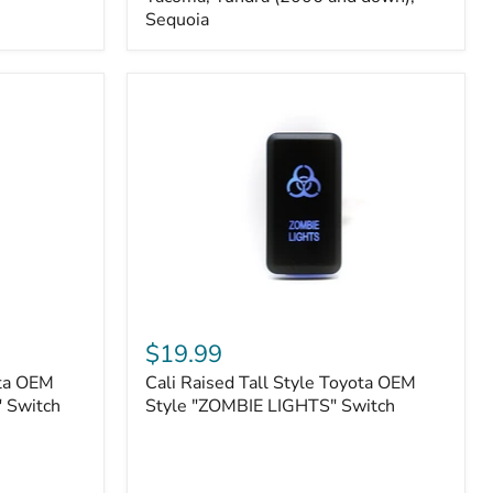
FJ
Sequoia
Cruiser,
96+
IFS
4-
Runner,
Tacoma,
Tundra
(2006
and
down),
Sequoia
Cali
Raised
$19.99
Tall
ota OEM
Cali Raised Tall Style Toyota OEM
Style
 Switch
Toyota
Style "ZOMBIE LIGHTS" Switch
OEM
Style
"ZOMBIE
LIGHTS"