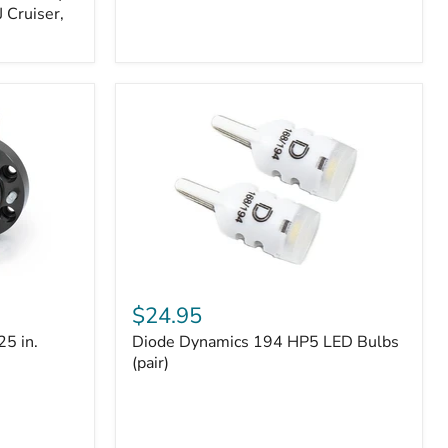
 Cruiser,
Diode
Dynamics
$24.95
194
25 in.
Diode Dynamics 194 HP5 LED Bulbs
HP5
LED
(pair)
Bulbs
(pair)