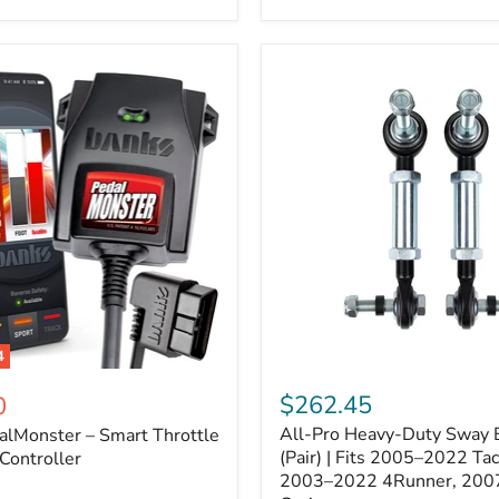
–
Expands
ARB
170112
System
to
4
Assemblies
4
All-
ter
Pro
$262.45
0
Heavy-
All-Pro Heavy-Duty Sway B
alMonster – Smart Throttle
Duty
Sway
(Pair) | Fits 2005–2022 Ta
Controller
Bar
2003–2022 4Runner, 200
Links