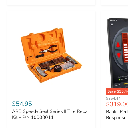
2009
FJ
Cruiser,
2003-
2009
4Runner,
2005-
2015
Tacoma
Save
$35.4
ARB
Banks
Original
$354.44
Speedy
PedalMons
$54.95
Current
$319.0
price
Seal
–
price
ARB Speedy Seal Series II Tire Repair
Banks Ped
Series
Smart
II
Kit – P/N 10000011
Throttle
Response 
Tire
Response
Repair
Controller