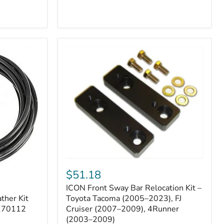
ICON
Front
$51.18
Sway
ICON Front Sway Bar Relocation Kit –
Bar
ther Kit
Relocation
Toyota Tacoma (2005–2023), FJ
Kit
 170112
Cruiser (2007–2009), 4Runner
–
(2003–2009)