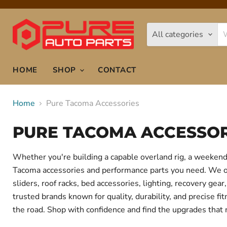
All categories
HOME
SHOP
CONTACT
Home
Pure Tacoma Accessories
PURE TACOMA ACCESSOR
Whether you're building a capable overland rig, a weekend 
Tacoma accessories and performance parts you need. We offe
sliders, roof racks, bed accessories, lighting, recovery g
trusted brands known for quality, durability, and precise f
the road. Shop with confidence and find the upgrades that