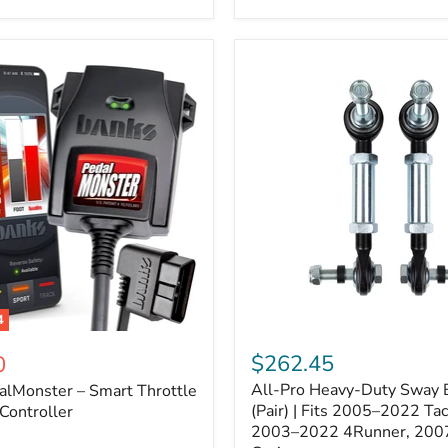
–
Expands
ARB
170112
System
to
4
Assemblies
4
All-
ter
Pro
$262.45
0
Heavy-
All-Pro Heavy-Duty Sway B
alMonster – Smart Throttle
Duty
Sway
(Pair) | Fits 2005–2022 Ta
Controller
Bar
2003–2022 4Runner, 200
Links