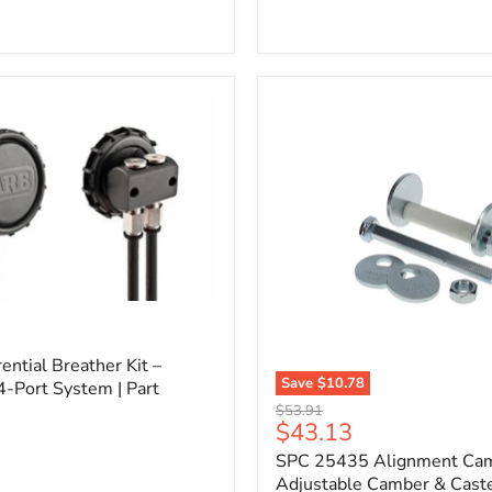
l
ential Breather Kit –
Save
$10.78
4-Port System | Part
SPC
Original
$53.91
25435
Current
$43.13
price
Alignment
price
SPC 25435 Alignment Cam 
Cam
Bolt
Adjustable Camber & Caste