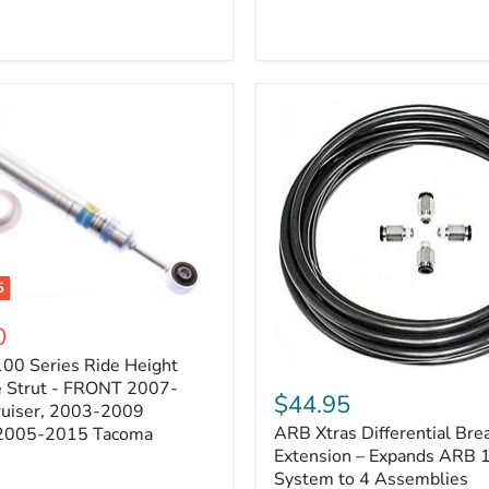
5
0
100 Series Ride Height
ARB
e Strut - FRONT 2007-
Xtras
$44.95
e
ruiser, 2003-2009
Differential
ARB Xtras Differential Brea
 2005-2015 Tacoma
Breather
Kit
Extension – Expands ARB
Extension
System to 4 Assemblies