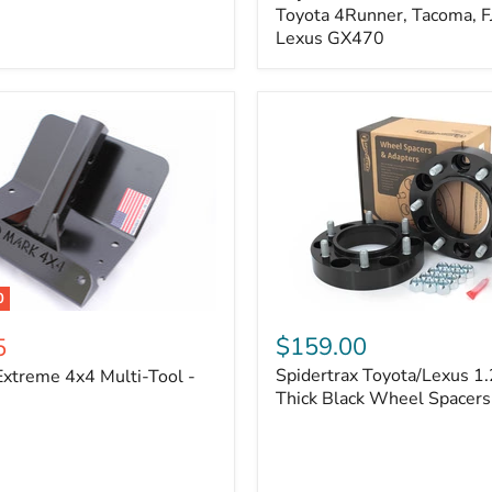
Kit
Toyota 4Runner, Tacoma, FJ
–
Lexus GX470
Adjustable
Camber
&
Caster
±1.5°
|
Toyota
4Runner,
Tacoma,
FJ
Cruiser,
Lexus
GX470
0
Spidertrax
Toyota/Lexus
$159.00
5
1.25
Spidertrax Toyota/Lexus 1.
xtreme 4x4 Multi-Tool -
in.
Thick
Thick Black Wheel Spacers
Black
Wheel
Spacers