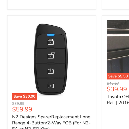
Kit
–
P/N
10000011
Save
$5.58
Toyota
Original
$45.57
OEM
Current
$39.99
price
Bed
price
Toyota OE
Save
$30.00
Header
N2
Accessory
Rail | 20
Original
$89.99
Designs
Rail
Current
$59.99
price
Spare/Replacement
|
price
N2 Designs Spare/Replacement Long
Long
2016-
Range
Range 4-Button/2-Way FOB (For N2-
2023
4-
Tacoma