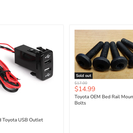
Sold out
Toyota
Original
$17.00
OEM
Current
$14.99
price
Bed
price
Toyota OEM Bed Rail Moun
Rail
Mounting
Bolts
5
Bolts
d Toyota USB Outlet