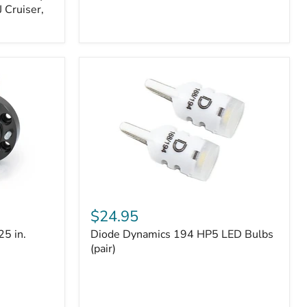
 Cruiser,
Diode
Dynamics
$24.95
194
25 in.
Diode Dynamics 194 HP5 LED Bulbs
HP5
LED
(pair)
Bulbs
(pair)