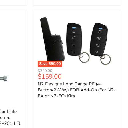
Toyota
Tacoma
(2005–
2023),
FJ
Cruiser
(2007–
2009),
4Runner
(2003–
2009)
Save
$90.00
N2
Original
$249.00
Designs
Current
$159.00
price
Long
price
N2 Designs Long Range RF (4-
Range
RF
Button/2-Way) FOB Add-On (For N2-
(4-
EA or N2-EO) Kits
Button/2-
Way)
FOB
ar Links
Add-
coma,
On
7–2014 FJ
(For