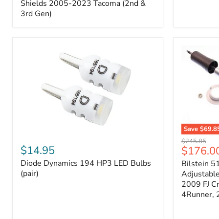
Splash
Shields 2005-2023 Tacoma (2nd &
Shields
3rd Gen)
2005-
2023
Tacoma
(2nd
&
3rd
Gen)
Save
$69.8
Diode
Bilstein
Original
$245.85
Dynamics
5100
$14.95
Current
$176.0
price
194
Series
price
Diode Dynamics 194 HP3 LED Bulbs
Bilstein 5
HP3
Ride
LED
(pair)
Height
Adjustabl
Bulbs
Adjustabl
2009 FJ C
(pair)
Strut
4Runner,
-
FRONT
2007-