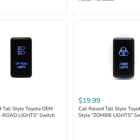
Plate
Mount
|
Fits
Hawse
&
Roller
Fairleads
Cali
Raised
$19.99
Tall
d Tall Style Toyota OEM
Cali Raised Tall Style Toy
Style
F-ROAD LIGHTS" Switch
Toyota
Style "ZOMBIE LIGHTS" Sw
OEM
Style
"ZOMBIE
LIGHTS"