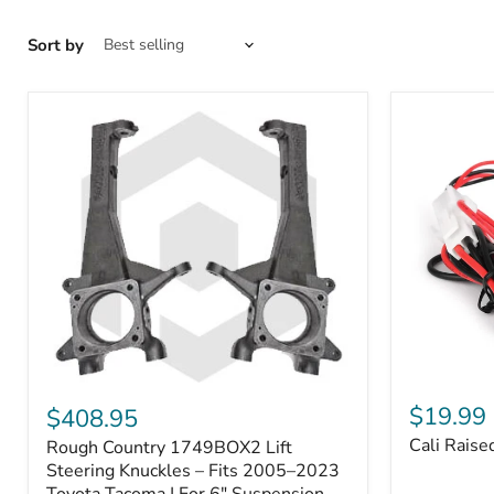
Sort by
Cali
Rough
Raised
Country
$19.99
$408.95
Toyota
1749BOX2
Cali Raise
Rough Country 1749BOX2 Lift
USB
Lift
Outlet
Steering
Steering Knuckles – Fits 2005–2023
Knuckles
Toyota Tacoma | For 6" Suspension