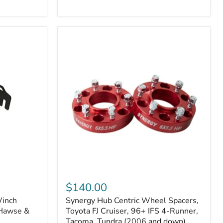
N2-
EA
or
N2-
EO)
Kits
Synergy
Hub
$140.00
Centric
Winch
Synergy Hub Centric Wheel Spacers,
Wheel
 Hawse &
Spacers,
Toyota FJ Cruiser, 96+ IFS 4-Runner,
Toyota
Tacoma, Tundra (2006 and down),