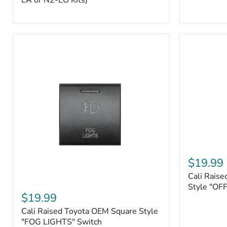
EA or N2-EO Kits)
Button/2-
Way
FOB
(For
N2-
EA
or
N2-
EO
Kits)
Cali
Raised
$19.99
Tall
Cali Raise
Style
Cali
Toyota
Style "OF
Raised
$19.99
OEM
Toyota
Style
Cali Raised Toyota OEM Square Style
OEM
"OFF-
Square
"FOG LIGHTS" Switch
ROAD