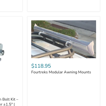
Badge
Fourtreks
Modular
$118.95
Awning
Fourtreks Modular Awning Mounts
Mounts
Bolt Kit –
r ±1.5° |