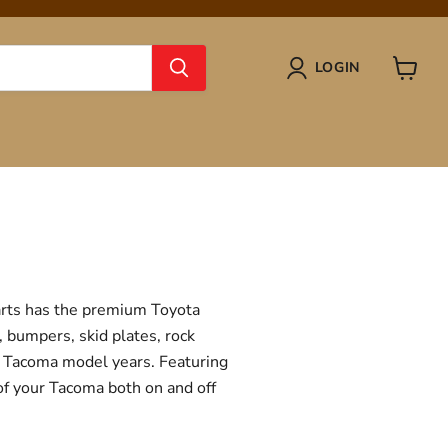
LOGIN
View
cart
Parts has the premium Toyota
, bumpers, skid plates, rock
ta Tacoma model years. Featuring
 of your Tacoma both on and off