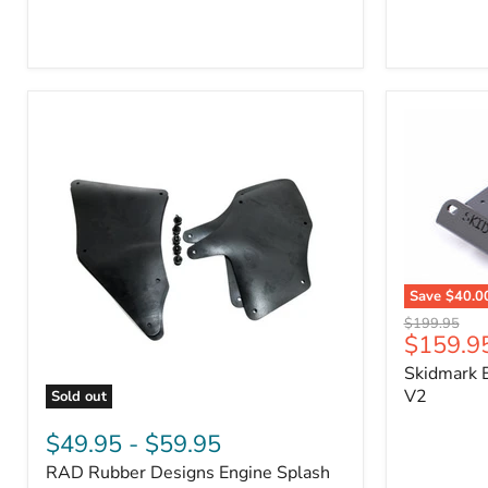
3/4"
Part
Self-
#170112
Adhesive
Thermo-
Acoustic
Insulation
Pad
Save
$40.0
Skidmark
Original
$199.95
Extreme
Current
$159.9
price
4x4
price
Skidmark E
Multi-
Tool
V2
Sold out
-
RAD
V2
Rubber
$49.95
-
$59.95
Designs
RAD Rubber Designs Engine Splash
Engine