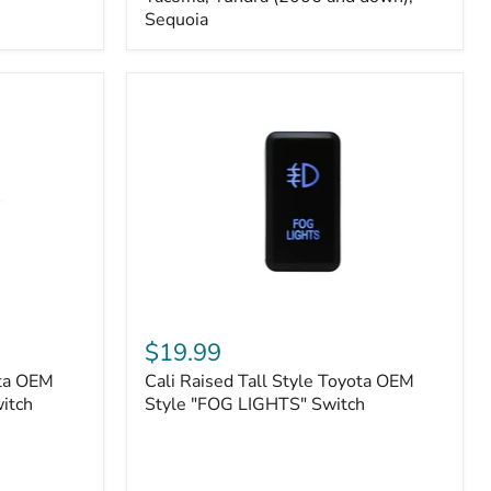
FJ
Sequoia
Cruiser,
96+
IFS
4-
Runner,
Tacoma,
Tundra
(2006
and
down),
Sequoia
Cali
Raised
$19.99
Tall
ota OEM
Cali Raised Tall Style Toyota OEM
Style
itch
Toyota
Style "FOG LIGHTS" Switch
OEM
Style
"FOG
LIGHTS"