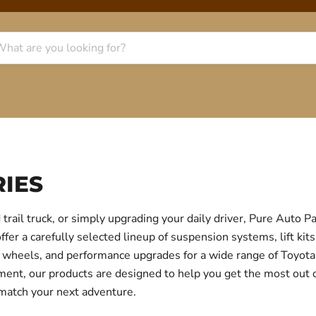
IES
trail truck, or simply upgrading your daily driver, Pure Auto 
r a carefully selected lineup of suspension systems, lift kits
ear, wheels, and performance upgrades for a wide range of Toyo
itment, our products are designed to help you get the most out
 match your next adventure.