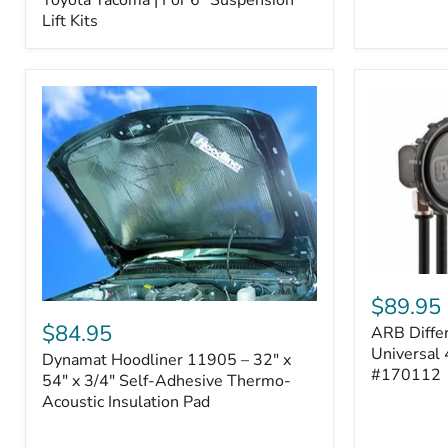
–
Lift Kits
Fits
2005–
2023
Toyota
Tacoma
|
For
6"
Suspension
Lift
Kits
ARB
Differentia
$89.95
Dynamat
Breather
Hoodliner
$84.95
ARB Differ
Kit
11905
–
Universal 
Dynamat Hoodliner 11905 – 32" x
–
Universal
#170112
32"
54" x 3/4" Self-Adhesive Thermo-
4-
x
Acoustic Insulation Pad
Port
54"
System
x
|