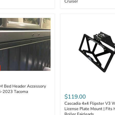
Cruiser
(Pair)
|
Fits
2005–
2022
Tacoma,
2003–
2022
4Runner,
2007–
2014
FJ
Cruiser
M Bed Header Accessory
Cascadia
16-2023 Tacoma
4x4
$119.00
Flipster
Cascadia 4x4 Flipster V3 
V3
Winch
License Plate Mount | Fits
License
Roller Fairleads