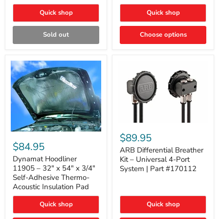
Quick shop
Quick shop
Sold out
Choose options
ARB
Differential
Dynamat
$89.95
Breather
Hoodliner
$84.95
Kit
ARB Differential Breather
11905
–
–
Dynamat Hoodliner
Kit – Universal 4-Port
Universal
32"
11905 – 32" x 54" x 3/4"
System | Part #170112
4-
x
Self-Adhesive Thermo-
Port
54"
Acoustic Insulation Pad
System
x
|
3/4"
Part
Quick shop
Quick shop
Self-
#170112
Adhesive