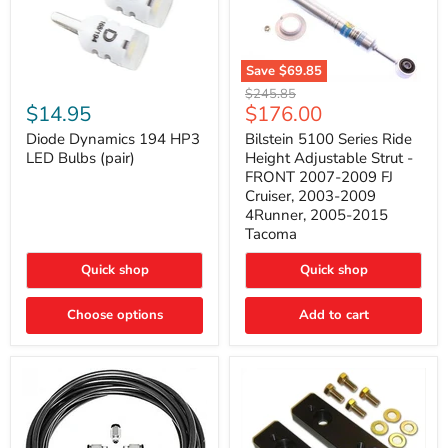
Save
$69.85
Bilstein
Diode
Original
$245.85
5100
Dynamics
Current
$14.95
$176.00
price
Series
194
price
Ride
HP3
Diode Dynamics 194 HP3
Bilstein 5100 Series Ride
Height
LED
LED Bulbs (pair)
Height Adjustable Strut -
Adjustable
Bulbs
FRONT 2007-2009 FJ
Strut
(pair)
Cruiser, 2003-2009
-
4Runner, 2005-2015
FRONT
2007-
Tacoma
2009
FJ
Quick shop
Quick shop
Cruiser,
2003-
2009
Choose options
Add to cart
4Runner,
2005-
2015
Tacoma