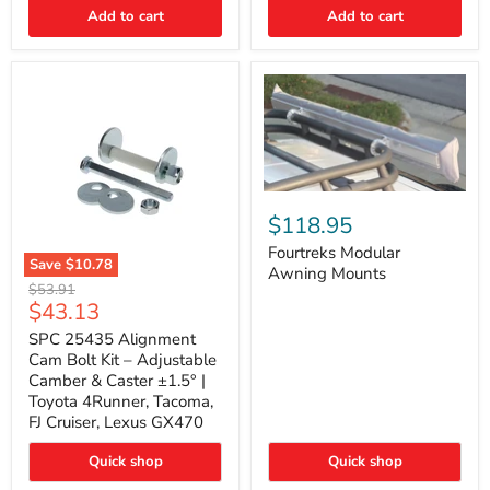
Thermo-
Add to cart
Add to cart
Acoustic
Insulation
Pad
Fourtreks
Modular
$118.95
Awning
Mounts
Fourtreks Modular
Save
$10.78
Awning Mounts
SPC
Original
$53.91
25435
Current
$43.13
price
Alignment
price
Cam
SPC 25435 Alignment
Bolt
Cam Bolt Kit – Adjustable
Kit
Camber & Caster ±1.5° |
–
Toyota 4Runner, Tacoma,
Adjustable
FJ Cruiser, Lexus GX470
Camber
&
Caster
Quick shop
Quick shop
±1.5°