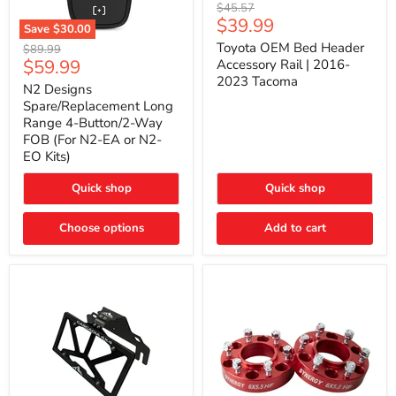
Toyota
Original
$45.57
OEM
Current
$39.99
price
Save
$30.00
Bed
price
N2
Header
Toyota OEM Bed Header
Original
$89.99
Designs
Accessory
Current
$59.99
price
Accessory Rail | 2016-
Spare/Replacement
Rail
2023 Tacoma
price
Long
|
N2 Designs
Range
2016-
Spare/Replacement Long
4-
2023
Range 4-Button/2-Way
Button/2-
Tacoma
FOB (For N2-EA or N2-
Way
EO Kits)
FOB
(For
N2-
Quick shop
Quick shop
EA
or
N2-
Choose options
Add to cart
EO
Kits)