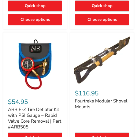
Toyota
"DITCH
Quick shop
Quick shop
Tacoma
LIGHTS"
Switch
Choose options
Choose options
Fourtreks
Modular
$116.95
ARB
Shovel
E-
$54.95
Mounts
Fourtreks Modular Shovel
Z
Mounts
Tire
ARB E-Z Tire Deflator Kit
Deflator
with PSI Gauge – Rapid
Kit
Valve Core Removal | Part
with
#ARB505
PSI
Gauge