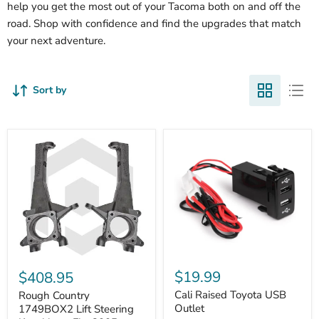
help you get the most out of your Tacoma both on and off the
road. Shop with confidence and find the upgrades that match
your next adventure.
Sort by
Cali
Rough
Raised
Country
$19.99
$408.95
Toyota
1749BOX2
USB
Cali Raised Toyota USB
Lift
Rough Country
Outlet
Steering
Outlet
1749BOX2 Lift Steering
Knuckles