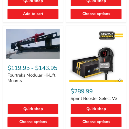
Quick shop
Quick shop
–
Rapid
Valve
Add to cart
Choose options
Core
Removal
|
Part
#ARB505
Fourtreks
Modular
$119.95
-
$143.95
Hi-
Lift
Fourtreks Modular Hi-Lift
Mounts
Mounts
Sprint
Booster
$289.99
Select
V3
Sprint Booster Select V3
Quick shop
Quick shop
Choose options
Choose options