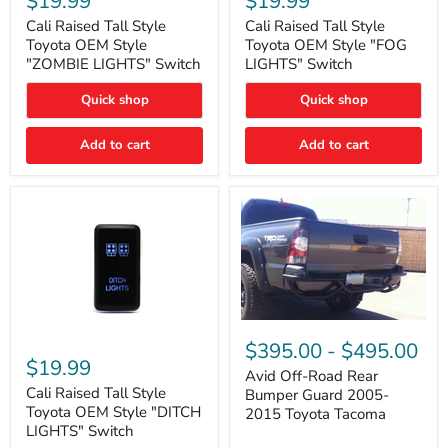
$19.99
$19.99
Tall
Tall
Style
Style
Cali Raised Tall Style
Cali Raised Tall Style
Toyota
Toyota
Toyota OEM Style
Toyota OEM Style "FOG
OEM
OEM
"ZOMBIE LIGHTS" Switch
LIGHTS" Switch
Style
Style
"ZOMBIE
"FOG
Quick shop
Quick shop
LIGHTS"
LIGHTS"
Switch
Switch
Add to cart
Add to cart
Avid
Off-
Cali
$395.00
-
$495.00
Road
Raised
$19.99
Rear
Tall
Avid Off-Road Rear
Bumper
Style
Cali Raised Tall Style
Bumper Guard 2005-
Guard
Toyota
Toyota OEM Style "DITCH
2015 Toyota Tacoma
2005-
OEM
LIGHTS" Switch
2015
Style