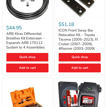
ICON
ARB
Front
$51.18
Xtras
Sway
$44.95
Differential
Bar
ICON Front Sway Bar
Breather
ARB Xtras Differential
Relocation
Relocation Kit – Toyota
Kit
Kit
Breather Kit Extension –
Tacoma (2005–2023), FJ
Extension
–
Expands ARB 170112
Cruiser (2007–2009),
–
Toyota
System to 4 Assemblies
4Runner (2003–2009)
Expands
Tacoma
ARB
(2005–
170112
2023),
Quick shop
Quick shop
System
FJ
to
Cruiser
4
Add to cart
Add to cart
(2007–
Assemblies
2009),
4Runner
(2003–
2009)