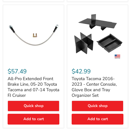
All-
Toyota
Pro
Tacoma
$57.49
$42.99
Extended
2016-
Front
2023
All-Pro Extended Front
Toyota Tacoma 2016-
Brake
-
Brake Line, 05-20 Toyota
2023 - Center Console,
Line,
Center
Tacoma and 07-14 Toyota
Glove Box and Tray
05-
Console,
FJ Cruiser
Organizer Set
20
Glove
Toyota
Box
Quick shop
Quick shop
Tacoma
and
and
Tray
07-
Organizer
Add to cart
Add to cart
14
Set
Toyota
FJ