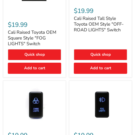
Cali
Raised
$19.99
Tall
Cali
Style
Cali Raised Tall Style
Raised
Toyota
$19.99
Toyota OEM Style "OFF-
Toyota
OEM
ROAD LIGHTS" Switch
OEM
Cali Raised Toyota OEM
Style
Square
"OFF-
Square Style "FOG
Style
ROAD
LIGHTS" Switch
"FOG
LIGHTS"
LIGHTS"
Switch
Quick shop
Quick shop
Switch
Add to cart
Add to cart
Cali
Cali
Raised
Raised