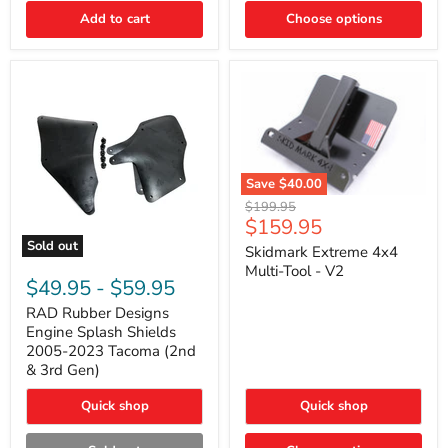
|
Toyota
Add to cart
Choose options
4Runner,
Tacoma,
FJ
Cruiser,
Lexus
GX470
Save
$40.00
Skidmark
Original
$199.95
Extreme
Current
$159.95
price
4x4
price
Sold out
Multi-
Skidmark Extreme 4x4
RAD
Tool
Multi-Tool - V2
Rubber
-
$49.95
-
$59.95
Designs
V2
Engine
RAD Rubber Designs
Splash
Engine Splash Shields
Shields
2005-2023 Tacoma (2nd
2005-
& 3rd Gen)
2023
Tacoma
Quick shop
Quick shop
(2nd
&
3rd