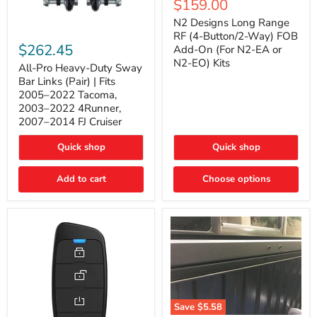
Current
$159.00
price
Long
price
Range
N2 Designs Long Range
RF
All-
RF (4-Button/2-Way) FOB
(4-
Pro
$262.45
Add-On (For N2-EA or
Button/2-
Heavy-
N2-EO) Kits
Way)
Duty
All-Pro Heavy-Duty Sway
FOB
Sway
Bar Links (Pair) | Fits
Add-
Bar
2005–2022 Tacoma,
On
Links
2003–2022 4Runner,
(For
(Pair)
2007–2014 FJ Cruiser
N2-
|
EA
Fits
or
2005–
Quick shop
Quick shop
N2-
2022
EO)
Tacoma,
Add to cart
Kits
Choose options
2003–
2022
4Runner,
2007–
2014
FJ
Cruiser
Save
$5.58