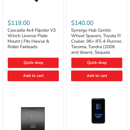
Cascadia
Synergy
4x4
Hub
$119.00
$140.00
Flipster
Centric
V3
Wheel
Cascadia 4x4 Flipster V3
Synergy Hub Centric
Winch
Spacers,
Winch License Plate
Wheel Spacers, Toyota FJ
License
Toyota
Mount | Fits Hawse &
Cruiser, 96+ IFS 4-Runner,
Plate
FJ
Roller Fairleads
Tacoma, Tundra (2006
Mount
Cruiser,
and down), Sequoia
|
96+
Fits
IFS
Hawse
4-
Quick shop
Quick shop
&
Runner,
Roller
Tacoma,
Add to cart
Add to cart
Fairleads
Tundra
(2006
and
down),
Sequoia