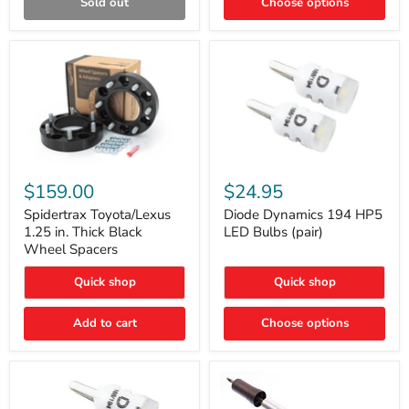
Sold out
Choose options
Gen)
Spidertrax
Diode
Toyota/Lexus
Dynamics
$159.00
$24.95
1.25
194
in.
HP5
Spidertrax Toyota/Lexus
Diode Dynamics 194 HP5
Thick
LED
1.25 in. Thick Black
LED Bulbs (pair)
Black
Bulbs
Wheel Spacers
Wheel
(pair)
Spacers
Quick shop
Quick shop
Add to cart
Choose options