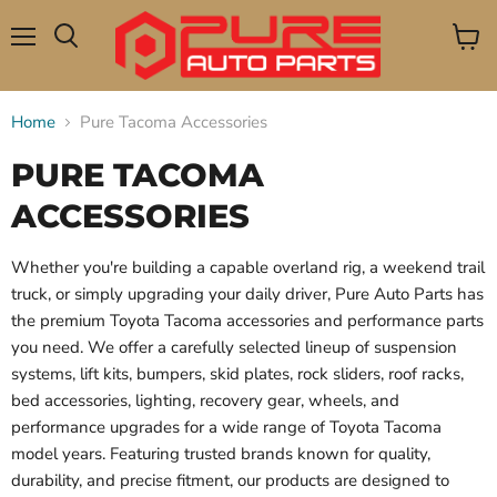
Menu
View
Search
cart
Home
Pure Tacoma Accessories
PURE TACOMA
ACCESSORIES
Whether you're building a capable overland rig, a weekend trail
truck, or simply upgrading your daily driver, Pure Auto Parts has
the premium Toyota Tacoma accessories and performance parts
you need. We offer a carefully selected lineup of suspension
systems, lift kits, bumpers, skid plates, rock sliders, roof racks,
bed accessories, lighting, recovery gear, wheels, and
performance upgrades for a wide range of Toyota Tacoma
model years. Featuring trusted brands known for quality,
durability, and precise fitment, our products are designed to