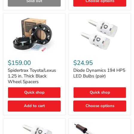
Sold out
Choose options
Gen)
Spidertrax
Diode
Toyota/Lexus
Dynamics
$159.00
$24.95
1.25
194
in.
HP5
Spidertrax Toyota/Lexus
Diode Dynamics 194 HP5
Thick
LED
1.25 in. Thick Black
LED Bulbs (pair)
Black
Bulbs
Wheel Spacers
Wheel
(pair)
Spacers
Quick shop
Quick shop
Add to cart
Choose options