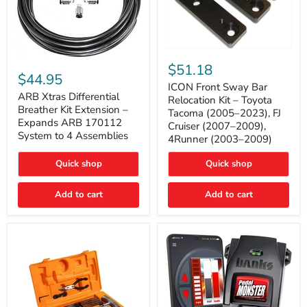
ICON
ARB
Front
$51.18
Xtras
Sway
$44.95
Differential
Bar
ICON Front Sway Bar
Breather
ARB Xtras Differential
Relocation
Relocation Kit – Toyota
Kit
Kit
Breather Kit Extension –
Tacoma (2005–2023), FJ
Extension
–
Expands ARB 170112
Cruiser (2007–2009),
–
Toyota
System to 4 Assemblies
4Runner (2003–2009)
Expands
Tacoma
ARB
(2005–
170112
2023),
Quick shop
Quick shop
System
FJ
to
Cruiser
4
Add to cart
Add to cart
(2007–
Assemblies
2009),
4Runner
(2003–
2009)