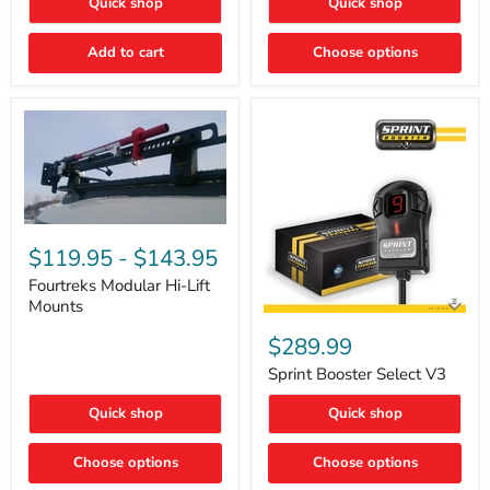
Quick shop
Quick shop
–
Rapid
Valve
Add to cart
Choose options
Core
Removal
|
Part
#ARB505
Fourtreks
Modular
$119.95
-
$143.95
Hi-
Lift
Fourtreks Modular Hi-Lift
Mounts
Mounts
Sprint
Booster
$289.99
Select
V3
Sprint Booster Select V3
Quick shop
Quick shop
Choose options
Choose options