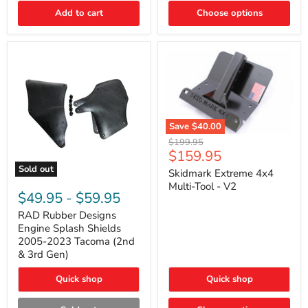
|
Toyota
Add to cart
Choose options
4Runner,
Tacoma,
FJ
Cruiser,
Lexus
GX470
Save
$40.00
Skidmark
Original
$199.95
Extreme
Current
$159.95
price
4x4
price
Sold out
Multi-
Skidmark Extreme 4x4
RAD
Tool
Multi-Tool - V2
Rubber
-
$49.95
-
$59.95
Designs
V2
Engine
RAD Rubber Designs
Splash
Engine Splash Shields
Shields
2005-2023 Tacoma (2nd
2005-
& 3rd Gen)
2023
Tacoma
Quick shop
Quick shop
(2nd
&
3rd