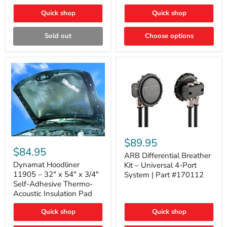
Quick shop
Quick shop
Sold out
Choose options
ARB
Differential
Dynamat
$89.95
Breather
Hoodliner
$84.95
Kit
ARB Differential Breather
11905
–
–
Dynamat Hoodliner
Kit – Universal 4-Port
Universal
32"
11905 – 32" x 54" x 3/4"
System | Part #170112
4-
x
Self-Adhesive Thermo-
Port
54"
Acoustic Insulation Pad
System
x
|
3/4"
Part
Quick shop
Quick shop
Self-
#170112
Adhesive