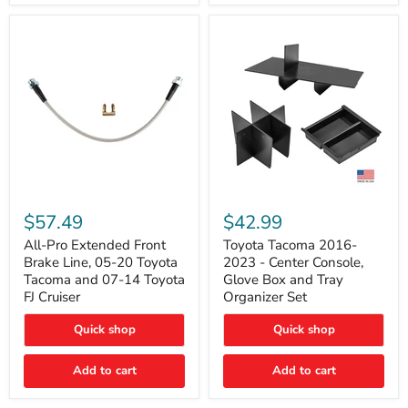
All-
Toyota
Pro
Tacoma
$57.49
$42.99
Extended
2016-
Front
2023
All-Pro Extended Front
Toyota Tacoma 2016-
Brake
-
Brake Line, 05-20 Toyota
2023 - Center Console,
Line,
Center
Tacoma and 07-14 Toyota
Glove Box and Tray
05-
Console,
FJ Cruiser
Organizer Set
20
Glove
Toyota
Box
Quick shop
Quick shop
Tacoma
and
and
Tray
07-
Organizer
Add to cart
Add to cart
14
Set
Toyota
FJ