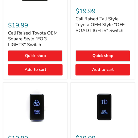
Cali
Raised
$19.99
Tall
Cali
Style
Cali Raised Tall Style
Raised
Toyota
$19.99
Toyota OEM Style "OFF-
Toyota
OEM
ROAD LIGHTS" Switch
OEM
Cali Raised Toyota OEM
Style
Square
"OFF-
Square Style "FOG
Style
ROAD
LIGHTS" Switch
"FOG
LIGHTS"
LIGHTS"
Switch
Quick shop
Quick shop
Switch
Add to cart
Add to cart
Cali
Cali
Raised
Raised