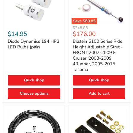
Save
$69.85
Bilstein
Diode
Original
$245.85
5100
Dynamics
Current
$14.95
$176.00
price
Series
194
price
Ride
HP3
Diode Dynamics 194 HP3
Bilstein 5100 Series Ride
Height
LED
LED Bulbs (pair)
Height Adjustable Strut -
Adjustable
Bulbs
FRONT 2007-2009 FJ
Strut
(pair)
Cruiser, 2003-2009
-
4Runner, 2005-2015
FRONT
2007-
Tacoma
2009
FJ
Quick shop
Quick shop
Cruiser,
2003-
2009
Choose options
Add to cart
4Runner,
2005-
2015
Tacoma