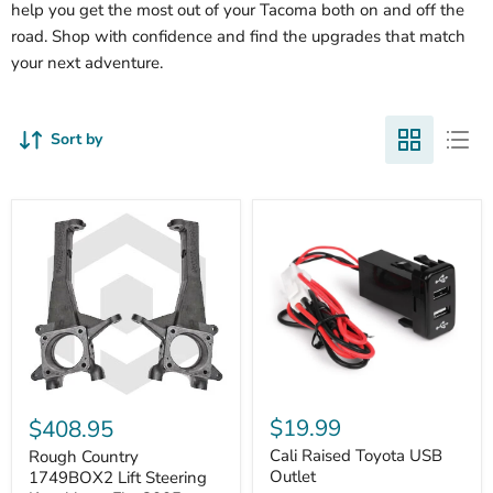
help you get the most out of your Tacoma both on and off the
road. Shop with confidence and find the upgrades that match
your next adventure.
Sort by
Cali
Rough
Raised
Country
$19.99
$408.95
Toyota
1749BOX2
USB
Cali Raised Toyota USB
Lift
Rough Country
Outlet
Steering
Outlet
1749BOX2 Lift Steering
Knuckles