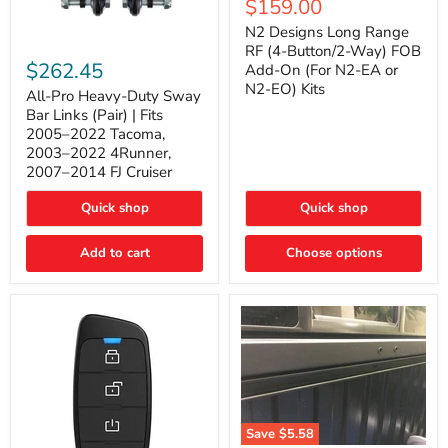
Current
$159.00
price
Long
price
Range
N2 Designs Long Range
RF
All-
RF (4-Button/2-Way) FOB
(4-
Pro
$262.45
Add-On (For N2-EA or
Button/2-
Heavy-
N2-EO) Kits
Way)
Duty
All-Pro Heavy-Duty Sway
FOB
Sway
Bar Links (Pair) | Fits
Add-
Bar
2005–2022 Tacoma,
On
Links
2003–2022 4Runner,
(For
(Pair)
2007–2014 FJ Cruiser
N2-
|
EA
Fits
or
2005–
Quick shop
Quick shop
N2-
2022
EO)
Tacoma,
Add to cart
Kits
Choose options
2003–
2022
4Runner,
2007–
2014
FJ
Cruiser
Save
$5.58