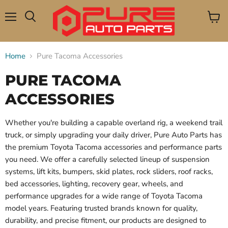
Menu
View
Search
cart
Home
Pure Tacoma Accessories
PURE TACOMA
ACCESSORIES
Whether you're building a capable overland rig, a weekend trail
truck, or simply upgrading your daily driver, Pure Auto Parts has
the premium Toyota Tacoma accessories and performance parts
you need. We offer a carefully selected lineup of suspension
systems, lift kits, bumpers, skid plates, rock sliders, roof racks,
bed accessories, lighting, recovery gear, wheels, and
performance upgrades for a wide range of Toyota Tacoma
model years. Featuring trusted brands known for quality,
durability, and precise fitment, our products are designed to