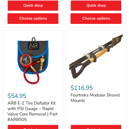
Toyota
"DITCH
Quick shop
Quick shop
Tacoma
LIGHTS"
Switch
Choose options
Choose options
Fourtreks
Modular
$116.95
ARB
Shovel
E-
$54.95
Mounts
Fourtreks Modular Shovel
Z
Mounts
Tire
ARB E-Z Tire Deflator Kit
Deflator
with PSI Gauge – Rapid
Kit
Valve Core Removal | Part
with
#ARB505
PSI
Gauge