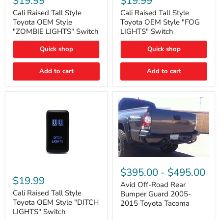
$19.99
$19.99
Tall
Tall
Style
Style
Cali Raised Tall Style
Cali Raised Tall Style
Toyota
Toyota
Toyota OEM Style
Toyota OEM Style "FOG
OEM
OEM
"ZOMBIE LIGHTS" Switch
LIGHTS" Switch
Style
Style
"ZOMBIE
"FOG
Quick shop
Quick shop
LIGHTS"
LIGHTS"
Switch
Switch
Add to cart
Add to cart
Avid
Off-
Cali
$395.00
-
$495.00
Road
Raised
$19.99
Rear
Tall
Avid Off-Road Rear
Bumper
Style
Cali Raised Tall Style
Bumper Guard 2005-
Guard
Toyota
Toyota OEM Style "DITCH
2015 Toyota Tacoma
2005-
OEM
LIGHTS" Switch
2015
Style