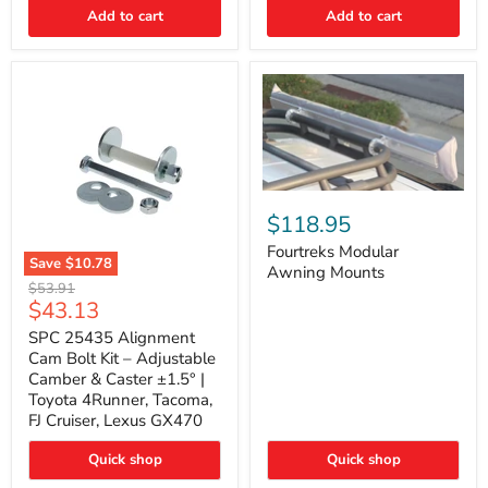
Thermo-
Add to cart
Add to cart
Acoustic
Insulation
Pad
Fourtreks
Modular
$118.95
Awning
Mounts
Fourtreks Modular
Save
$10.78
Awning Mounts
SPC
Original
$53.91
25435
Current
$43.13
price
Alignment
price
Cam
SPC 25435 Alignment
Bolt
Cam Bolt Kit – Adjustable
Kit
Camber & Caster ±1.5° |
–
Toyota 4Runner, Tacoma,
Adjustable
FJ Cruiser, Lexus GX470
Camber
&
Caster
Quick shop
Quick shop
±1.5°