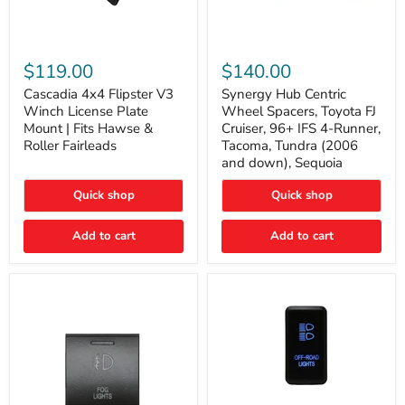
Cascadia
Synergy
4x4
Hub
$119.00
$140.00
Flipster
Centric
V3
Wheel
Cascadia 4x4 Flipster V3
Synergy Hub Centric
Winch
Spacers,
Winch License Plate
Wheel Spacers, Toyota FJ
License
Toyota
Mount | Fits Hawse &
Cruiser, 96+ IFS 4-Runner,
Plate
FJ
Roller Fairleads
Tacoma, Tundra (2006
Mount
Cruiser,
and down), Sequoia
|
96+
Fits
IFS
Hawse
4-
Quick shop
Quick shop
&
Runner,
Roller
Tacoma,
Add to cart
Add to cart
Fairleads
Tundra
(2006
and
down),
Sequoia