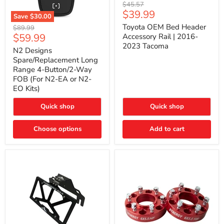
Toyota
Original
$45.57
OEM
Current
$39.99
price
Save
$30.00
Bed
price
N2
Header
Toyota OEM Bed Header
Original
$89.99
Designs
Accessory
Current
$59.99
price
Accessory Rail | 2016-
Spare/Replacement
Rail
2023 Tacoma
price
Long
|
N2 Designs
Range
2016-
Spare/Replacement Long
4-
2023
Range 4-Button/2-Way
Button/2-
Tacoma
FOB (For N2-EA or N2-
Way
EO Kits)
FOB
(For
N2-
Quick shop
Quick shop
EA
or
N2-
Choose options
Add to cart
EO
Kits)