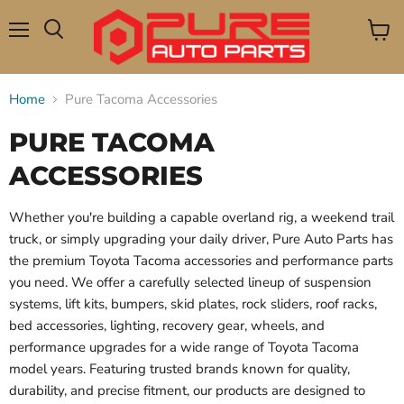
Menu
View
Search
cart
Home
Pure Tacoma Accessories
PURE TACOMA
ACCESSORIES
Whether you're building a capable overland rig, a weekend trail
truck, or simply upgrading your daily driver, Pure Auto Parts has
the premium Toyota Tacoma accessories and performance parts
you need. We offer a carefully selected lineup of suspension
systems, lift kits, bumpers, skid plates, rock sliders, roof racks,
bed accessories, lighting, recovery gear, wheels, and
performance upgrades for a wide range of Toyota Tacoma
model years. Featuring trusted brands known for quality,
durability, and precise fitment, our products are designed to