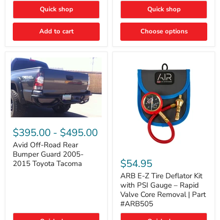
"FOG
"DITCH
Quick shop
Quick shop
LIGHTS"
LIGHTS"
Switch
Switch
Add to cart
Choose options
Avid
Off-
$395.00
-
$495.00
Road
Rear
Avid Off-Road Rear
ARB
Bumper
Bumper Guard 2005-
E-
Guard
$54.95
2015 Toyota Tacoma
Z
2005-
Tire
2015
ARB E-Z Tire Deflator Kit
Deflator
Toyota
with PSI Gauge – Rapid
Kit
Tacoma
Valve Core Removal | Part
with
#ARB505
PSI
Gauge