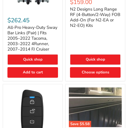
Current
$159.00
price
Long
price
Range
N2 Designs Long Range
RF
All-
RF (4-Button/2-Way) FOB
(4-
Pro
$262.45
Add-On (For N2-EA or
Button/2-
Heavy-
N2-EO) Kits
Way)
Duty
All-Pro Heavy-Duty Sway
FOB
Sway
Bar Links (Pair) | Fits
Add-
Bar
2005–2022 Tacoma,
On
Links
2003–2022 4Runner,
(For
(Pair)
2007–2014 FJ Cruiser
N2-
|
EA
Fits
or
2005–
Quick shop
Quick shop
N2-
2022
EO)
Tacoma,
Add to cart
Kits
Choose options
2003–
2022
4Runner,
2007–
2014
FJ
Cruiser
Save
$5.58