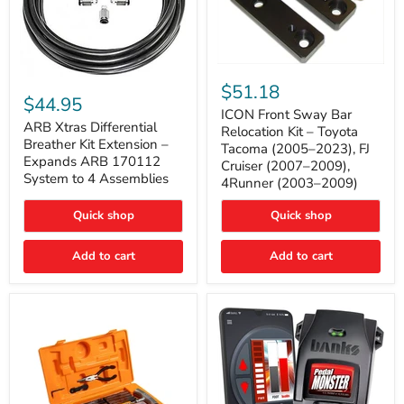
ICON
ARB
Front
$51.18
Xtras
Sway
$44.95
Differential
Bar
ICON Front Sway Bar
Breather
ARB Xtras Differential
Relocation
Relocation Kit – Toyota
Kit
Kit
Breather Kit Extension –
Tacoma (2005–2023), FJ
Extension
–
Expands ARB 170112
Cruiser (2007–2009),
–
Toyota
System to 4 Assemblies
4Runner (2003–2009)
Expands
Tacoma
ARB
(2005–
170112
2023),
Quick shop
Quick shop
System
FJ
to
Cruiser
4
Add to cart
Add to cart
(2007–
Assemblies
2009),
4Runner
(2003–
2009)