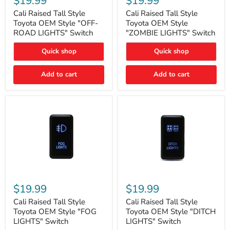
$19.99
$19.99
Tall
Tall
Style
Style
Cali Raised Tall Style
Cali Raised Tall Style
Toyota
Toyota
Toyota OEM Style "OFF-
Toyota OEM Style
OEM
OEM
ROAD LIGHTS" Switch
"ZOMBIE LIGHTS" Switch
Style
Style
"OFF-
"ZOMBIE
Quick shop
Quick shop
ROAD
LIGHTS"
LIGHTS"
Switch
Switch
Add to cart
Add to cart
Cali
Cali
Raised
Raised
$19.99
$19.99
Tall
Tall
Style
Style
Cali Raised Tall Style
Cali Raised Tall Style
Toyota
Toyota
Toyota OEM Style "FOG
Toyota OEM Style "DITCH
OEM
OEM
LIGHTS" Switch
LIGHTS" Switch
Style
Style