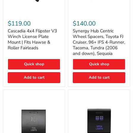
Cascadia
Synergy
4x4
Hub
$119.00
$140.00
Flipster
Centric
V3
Wheel
Cascadia 4x4 Flipster V3
Synergy Hub Centric
Winch
Spacers,
Winch License Plate
Wheel Spacers, Toyota FJ
License
Toyota
Mount | Fits Hawse &
Cruiser, 96+ IFS 4-Runner,
Plate
FJ
Roller Fairleads
Tacoma, Tundra (2006
Mount
Cruiser,
and down), Sequoia
|
96+
Fits
IFS
Hawse
4-
Quick shop
Quick shop
&
Runner,
Roller
Tacoma,
Add to cart
Add to cart
Fairleads
Tundra
(2006
and
down),
Sequoia