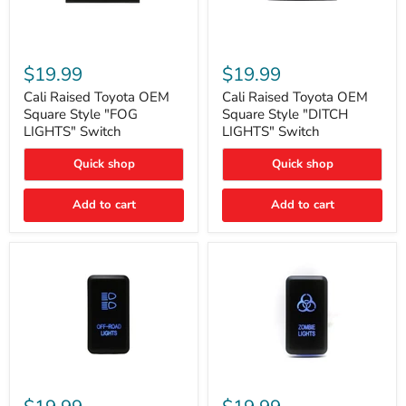
Cali
Cali
Raised
Raised
$19.99
$19.99
Toyota
Toyota
OEM
OEM
Cali Raised Toyota OEM
Cali Raised Toyota OEM
Square
Square
Square Style "FOG
Square Style "DITCH
Style
Style
LIGHTS" Switch
LIGHTS" Switch
"FOG
"DITCH
LIGHTS"
LIGHTS"
Quick shop
Quick shop
Switch
Switch
Add to cart
Add to cart
Cali
Cali
Raised
Raised