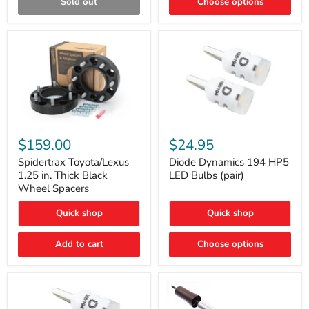
Sold out
Choose options
Gen)
Spidertrax
Diode
Toyota/Lexus
Dynamics
$159.00
$24.95
1.25
194
in.
HP5
Spidertrax Toyota/Lexus
Diode Dynamics 194 HP5
Thick
LED
1.25 in. Thick Black
LED Bulbs (pair)
Black
Bulbs
Wheel Spacers
Wheel
(pair)
Spacers
Quick shop
Quick shop
Add to cart
Choose options