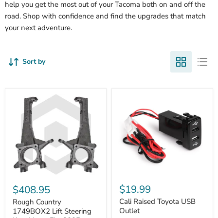
help you get the most out of your Tacoma both on and off the
road. Shop with confidence and find the upgrades that match
your next adventure.
Sort by
Cali
Rough
Raised
Country
$19.99
$408.95
Toyota
1749BOX2
USB
Cali Raised Toyota USB
Lift
Rough Country
Outlet
Steering
Outlet
1749BOX2 Lift Steering
Knuckles