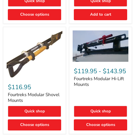
Quick shop
Quick shop
–
Rapid
Valve
Choose options
Add to cart
Core
Removal
|
Part
#ARB505
Fourtreks
Modular
$119.95
-
$143.95
Hi-
Lift
Fourtreks Modular Hi-Lift
Fourtreks
Mounts
Mounts
Modular
$116.95
Shovel
Mounts
Fourtreks Modular Shovel
Mounts
Quick shop
Quick shop
Choose options
Choose options