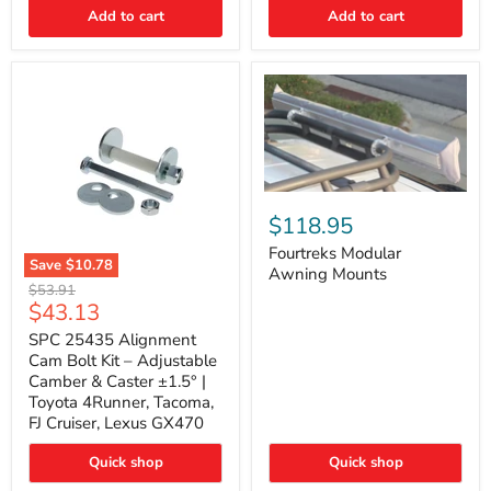
Thermo-
Add to cart
Add to cart
Acoustic
Insulation
Pad
Fourtreks
Modular
$118.95
Awning
Mounts
Fourtreks Modular
Save
$10.78
Awning Mounts
SPC
Original
$53.91
25435
Current
$43.13
price
Alignment
price
Cam
SPC 25435 Alignment
Bolt
Cam Bolt Kit – Adjustable
Kit
Camber & Caster ±1.5° |
–
Toyota 4Runner, Tacoma,
Adjustable
FJ Cruiser, Lexus GX470
Camber
&
Caster
Quick shop
Quick shop
±1.5°