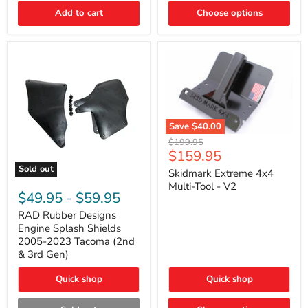
|
Toyota
Add to cart
Choose options
4Runner,
Tacoma,
FJ
Cruiser,
Lexus
GX470
Save
$40.00
Skidmark
Original
$199.95
Extreme
Current
$159.95
price
4x4
price
Sold out
Multi-
Skidmark Extreme 4x4
RAD
Tool
Multi-Tool - V2
Rubber
-
$49.95
-
$59.95
Designs
V2
Engine
RAD Rubber Designs
Splash
Engine Splash Shields
Shields
2005-2023 Tacoma (2nd
2005-
& 3rd Gen)
2023
Tacoma
Quick shop
Quick shop
(2nd
&
3rd