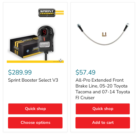
Sprint
All-
Booster
Pro
$289.99
$57.49
Select
Extended
V3
Front
Sprint Booster Select V3
All-Pro Extended Front
Brake
Brake Line, 05-20 Toyota
Line,
Tacoma and 07-14 Toyota
05-
FJ Cruiser
20
Toyota
Quick shop
Quick shop
Tacoma
and
07-
Choose options
Add to cart
14
Toyota
FJ