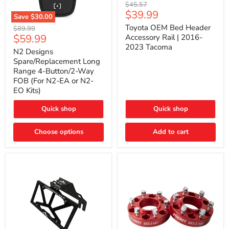
Toyota
Original
$45.57
OEM
Current
$39.99
price
Save
$30.00
Bed
price
N2
Header
Toyota OEM Bed Header
Original
$89.99
Designs
Accessory
Current
$59.99
price
Accessory Rail | 2016-
Spare/Replacement
Rail
2023 Tacoma
price
Long
|
N2 Designs
Range
2016-
Spare/Replacement Long
4-
2023
Range 4-Button/2-Way
Button/2-
Tacoma
FOB (For N2-EA or N2-
Way
EO Kits)
FOB
(For
N2-
Quick shop
Quick shop
EA
or
N2-
Choose options
Add to cart
EO
Kits)