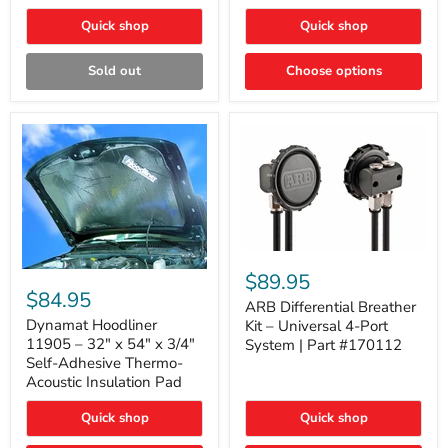
Quick shop
Quick shop
Sold out
Choose options
ARB
Differential
Dynamat
$89.95
Breather
Hoodliner
$84.95
Kit
ARB Differential Breather
11905
–
–
Dynamat Hoodliner
Kit – Universal 4-Port
Universal
32"
11905 – 32" x 54" x 3/4"
System | Part #170112
4-
x
Self-Adhesive Thermo-
Port
54"
Acoustic Insulation Pad
System
x
|
3/4"
Part
Quick shop
Quick shop
Self-
#170112
Adhesive