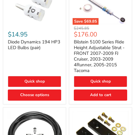
Save
$69.85
Bilstein
Diode
Original
$245.85
5100
Dynamics
Current
$14.95
$176.00
price
Series
194
price
Ride
HP3
Diode Dynamics 194 HP3
Bilstein 5100 Series Ride
Height
LED
LED Bulbs (pair)
Height Adjustable Strut -
Adjustable
Bulbs
FRONT 2007-2009 FJ
Strut
(pair)
Cruiser, 2003-2009
-
4Runner, 2005-2015
FRONT
2007-
Tacoma
2009
FJ
Quick shop
Quick shop
Cruiser,
2003-
2009
Choose options
Add to cart
4Runner,
2005-
2015
Tacoma