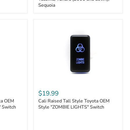
FJ
Sequoia
Cruiser,
96+
IFS
4-
Runner,
Tacoma,
Tundra
(2006
and
down),
Sequoia
Cali
Raised
$19.99
Tall
ota OEM
Cali Raised Tall Style Toyota OEM
Style
 Switch
Toyota
Style "ZOMBIE LIGHTS" Switch
OEM
Style
"ZOMBIE
LIGHTS"