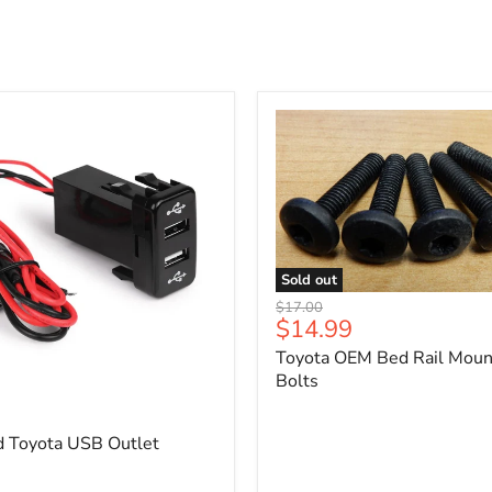
Sold out
Toyota
Original
$17.00
OEM
Current
$14.99
price
Bed
price
Toyota OEM Bed Rail Moun
Rail
Mounting
Bolts
5
Bolts
d Toyota USB Outlet