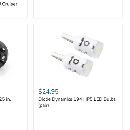
 Cruiser,
Diode
Dynamics
$24.95
194
25 in.
Diode Dynamics 194 HP5 LED Bulbs
HP5
LED
(pair)
Bulbs
(pair)