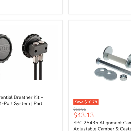
l
ential Breather Kit –
Save
$10.78
4-Port System | Part
SPC
Original
$53.91
25435
Current
$43.13
price
Alignment
price
SPC 25435 Alignment Cam 
Cam
Bolt
Adjustable Camber & Caste