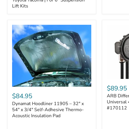
–
Lift Kits
Fits
2005–
2023
Toyota
Tacoma
|
For
6"
Suspension
Lift
Kits
ARB
Differentia
$89.95
Dynamat
Breather
Hoodliner
$84.95
ARB Differ
Kit
11905
–
Universal 
Dynamat Hoodliner 11905 – 32" x
–
Universal
#170112
32"
54" x 3/4" Self-Adhesive Thermo-
4-
x
Acoustic Insulation Pad
Port
54"
System
x
|