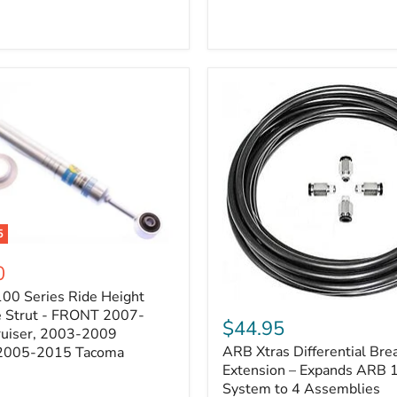
5
0
100 Series Ride Height
ARB
e Strut - FRONT 2007-
Xtras
$44.95
e
ruiser, 2003-2009
Differential
ARB Xtras Differential Brea
 2005-2015 Tacoma
Breather
Kit
Extension – Expands ARB
Extension
System to 4 Assemblies