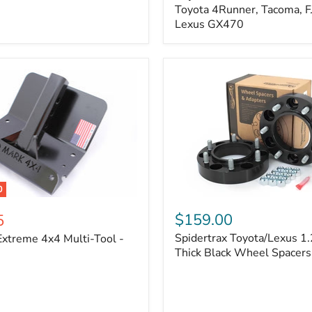
Kit
Toyota 4Runner, Tacoma, FJ
–
Lexus GX470
Adjustable
Camber
&
Caster
±1.5°
|
Toyota
4Runner,
Tacoma,
FJ
Cruiser,
Lexus
GX470
0
Spidertrax
Toyota/Lexus
$159.00
5
1.25
Spidertrax Toyota/Lexus 1.
xtreme 4x4 Multi-Tool -
in.
Thick
Thick Black Wheel Spacers
Black
Wheel
Spacers