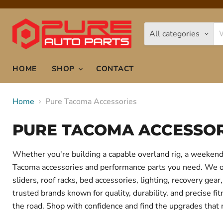
All categories
HOME
SHOP
CONTACT
Home
Pure Tacoma Accessories
PURE TACOMA ACCESSOR
Whether you're building a capable overland rig, a weekend 
Tacoma accessories and performance parts you need. We offe
sliders, roof racks, bed accessories, lighting, recovery g
trusted brands known for quality, durability, and precise f
the road. Shop with confidence and find the upgrades that