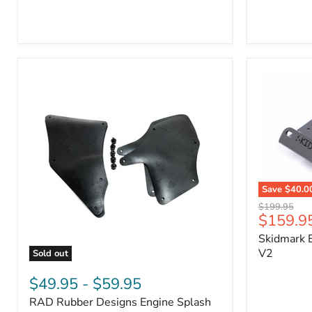
3/4"
Part
Self-
#170112
Adhesive
Thermo-
Acoustic
Insulation
Pad
Save
$40.0
Skidmark
Original
$199.95
Extreme
Current
$159.9
price
4x4
price
Skidmark E
Multi-
Tool
V2
Sold out
-
RAD
V2
Rubber
$49.95
-
$59.95
Designs
RAD Rubber Designs Engine Splash
Engine