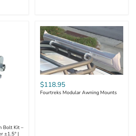
Badge
Fourtreks
Modular
$118.95
Awning
Fourtreks Modular Awning Mounts
Mounts
Bolt Kit –
r ±1.5° |