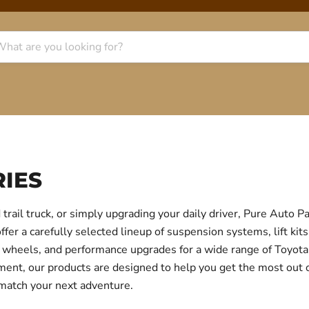
IES
trail truck, or simply upgrading your daily driver, Pure Auto 
r a carefully selected lineup of suspension systems, lift kits
ear, wheels, and performance upgrades for a wide range of Toyo
itment, our products are designed to help you get the most out
 match your next adventure.