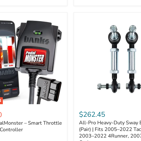
–
Expands
ARB
170112
System
to
4
Assemblies
4
All-
ter
Pro
$262.45
0
Heavy-
All-Pro Heavy-Duty Sway B
alMonster – Smart Throttle
Duty
Sway
(Pair) | Fits 2005–2022 Ta
Controller
Bar
2003–2022 4Runner, 200
Links