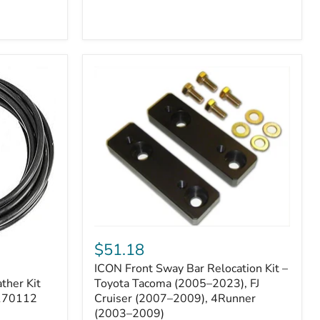
ICON
Front
$51.18
Sway
ICON Front Sway Bar Relocation Kit –
Bar
ther Kit
Relocation
Toyota Tacoma (2005–2023), FJ
Kit
 170112
Cruiser (2007–2009), 4Runner
–
(2003–2009)