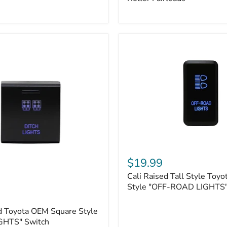
Plate
Mount
|
Fits
Hawse
&
Roller
Fairleads
Cali
Raised
$19.99
Tall
Cali Raised Tall Style Toy
Style
Toyota
Style "OFF-ROAD LIGHTS"
OEM
Style
d Toyota OEM Square Style
"OFF-
GHTS" Switch
ROAD