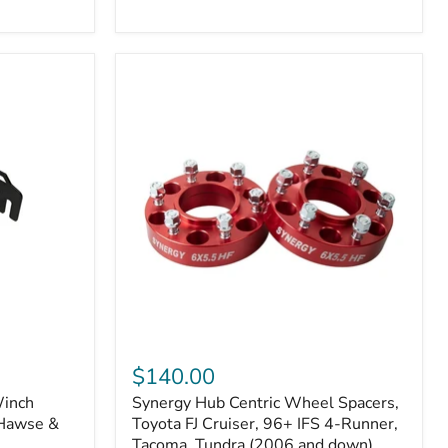
N2-
EA
or
N2-
EO)
Kits
Synergy
Hub
$140.00
Centric
Winch
Synergy Hub Centric Wheel Spacers,
Wheel
 Hawse &
Spacers,
Toyota FJ Cruiser, 96+ IFS 4-Runner,
Toyota
Tacoma, Tundra (2006 and down),