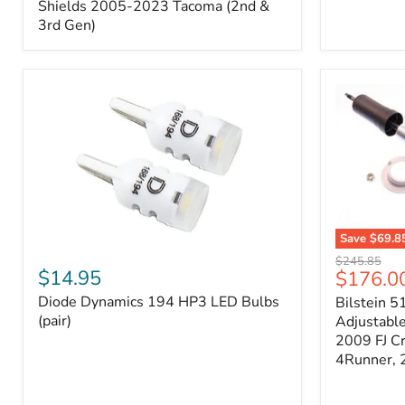
Splash
Shields 2005-2023 Tacoma (2nd &
Shields
3rd Gen)
2005-
2023
Tacoma
(2nd
&
3rd
Gen)
Save
$69.8
Diode
Bilstein
Original
$245.85
Dynamics
5100
$14.95
Current
$176.0
price
194
Series
price
Diode Dynamics 194 HP3 LED Bulbs
Bilstein 5
HP3
Ride
LED
(pair)
Height
Adjustabl
Bulbs
Adjustabl
2009 FJ C
(pair)
Strut
4Runner,
-
FRONT
2007-