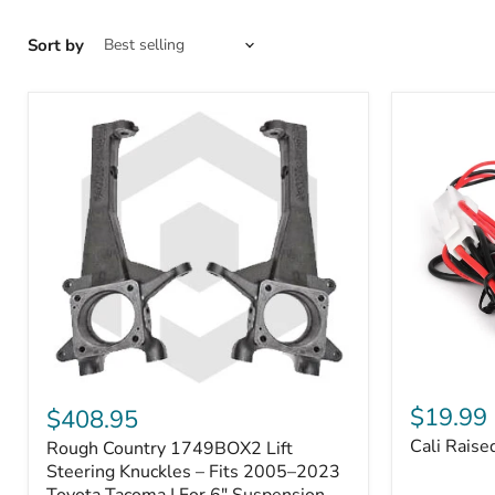
Sort by
Cali
Rough
Raised
Country
$19.99
$408.95
Toyota
1749BOX2
Cali Raise
Rough Country 1749BOX2 Lift
USB
Lift
Outlet
Steering
Steering Knuckles – Fits 2005–2023
Knuckles
Toyota Tacoma | For 6" Suspension