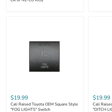
EA or N2-EO Kits)
Button/2-
Way
FOB
(For
N2-
EA
or
N2-
EO
Kits)
Cali
Cali
Raised
Raised
$19.99
$19.99
Toyota
Toyota
Cali Raised Toyota OEM Square Style
Cali Raise
OEM
OEM
Square
"FOG LIGHTS" Switch
Square
"DITCH LI