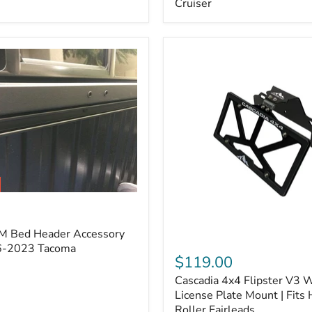
Cruiser
(Pair)
|
Fits
2005–
2022
Tacoma,
2003–
2022
4Runner,
2007–
2014
FJ
Cruiser
M Bed Header Accessory
Cascadia
16-2023 Tacoma
4x4
$119.00
Flipster
Cascadia 4x4 Flipster V3 
V3
Winch
License Plate Mount | Fits
License
Roller Fairleads