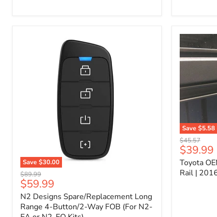
Kit
–
P/N
10000011
Save
$5.58
Toyota
Original
$45.57
OEM
Current
$39.99
price
Bed
price
Toyota OE
Save
$30.00
Header
N2
Accessory
Rail | 20
Original
$89.99
Designs
Rail
Current
$59.99
price
Spare/Replacement
|
price
N2 Designs Spare/Replacement Long
Long
2016-
Range
Range 4-Button/2-Way FOB (For N2-
2023
4-
Tacoma