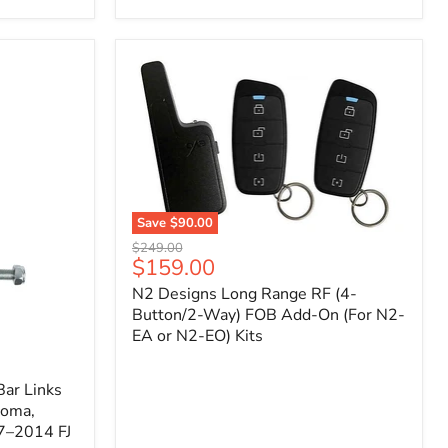
Toyota
Tacoma
(2005–
2023),
FJ
Cruiser
(2007–
2009),
4Runner
(2003–
2009)
Save
$90.00
N2
Original
$249.00
Designs
Current
$159.00
price
Long
price
N2 Designs Long Range RF (4-
Range
RF
Button/2-Way) FOB Add-On (For N2-
(4-
EA or N2-EO) Kits
Button/2-
Way)
FOB
ar Links
Add-
coma,
On
7–2014 FJ
(For