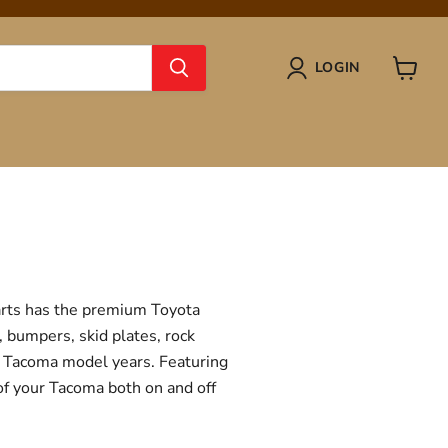
LOGIN
View
cart
Parts has the premium Toyota
, bumpers, skid plates, rock
ta Tacoma model years. Featuring
 of your Tacoma both on and off