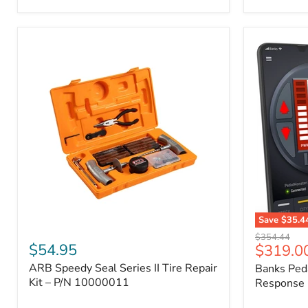
2009
FJ
Cruiser,
2003-
2009
4Runner,
2005-
2015
Tacoma
Save
$35.4
ARB
Banks
Original
$354.44
Speedy
PedalMons
$54.95
Current
$319.0
price
Seal
–
price
ARB Speedy Seal Series II Tire Repair
Banks Ped
Series
Smart
II
Kit – P/N 10000011
Throttle
Response 
Tire
Response
Repair
Controller