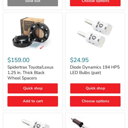
Sold out
Choose options
Gen)
Spidertrax
Diode
Toyota/Lexus
Dynamics
$159.00
$24.95
1.25
194
in.
HP5
Spidertrax Toyota/Lexus
Diode Dynamics 194 HP5
Thick
LED
1.25 in. Thick Black
LED Bulbs (pair)
Black
Bulbs
Wheel Spacers
Wheel
(pair)
Spacers
Quick shop
Quick shop
Add to cart
Choose options