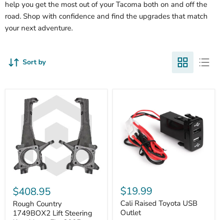
help you get the most out of your Tacoma both on and off the
road. Shop with confidence and find the upgrades that match
your next adventure.
Sort by
Cali
Rough
Raised
Country
$19.99
$408.95
Toyota
1749BOX2
USB
Cali Raised Toyota USB
Lift
Rough Country
Outlet
Steering
Outlet
1749BOX2 Lift Steering
Knuckles