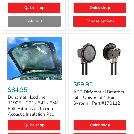
Quick shop
Quick shop
Sold out
Choose options
ARB
Differential
Dynamat
$89.95
Breather
Hoodliner
$84.95
Kit
ARB Differential Breather
11905
–
–
Dynamat Hoodliner
Kit – Universal 4-Port
Universal
32"
11905 – 32" x 54" x 3/4"
System | Part #170112
4-
x
Self-Adhesive Thermo-
Port
54"
Acoustic Insulation Pad
System
x
|
3/4"
Part
Quick shop
Quick shop
Self-
#170112
Adhesive