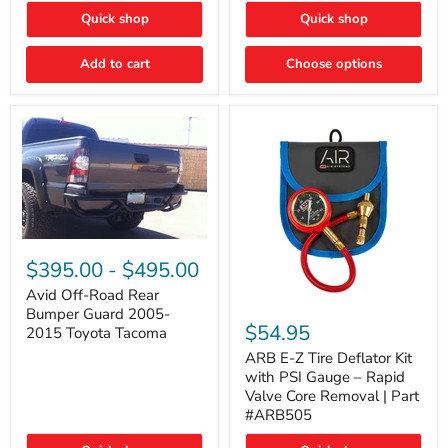
"FOG
"DITCH
Quick shop
Quick shop
LIGHTS"
LIGHTS"
Switch
Switch
Add to cart
Choose options
Avid
Off-
$395.00
-
$495.00
Road
Rear
Avid Off-Road Rear
ARB
Bumper
Bumper Guard 2005-
E-
Guard
$54.95
2015 Toyota Tacoma
Z
2005-
Tire
2015
ARB E-Z Tire Deflator Kit
Deflator
Toyota
with PSI Gauge – Rapid
Kit
Tacoma
Valve Core Removal | Part
with
#ARB505
PSI
Gauge