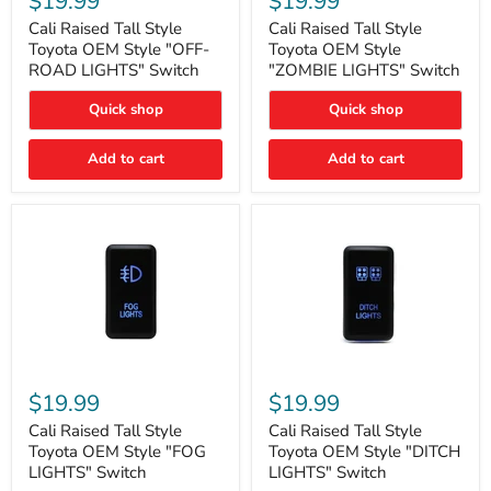
$19.99
$19.99
Tall
Tall
Style
Style
Cali Raised Tall Style
Cali Raised Tall Style
Toyota
Toyota
Toyota OEM Style "OFF-
Toyota OEM Style
OEM
OEM
ROAD LIGHTS" Switch
"ZOMBIE LIGHTS" Switch
Style
Style
"OFF-
"ZOMBIE
Quick shop
Quick shop
ROAD
LIGHTS"
LIGHTS"
Switch
Switch
Add to cart
Add to cart
Cali
Cali
Raised
Raised
$19.99
$19.99
Tall
Tall
Style
Style
Cali Raised Tall Style
Cali Raised Tall Style
Toyota
Toyota
Toyota OEM Style "FOG
Toyota OEM Style "DITCH
OEM
OEM
LIGHTS" Switch
LIGHTS" Switch
Style
Style