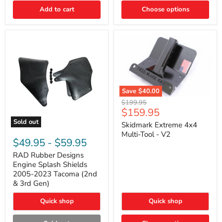
|
Toyota
Add to cart
Choose options
4Runner,
Tacoma,
FJ
Cruiser,
Lexus
GX470
Save
$40.00
Skidmark
Original
$199.95
Extreme
Current
$159.95
price
4x4
price
Sold out
Multi-
Skidmark Extreme 4x4
RAD
Tool
Multi-Tool - V2
Rubber
-
$49.95
-
$59.95
Designs
V2
Engine
RAD Rubber Designs
Splash
Engine Splash Shields
Shields
2005-2023 Tacoma (2nd
2005-
& 3rd Gen)
2023
Tacoma
Quick shop
Quick shop
(2nd
&
3rd