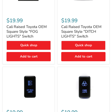
Cali
Cali
Raised
Raised
$19.99
$19.99
Toyota
Toyota
OEM
OEM
Cali Raised Toyota OEM
Cali Raised Toyota OEM
Square
Square
Square Style "FOG
Square Style "DITCH
Style
Style
LIGHTS" Switch
LIGHTS" Switch
"FOG
"DITCH
LIGHTS"
LIGHTS"
Quick shop
Quick shop
Switch
Switch
Add to cart
Add to cart
Cali
Cali
Raised
Raised