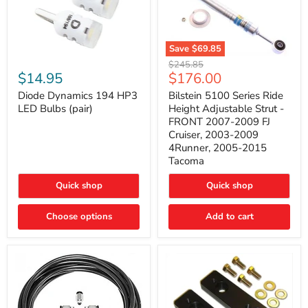
Save
$69.85
Bilstein
Diode
Original
$245.85
5100
Dynamics
Current
$14.95
$176.00
price
Series
194
price
Ride
HP3
Diode Dynamics 194 HP3
Bilstein 5100 Series Ride
Height
LED
LED Bulbs (pair)
Height Adjustable Strut -
Adjustable
Bulbs
FRONT 2007-2009 FJ
Strut
(pair)
Cruiser, 2003-2009
-
4Runner, 2005-2015
FRONT
2007-
Tacoma
2009
FJ
Quick shop
Quick shop
Cruiser,
2003-
2009
Choose options
Add to cart
4Runner,
2005-
2015
Tacoma