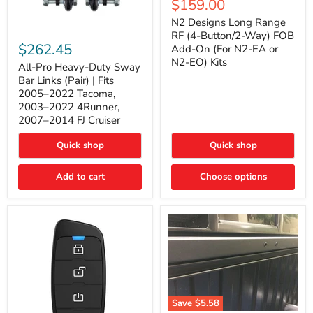
Current
$159.00
price
Long
price
Range
N2 Designs Long Range
RF
All-
RF (4-Button/2-Way) FOB
(4-
Pro
$262.45
Add-On (For N2-EA or
Button/2-
Heavy-
N2-EO) Kits
Way)
Duty
All-Pro Heavy-Duty Sway
FOB
Sway
Bar Links (Pair) | Fits
Add-
Bar
2005–2022 Tacoma,
On
Links
2003–2022 4Runner,
(For
(Pair)
2007–2014 FJ Cruiser
N2-
|
EA
Fits
or
2005–
Quick shop
Quick shop
N2-
2022
EO)
Tacoma,
Add to cart
Kits
Choose options
2003–
2022
4Runner,
2007–
2014
FJ
Cruiser
Save
$5.58