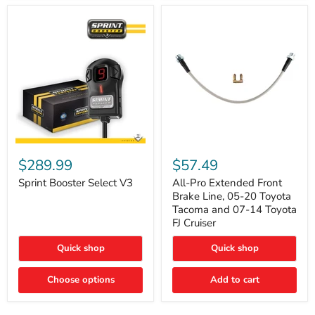
Sprint
All-
Booster
Pro
$289.99
$57.49
Select
Extended
V3
Front
Sprint Booster Select V3
All-Pro Extended Front
Brake
Brake Line, 05-20 Toyota
Line,
Tacoma and 07-14 Toyota
05-
FJ Cruiser
20
Toyota
Quick shop
Quick shop
Tacoma
and
07-
Choose options
Add to cart
14
Toyota
FJ