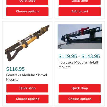
Quick shop
Quick shop
–
Rapid
Valve
Choose options
Add to cart
Core
Removal
|
Part
#ARB505
Fourtreks
Modular
$119.95
-
$143.95
Hi-
Lift
Fourtreks Modular Hi-Lift
Fourtreks
Mounts
Mounts
Modular
$116.95
Shovel
Mounts
Fourtreks Modular Shovel
Mounts
Quick shop
Quick shop
Choose options
Choose options