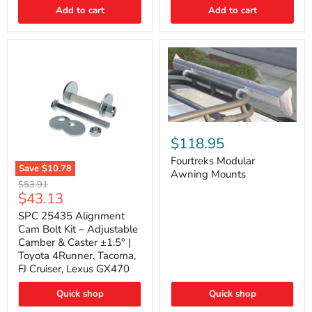
Thermo-
Add to cart
Add to cart
Acoustic
Insulation
Pad
Fourtreks
Modular
$118.95
Awning
Mounts
Fourtreks Modular
Save
$10.78
Awning Mounts
SPC
Original
$53.91
25435
Current
$43.13
price
Alignment
price
Cam
SPC 25435 Alignment
Bolt
Cam Bolt Kit – Adjustable
Kit
Camber & Caster ±1.5° |
–
Toyota 4Runner, Tacoma,
Adjustable
FJ Cruiser, Lexus GX470
Camber
&
Caster
Quick shop
Quick shop
±1.5°