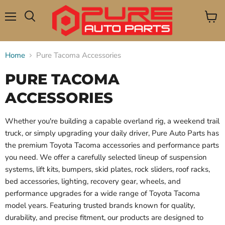
Menu
View
Search
cart
Home
Pure Tacoma Accessories
PURE TACOMA
ACCESSORIES
Whether you're building a capable overland rig, a weekend trail
truck, or simply upgrading your daily driver, Pure Auto Parts has
the premium Toyota Tacoma accessories and performance parts
you need. We offer a carefully selected lineup of suspension
systems, lift kits, bumpers, skid plates, rock sliders, roof racks,
bed accessories, lighting, recovery gear, wheels, and
performance upgrades for a wide range of Toyota Tacoma
model years. Featuring trusted brands known for quality,
durability, and precise fitment, our products are designed to