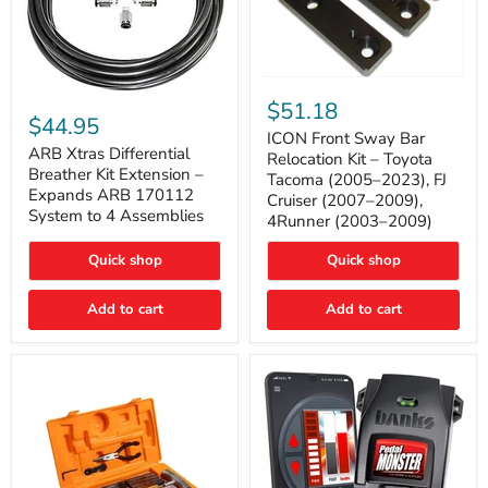
ICON
ARB
Front
$51.18
Xtras
Sway
$44.95
Differential
Bar
ICON Front Sway Bar
Breather
ARB Xtras Differential
Relocation
Relocation Kit – Toyota
Kit
Kit
Breather Kit Extension –
Tacoma (2005–2023), FJ
Extension
–
Expands ARB 170112
Cruiser (2007–2009),
–
Toyota
System to 4 Assemblies
4Runner (2003–2009)
Expands
Tacoma
ARB
(2005–
170112
2023),
Quick shop
Quick shop
System
FJ
to
Cruiser
4
Add to cart
Add to cart
(2007–
Assemblies
2009),
4Runner
(2003–
2009)