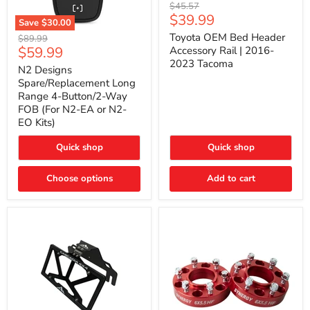
Toyota
Original
$45.57
OEM
Current
$39.99
price
Save
$30.00
Bed
price
N2
Header
Toyota OEM Bed Header
Original
$89.99
Designs
Accessory
Current
$59.99
price
Accessory Rail | 2016-
Spare/Replacement
Rail
2023 Tacoma
price
Long
|
N2 Designs
Range
2016-
Spare/Replacement Long
4-
2023
Range 4-Button/2-Way
Button/2-
Tacoma
FOB (For N2-EA or N2-
Way
EO Kits)
FOB
(For
N2-
Quick shop
Quick shop
EA
or
N2-
Choose options
Add to cart
EO
Kits)