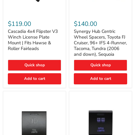
Cascadia
Synergy
4x4
Hub
$119.00
$140.00
Flipster
Centric
V3
Wheel
Cascadia 4x4 Flipster V3
Synergy Hub Centric
Winch
Spacers,
Winch License Plate
Wheel Spacers, Toyota FJ
License
Toyota
Mount | Fits Hawse &
Cruiser, 96+ IFS 4-Runner,
Plate
FJ
Roller Fairleads
Tacoma, Tundra (2006
Mount
Cruiser,
and down), Sequoia
|
96+
Fits
IFS
Hawse
4-
Quick shop
Quick shop
&
Runner,
Roller
Tacoma,
Add to cart
Add to cart
Fairleads
Tundra
(2006
and
down),
Sequoia