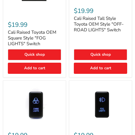
Cali
Raised
$19.99
Tall
Cali
Style
Cali Raised Tall Style
Raised
Toyota
$19.99
Toyota OEM Style "OFF-
Toyota
OEM
ROAD LIGHTS" Switch
OEM
Cali Raised Toyota OEM
Style
Square
"OFF-
Square Style "FOG
Style
ROAD
LIGHTS" Switch
"FOG
LIGHTS"
LIGHTS"
Switch
Quick shop
Quick shop
Switch
Add to cart
Add to cart
Cali
Cali
Raised
Raised