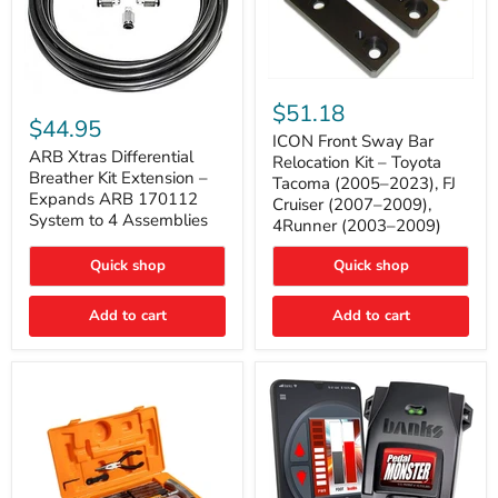
ICON
ARB
Front
$51.18
Xtras
Sway
$44.95
Differential
Bar
ICON Front Sway Bar
Breather
ARB Xtras Differential
Relocation
Relocation Kit – Toyota
Kit
Kit
Breather Kit Extension –
Tacoma (2005–2023), FJ
Extension
–
Expands ARB 170112
Cruiser (2007–2009),
–
Toyota
System to 4 Assemblies
4Runner (2003–2009)
Expands
Tacoma
ARB
(2005–
170112
2023),
Quick shop
Quick shop
System
FJ
to
Cruiser
4
Add to cart
Add to cart
(2007–
Assemblies
2009),
4Runner
(2003–
2009)