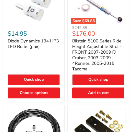
Save
$69.85
Bilstein
Diode
Original
$245.85
5100
Dynamics
Current
$14.95
$176.00
price
Series
194
price
Ride
HP3
Diode Dynamics 194 HP3
Bilstein 5100 Series Ride
Height
LED
LED Bulbs (pair)
Height Adjustable Strut -
Adjustable
Bulbs
FRONT 2007-2009 FJ
Strut
(pair)
Cruiser, 2003-2009
-
4Runner, 2005-2015
FRONT
2007-
Tacoma
2009
FJ
Quick shop
Quick shop
Cruiser,
2003-
2009
Choose options
Add to cart
4Runner,
2005-
2015
Tacoma