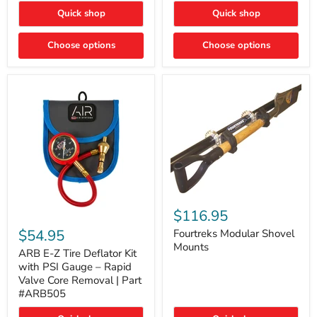
Toyota
"DITCH
Quick shop
Quick shop
Tacoma
LIGHTS"
Switch
Choose options
Choose options
Fourtreks
Modular
$116.95
ARB
Shovel
E-
$54.95
Mounts
Fourtreks Modular Shovel
Z
Mounts
Tire
ARB E-Z Tire Deflator Kit
Deflator
with PSI Gauge – Rapid
Kit
Valve Core Removal | Part
with
#ARB505
PSI
Gauge