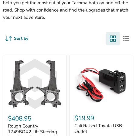
help you get the most out of your Tacoma both on and off the
road. Shop with confidence and find the upgrades that match
your next adventure.
Sort by
Cali
Rough
Raised
Country
$19.99
$408.95
Toyota
1749BOX2
USB
Cali Raised Toyota USB
Lift
Rough Country
Outlet
Steering
Outlet
1749BOX2 Lift Steering
Knuckles