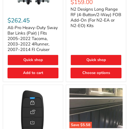
Current
$159.00
price
Long
price
Range
N2 Designs Long Range
RF
All-
RF (4-Button/2-Way) FOB
(4-
Pro
$262.45
Add-On (For N2-EA or
Button/2-
Heavy-
N2-EO) Kits
Way)
Duty
All-Pro Heavy-Duty Sway
FOB
Sway
Bar Links (Pair) | Fits
Add-
Bar
2005–2022 Tacoma,
On
Links
2003–2022 4Runner,
(For
(Pair)
2007–2014 FJ Cruiser
N2-
|
EA
Fits
or
2005–
Quick shop
Quick shop
N2-
2022
EO)
Tacoma,
Add to cart
Kits
Choose options
2003–
2022
4Runner,
2007–
2014
FJ
Cruiser
Save
$5.58