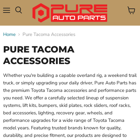
Menu
View
Search
cart
Home
Pure Tacoma Accessories
PURE TACOMA
ACCESSORIES
Whether you're building a capable overland rig, a weekend trail
truck, or simply upgrading your daily driver, Pure Auto Parts has
the premium Toyota Tacoma accessories and performance parts
you need. We offer a carefully selected lineup of suspension
systems, lift kits, bumpers, skid plates, rock sliders, roof racks,
bed accessories, lighting, recovery gear, wheels, and
performance upgrades for a wide range of Toyota Tacoma
model years. Featuring trusted brands known for quality,
durability, and precise fitment, our products are designed to