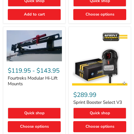
Quick shop
Quick shop
–
Rapid
Valve
Add to cart
Choose options
Core
Removal
|
Part
#ARB505
Fourtreks
Modular
$119.95
-
$143.95
Hi-
Lift
Fourtreks Modular Hi-Lift
Mounts
Mounts
Sprint
Booster
$289.99
Select
V3
Sprint Booster Select V3
Quick shop
Quick shop
Choose options
Choose options