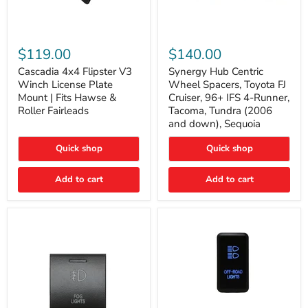
Cascadia
Synergy
4x4
Hub
$119.00
$140.00
Flipster
Centric
V3
Wheel
Cascadia 4x4 Flipster V3
Synergy Hub Centric
Winch
Spacers,
Winch License Plate
Wheel Spacers, Toyota FJ
License
Toyota
Mount | Fits Hawse &
Cruiser, 96+ IFS 4-Runner,
Plate
FJ
Roller Fairleads
Tacoma, Tundra (2006
Mount
Cruiser,
and down), Sequoia
|
96+
Fits
IFS
Hawse
4-
Quick shop
Quick shop
&
Runner,
Roller
Tacoma,
Add to cart
Add to cart
Fairleads
Tundra
(2006
and
down),
Sequoia