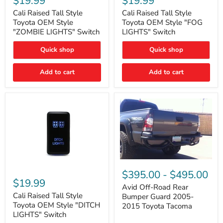
$19.99
$19.99
Tall
Tall
Style
Style
Cali Raised Tall Style
Cali Raised Tall Style
Toyota
Toyota
Toyota OEM Style
Toyota OEM Style "FOG
OEM
OEM
"ZOMBIE LIGHTS" Switch
LIGHTS" Switch
Style
Style
"ZOMBIE
"FOG
Quick shop
Quick shop
LIGHTS"
LIGHTS"
Switch
Switch
Add to cart
Add to cart
Avid
Off-
Cali
$395.00
-
$495.00
Road
Raised
$19.99
Rear
Tall
Avid Off-Road Rear
Bumper
Style
Cali Raised Tall Style
Bumper Guard 2005-
Guard
Toyota
Toyota OEM Style "DITCH
2015 Toyota Tacoma
2005-
OEM
LIGHTS" Switch
2015
Style