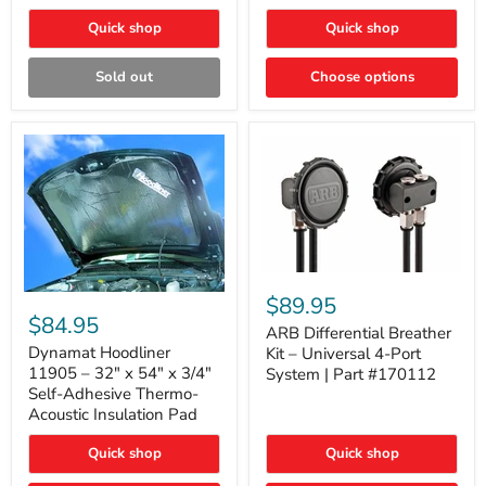
Quick shop
Quick shop
Sold out
Choose options
ARB
Differential
Dynamat
$89.95
Breather
Hoodliner
$84.95
Kit
ARB Differential Breather
11905
–
–
Dynamat Hoodliner
Kit – Universal 4-Port
Universal
32"
11905 – 32" x 54" x 3/4"
System | Part #170112
4-
x
Self-Adhesive Thermo-
Port
54"
Acoustic Insulation Pad
System
x
|
3/4"
Part
Quick shop
Quick shop
Self-
#170112
Adhesive