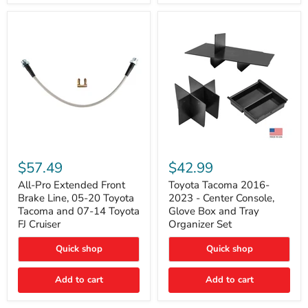
All-
Toyota
Pro
Tacoma
$57.49
$42.99
Extended
2016-
Front
2023
All-Pro Extended Front
Toyota Tacoma 2016-
Brake
-
Brake Line, 05-20 Toyota
2023 - Center Console,
Line,
Center
Tacoma and 07-14 Toyota
Glove Box and Tray
05-
Console,
FJ Cruiser
Organizer Set
20
Glove
Toyota
Box
Quick shop
Quick shop
Tacoma
and
and
Tray
07-
Organizer
Add to cart
Add to cart
14
Set
Toyota
FJ