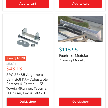
Thermo-
Add to cart
Add to cart
Acoustic
Insulation
Pad
Fourtreks
Modular
$118.95
Awning
Mounts
Fourtreks Modular
Save
$10.78
Awning Mounts
SPC
Original
$53.91
25435
Current
$43.13
price
Alignment
price
Cam
SPC 25435 Alignment
Bolt
Cam Bolt Kit – Adjustable
Kit
Camber & Caster ±1.5° |
–
Toyota 4Runner, Tacoma,
Adjustable
FJ Cruiser, Lexus GX470
Camber
&
Caster
Quick shop
Quick shop
±1.5°