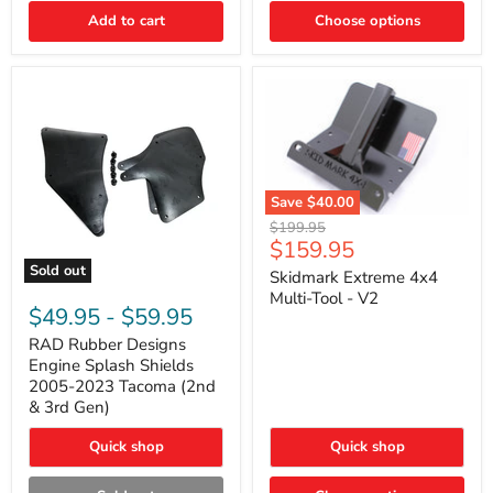
|
Toyota
Add to cart
Choose options
4Runner,
Tacoma,
FJ
Cruiser,
Lexus
GX470
Save
$40.00
Skidmark
Original
$199.95
Extreme
Current
$159.95
price
4x4
price
Sold out
Multi-
Skidmark Extreme 4x4
RAD
Tool
Multi-Tool - V2
Rubber
-
$49.95
-
$59.95
Designs
V2
Engine
RAD Rubber Designs
Splash
Engine Splash Shields
Shields
2005-2023 Tacoma (2nd
2005-
& 3rd Gen)
2023
Tacoma
Quick shop
Quick shop
(2nd
&
3rd