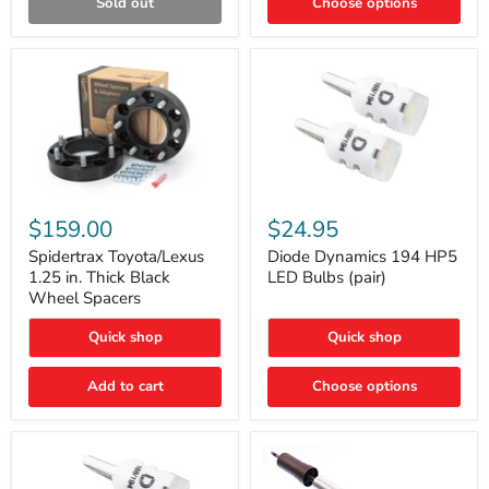
Sold out
Choose options
Gen)
Spidertrax
Diode
Toyota/Lexus
Dynamics
$159.00
$24.95
1.25
194
in.
HP5
Spidertrax Toyota/Lexus
Diode Dynamics 194 HP5
Thick
LED
1.25 in. Thick Black
LED Bulbs (pair)
Black
Bulbs
Wheel Spacers
Wheel
(pair)
Spacers
Quick shop
Quick shop
Add to cart
Choose options