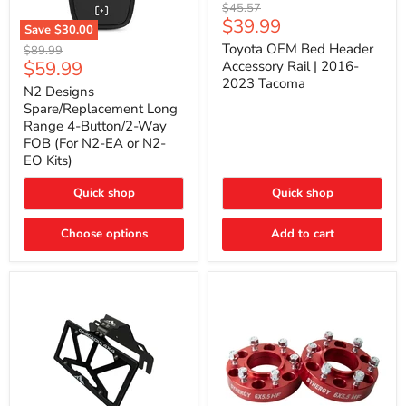
Toyota
Original
$45.57
OEM
Current
$39.99
price
Save
$30.00
Bed
price
N2
Header
Toyota OEM Bed Header
Original
$89.99
Designs
Accessory
Current
$59.99
price
Accessory Rail | 2016-
Spare/Replacement
Rail
2023 Tacoma
price
Long
|
N2 Designs
Range
2016-
Spare/Replacement Long
4-
2023
Range 4-Button/2-Way
Button/2-
Tacoma
FOB (For N2-EA or N2-
Way
EO Kits)
FOB
(For
N2-
Quick shop
Quick shop
EA
or
N2-
Choose options
Add to cart
EO
Kits)