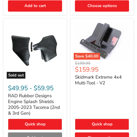
|
Toyota
Add to cart
Choose options
4Runner,
Tacoma,
FJ
Cruiser,
Lexus
GX470
Save
$40.00
Skidmark
Original
$199.95
Extreme
Current
$159.95
price
4x4
price
Sold out
Multi-
Skidmark Extreme 4x4
RAD
Tool
Multi-Tool - V2
Rubber
-
$49.95
-
$59.95
Designs
V2
Engine
RAD Rubber Designs
Splash
Engine Splash Shields
Shields
2005-2023 Tacoma (2nd
2005-
& 3rd Gen)
2023
Tacoma
Quick shop
Quick shop
(2nd
&
3rd