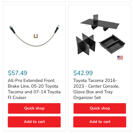
All-
Toyota
Pro
Tacoma
$57.49
$42.99
Extended
2016-
Front
2023
All-Pro Extended Front
Toyota Tacoma 2016-
Brake
-
Brake Line, 05-20 Toyota
2023 - Center Console,
Line,
Center
Tacoma and 07-14 Toyota
Glove Box and Tray
05-
Console,
FJ Cruiser
Organizer Set
20
Glove
Toyota
Box
Quick shop
Quick shop
Tacoma
and
and
Tray
07-
Organizer
Add to cart
Add to cart
14
Set
Toyota
FJ