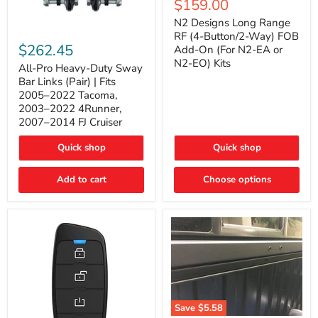
Current
$159.00
price
Long
price
Range
N2 Designs Long Range
RF
All-
RF (4-Button/2-Way) FOB
(4-
Pro
$262.45
Add-On (For N2-EA or
Button/2-
Heavy-
N2-EO) Kits
Way)
Duty
All-Pro Heavy-Duty Sway
FOB
Sway
Bar Links (Pair) | Fits
Add-
Bar
2005–2022 Tacoma,
On
Links
2003–2022 4Runner,
(For
(Pair)
2007–2014 FJ Cruiser
N2-
|
EA
Fits
or
2005–
Quick shop
Quick shop
N2-
2022
EO)
Tacoma,
Add to cart
Kits
Choose options
2003–
2022
4Runner,
2007–
2014
FJ
Cruiser
Save
$5.58