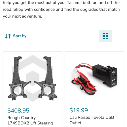
help you get the most out of your Tacoma both on and off the
road. Shop with confidence and find the upgrades that match
your next adventure.
Sort by
Cali
Rough
Raised
Country
$19.99
$408.95
Toyota
1749BOX2
USB
Cali Raised Toyota USB
Lift
Rough Country
Outlet
Steering
Outlet
1749BOX2 Lift Steering
Knuckles