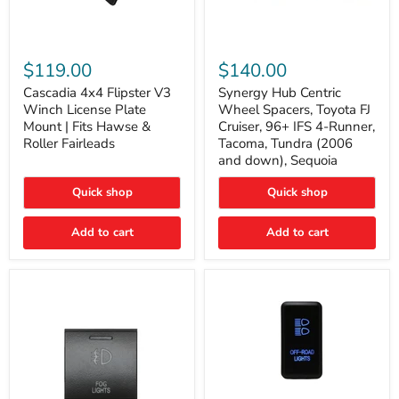
Cascadia
Synergy
4x4
Hub
$119.00
$140.00
Flipster
Centric
V3
Wheel
Cascadia 4x4 Flipster V3
Synergy Hub Centric
Winch
Spacers,
Winch License Plate
Wheel Spacers, Toyota FJ
License
Toyota
Mount | Fits Hawse &
Cruiser, 96+ IFS 4-Runner,
Plate
FJ
Roller Fairleads
Tacoma, Tundra (2006
Mount
Cruiser,
and down), Sequoia
|
96+
Fits
IFS
Hawse
4-
Quick shop
Quick shop
&
Runner,
Roller
Tacoma,
Add to cart
Add to cart
Fairleads
Tundra
(2006
and
down),
Sequoia