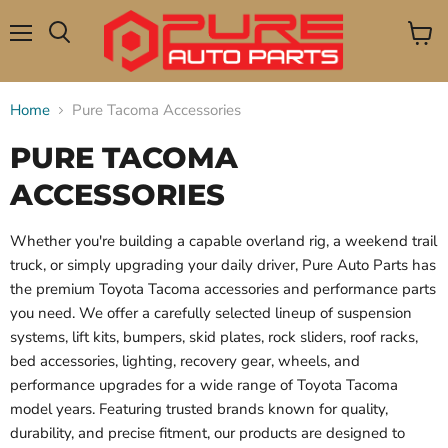
Menu
View
Search
cart
Home
Pure Tacoma Accessories
PURE TACOMA
ACCESSORIES
Whether you're building a capable overland rig, a weekend trail
truck, or simply upgrading your daily driver, Pure Auto Parts has
the premium Toyota Tacoma accessories and performance parts
you need. We offer a carefully selected lineup of suspension
systems, lift kits, bumpers, skid plates, rock sliders, roof racks,
bed accessories, lighting, recovery gear, wheels, and
performance upgrades for a wide range of Toyota Tacoma
model years. Featuring trusted brands known for quality,
durability, and precise fitment, our products are designed to