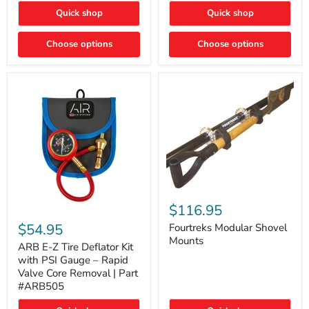
Toyota
"DITCH
Quick shop
Quick shop
Tacoma
LIGHTS"
Switch
Choose options
Choose options
Fourtreks
Modular
$116.95
ARB
Shovel
E-
$54.95
Mounts
Fourtreks Modular Shovel
Z
Mounts
Tire
ARB E-Z Tire Deflator Kit
Deflator
with PSI Gauge – Rapid
Kit
Valve Core Removal | Part
with
#ARB505
PSI
Gauge