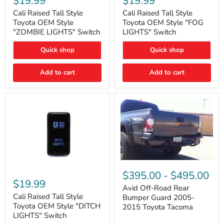
$19.99
$19.99
Tall
Tall
Style
Style
Cali Raised Tall Style
Cali Raised Tall Style
Toyota
Toyota
Toyota OEM Style
Toyota OEM Style "FOG
OEM
OEM
"ZOMBIE LIGHTS" Switch
LIGHTS" Switch
Style
Style
"ZOMBIE
"FOG
Quick shop
Quick shop
LIGHTS"
LIGHTS"
Switch
Switch
Add to cart
Add to cart
Avid
Off-
Cali
$395.00
-
$495.00
Road
Raised
$19.99
Rear
Tall
Avid Off-Road Rear
Bumper
Style
Cali Raised Tall Style
Bumper Guard 2005-
Guard
Toyota
Toyota OEM Style "DITCH
2015 Toyota Tacoma
2005-
OEM
LIGHTS" Switch
2015
Style