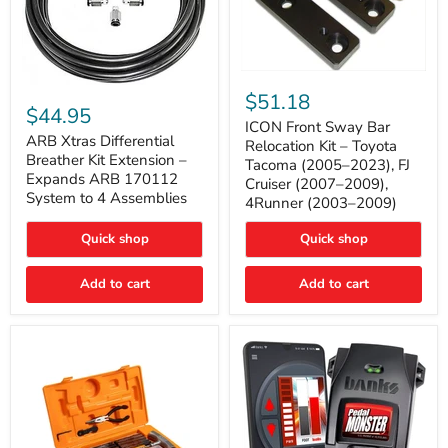
ICON
ARB
Front
$51.18
Xtras
Sway
$44.95
Differential
Bar
ICON Front Sway Bar
Breather
ARB Xtras Differential
Relocation
Relocation Kit – Toyota
Kit
Kit
Breather Kit Extension –
Tacoma (2005–2023), FJ
Extension
–
Expands ARB 170112
Cruiser (2007–2009),
–
Toyota
System to 4 Assemblies
4Runner (2003–2009)
Expands
Tacoma
ARB
(2005–
170112
2023),
Quick shop
Quick shop
System
FJ
to
Cruiser
4
Add to cart
Add to cart
(2007–
Assemblies
2009),
4Runner
(2003–
2009)