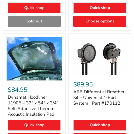
Quick shop
Quick shop
Sold out
Choose options
ARB
Differential
Dynamat
$89.95
Breather
Hoodliner
$84.95
Kit
ARB Differential Breather
11905
–
–
Dynamat Hoodliner
Kit – Universal 4-Port
Universal
32"
11905 – 32" x 54" x 3/4"
System | Part #170112
4-
x
Self-Adhesive Thermo-
Port
54"
Acoustic Insulation Pad
System
x
|
3/4"
Part
Quick shop
Quick shop
Self-
#170112
Adhesive