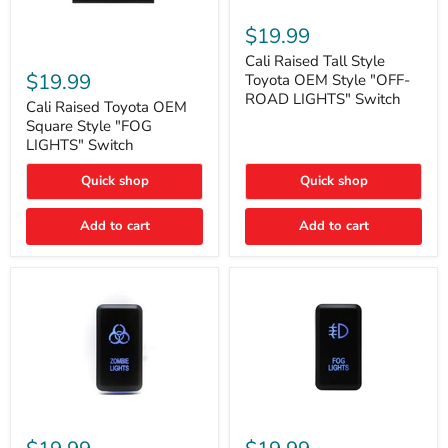
Cali
Raised
$19.99
Tall
Cali
Style
Cali Raised Tall Style
Raised
Toyota
$19.99
Toyota OEM Style "OFF-
Toyota
OEM
ROAD LIGHTS" Switch
OEM
Cali Raised Toyota OEM
Style
Square
"OFF-
Square Style "FOG
Style
ROAD
LIGHTS" Switch
"FOG
LIGHTS"
LIGHTS"
Switch
Quick shop
Quick shop
Switch
Add to cart
Add to cart
Cali
Cali
Raised
Raised