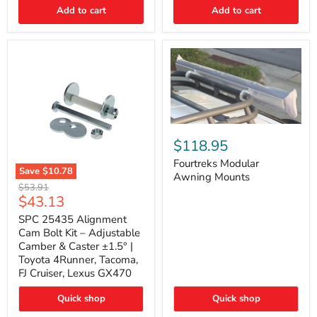
Thermo-
Add to cart
Add to cart
Acoustic
Insulation
Pad
Fourtreks
Modular
$118.95
Awning
Mounts
Fourtreks Modular
Save
$10.78
Awning Mounts
SPC
Original
$53.91
25435
Current
$43.13
price
Alignment
price
Cam
SPC 25435 Alignment
Bolt
Cam Bolt Kit – Adjustable
Kit
Camber & Caster ±1.5° |
–
Toyota 4Runner, Tacoma,
Adjustable
FJ Cruiser, Lexus GX470
Camber
&
Caster
Quick shop
Quick shop
±1.5°