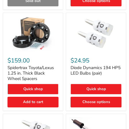
Sold out
Choose options
Gen)
Spidertrax
Diode
Toyota/Lexus
Dynamics
$159.00
$24.95
1.25
194
in.
HP5
Spidertrax Toyota/Lexus
Diode Dynamics 194 HP5
Thick
LED
1.25 in. Thick Black
LED Bulbs (pair)
Black
Bulbs
Wheel Spacers
Wheel
(pair)
Spacers
Quick shop
Quick shop
Add to cart
Choose options