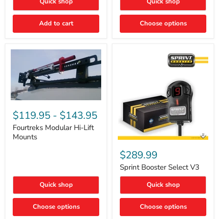
Quick shop
Quick shop
–
Rapid
Valve
Add to cart
Choose options
Core
Removal
|
Part
#ARB505
Fourtreks
Modular
$119.95
-
$143.95
Hi-
Lift
Fourtreks Modular Hi-Lift
Mounts
Mounts
Sprint
Booster
$289.99
Select
V3
Sprint Booster Select V3
Quick shop
Quick shop
Choose options
Choose options