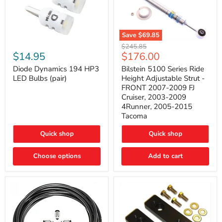
Save
$69.85
Bilstein
Diode
Original
$245.85
5100
Dynamics
Current
$14.95
$176.00
price
Series
194
price
Ride
HP3
Diode Dynamics 194 HP3
Bilstein 5100 Series Ride
Height
LED
LED Bulbs (pair)
Height Adjustable Strut -
Adjustable
Bulbs
FRONT 2007-2009 FJ
Strut
(pair)
Cruiser, 2003-2009
-
4Runner, 2005-2015
FRONT
2007-
Tacoma
2009
FJ
Quick shop
Quick shop
Cruiser,
2003-
2009
Choose options
Add to cart
4Runner,
2005-
2015
Tacoma