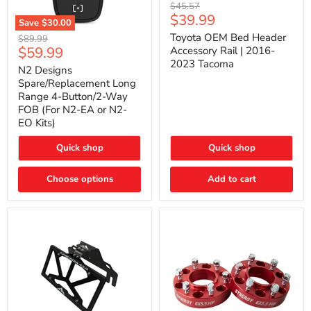
Toyota
Original
$45.57
OEM
Current
$39.99
price
Save
$30.00
Bed
price
N2
Header
Toyota OEM Bed Header
Original
$89.99
Designs
Accessory
Current
$59.99
price
Accessory Rail | 2016-
Spare/Replacement
Rail
2023 Tacoma
price
Long
|
N2 Designs
Range
2016-
Spare/Replacement Long
4-
2023
Range 4-Button/2-Way
Button/2-
Tacoma
FOB (For N2-EA or N2-
Way
EO Kits)
FOB
(For
N2-
Quick shop
Quick shop
EA
or
N2-
Choose options
Add to cart
EO
Kits)