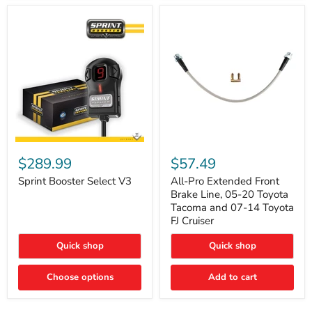
Sprint
All-
Booster
Pro
$289.99
$57.49
Select
Extended
V3
Front
Sprint Booster Select V3
All-Pro Extended Front
Brake
Brake Line, 05-20 Toyota
Line,
Tacoma and 07-14 Toyota
05-
FJ Cruiser
20
Toyota
Quick shop
Quick shop
Tacoma
and
07-
Choose options
Add to cart
14
Toyota
FJ