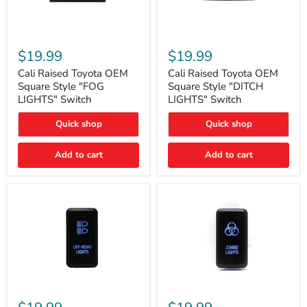
Cali
Cali
Raised
Raised
$19.99
$19.99
Toyota
Toyota
OEM
OEM
Cali Raised Toyota OEM
Cali Raised Toyota OEM
Square
Square
Square Style "FOG
Square Style "DITCH
Style
Style
LIGHTS" Switch
LIGHTS" Switch
"FOG
"DITCH
LIGHTS"
LIGHTS"
Quick shop
Quick shop
Switch
Switch
Add to cart
Add to cart
Cali
Cali
Raised
Raised