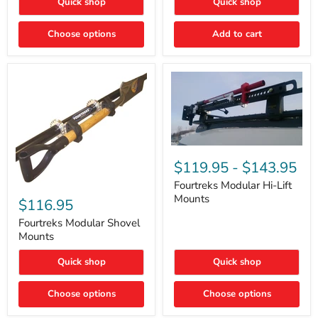
Quick shop
Quick shop
–
Rapid
Valve
Choose options
Add to cart
Core
Removal
|
Part
#ARB505
Fourtreks
Modular
$119.95
-
$143.95
Hi-
Lift
Fourtreks Modular Hi-Lift
Fourtreks
Mounts
Mounts
Modular
$116.95
Shovel
Mounts
Fourtreks Modular Shovel
Mounts
Quick shop
Quick shop
Choose options
Choose options