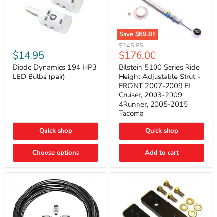
Save
$69.85
Bilstein
Diode
Original
$245.85
5100
Dynamics
Current
$14.95
$176.00
price
Series
194
price
Ride
HP3
Diode Dynamics 194 HP3
Bilstein 5100 Series Ride
Height
LED
LED Bulbs (pair)
Height Adjustable Strut -
Adjustable
Bulbs
FRONT 2007-2009 FJ
Strut
(pair)
Cruiser, 2003-2009
-
4Runner, 2005-2015
FRONT
2007-
Tacoma
2009
FJ
Quick shop
Quick shop
Cruiser,
2003-
2009
Choose options
Add to cart
4Runner,
2005-
2015
Tacoma