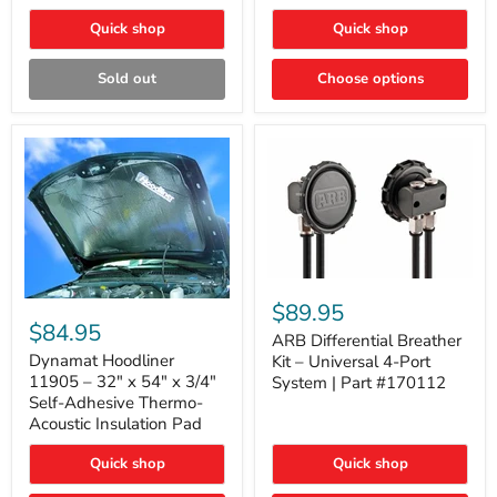
Quick shop
Quick shop
Sold out
Choose options
ARB
Differential
Dynamat
$89.95
Breather
Hoodliner
$84.95
Kit
ARB Differential Breather
11905
–
–
Dynamat Hoodliner
Kit – Universal 4-Port
Universal
32"
11905 – 32" x 54" x 3/4"
System | Part #170112
4-
x
Self-Adhesive Thermo-
Port
54"
Acoustic Insulation Pad
System
x
|
3/4"
Part
Quick shop
Quick shop
Self-
#170112
Adhesive