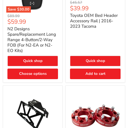
Toyota
Original
$45.57
OEM
Current
$39.99
price
Save
$30.00
Bed
price
N2
Header
Toyota OEM Bed Header
Original
$89.99
Designs
Accessory
Current
$59.99
price
Accessory Rail | 2016-
Spare/Replacement
Rail
2023 Tacoma
price
Long
|
N2 Designs
Range
2016-
Spare/Replacement Long
4-
2023
Range 4-Button/2-Way
Button/2-
Tacoma
FOB (For N2-EA or N2-
Way
EO Kits)
FOB
(For
N2-
Quick shop
Quick shop
EA
or
N2-
Choose options
Add to cart
EO
Kits)