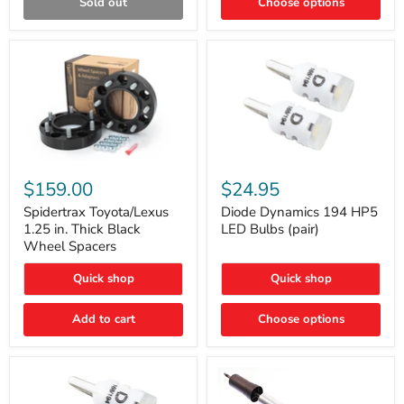
Sold out
Choose options
Gen)
Spidertrax
Diode
Toyota/Lexus
Dynamics
$159.00
$24.95
1.25
194
in.
HP5
Spidertrax Toyota/Lexus
Diode Dynamics 194 HP5
Thick
LED
1.25 in. Thick Black
LED Bulbs (pair)
Black
Bulbs
Wheel Spacers
Wheel
(pair)
Spacers
Quick shop
Quick shop
Add to cart
Choose options