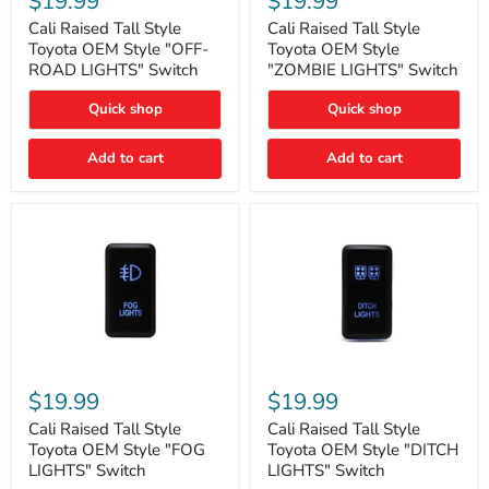
$19.99
$19.99
Tall
Tall
Style
Style
Cali Raised Tall Style
Cali Raised Tall Style
Toyota
Toyota
Toyota OEM Style "OFF-
Toyota OEM Style
OEM
OEM
ROAD LIGHTS" Switch
"ZOMBIE LIGHTS" Switch
Style
Style
"OFF-
"ZOMBIE
Quick shop
Quick shop
ROAD
LIGHTS"
LIGHTS"
Switch
Switch
Add to cart
Add to cart
Cali
Cali
Raised
Raised
$19.99
$19.99
Tall
Tall
Style
Style
Cali Raised Tall Style
Cali Raised Tall Style
Toyota
Toyota
Toyota OEM Style "FOG
Toyota OEM Style "DITCH
OEM
OEM
LIGHTS" Switch
LIGHTS" Switch
Style
Style