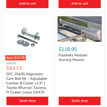
Thermo-
Add to cart
Add to cart
Acoustic
Insulation
Pad
Fourtreks
Modular
$118.95
Awning
Mounts
Fourtreks Modular
Save
$10.78
Awning Mounts
SPC
Original
$53.91
25435
Current
$43.13
price
Alignment
price
Cam
SPC 25435 Alignment
Bolt
Cam Bolt Kit – Adjustable
Kit
Camber & Caster ±1.5° |
–
Toyota 4Runner, Tacoma,
Adjustable
FJ Cruiser, Lexus GX470
Camber
&
Caster
Quick shop
Quick shop
±1.5°