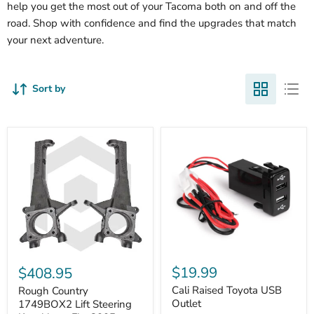
help you get the most out of your Tacoma both on and off the
road. Shop with confidence and find the upgrades that match
your next adventure.
Sort by
Cali
Rough
Raised
Country
$19.99
$408.95
Toyota
1749BOX2
USB
Cali Raised Toyota USB
Lift
Rough Country
Outlet
Steering
Outlet
1749BOX2 Lift Steering
Knuckles