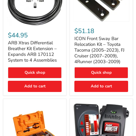
ICON
ARB
Front
$51.18
Xtras
Sway
$44.95
Differential
Bar
ICON Front Sway Bar
Breather
ARB Xtras Differential
Relocation
Relocation Kit – Toyota
Kit
Kit
Breather Kit Extension –
Tacoma (2005–2023), FJ
Extension
–
Expands ARB 170112
Cruiser (2007–2009),
–
Toyota
System to 4 Assemblies
4Runner (2003–2009)
Expands
Tacoma
ARB
(2005–
170112
2023),
Quick shop
Quick shop
System
FJ
to
Cruiser
4
Add to cart
Add to cart
(2007–
Assemblies
2009),
4Runner
(2003–
2009)