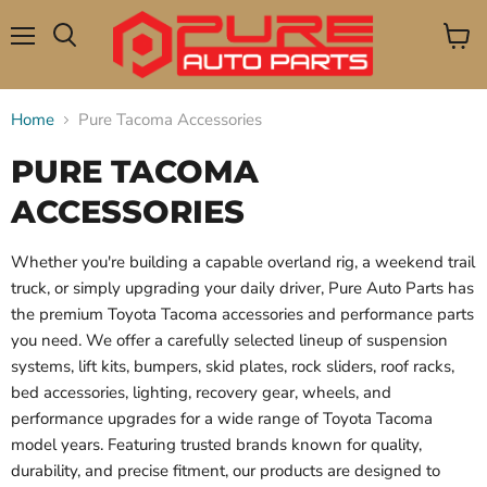
Menu
View
Search
cart
Home
Pure Tacoma Accessories
PURE TACOMA
ACCESSORIES
Whether you're building a capable overland rig, a weekend trail
truck, or simply upgrading your daily driver, Pure Auto Parts has
the premium Toyota Tacoma accessories and performance parts
you need. We offer a carefully selected lineup of suspension
systems, lift kits, bumpers, skid plates, rock sliders, roof racks,
bed accessories, lighting, recovery gear, wheels, and
performance upgrades for a wide range of Toyota Tacoma
model years. Featuring trusted brands known for quality,
durability, and precise fitment, our products are designed to