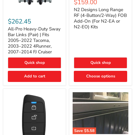
Current
$159.00
price
Long
price
Range
N2 Designs Long Range
RF
All-
RF (4-Button/2-Way) FOB
(4-
Pro
$262.45
Add-On (For N2-EA or
Button/2-
Heavy-
N2-EO) Kits
Way)
Duty
All-Pro Heavy-Duty Sway
FOB
Sway
Bar Links (Pair) | Fits
Add-
Bar
2005–2022 Tacoma,
On
Links
2003–2022 4Runner,
(For
(Pair)
2007–2014 FJ Cruiser
N2-
|
EA
Fits
or
2005–
Quick shop
Quick shop
N2-
2022
EO)
Tacoma,
Add to cart
Kits
Choose options
2003–
2022
4Runner,
2007–
2014
FJ
Cruiser
Save
$5.58