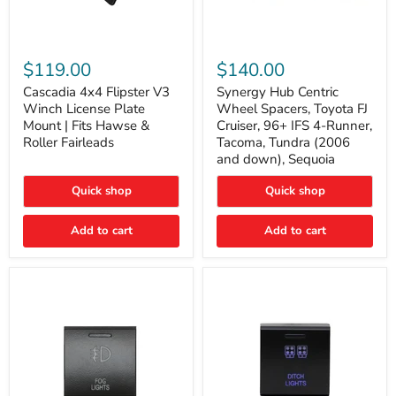
Cascadia
Synergy
4x4
Hub
$119.00
$140.00
Flipster
Centric
V3
Wheel
Cascadia 4x4 Flipster V3
Synergy Hub Centric
Winch
Spacers,
Winch License Plate
Wheel Spacers, Toyota FJ
License
Toyota
Mount | Fits Hawse &
Cruiser, 96+ IFS 4-Runner,
Plate
FJ
Roller Fairleads
Tacoma, Tundra (2006
Mount
Cruiser,
and down), Sequoia
|
96+
Fits
IFS
Hawse
4-
Quick shop
Quick shop
&
Runner,
Roller
Tacoma,
Add to cart
Add to cart
Fairleads
Tundra
(2006
and
down),
Sequoia