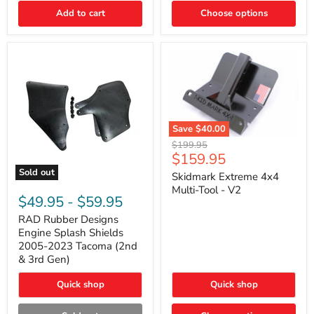
|
Toyota
Add to cart
Choose options
4Runner,
Tacoma,
FJ
Cruiser,
Lexus
GX470
Save
$40.00
Skidmark
Original
$199.95
Extreme
Current
$159.95
price
4x4
price
Sold out
Multi-
Skidmark Extreme 4x4
RAD
Tool
Multi-Tool - V2
Rubber
-
$49.95
-
$59.95
Designs
V2
Engine
RAD Rubber Designs
Splash
Engine Splash Shields
Shields
2005-2023 Tacoma (2nd
2005-
& 3rd Gen)
2023
Tacoma
Quick shop
Quick shop
(2nd
&
3rd