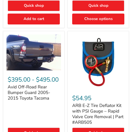
"FOG
"DITCH
Quick shop
Quick shop
LIGHTS"
LIGHTS"
Switch
Switch
Add to cart
Choose options
Avid
Off-
$395.00
-
$495.00
Road
Rear
Avid Off-Road Rear
ARB
Bumper
Bumper Guard 2005-
E-
Guard
$54.95
2015 Toyota Tacoma
Z
2005-
Tire
2015
ARB E-Z Tire Deflator Kit
Deflator
Toyota
with PSI Gauge – Rapid
Kit
Tacoma
Valve Core Removal | Part
with
#ARB505
PSI
Gauge