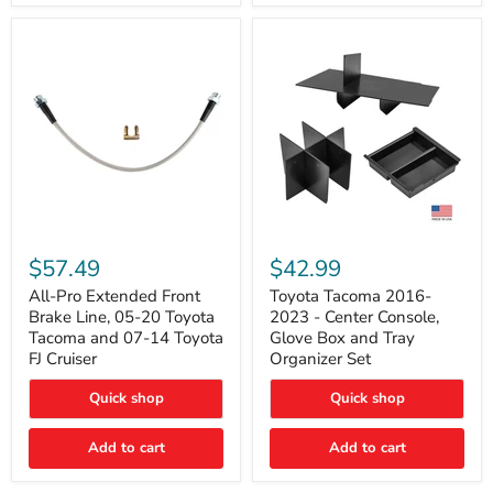
All-
Toyota
Pro
Tacoma
$57.49
$42.99
Extended
2016-
Front
2023
All-Pro Extended Front
Toyota Tacoma 2016-
Brake
-
Brake Line, 05-20 Toyota
2023 - Center Console,
Line,
Center
Tacoma and 07-14 Toyota
Glove Box and Tray
05-
Console,
FJ Cruiser
Organizer Set
20
Glove
Toyota
Box
Quick shop
Quick shop
Tacoma
and
and
Tray
07-
Organizer
Add to cart
Add to cart
14
Set
Toyota
FJ