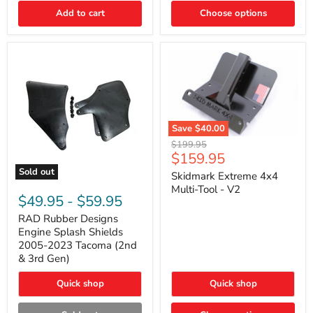
|
Toyota
Add to cart
Choose options
4Runner,
Tacoma,
FJ
Cruiser,
Lexus
GX470
Save
$40.00
Skidmark
Original
$199.95
Extreme
Current
$159.95
price
4x4
price
Sold out
Multi-
Skidmark Extreme 4x4
RAD
Tool
Multi-Tool - V2
Rubber
-
$49.95
-
$59.95
Designs
V2
Engine
RAD Rubber Designs
Splash
Engine Splash Shields
Shields
2005-2023 Tacoma (2nd
2005-
& 3rd Gen)
2023
Tacoma
Quick shop
Quick shop
(2nd
&
3rd