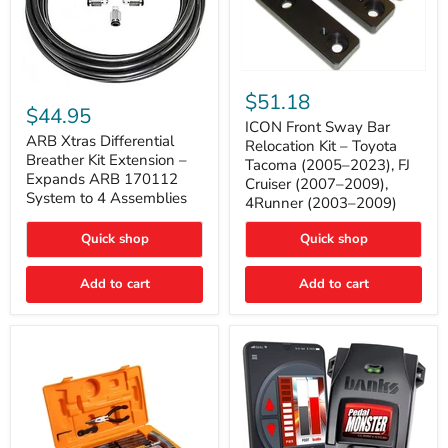
ICON
ARB
Front
$51.18
Xtras
Sway
$44.95
Differential
Bar
ICON Front Sway Bar
Breather
ARB Xtras Differential
Relocation
Relocation Kit – Toyota
Kit
Kit
Breather Kit Extension –
Tacoma (2005–2023), FJ
Extension
–
Expands ARB 170112
Cruiser (2007–2009),
–
Toyota
System to 4 Assemblies
4Runner (2003–2009)
Expands
Tacoma
ARB
(2005–
170112
2023),
Quick shop
Quick shop
System
FJ
to
Cruiser
4
Add to cart
Add to cart
(2007–
Assemblies
2009),
4Runner
(2003–
2009)