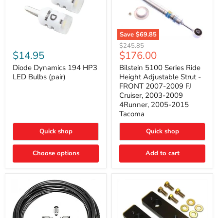
Save
$69.85
Bilstein
Diode
Original
$245.85
5100
Dynamics
Current
$14.95
$176.00
price
Series
194
price
Ride
HP3
Diode Dynamics 194 HP3
Bilstein 5100 Series Ride
Height
LED
LED Bulbs (pair)
Height Adjustable Strut -
Adjustable
Bulbs
FRONT 2007-2009 FJ
Strut
(pair)
Cruiser, 2003-2009
-
4Runner, 2005-2015
FRONT
2007-
Tacoma
2009
FJ
Quick shop
Quick shop
Cruiser,
2003-
2009
Choose options
Add to cart
4Runner,
2005-
2015
Tacoma