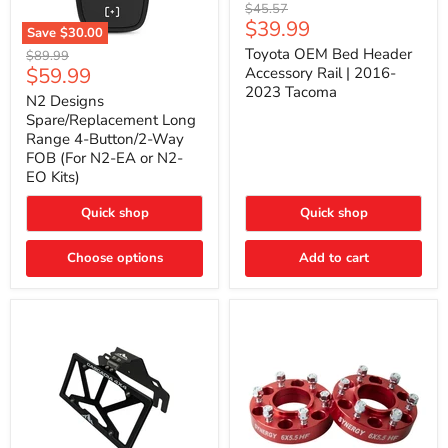
Toyota
Original
$45.57
OEM
Current
$39.99
price
Save
$30.00
Bed
price
N2
Header
Toyota OEM Bed Header
Original
$89.99
Designs
Accessory
Current
$59.99
price
Accessory Rail | 2016-
Spare/Replacement
Rail
2023 Tacoma
price
Long
|
N2 Designs
Range
2016-
Spare/Replacement Long
4-
2023
Range 4-Button/2-Way
Button/2-
Tacoma
FOB (For N2-EA or N2-
Way
EO Kits)
FOB
(For
N2-
Quick shop
Quick shop
EA
or
N2-
Choose options
Add to cart
EO
Kits)