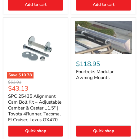
Thermo-
Add to cart
Add to cart
Acoustic
Insulation
Pad
Fourtreks
Modular
$118.95
Awning
Mounts
Fourtreks Modular
Save
$10.78
Awning Mounts
SPC
Original
$53.91
25435
Current
$43.13
price
Alignment
price
Cam
SPC 25435 Alignment
Bolt
Cam Bolt Kit – Adjustable
Kit
Camber & Caster ±1.5° |
–
Toyota 4Runner, Tacoma,
Adjustable
FJ Cruiser, Lexus GX470
Camber
&
Caster
Quick shop
Quick shop
±1.5°