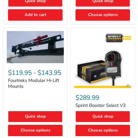
Quick shop
Quick shop
–
Rapid
Valve
Add to cart
Choose options
Core
Removal
|
Part
#ARB505
Fourtreks
Modular
$119.95
-
$143.95
Hi-
Lift
Fourtreks Modular Hi-Lift
Mounts
Mounts
Sprint
Booster
$289.99
Select
V3
Sprint Booster Select V3
Quick shop
Quick shop
Choose options
Choose options