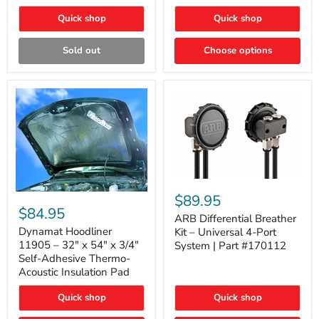
Quick shop
Quick shop
Sold out
Choose options
ARB
Differential
Dynamat
$89.95
Breather
Hoodliner
$84.95
Kit
ARB Differential Breather
11905
–
–
Dynamat Hoodliner
Kit – Universal 4-Port
Universal
32"
11905 – 32" x 54" x 3/4"
System | Part #170112
4-
x
Self-Adhesive Thermo-
Port
54"
Acoustic Insulation Pad
System
x
|
3/4"
Part
Quick shop
Quick shop
Self-
#170112
Adhesive