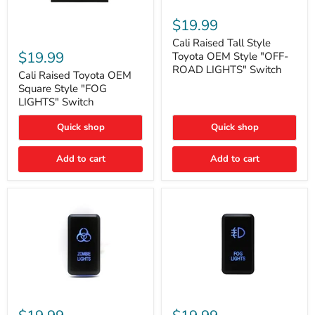
Cali
Raised
$19.99
Tall
Cali
Style
Cali Raised Tall Style
Raised
Toyota
$19.99
Toyota OEM Style "OFF-
Toyota
OEM
ROAD LIGHTS" Switch
OEM
Cali Raised Toyota OEM
Style
Square
"OFF-
Square Style "FOG
Style
ROAD
LIGHTS" Switch
"FOG
LIGHTS"
LIGHTS"
Switch
Quick shop
Quick shop
Switch
Add to cart
Add to cart
Cali
Cali
Raised
Raised