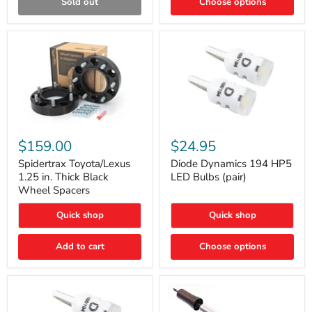
Sold out
Choose options
Gen)
Spidertrax
Diode
Toyota/Lexus
Dynamics
$159.00
$24.95
1.25
194
in.
HP5
Spidertrax Toyota/Lexus
Diode Dynamics 194 HP5
Thick
LED
1.25 in. Thick Black
LED Bulbs (pair)
Black
Bulbs
Wheel Spacers
Wheel
(pair)
Spacers
Quick shop
Quick shop
Add to cart
Choose options