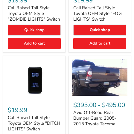
$19.99
$19.99
Tall
Tall
Style
Style
Cali Raised Tall Style
Cali Raised Tall Style
Toyota
Toyota
Toyota OEM Style
Toyota OEM Style "FOG
OEM
OEM
"ZOMBIE LIGHTS" Switch
LIGHTS" Switch
Style
Style
"ZOMBIE
"FOG
Quick shop
Quick shop
LIGHTS"
LIGHTS"
Switch
Switch
Add to cart
Add to cart
Avid
Off-
Cali
$395.00
-
$495.00
Road
Raised
$19.99
Rear
Tall
Avid Off-Road Rear
Bumper
Style
Cali Raised Tall Style
Bumper Guard 2005-
Guard
Toyota
Toyota OEM Style "DITCH
2015 Toyota Tacoma
2005-
OEM
LIGHTS" Switch
2015
Style