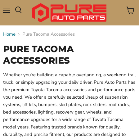
Menu
View
Search
cart
Home
Pure Tacoma Accessories
PURE TACOMA
ACCESSORIES
Whether you're building a capable overland rig, a weekend trail
truck, or simply upgrading your daily driver, Pure Auto Parts has
the premium Toyota Tacoma accessories and performance parts
you need. We offer a carefully selected lineup of suspension
systems, lift kits, bumpers, skid plates, rock sliders, roof racks,
bed accessories, lighting, recovery gear, wheels, and
performance upgrades for a wide range of Toyota Tacoma
model years. Featuring trusted brands known for quality,
durability, and precise fitment, our products are designed to