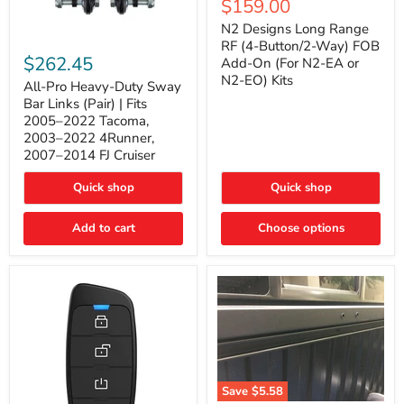
Current
$159.00
price
Long
price
Range
N2 Designs Long Range
RF
All-
RF (4-Button/2-Way) FOB
(4-
Pro
$262.45
Add-On (For N2-EA or
Button/2-
Heavy-
N2-EO) Kits
Way)
Duty
All-Pro Heavy-Duty Sway
FOB
Sway
Bar Links (Pair) | Fits
Add-
Bar
2005–2022 Tacoma,
On
Links
2003–2022 4Runner,
(For
(Pair)
2007–2014 FJ Cruiser
N2-
|
EA
Fits
or
2005–
Quick shop
Quick shop
N2-
2022
EO)
Tacoma,
Add to cart
Kits
Choose options
2003–
2022
4Runner,
2007–
2014
FJ
Cruiser
Save
$5.58