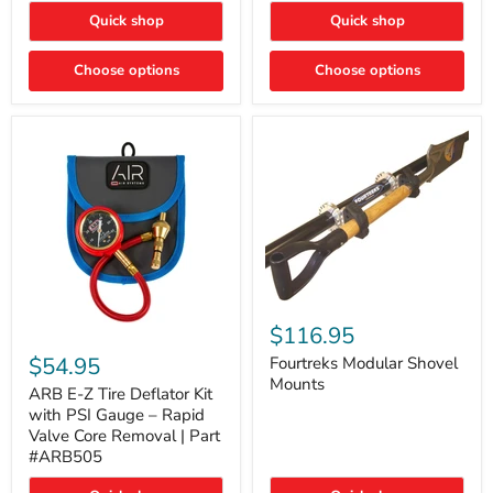
Toyota
"DITCH
Quick shop
Quick shop
Tacoma
LIGHTS"
Switch
Choose options
Choose options
Fourtreks
Modular
$116.95
ARB
Shovel
E-
$54.95
Mounts
Fourtreks Modular Shovel
Z
Mounts
Tire
ARB E-Z Tire Deflator Kit
Deflator
with PSI Gauge – Rapid
Kit
Valve Core Removal | Part
with
#ARB505
PSI
Gauge