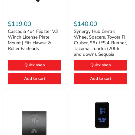
Cascadia
Synergy
4x4
Hub
$119.00
$140.00
Flipster
Centric
V3
Wheel
Cascadia 4x4 Flipster V3
Synergy Hub Centric
Winch
Spacers,
Winch License Plate
Wheel Spacers, Toyota FJ
License
Toyota
Mount | Fits Hawse &
Cruiser, 96+ IFS 4-Runner,
Plate
FJ
Roller Fairleads
Tacoma, Tundra (2006
Mount
Cruiser,
and down), Sequoia
|
96+
Fits
IFS
Hawse
4-
Quick shop
Quick shop
&
Runner,
Roller
Tacoma,
Add to cart
Add to cart
Fairleads
Tundra
(2006
and
down),
Sequoia