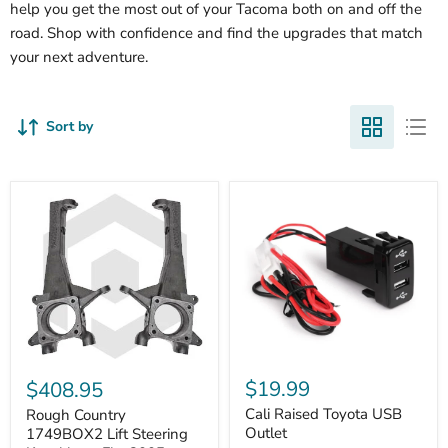
help you get the most out of your Tacoma both on and off the
road. Shop with confidence and find the upgrades that match
your next adventure.
Sort by
Cali
Rough
Raised
Country
$19.99
$408.95
Toyota
1749BOX2
USB
Cali Raised Toyota USB
Lift
Rough Country
Outlet
Steering
Outlet
1749BOX2 Lift Steering
Knuckles