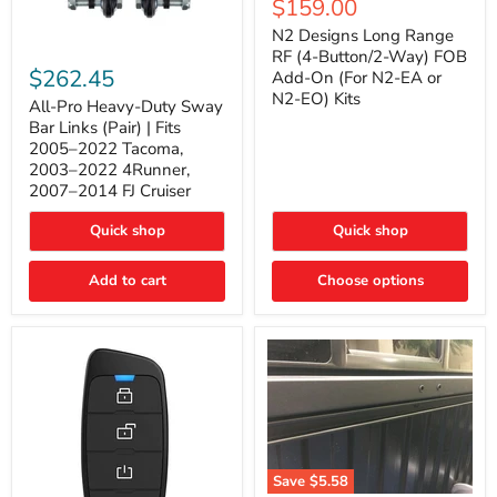
Current
$159.00
price
Long
price
Range
N2 Designs Long Range
RF
All-
RF (4-Button/2-Way) FOB
(4-
Pro
$262.45
Add-On (For N2-EA or
Button/2-
Heavy-
N2-EO) Kits
Way)
Duty
All-Pro Heavy-Duty Sway
FOB
Sway
Bar Links (Pair) | Fits
Add-
Bar
2005–2022 Tacoma,
On
Links
2003–2022 4Runner,
(For
(Pair)
2007–2014 FJ Cruiser
N2-
|
EA
Fits
or
2005–
Quick shop
Quick shop
N2-
2022
EO)
Tacoma,
Add to cart
Kits
Choose options
2003–
2022
4Runner,
2007–
2014
FJ
Cruiser
Save
$5.58