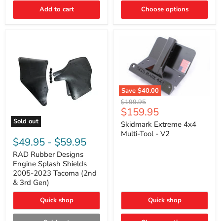
|
Toyota
Add to cart
Choose options
4Runner,
Tacoma,
FJ
Cruiser,
Lexus
GX470
Save
$40.00
Skidmark
Original
$199.95
Extreme
Current
$159.95
price
4x4
price
Sold out
Multi-
Skidmark Extreme 4x4
RAD
Tool
Multi-Tool - V2
Rubber
-
$49.95
-
$59.95
Designs
V2
Engine
RAD Rubber Designs
Splash
Engine Splash Shields
Shields
2005-2023 Tacoma (2nd
2005-
& 3rd Gen)
2023
Tacoma
Quick shop
Quick shop
(2nd
&
3rd