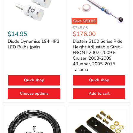
Save
$69.85
Bilstein
Diode
Original
$245.85
5100
Dynamics
Current
$14.95
$176.00
price
Series
194
price
Ride
HP3
Diode Dynamics 194 HP3
Bilstein 5100 Series Ride
Height
LED
LED Bulbs (pair)
Height Adjustable Strut -
Adjustable
Bulbs
FRONT 2007-2009 FJ
Strut
(pair)
Cruiser, 2003-2009
-
4Runner, 2005-2015
FRONT
2007-
Tacoma
2009
FJ
Quick shop
Quick shop
Cruiser,
2003-
2009
Choose options
Add to cart
4Runner,
2005-
2015
Tacoma