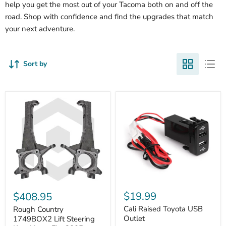
help you get the most out of your Tacoma both on and off the
road. Shop with confidence and find the upgrades that match
your next adventure.
Sort by
Cali
Rough
Raised
Country
$19.99
$408.95
Toyota
1749BOX2
USB
Cali Raised Toyota USB
Lift
Rough Country
Outlet
Steering
Outlet
1749BOX2 Lift Steering
Knuckles