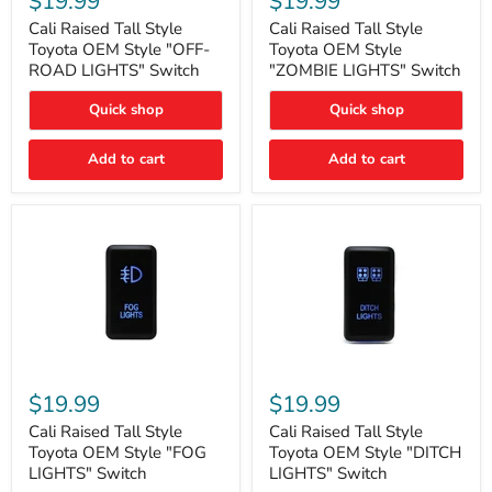
$19.99
$19.99
Tall
Tall
Style
Style
Cali Raised Tall Style
Cali Raised Tall Style
Toyota
Toyota
Toyota OEM Style "OFF-
Toyota OEM Style
OEM
OEM
ROAD LIGHTS" Switch
"ZOMBIE LIGHTS" Switch
Style
Style
"OFF-
"ZOMBIE
Quick shop
Quick shop
ROAD
LIGHTS"
LIGHTS"
Switch
Switch
Add to cart
Add to cart
Cali
Cali
Raised
Raised
$19.99
$19.99
Tall
Tall
Style
Style
Cali Raised Tall Style
Cali Raised Tall Style
Toyota
Toyota
Toyota OEM Style "FOG
Toyota OEM Style "DITCH
OEM
OEM
LIGHTS" Switch
LIGHTS" Switch
Style
Style