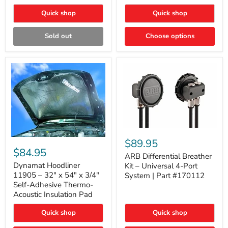
Quick shop
Quick shop
Sold out
Choose options
ARB
Differential
Dynamat
$89.95
Breather
Hoodliner
$84.95
Kit
ARB Differential Breather
11905
–
–
Dynamat Hoodliner
Kit – Universal 4-Port
Universal
32"
11905 – 32" x 54" x 3/4"
System | Part #170112
4-
x
Self-Adhesive Thermo-
Port
54"
Acoustic Insulation Pad
System
x
|
3/4"
Part
Quick shop
Quick shop
Self-
#170112
Adhesive