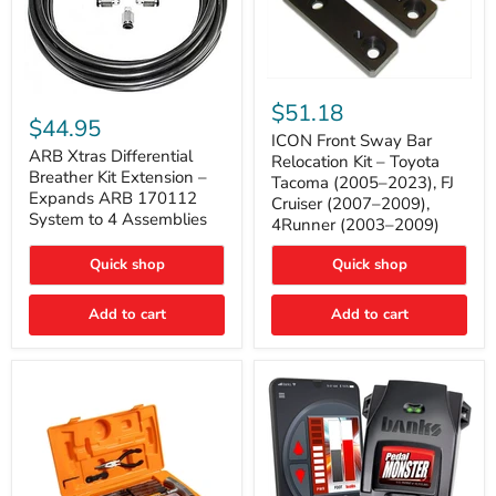
ICON
ARB
Front
$51.18
Xtras
Sway
$44.95
Differential
Bar
ICON Front Sway Bar
Breather
ARB Xtras Differential
Relocation
Relocation Kit – Toyota
Kit
Kit
Breather Kit Extension –
Tacoma (2005–2023), FJ
Extension
–
Expands ARB 170112
Cruiser (2007–2009),
–
Toyota
System to 4 Assemblies
4Runner (2003–2009)
Expands
Tacoma
ARB
(2005–
170112
2023),
Quick shop
Quick shop
System
FJ
to
Cruiser
4
Add to cart
Add to cart
(2007–
Assemblies
2009),
4Runner
(2003–
2009)