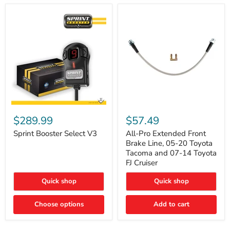
Sprint
All-
Booster
Pro
$289.99
$57.49
Select
Extended
V3
Front
Sprint Booster Select V3
All-Pro Extended Front
Brake
Brake Line, 05-20 Toyota
Line,
Tacoma and 07-14 Toyota
05-
FJ Cruiser
20
Toyota
Quick shop
Quick shop
Tacoma
and
07-
Choose options
Add to cart
14
Toyota
FJ