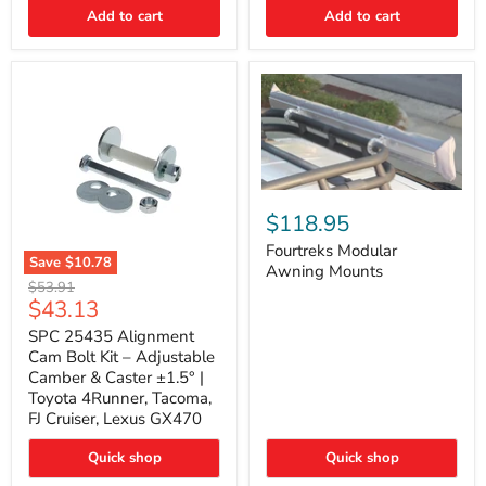
Thermo-
Add to cart
Add to cart
Acoustic
Insulation
Pad
Fourtreks
Modular
$118.95
Awning
Mounts
Fourtreks Modular
Save
$10.78
Awning Mounts
SPC
Original
$53.91
25435
Current
$43.13
price
Alignment
price
Cam
SPC 25435 Alignment
Bolt
Cam Bolt Kit – Adjustable
Kit
Camber & Caster ±1.5° |
–
Toyota 4Runner, Tacoma,
Adjustable
FJ Cruiser, Lexus GX470
Camber
&
Caster
Quick shop
Quick shop
±1.5°