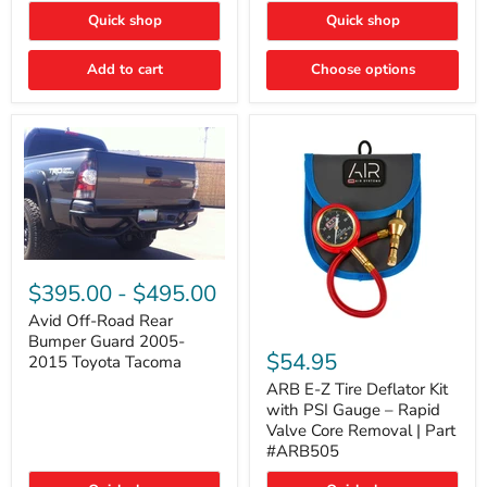
"FOG
"DITCH
Quick shop
Quick shop
LIGHTS"
LIGHTS"
Switch
Switch
Add to cart
Choose options
Avid
Off-
$395.00
-
$495.00
Road
Rear
Avid Off-Road Rear
ARB
Bumper
Bumper Guard 2005-
E-
Guard
$54.95
2015 Toyota Tacoma
Z
2005-
Tire
2015
ARB E-Z Tire Deflator Kit
Deflator
Toyota
with PSI Gauge – Rapid
Kit
Tacoma
Valve Core Removal | Part
with
#ARB505
PSI
Gauge