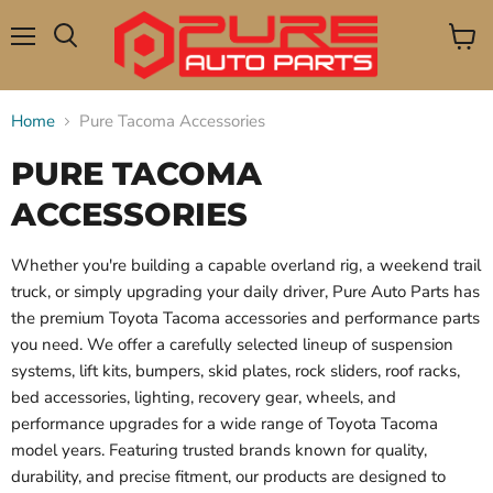
Menu
View
Search
cart
Home
Pure Tacoma Accessories
PURE TACOMA
ACCESSORIES
Whether you're building a capable overland rig, a weekend trail
truck, or simply upgrading your daily driver, Pure Auto Parts has
the premium Toyota Tacoma accessories and performance parts
you need. We offer a carefully selected lineup of suspension
systems, lift kits, bumpers, skid plates, rock sliders, roof racks,
bed accessories, lighting, recovery gear, wheels, and
performance upgrades for a wide range of Toyota Tacoma
model years. Featuring trusted brands known for quality,
durability, and precise fitment, our products are designed to