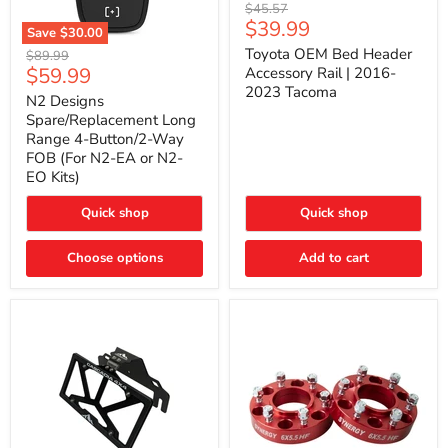
Toyota
Original
$45.57
OEM
Current
$39.99
price
Save
$30.00
Bed
price
N2
Header
Toyota OEM Bed Header
Original
$89.99
Designs
Accessory
Current
$59.99
price
Accessory Rail | 2016-
Spare/Replacement
Rail
2023 Tacoma
price
Long
|
N2 Designs
Range
2016-
Spare/Replacement Long
4-
2023
Range 4-Button/2-Way
Button/2-
Tacoma
FOB (For N2-EA or N2-
Way
EO Kits)
FOB
(For
N2-
Quick shop
Quick shop
EA
or
N2-
Choose options
Add to cart
EO
Kits)