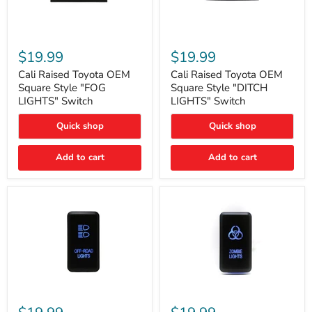
Cali
Cali
Raised
Raised
$19.99
$19.99
Toyota
Toyota
OEM
OEM
Cali Raised Toyota OEM
Cali Raised Toyota OEM
Square
Square
Square Style "FOG
Square Style "DITCH
Style
Style
LIGHTS" Switch
LIGHTS" Switch
"FOG
"DITCH
LIGHTS"
LIGHTS"
Quick shop
Quick shop
Switch
Switch
Add to cart
Add to cart
Cali
Cali
Raised
Raised