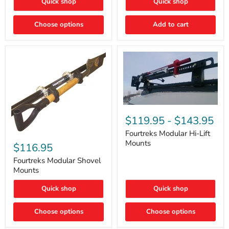
Quick shop
Quick shop
–
Rapid
Valve
Choose options
Add to cart
Core
Removal
|
Part
#ARB505
Fourtreks
Modular
$119.95
-
$143.95
Hi-
Lift
Fourtreks Modular Hi-Lift
Fourtreks
Mounts
Mounts
Modular
$116.95
Shovel
Mounts
Fourtreks Modular Shovel
Mounts
Quick shop
Quick shop
Choose options
Choose options