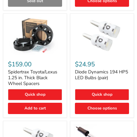
Sold out
Choose options
Gen)
Spidertrax
Diode
Toyota/Lexus
Dynamics
$159.00
$24.95
1.25
194
in.
HP5
Spidertrax Toyota/Lexus
Diode Dynamics 194 HP5
Thick
LED
1.25 in. Thick Black
LED Bulbs (pair)
Black
Bulbs
Wheel Spacers
Wheel
(pair)
Spacers
Quick shop
Quick shop
Add to cart
Choose options