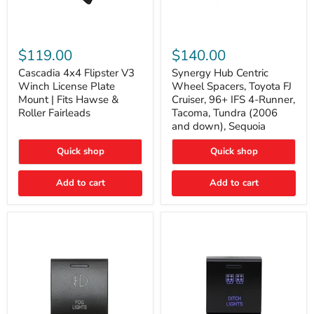
Cascadia
Synergy
4x4
Hub
$119.00
$140.00
Flipster
Centric
V3
Wheel
Cascadia 4x4 Flipster V3
Synergy Hub Centric
Winch
Spacers,
Winch License Plate
Wheel Spacers, Toyota FJ
License
Toyota
Mount | Fits Hawse &
Cruiser, 96+ IFS 4-Runner,
Plate
FJ
Roller Fairleads
Tacoma, Tundra (2006
Mount
Cruiser,
and down), Sequoia
|
96+
Fits
IFS
Hawse
4-
Quick shop
Quick shop
&
Runner,
Roller
Tacoma,
Add to cart
Add to cart
Fairleads
Tundra
(2006
and
down),
Sequoia