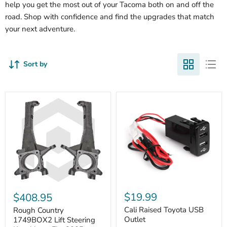
help you get the most out of your Tacoma both on and off the
road. Shop with confidence and find the upgrades that match
your next adventure.
Sort by
Cali
Rough
Raised
Country
$19.99
$408.95
Toyota
1749BOX2
USB
Cali Raised Toyota USB
Lift
Rough Country
Outlet
Steering
Outlet
1749BOX2 Lift Steering
Knuckles