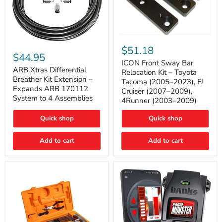
ICON
ARB
Front
$51.18
Xtras
Sway
$44.95
Differential
Bar
ICON Front Sway Bar
Breather
ARB Xtras Differential
Relocation
Relocation Kit – Toyota
Kit
Kit
Breather Kit Extension –
Tacoma (2005–2023), FJ
Extension
–
Expands ARB 170112
Cruiser (2007–2009),
–
Toyota
System to 4 Assemblies
4Runner (2003–2009)
Expands
Tacoma
ARB
(2005–
170112
2023),
Quick shop
Quick shop
System
FJ
to
Cruiser
4
Add to cart
Add to cart
(2007–
Assemblies
2009),
4Runner
(2003–
2009)