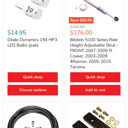
Save
$69.85
Bilstein
Diode
Original
$245.85
5100
Dynamics
Current
$14.95
$176.00
price
Series
194
price
Ride
HP3
Diode Dynamics 194 HP3
Bilstein 5100 Series Ride
Height
LED
LED Bulbs (pair)
Height Adjustable Strut -
Adjustable
Bulbs
FRONT 2007-2009 FJ
Strut
(pair)
Cruiser, 2003-2009
-
4Runner, 2005-2015
FRONT
2007-
Tacoma
2009
FJ
Quick shop
Quick shop
Cruiser,
2003-
2009
Choose options
Add to cart
4Runner,
2005-
2015
Tacoma