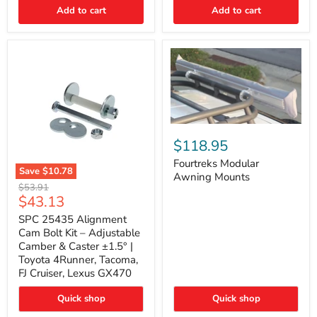
Thermo-
Add to cart
Add to cart
Acoustic
Insulation
Pad
Fourtreks
Modular
$118.95
Awning
Mounts
Fourtreks Modular
Save
$10.78
Awning Mounts
SPC
Original
$53.91
25435
Current
$43.13
price
Alignment
price
Cam
SPC 25435 Alignment
Bolt
Cam Bolt Kit – Adjustable
Kit
Camber & Caster ±1.5° |
–
Toyota 4Runner, Tacoma,
Adjustable
FJ Cruiser, Lexus GX470
Camber
&
Caster
Quick shop
Quick shop
±1.5°