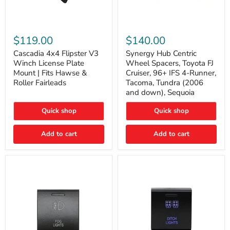
Cascadia
Synergy
4x4
Hub
$119.00
$140.00
Flipster
Centric
V3
Wheel
Cascadia 4x4 Flipster V3
Synergy Hub Centric
Winch
Spacers,
Winch License Plate
Wheel Spacers, Toyota FJ
License
Toyota
Mount | Fits Hawse &
Cruiser, 96+ IFS 4-Runner,
Plate
FJ
Roller Fairleads
Tacoma, Tundra (2006
Mount
Cruiser,
and down), Sequoia
|
96+
Fits
IFS
Hawse
4-
Quick shop
Quick shop
&
Runner,
Roller
Tacoma,
Add to cart
Add to cart
Fairleads
Tundra
(2006
and
down),
Sequoia