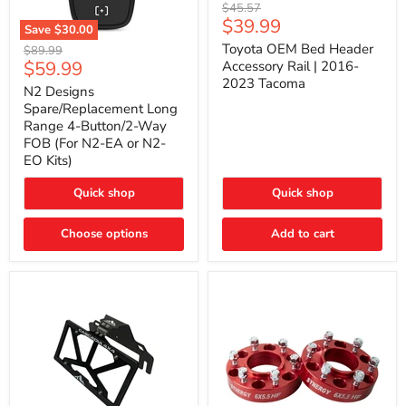
Toyota
Original
$45.57
OEM
Current
$39.99
price
Save
$30.00
Bed
price
N2
Header
Toyota OEM Bed Header
Original
$89.99
Designs
Accessory
Current
$59.99
price
Accessory Rail | 2016-
Spare/Replacement
Rail
2023 Tacoma
price
Long
|
N2 Designs
Range
2016-
Spare/Replacement Long
4-
2023
Range 4-Button/2-Way
Button/2-
Tacoma
FOB (For N2-EA or N2-
Way
EO Kits)
FOB
(For
N2-
Quick shop
Quick shop
EA
or
N2-
Choose options
Add to cart
EO
Kits)