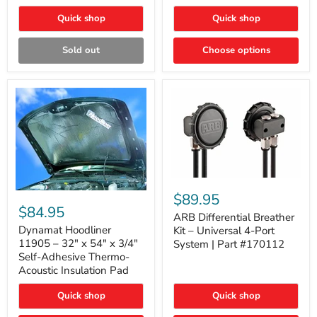
Quick shop
Quick shop
Sold out
Choose options
ARB
Differential
Dynamat
$89.95
Breather
Hoodliner
$84.95
Kit
ARB Differential Breather
11905
–
–
Dynamat Hoodliner
Kit – Universal 4-Port
Universal
32"
11905 – 32" x 54" x 3/4"
System | Part #170112
4-
x
Self-Adhesive Thermo-
Port
54"
Acoustic Insulation Pad
System
x
|
3/4"
Part
Quick shop
Quick shop
Self-
#170112
Adhesive