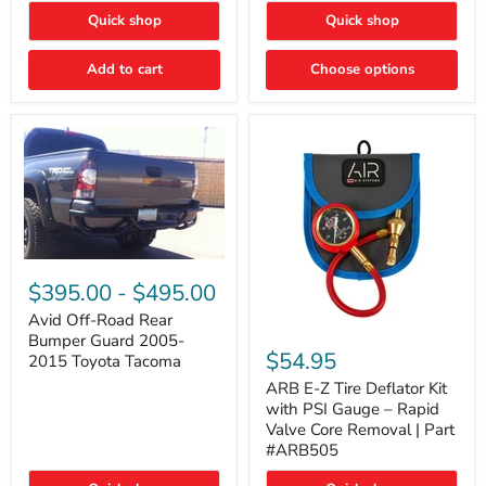
"FOG
"DITCH
Quick shop
Quick shop
LIGHTS"
LIGHTS"
Switch
Switch
Add to cart
Choose options
Avid
Off-
$395.00
-
$495.00
Road
Rear
Avid Off-Road Rear
ARB
Bumper
Bumper Guard 2005-
E-
Guard
$54.95
2015 Toyota Tacoma
Z
2005-
Tire
2015
ARB E-Z Tire Deflator Kit
Deflator
Toyota
with PSI Gauge – Rapid
Kit
Tacoma
Valve Core Removal | Part
with
#ARB505
PSI
Gauge