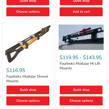
Quick shop
Quick shop
–
Rapid
Valve
Choose options
Add to cart
Core
Removal
|
Part
#ARB505
Fourtreks
Modular
$119.95
-
$143.95
Hi-
Lift
Fourtreks Modular Hi-Lift
Fourtreks
Mounts
Mounts
Modular
$116.95
Shovel
Mounts
Fourtreks Modular Shovel
Mounts
Quick shop
Quick shop
Choose options
Choose options