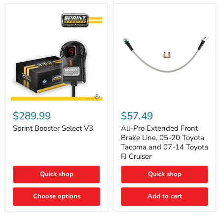
Sprint
All-
Booster
Pro
$289.99
$57.49
Select
Extended
V3
Front
Sprint Booster Select V3
All-Pro Extended Front
Brake
Brake Line, 05-20 Toyota
Line,
Tacoma and 07-14 Toyota
05-
FJ Cruiser
20
Toyota
Quick shop
Quick shop
Tacoma
and
07-
Choose options
Add to cart
14
Toyota
FJ