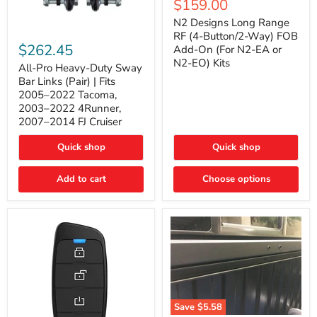
Current
$159.00
price
Long
price
Range
N2 Designs Long Range
RF
All-
RF (4-Button/2-Way) FOB
(4-
Pro
$262.45
Add-On (For N2-EA or
Button/2-
Heavy-
N2-EO) Kits
Way)
Duty
All-Pro Heavy-Duty Sway
FOB
Sway
Bar Links (Pair) | Fits
Add-
Bar
2005–2022 Tacoma,
On
Links
2003–2022 4Runner,
(For
(Pair)
2007–2014 FJ Cruiser
N2-
|
EA
Fits
or
2005–
Quick shop
Quick shop
N2-
2022
EO)
Tacoma,
Add to cart
Kits
Choose options
2003–
2022
4Runner,
2007–
2014
FJ
Cruiser
Save
$5.58