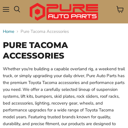
Menu
View
Search
cart
Home
Pure Tacoma Accessories
PURE TACOMA
ACCESSORIES
Whether you're building a capable overland rig, a weekend trail
truck, or simply upgrading your daily driver, Pure Auto Parts has
the premium Toyota Tacoma accessories and performance parts
you need. We offer a carefully selected lineup of suspension
systems, lift kits, bumpers, skid plates, rock sliders, roof racks,
bed accessories, lighting, recovery gear, wheels, and
performance upgrades for a wide range of Toyota Tacoma
model years. Featuring trusted brands known for quality,
durability, and precise fitment, our products are designed to