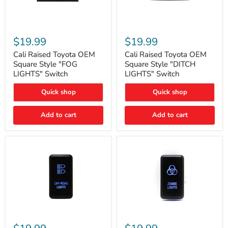
Cali
Cali
Raised
Raised
$19.99
$19.99
Toyota
Toyota
OEM
OEM
Cali Raised Toyota OEM
Cali Raised Toyota OEM
Square
Square
Square Style "FOG
Square Style "DITCH
Style
Style
LIGHTS" Switch
LIGHTS" Switch
"FOG
"DITCH
LIGHTS"
LIGHTS"
Quick shop
Quick shop
Switch
Switch
Add to cart
Add to cart
Cali
Cali
Raised
Raised