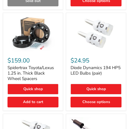
Sold out
Choose options
Gen)
Spidertrax
Diode
Toyota/Lexus
Dynamics
$159.00
$24.95
1.25
194
in.
HP5
Spidertrax Toyota/Lexus
Diode Dynamics 194 HP5
Thick
LED
1.25 in. Thick Black
LED Bulbs (pair)
Black
Bulbs
Wheel Spacers
Wheel
(pair)
Spacers
Quick shop
Quick shop
Add to cart
Choose options