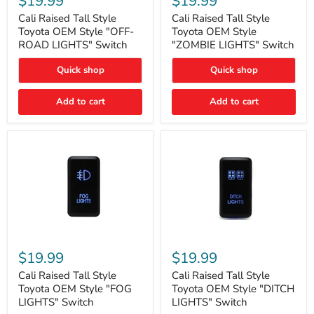
$19.99
$19.99
Tall
Tall
Style
Style
Cali Raised Tall Style
Cali Raised Tall Style
Toyota
Toyota
Toyota OEM Style "OFF-
Toyota OEM Style
OEM
OEM
ROAD LIGHTS" Switch
"ZOMBIE LIGHTS" Switch
Style
Style
"OFF-
"ZOMBIE
Quick shop
Quick shop
ROAD
LIGHTS"
LIGHTS"
Switch
Switch
Add to cart
Add to cart
Cali
Cali
Raised
Raised
$19.99
$19.99
Tall
Tall
Style
Style
Cali Raised Tall Style
Cali Raised Tall Style
Toyota
Toyota
Toyota OEM Style "FOG
Toyota OEM Style "DITCH
OEM
OEM
LIGHTS" Switch
LIGHTS" Switch
Style
Style