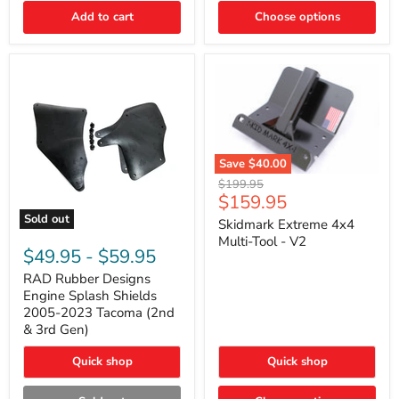
|
Toyota
Add to cart
Choose options
4Runner,
Tacoma,
FJ
Cruiser,
Lexus
GX470
Save
$40.00
Skidmark
Original
$199.95
Extreme
Current
$159.95
price
4x4
price
Sold out
Multi-
Skidmark Extreme 4x4
RAD
Tool
Multi-Tool - V2
Rubber
-
$49.95
-
$59.95
Designs
V2
Engine
RAD Rubber Designs
Splash
Engine Splash Shields
Shields
2005-2023 Tacoma (2nd
2005-
& 3rd Gen)
2023
Tacoma
Quick shop
Quick shop
(2nd
&
3rd