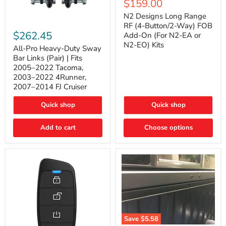
Current
$159.00
price
Long
price
Range
N2 Designs Long Range
RF
All-
RF (4-Button/2-Way) FOB
(4-
Pro
$262.45
Add-On (For N2-EA or
Button/2-
Heavy-
N2-EO) Kits
Way)
Duty
All-Pro Heavy-Duty Sway
FOB
Sway
Bar Links (Pair) | Fits
Add-
Bar
2005–2022 Tacoma,
On
Links
2003–2022 4Runner,
(For
(Pair)
2007–2014 FJ Cruiser
N2-
|
EA
Fits
or
2005–
Quick shop
Quick shop
N2-
2022
EO)
Tacoma,
Add to cart
Kits
Choose options
2003–
2022
4Runner,
2007–
2014
FJ
Cruiser
Save
$5.58