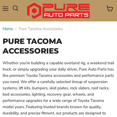
Menu
View
Search
cart
Home
Pure Tacoma Accessories
PURE TACOMA
ACCESSORIES
Whether you're building a capable overland rig, a weekend trail
truck, or simply upgrading your daily driver, Pure Auto Parts has
the premium Toyota Tacoma accessories and performance parts
you need. We offer a carefully selected lineup of suspension
systems, lift kits, bumpers, skid plates, rock sliders, roof racks,
bed accessories, lighting, recovery gear, wheels, and
performance upgrades for a wide range of Toyota Tacoma
model years. Featuring trusted brands known for quality,
durability, and precise fitment, our products are designed to