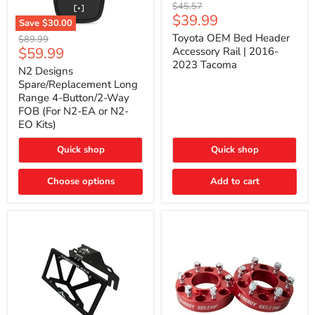
Toyota
Original
$45.57
OEM
Current
$39.99
price
Save
$30.00
Bed
price
N2
Header
Toyota OEM Bed Header
Original
$89.99
Designs
Accessory
Current
$59.99
price
Accessory Rail | 2016-
Spare/Replacement
Rail
2023 Tacoma
price
Long
|
N2 Designs
Range
2016-
Spare/Replacement Long
4-
2023
Range 4-Button/2-Way
Button/2-
Tacoma
FOB (For N2-EA or N2-
Way
EO Kits)
FOB
(For
N2-
Quick shop
Quick shop
EA
or
N2-
Choose options
Add to cart
EO
Kits)