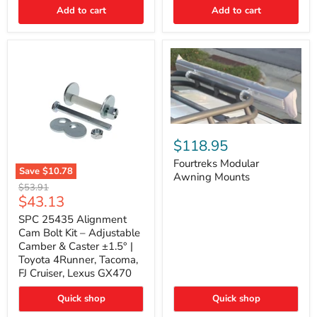
Thermo-
Add to cart
Add to cart
Acoustic
Insulation
Pad
Fourtreks
Modular
$118.95
Awning
Mounts
Fourtreks Modular
Save
$10.78
Awning Mounts
SPC
Original
$53.91
25435
Current
$43.13
price
Alignment
price
Cam
SPC 25435 Alignment
Bolt
Cam Bolt Kit – Adjustable
Kit
Camber & Caster ±1.5° |
–
Toyota 4Runner, Tacoma,
Adjustable
FJ Cruiser, Lexus GX470
Camber
&
Caster
Quick shop
Quick shop
±1.5°