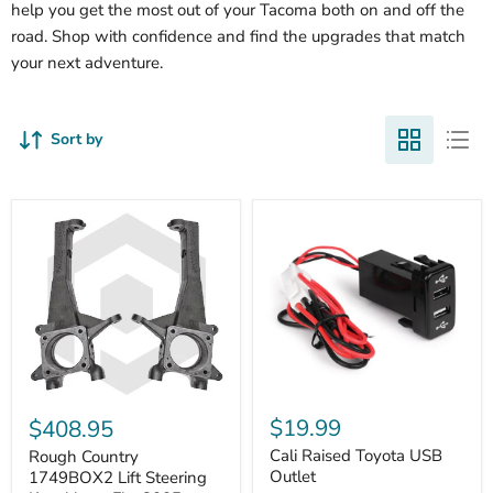
help you get the most out of your Tacoma both on and off the
road. Shop with confidence and find the upgrades that match
your next adventure.
Sort by
Cali
Rough
Raised
Country
$19.99
$408.95
Toyota
1749BOX2
USB
Cali Raised Toyota USB
Lift
Rough Country
Outlet
Steering
Outlet
1749BOX2 Lift Steering
Knuckles