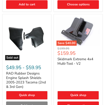
|
Toyota
Add to cart
Choose options
4Runner,
Tacoma,
FJ
Cruiser,
Lexus
GX470
Save
$40.00
Skidmark
Original
$199.95
Extreme
Current
$159.95
price
4x4
price
Sold out
Multi-
Skidmark Extreme 4x4
RAD
Tool
Multi-Tool - V2
Rubber
-
$49.95
-
$59.95
Designs
V2
Engine
RAD Rubber Designs
Splash
Engine Splash Shields
Shields
2005-2023 Tacoma (2nd
2005-
& 3rd Gen)
2023
Tacoma
Quick shop
Quick shop
(2nd
&
3rd