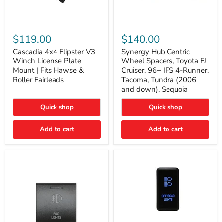
Cascadia
Synergy
4x4
Hub
$119.00
$140.00
Flipster
Centric
V3
Wheel
Cascadia 4x4 Flipster V3
Synergy Hub Centric
Winch
Spacers,
Winch License Plate
Wheel Spacers, Toyota FJ
License
Toyota
Mount | Fits Hawse &
Cruiser, 96+ IFS 4-Runner,
Plate
FJ
Roller Fairleads
Tacoma, Tundra (2006
Mount
Cruiser,
and down), Sequoia
|
96+
Fits
IFS
Hawse
4-
Quick shop
Quick shop
&
Runner,
Roller
Tacoma,
Add to cart
Add to cart
Fairleads
Tundra
(2006
and
down),
Sequoia