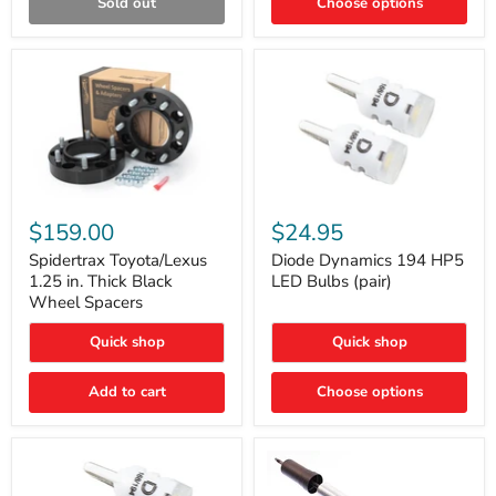
Sold out
Choose options
Gen)
Spidertrax
Diode
Toyota/Lexus
Dynamics
$159.00
$24.95
1.25
194
in.
HP5
Spidertrax Toyota/Lexus
Diode Dynamics 194 HP5
Thick
LED
1.25 in. Thick Black
LED Bulbs (pair)
Black
Bulbs
Wheel Spacers
Wheel
(pair)
Spacers
Quick shop
Quick shop
Add to cart
Choose options