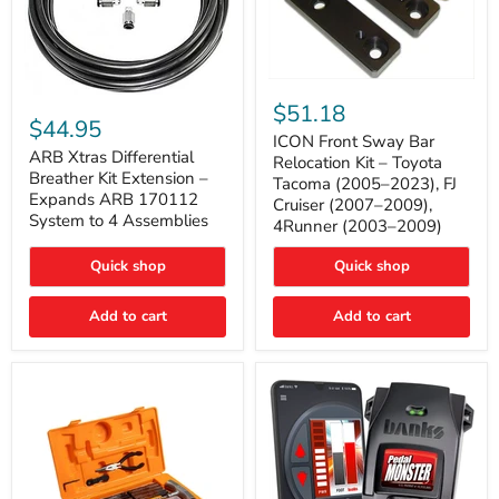
ICON
ARB
Front
$51.18
Xtras
Sway
$44.95
Differential
Bar
ICON Front Sway Bar
Breather
ARB Xtras Differential
Relocation
Relocation Kit – Toyota
Kit
Kit
Breather Kit Extension –
Tacoma (2005–2023), FJ
Extension
–
Expands ARB 170112
Cruiser (2007–2009),
–
Toyota
System to 4 Assemblies
4Runner (2003–2009)
Expands
Tacoma
ARB
(2005–
170112
2023),
Quick shop
Quick shop
System
FJ
to
Cruiser
4
Add to cart
Add to cart
(2007–
Assemblies
2009),
4Runner
(2003–
2009)