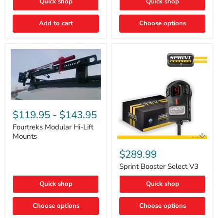
Quick shop
Quick shop
–
Rapid
Valve
Add to cart
Choose options
Core
Removal
|
Part
#ARB505
Fourtreks
Modular
$119.95
-
$143.95
Hi-
Lift
Fourtreks Modular Hi-Lift
Mounts
Mounts
Sprint
Booster
$289.99
Select
V3
Sprint Booster Select V3
Quick shop
Quick shop
Choose options
Choose options