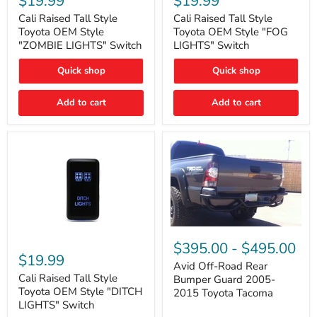
$19.99
$19.99
Tall
Tall
Style
Style
Cali Raised Tall Style
Cali Raised Tall Style
Toyota
Toyota
Toyota OEM Style
Toyota OEM Style "FOG
OEM
OEM
"ZOMBIE LIGHTS" Switch
LIGHTS" Switch
Style
Style
"ZOMBIE
"FOG
Quick shop
Quick shop
LIGHTS"
LIGHTS"
Switch
Switch
Add to cart
Add to cart
Avid
Off-
Cali
$395.00
-
$495.00
Road
Raised
$19.99
Rear
Tall
Avid Off-Road Rear
Bumper
Style
Cali Raised Tall Style
Bumper Guard 2005-
Guard
Toyota
Toyota OEM Style "DITCH
2015 Toyota Tacoma
2005-
OEM
LIGHTS" Switch
2015
Style