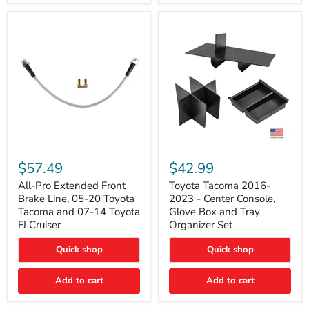
All-
Toyota
Pro
Tacoma
$57.49
$42.99
Extended
2016-
Front
2023
All-Pro Extended Front
Toyota Tacoma 2016-
Brake
-
Brake Line, 05-20 Toyota
2023 - Center Console,
Line,
Center
Tacoma and 07-14 Toyota
Glove Box and Tray
05-
Console,
FJ Cruiser
Organizer Set
20
Glove
Toyota
Box
Quick shop
Quick shop
Tacoma
and
and
Tray
07-
Organizer
Add to cart
Add to cart
14
Set
Toyota
FJ