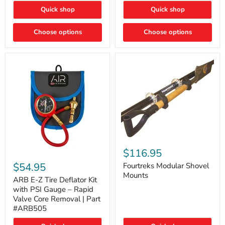
Toyota
"DITCH
Quick shop
Quick shop
Tacoma
LIGHTS"
Switch
Choose options
Choose options
Fourtreks
Modular
$116.95
ARB
Shovel
E-
$54.95
Mounts
Fourtreks Modular Shovel
Z
Mounts
Tire
ARB E-Z Tire Deflator Kit
Deflator
with PSI Gauge – Rapid
Kit
Valve Core Removal | Part
with
#ARB505
PSI
Gauge