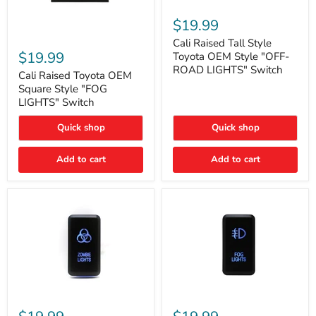
Cali
Raised
$19.99
Tall
Cali
Style
Cali Raised Tall Style
Raised
Toyota
$19.99
Toyota OEM Style "OFF-
Toyota
OEM
ROAD LIGHTS" Switch
OEM
Cali Raised Toyota OEM
Style
Square
"OFF-
Square Style "FOG
Style
ROAD
LIGHTS" Switch
"FOG
LIGHTS"
LIGHTS"
Switch
Quick shop
Quick shop
Switch
Add to cart
Add to cart
Cali
Cali
Raised
Raised