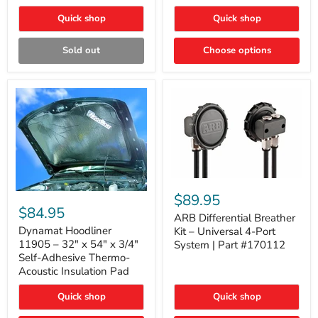
Quick shop
Quick shop
Sold out
Choose options
ARB
Differential
Dynamat
$89.95
Breather
Hoodliner
$84.95
Kit
ARB Differential Breather
11905
–
–
Dynamat Hoodliner
Kit – Universal 4-Port
Universal
32"
11905 – 32" x 54" x 3/4"
System | Part #170112
4-
x
Self-Adhesive Thermo-
Port
54"
Acoustic Insulation Pad
System
x
|
3/4"
Part
Quick shop
Quick shop
Self-
#170112
Adhesive