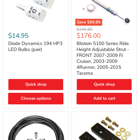
Save
$69.85
Bilstein
Diode
Original
$245.85
5100
Dynamics
Current
$14.95
$176.00
price
Series
194
price
Ride
HP3
Diode Dynamics 194 HP3
Bilstein 5100 Series Ride
Height
LED
LED Bulbs (pair)
Height Adjustable Strut -
Adjustable
Bulbs
FRONT 2007-2009 FJ
Strut
(pair)
Cruiser, 2003-2009
-
4Runner, 2005-2015
FRONT
2007-
Tacoma
2009
FJ
Quick shop
Quick shop
Cruiser,
2003-
2009
Choose options
Add to cart
4Runner,
2005-
2015
Tacoma