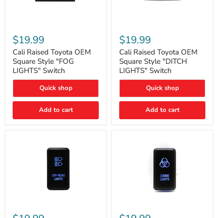
Cali
Cali
Raised
Raised
$19.99
$19.99
Toyota
Toyota
OEM
OEM
Cali Raised Toyota OEM
Cali Raised Toyota OEM
Square
Square
Square Style "FOG
Square Style "DITCH
Style
Style
LIGHTS" Switch
LIGHTS" Switch
"FOG
"DITCH
LIGHTS"
LIGHTS"
Quick shop
Quick shop
Switch
Switch
Add to cart
Add to cart
Cali
Cali
Raised
Raised