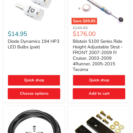
Save
$69.85
Bilstein
Diode
Original
$245.85
5100
Dynamics
Current
$14.95
$176.00
price
Series
194
price
Ride
HP3
Diode Dynamics 194 HP3
Bilstein 5100 Series Ride
Height
LED
LED Bulbs (pair)
Height Adjustable Strut -
Adjustable
Bulbs
FRONT 2007-2009 FJ
Strut
(pair)
Cruiser, 2003-2009
-
4Runner, 2005-2015
FRONT
2007-
Tacoma
2009
FJ
Quick shop
Quick shop
Cruiser,
2003-
2009
Choose options
Add to cart
4Runner,
2005-
2015
Tacoma