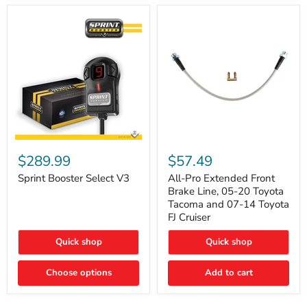
Sprint
All-
Booster
Pro
$289.99
$57.49
Select
Extended
V3
Front
Sprint Booster Select V3
All-Pro Extended Front
Brake
Brake Line, 05-20 Toyota
Line,
Tacoma and 07-14 Toyota
05-
FJ Cruiser
20
Toyota
Quick shop
Quick shop
Tacoma
and
07-
Choose options
Add to cart
14
Toyota
FJ