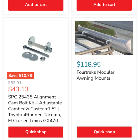
Thermo-
Add to cart
Add to cart
Acoustic
Insulation
Pad
Fourtreks
Modular
$118.95
Awning
Mounts
Fourtreks Modular
Save
$10.78
Awning Mounts
SPC
Original
$53.91
25435
Current
$43.13
price
Alignment
price
Cam
SPC 25435 Alignment
Bolt
Cam Bolt Kit – Adjustable
Kit
Camber & Caster ±1.5° |
–
Toyota 4Runner, Tacoma,
Adjustable
FJ Cruiser, Lexus GX470
Camber
&
Caster
Quick shop
Quick shop
±1.5°