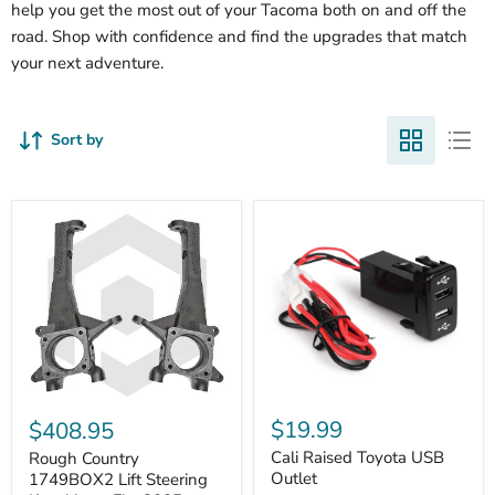
help you get the most out of your Tacoma both on and off the
road. Shop with confidence and find the upgrades that match
your next adventure.
Sort by
Cali
Rough
Raised
Country
$19.99
$408.95
Toyota
1749BOX2
USB
Cali Raised Toyota USB
Lift
Rough Country
Outlet
Steering
Outlet
1749BOX2 Lift Steering
Knuckles