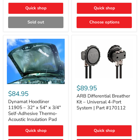
Quick shop
Quick shop
Sold out
Choose options
ARB
Differential
Dynamat
$89.95
Breather
Hoodliner
$84.95
Kit
ARB Differential Breather
11905
–
–
Dynamat Hoodliner
Kit – Universal 4-Port
Universal
32"
11905 – 32" x 54" x 3/4"
System | Part #170112
4-
x
Self-Adhesive Thermo-
Port
54"
Acoustic Insulation Pad
System
x
|
3/4"
Part
Quick shop
Quick shop
Self-
#170112
Adhesive