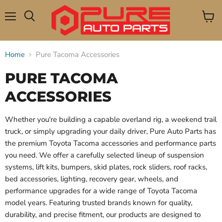
Menu
View
Search
cart
Home
Pure Tacoma Accessories
PURE TACOMA
ACCESSORIES
Whether you're building a capable overland rig, a weekend trail
truck, or simply upgrading your daily driver, Pure Auto Parts has
the premium Toyota Tacoma accessories and performance parts
you need. We offer a carefully selected lineup of suspension
systems, lift kits, bumpers, skid plates, rock sliders, roof racks,
bed accessories, lighting, recovery gear, wheels, and
performance upgrades for a wide range of Toyota Tacoma
model years. Featuring trusted brands known for quality,
durability, and precise fitment, our products are designed to