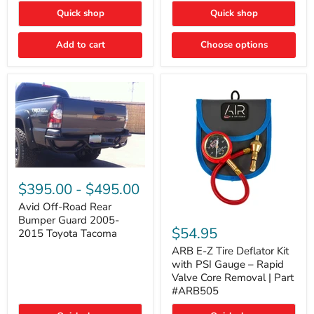
"FOG
"DITCH
Quick shop
Quick shop
LIGHTS"
LIGHTS"
Switch
Switch
Add to cart
Choose options
Avid
Off-
$395.00
-
$495.00
Road
Rear
Avid Off-Road Rear
ARB
Bumper
Bumper Guard 2005-
E-
Guard
$54.95
2015 Toyota Tacoma
Z
2005-
Tire
2015
ARB E-Z Tire Deflator Kit
Deflator
Toyota
with PSI Gauge – Rapid
Kit
Tacoma
Valve Core Removal | Part
with
#ARB505
PSI
Gauge