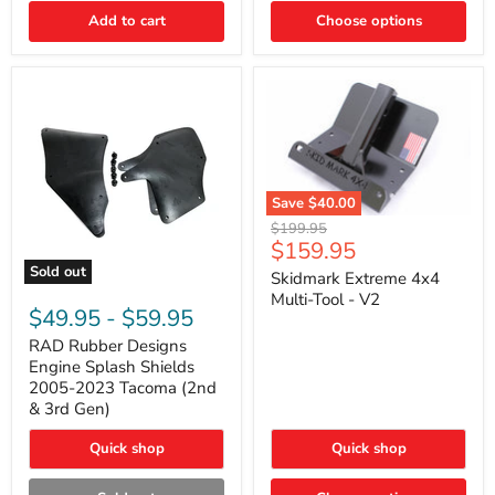
|
Toyota
Add to cart
Choose options
4Runner,
Tacoma,
FJ
Cruiser,
Lexus
GX470
Save
$40.00
Skidmark
Original
$199.95
Extreme
Current
$159.95
price
4x4
price
Sold out
Multi-
Skidmark Extreme 4x4
RAD
Tool
Multi-Tool - V2
Rubber
-
$49.95
-
$59.95
Designs
V2
Engine
RAD Rubber Designs
Splash
Engine Splash Shields
Shields
2005-2023 Tacoma (2nd
2005-
& 3rd Gen)
2023
Tacoma
Quick shop
Quick shop
(2nd
&
3rd