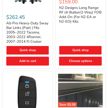
Current
$159.00
price
Long
price
Range
N2 Designs Long Range
RF
All-
RF (4-Button/2-Way) FOB
(4-
Pro
$262.45
Add-On (For N2-EA or
Button/2-
Heavy-
N2-EO) Kits
Way)
Duty
All-Pro Heavy-Duty Sway
FOB
Sway
Bar Links (Pair) | Fits
Add-
Bar
2005–2022 Tacoma,
On
Links
2003–2022 4Runner,
(For
(Pair)
2007–2014 FJ Cruiser
N2-
|
EA
Fits
or
2005–
Quick shop
Quick shop
N2-
2022
EO)
Tacoma,
Add to cart
Kits
Choose options
2003–
2022
4Runner,
2007–
2014
FJ
Cruiser
Save
$5.58