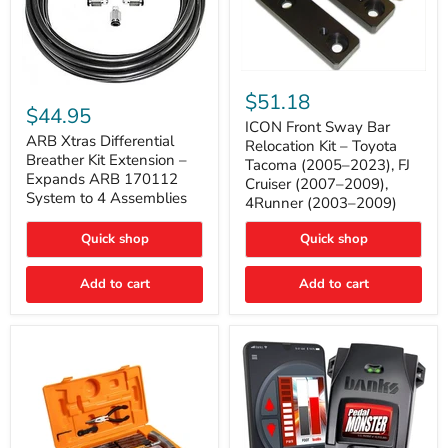
ICON
ARB
Front
$51.18
Xtras
Sway
$44.95
Differential
Bar
ICON Front Sway Bar
Breather
ARB Xtras Differential
Relocation
Relocation Kit – Toyota
Kit
Kit
Breather Kit Extension –
Tacoma (2005–2023), FJ
Extension
–
Expands ARB 170112
Cruiser (2007–2009),
–
Toyota
System to 4 Assemblies
4Runner (2003–2009)
Expands
Tacoma
ARB
(2005–
170112
2023),
Quick shop
Quick shop
System
FJ
to
Cruiser
4
Add to cart
Add to cart
(2007–
Assemblies
2009),
4Runner
(2003–
2009)