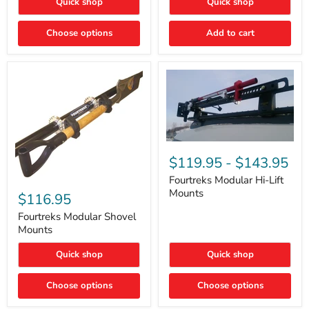
Quick shop
Quick shop
–
Rapid
Valve
Choose options
Add to cart
Core
Removal
|
Part
#ARB505
Fourtreks
Modular
$119.95
-
$143.95
Hi-
Lift
Fourtreks Modular Hi-Lift
Fourtreks
Mounts
Mounts
Modular
$116.95
Shovel
Mounts
Fourtreks Modular Shovel
Mounts
Quick shop
Quick shop
Choose options
Choose options