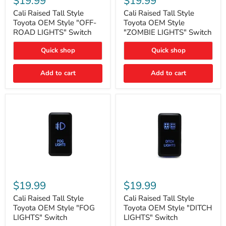
$19.99
$19.99
Tall
Tall
Style
Style
Cali Raised Tall Style
Cali Raised Tall Style
Toyota
Toyota
Toyota OEM Style "OFF-
Toyota OEM Style
OEM
OEM
ROAD LIGHTS" Switch
"ZOMBIE LIGHTS" Switch
Style
Style
"OFF-
"ZOMBIE
Quick shop
Quick shop
ROAD
LIGHTS"
LIGHTS"
Switch
Switch
Add to cart
Add to cart
Cali
Cali
Raised
Raised
$19.99
$19.99
Tall
Tall
Style
Style
Cali Raised Tall Style
Cali Raised Tall Style
Toyota
Toyota
Toyota OEM Style "FOG
Toyota OEM Style "DITCH
OEM
OEM
LIGHTS" Switch
LIGHTS" Switch
Style
Style