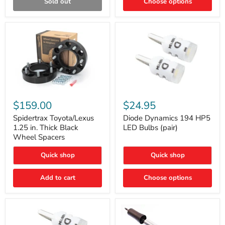
Sold out
Choose options
Gen)
Spidertrax
Diode
Toyota/Lexus
Dynamics
$159.00
$24.95
1.25
194
in.
HP5
Spidertrax Toyota/Lexus
Diode Dynamics 194 HP5
Thick
LED
1.25 in. Thick Black
LED Bulbs (pair)
Black
Bulbs
Wheel Spacers
Wheel
(pair)
Spacers
Quick shop
Quick shop
Add to cart
Choose options