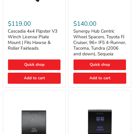
Cascadia
Synergy
4x4
Hub
$119.00
$140.00
Flipster
Centric
V3
Wheel
Cascadia 4x4 Flipster V3
Synergy Hub Centric
Winch
Spacers,
Winch License Plate
Wheel Spacers, Toyota FJ
License
Toyota
Mount | Fits Hawse &
Cruiser, 96+ IFS 4-Runner,
Plate
FJ
Roller Fairleads
Tacoma, Tundra (2006
Mount
Cruiser,
and down), Sequoia
|
96+
Fits
IFS
Hawse
4-
Quick shop
Quick shop
&
Runner,
Roller
Tacoma,
Add to cart
Add to cart
Fairleads
Tundra
(2006
and
down),
Sequoia