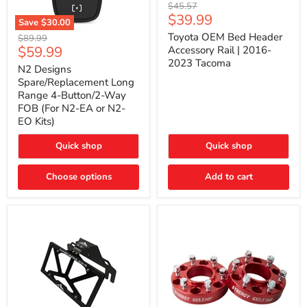
Toyota
Original
$45.57
OEM
Current
$39.99
price
Save
$30.00
Bed
price
N2
Header
Toyota OEM Bed Header
Original
$89.99
Designs
Accessory
Current
$59.99
price
Accessory Rail | 2016-
Spare/Replacement
Rail
2023 Tacoma
price
Long
|
N2 Designs
Range
2016-
Spare/Replacement Long
4-
2023
Range 4-Button/2-Way
Button/2-
Tacoma
FOB (For N2-EA or N2-
Way
EO Kits)
FOB
(For
N2-
Quick shop
Quick shop
EA
or
N2-
Choose options
Add to cart
EO
Kits)