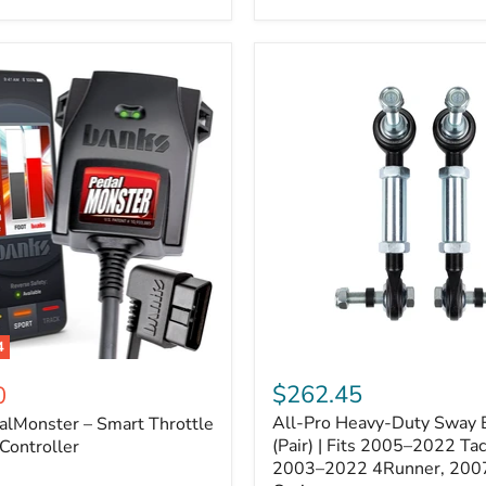
–
Expands
ARB
170112
System
to
4
Assemblies
4
All-
ter
Pro
$262.45
0
Heavy-
All-Pro Heavy-Duty Sway B
alMonster – Smart Throttle
Duty
Sway
(Pair) | Fits 2005–2022 Ta
Controller
Bar
2003–2022 4Runner, 200
Links