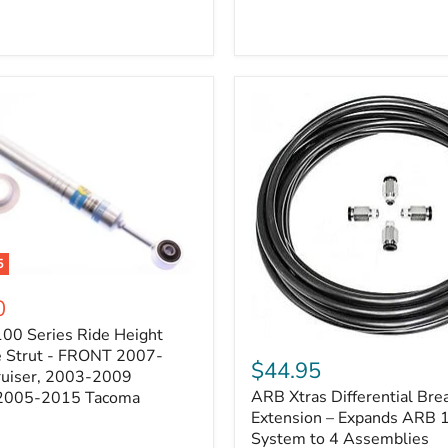
5
0
100 Series Ride Height
ARB
e Strut - FRONT 2007-
Xtras
$44.95
e
ruiser, 2003-2009
Differential
ARB Xtras Differential Brea
 2005-2015 Tacoma
Breather
Kit
Extension – Expands ARB
Extension
System to 4 Assemblies