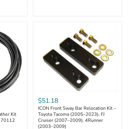
ICON
Front
$51.18
Sway
ICON Front Sway Bar Relocation Kit –
Bar
ther Kit
Relocation
Toyota Tacoma (2005–2023), FJ
Kit
 170112
Cruiser (2007–2009), 4Runner
–
(2003–2009)