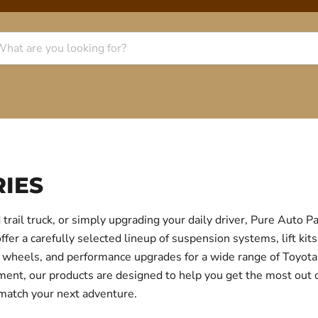
IES
trail truck, or simply upgrading your daily driver, Pure Auto 
r a carefully selected lineup of suspension systems, lift kits
ear, wheels, and performance upgrades for a wide range of Toyo
itment, our products are designed to help you get the most out
 match your next adventure.