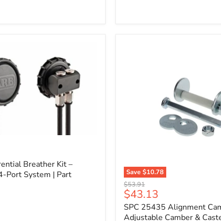
l
ential Breather Kit –
Save
$10.78
4-Port System | Part
SPC
Original
$53.91
25435
Current
$43.13
price
Alignment
price
SPC 25435 Alignment Cam 
Cam
Bolt
Adjustable Camber & Caste