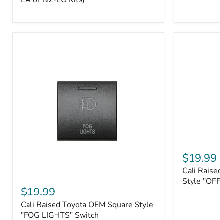
EA or N2-EO Kits)
Button/2-
Way
FOB
(For
N2-
EA
or
N2-
EO
Kits)
Cali
Raised
$19.99
Tall
Cali Raise
Style
Cali
Toyota
Style "OF
Raised
$19.99
OEM
Toyota
Style
Cali Raised Toyota OEM Square Style
OEM
"OFF-
Square
"FOG LIGHTS" Switch
ROAD