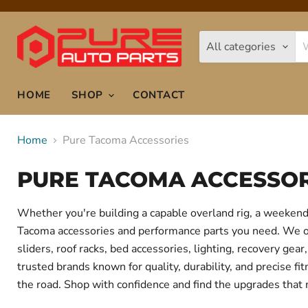
All categories
HOME
SHOP
CONTACT
Home
Pure Tacoma Accessories
PURE TACOMA ACCESSOR
Whether you're building a capable overland rig, a weekend 
Tacoma accessories and performance parts you need. We offe
sliders, roof racks, bed accessories, lighting, recovery g
trusted brands known for quality, durability, and precise f
the road. Shop with confidence and find the upgrades that