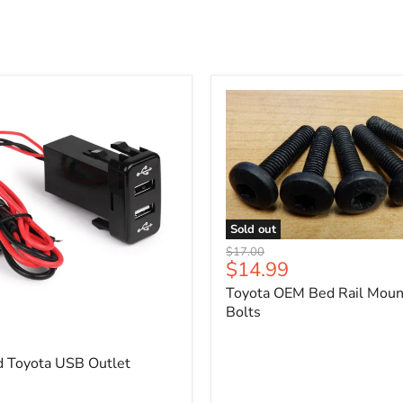
Sold out
Toyota
Original
$17.00
OEM
Current
$14.99
price
Bed
price
Toyota OEM Bed Rail Moun
Rail
Mounting
Bolts
5
Bolts
d Toyota USB Outlet