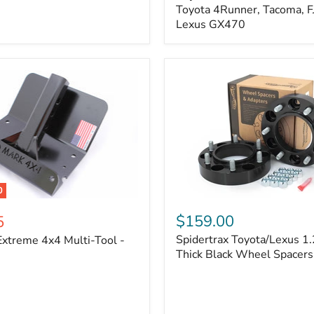
Kit
Toyota 4Runner, Tacoma, FJ
–
Lexus GX470
Adjustable
Camber
&
Caster
±1.5°
|
Toyota
4Runner,
Tacoma,
FJ
Cruiser,
Lexus
GX470
0
Spidertrax
Toyota/Lexus
$159.00
5
1.25
Spidertrax Toyota/Lexus 1.
xtreme 4x4 Multi-Tool -
in.
Thick
Thick Black Wheel Spacers
Black
Wheel
Spacers