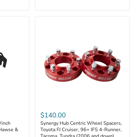
N2-
EA
or
N2-
EO)
Kits
Synergy
Hub
$140.00
Centric
Winch
Synergy Hub Centric Wheel Spacers,
Wheel
 Hawse &
Spacers,
Toyota FJ Cruiser, 96+ IFS 4-Runner,
Toyota
Tacoma, Tundra (2006 and down),