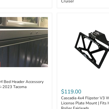
Cruiser
(Pair)
|
Fits
2005–
2022
Tacoma,
2003–
2022
4Runner,
2007–
2014
FJ
Cruiser
M Bed Header Accessory
Cascadia
16-2023 Tacoma
4x4
$119.00
Flipster
Cascadia 4x4 Flipster V3 
V3
Winch
License Plate Mount | Fits
License
Roller Fairleads