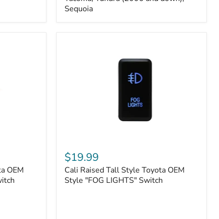
FJ
Sequoia
Cruiser,
96+
IFS
4-
Runner,
Tacoma,
Tundra
(2006
and
down),
Sequoia
Cali
Raised
$19.99
Tall
ota OEM
Cali Raised Tall Style Toyota OEM
Style
itch
Toyota
Style "FOG LIGHTS" Switch
OEM
Style
"FOG
LIGHTS"