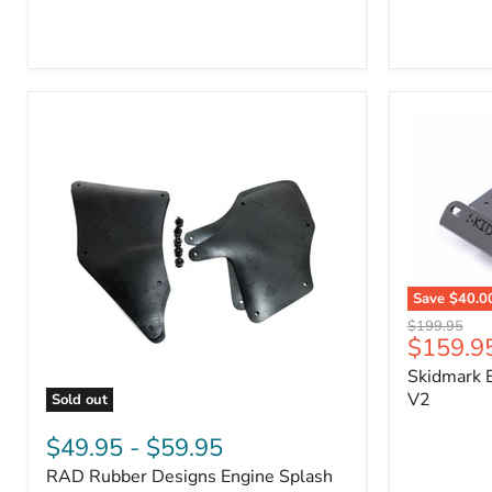
3/4"
Part
Self-
#170112
Adhesive
Thermo-
Acoustic
Insulation
Pad
Save
$40.0
Skidmark
Original
$199.95
Extreme
Current
$159.9
price
4x4
price
Skidmark E
Multi-
Tool
V2
Sold out
-
RAD
V2
Rubber
$49.95
-
$59.95
Designs
RAD Rubber Designs Engine Splash
Engine