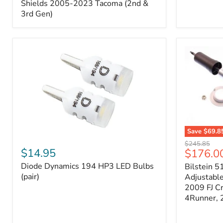
Splash
Shields 2005-2023 Tacoma (2nd &
Shields
3rd Gen)
2005-
2023
Tacoma
(2nd
&
3rd
Gen)
Save
$69.8
Diode
Bilstein
Original
$245.85
Dynamics
5100
$14.95
Current
$176.0
price
194
Series
price
Diode Dynamics 194 HP3 LED Bulbs
Bilstein 5
HP3
Ride
LED
(pair)
Height
Adjustabl
Bulbs
Adjustabl
2009 FJ C
(pair)
Strut
4Runner,
-
FRONT
2007-