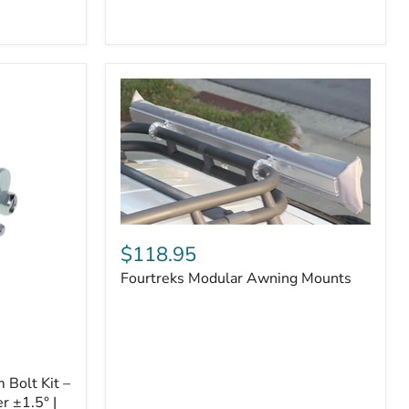
Badge
Fourtreks
Modular
$118.95
Awning
Fourtreks Modular Awning Mounts
Mounts
Bolt Kit –
r ±1.5° |