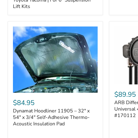
–
Lift Kits
Fits
2005–
2023
Toyota
Tacoma
|
For
6"
Suspension
Lift
Kits
ARB
Differentia
$89.95
Dynamat
Breather
Hoodliner
$84.95
ARB Differ
Kit
11905
–
Universal 
Dynamat Hoodliner 11905 – 32" x
–
Universal
#170112
32"
54" x 3/4" Self-Adhesive Thermo-
4-
x
Acoustic Insulation Pad
Port
54"
System
x
|