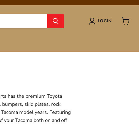
LOGIN
View
cart
Parts has the premium Toyota
, bumpers, skid plates, rock
ta Tacoma model years. Featuring
 of your Tacoma both on and off