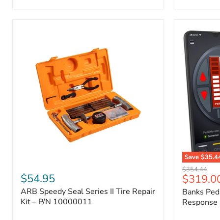
2009
FJ
Cruiser,
2003-
2009
4Runner,
2005-
2015
Tacoma
Save
$35.4
ARB
Banks
Original
$354.44
Speedy
PedalMons
$54.95
Current
$319.0
price
Seal
–
price
ARB Speedy Seal Series II Tire Repair
Banks Ped
Series
Smart
II
Kit – P/N 10000011
Throttle
Response 
Tire
Response
Repair
Controller