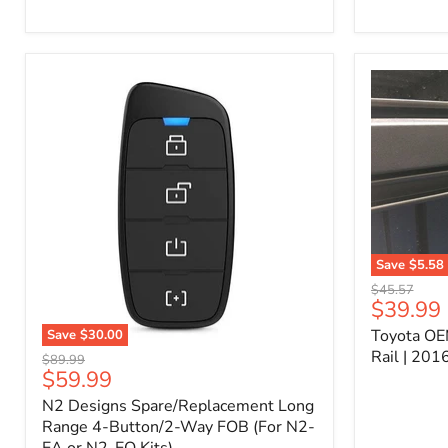
Kit
–
P/N
10000011
Save
$5.58
Toyota
Original
$45.57
OEM
Current
$39.99
price
Bed
price
Toyota OE
Save
$30.00
Header
N2
Accessory
Rail | 20
Original
$89.99
Designs
Rail
Current
$59.99
price
Spare/Replacement
|
price
N2 Designs Spare/Replacement Long
Long
2016-
Range
Range 4-Button/2-Way FOB (For N2-
2023
4-
Tacoma