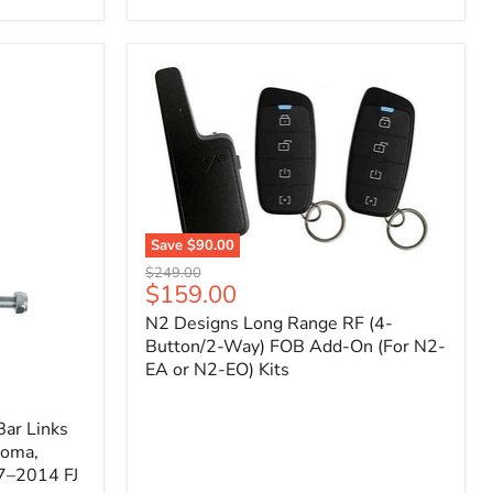
Toyota
Tacoma
(2005–
2023),
FJ
Cruiser
(2007–
2009),
4Runner
(2003–
2009)
Save
$90.00
N2
Original
$249.00
Designs
Current
$159.00
price
Long
price
N2 Designs Long Range RF (4-
Range
RF
Button/2-Way) FOB Add-On (For N2-
(4-
EA or N2-EO) Kits
Button/2-
Way)
FOB
ar Links
Add-
coma,
On
7–2014 FJ
(For