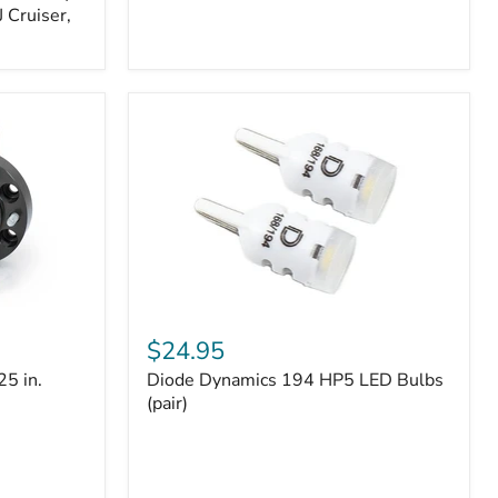
 Cruiser,
Diode
Dynamics
$24.95
194
25 in.
Diode Dynamics 194 HP5 LED Bulbs
HP5
LED
(pair)
Bulbs
(pair)