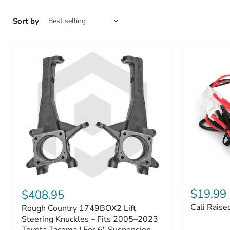
Sort by
Cali
Rough
Raised
Country
$19.99
$408.95
Toyota
1749BOX2
Cali Raise
Rough Country 1749BOX2 Lift
USB
Lift
Outlet
Steering
Steering Knuckles – Fits 2005–2023
Knuckles
Toyota Tacoma | For 6" Suspension