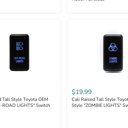
Plate
Mount
|
Fits
Hawse
&
Roller
Fairleads
Cali
Raised
$19.99
Tall
d Tall Style Toyota OEM
Cali Raised Tall Style Toy
Style
F-ROAD LIGHTS" Switch
Toyota
Style "ZOMBIE LIGHTS" Sw
OEM
Style
"ZOMBIE
LIGHTS"