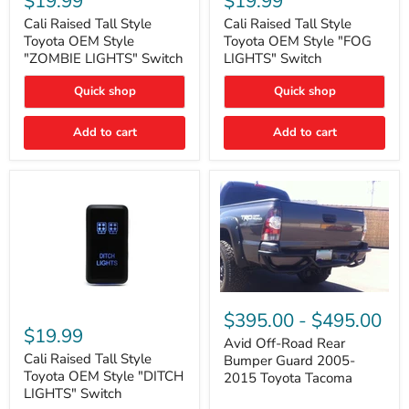
$19.99
$19.99
Tall
Tall
Style
Style
Cali Raised Tall Style
Cali Raised Tall Style
Toyota
Toyota
Toyota OEM Style
Toyota OEM Style "FOG
OEM
OEM
"ZOMBIE LIGHTS" Switch
LIGHTS" Switch
Style
Style
"ZOMBIE
"FOG
Quick shop
Quick shop
LIGHTS"
LIGHTS"
Switch
Switch
Add to cart
Add to cart
Avid
Off-
Cali
$395.00
-
$495.00
Road
Raised
$19.99
Rear
Tall
Avid Off-Road Rear
Bumper
Style
Cali Raised Tall Style
Bumper Guard 2005-
Guard
Toyota
Toyota OEM Style "DITCH
2015 Toyota Tacoma
2005-
OEM
LIGHTS" Switch
2015
Style