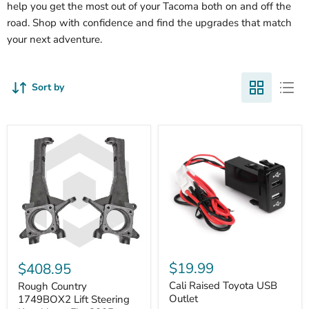
help you get the most out of your Tacoma both on and off the
road. Shop with confidence and find the upgrades that match
your next adventure.
Sort by
Cali
Rough
Raised
Country
$19.99
$408.95
Toyota
1749BOX2
USB
Cali Raised Toyota USB
Lift
Rough Country
Outlet
Steering
Outlet
1749BOX2 Lift Steering
Knuckles