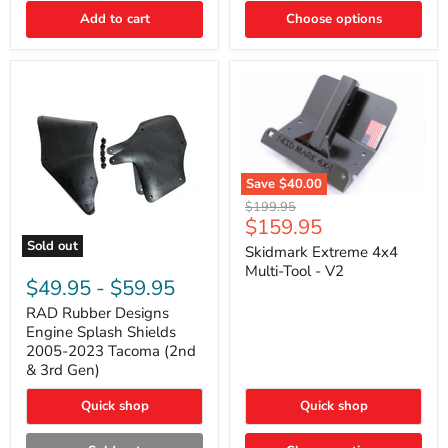
|
Toyota
Add to cart
Choose options
4Runner,
Tacoma,
FJ
Cruiser,
Lexus
GX470
Save
$40.00
Skidmark
Original
$199.95
Extreme
Current
$159.95
price
4x4
price
Sold out
Multi-
Skidmark Extreme 4x4
RAD
Tool
Multi-Tool - V2
Rubber
-
$49.95
-
$59.95
Designs
V2
Engine
RAD Rubber Designs
Splash
Engine Splash Shields
Shields
2005-2023 Tacoma (2nd
2005-
& 3rd Gen)
2023
Tacoma
Quick shop
Quick shop
(2nd
&
3rd