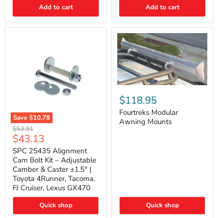
Thermo-
Add to cart
Add to cart
Acoustic
Insulation
Pad
Fourtreks
Modular
$118.95
Awning
Mounts
Fourtreks Modular
Save
$10.78
Awning Mounts
SPC
Original
$53.91
25435
Current
$43.13
price
Alignment
price
Cam
SPC 25435 Alignment
Bolt
Cam Bolt Kit – Adjustable
Kit
Camber & Caster ±1.5° |
–
Toyota 4Runner, Tacoma,
Adjustable
FJ Cruiser, Lexus GX470
Camber
&
Caster
Quick shop
Quick shop
±1.5°