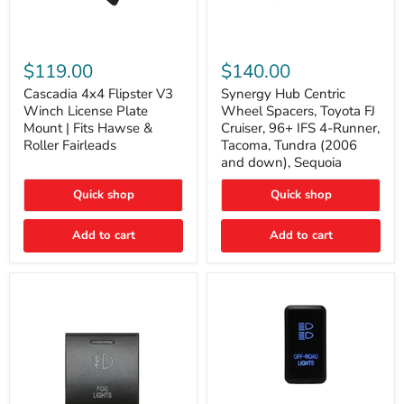
Cascadia
Synergy
4x4
Hub
$119.00
$140.00
Flipster
Centric
V3
Wheel
Cascadia 4x4 Flipster V3
Synergy Hub Centric
Winch
Spacers,
Winch License Plate
Wheel Spacers, Toyota FJ
License
Toyota
Mount | Fits Hawse &
Cruiser, 96+ IFS 4-Runner,
Plate
FJ
Roller Fairleads
Tacoma, Tundra (2006
Mount
Cruiser,
and down), Sequoia
|
96+
Fits
IFS
Hawse
4-
Quick shop
Quick shop
&
Runner,
Roller
Tacoma,
Add to cart
Add to cart
Fairleads
Tundra
(2006
and
down),
Sequoia