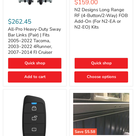
Current
$159.00
price
Long
price
Range
N2 Designs Long Range
RF
All-
RF (4-Button/2-Way) FOB
(4-
Pro
$262.45
Add-On (For N2-EA or
Button/2-
Heavy-
N2-EO) Kits
Way)
Duty
All-Pro Heavy-Duty Sway
FOB
Sway
Bar Links (Pair) | Fits
Add-
Bar
2005–2022 Tacoma,
On
Links
2003–2022 4Runner,
(For
(Pair)
2007–2014 FJ Cruiser
N2-
|
EA
Fits
or
2005–
Quick shop
Quick shop
N2-
2022
EO)
Tacoma,
Add to cart
Kits
Choose options
2003–
2022
4Runner,
2007–
2014
FJ
Cruiser
Save
$5.58