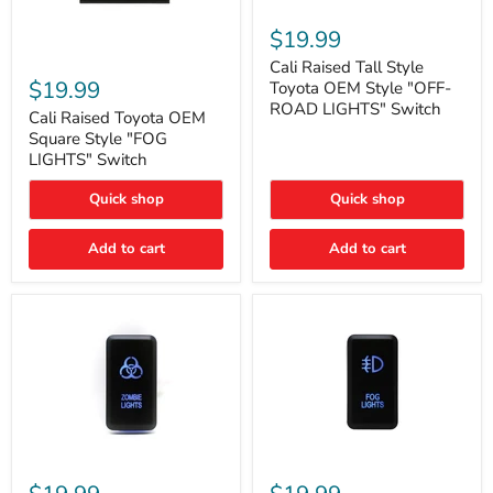
Cali
Raised
$19.99
Tall
Cali
Style
Cali Raised Tall Style
Raised
Toyota
$19.99
Toyota OEM Style "OFF-
Toyota
OEM
ROAD LIGHTS" Switch
OEM
Cali Raised Toyota OEM
Style
Square
"OFF-
Square Style "FOG
Style
ROAD
LIGHTS" Switch
"FOG
LIGHTS"
LIGHTS"
Switch
Quick shop
Quick shop
Switch
Add to cart
Add to cart
Cali
Cali
Raised
Raised