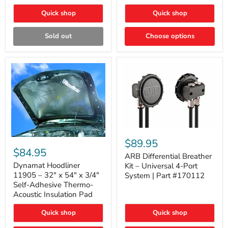
Quick shop
Quick shop
Sold out
Choose options
ARB
Differential
Dynamat
$89.95
Breather
Hoodliner
$84.95
Kit
ARB Differential Breather
11905
–
–
Dynamat Hoodliner
Kit – Universal 4-Port
Universal
32"
11905 – 32" x 54" x 3/4"
System | Part #170112
4-
x
Self-Adhesive Thermo-
Port
54"
Acoustic Insulation Pad
System
x
|
3/4"
Part
Quick shop
Quick shop
Self-
#170112
Adhesive