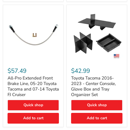
All-
Toyota
Pro
Tacoma
$57.49
$42.99
Extended
2016-
Front
2023
All-Pro Extended Front
Toyota Tacoma 2016-
Brake
-
Brake Line, 05-20 Toyota
2023 - Center Console,
Line,
Center
Tacoma and 07-14 Toyota
Glove Box and Tray
05-
Console,
FJ Cruiser
Organizer Set
20
Glove
Toyota
Box
Quick shop
Quick shop
Tacoma
and
and
Tray
07-
Organizer
Add to cart
Add to cart
14
Set
Toyota
FJ