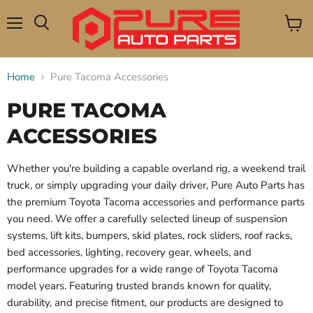
Menu
View
Search
cart
Home
Pure Tacoma Accessories
PURE TACOMA
ACCESSORIES
Whether you're building a capable overland rig, a weekend trail
truck, or simply upgrading your daily driver, Pure Auto Parts has
the premium Toyota Tacoma accessories and performance parts
you need. We offer a carefully selected lineup of suspension
systems, lift kits, bumpers, skid plates, rock sliders, roof racks,
bed accessories, lighting, recovery gear, wheels, and
performance upgrades for a wide range of Toyota Tacoma
model years. Featuring trusted brands known for quality,
durability, and precise fitment, our products are designed to