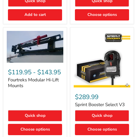
Quick shop
Quick shop
–
Rapid
Valve
Add to cart
Choose options
Core
Removal
|
Part
#ARB505
Fourtreks
Modular
$119.95
-
$143.95
Hi-
Lift
Fourtreks Modular Hi-Lift
Mounts
Mounts
Sprint
Booster
$289.99
Select
V3
Sprint Booster Select V3
Quick shop
Quick shop
Choose options
Choose options