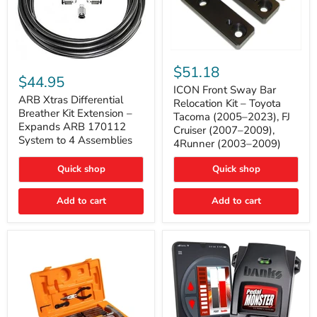
ICON
ARB
Front
$51.18
Xtras
Sway
$44.95
Differential
Bar
ICON Front Sway Bar
Breather
ARB Xtras Differential
Relocation
Relocation Kit – Toyota
Kit
Kit
Breather Kit Extension –
Tacoma (2005–2023), FJ
Extension
–
Expands ARB 170112
Cruiser (2007–2009),
–
Toyota
System to 4 Assemblies
4Runner (2003–2009)
Expands
Tacoma
ARB
(2005–
170112
2023),
Quick shop
Quick shop
System
FJ
to
Cruiser
4
Add to cart
Add to cart
(2007–
Assemblies
2009),
4Runner
(2003–
2009)