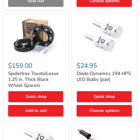
Sold out
Choose options
Gen)
Spidertrax
Diode
Toyota/Lexus
Dynamics
$159.00
$24.95
1.25
194
in.
HP5
Spidertrax Toyota/Lexus
Diode Dynamics 194 HP5
Thick
LED
1.25 in. Thick Black
LED Bulbs (pair)
Black
Bulbs
Wheel Spacers
Wheel
(pair)
Spacers
Quick shop
Quick shop
Add to cart
Choose options