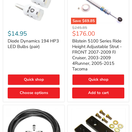
Save
$69.85
Bilstein
Diode
Original
$245.85
5100
Dynamics
Current
$14.95
$176.00
price
Series
194
price
Ride
HP3
Diode Dynamics 194 HP3
Bilstein 5100 Series Ride
Height
LED
LED Bulbs (pair)
Height Adjustable Strut -
Adjustable
Bulbs
FRONT 2007-2009 FJ
Strut
(pair)
Cruiser, 2003-2009
-
4Runner, 2005-2015
FRONT
2007-
Tacoma
2009
FJ
Quick shop
Quick shop
Cruiser,
2003-
2009
Choose options
Add to cart
4Runner,
2005-
2015
Tacoma