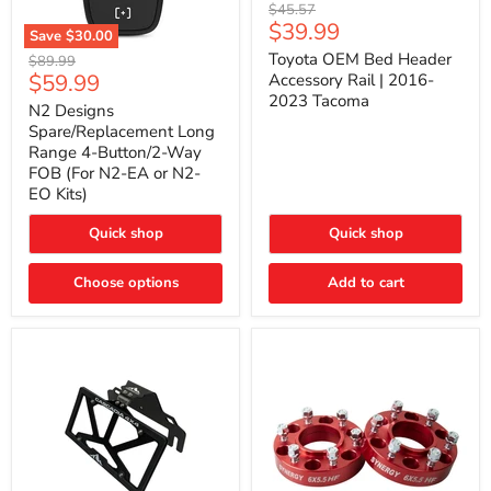
Toyota
Original
$45.57
OEM
Current
$39.99
price
Save
$30.00
Bed
price
N2
Header
Toyota OEM Bed Header
Original
$89.99
Designs
Accessory
Current
$59.99
price
Accessory Rail | 2016-
Spare/Replacement
Rail
2023 Tacoma
price
Long
|
N2 Designs
Range
2016-
Spare/Replacement Long
4-
2023
Range 4-Button/2-Way
Button/2-
Tacoma
FOB (For N2-EA or N2-
Way
EO Kits)
FOB
(For
N2-
Quick shop
Quick shop
EA
or
N2-
Choose options
Add to cart
EO
Kits)