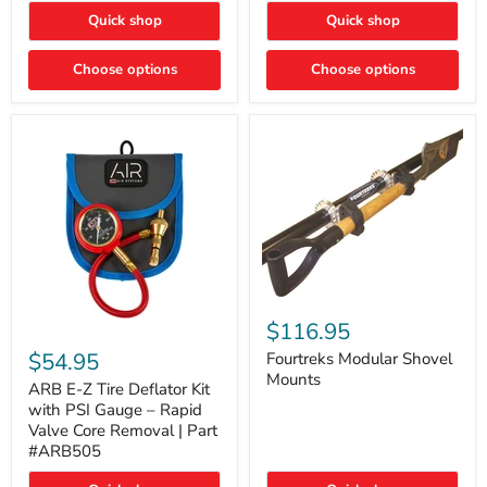
Toyota
"DITCH
Quick shop
Quick shop
Tacoma
LIGHTS"
Switch
Choose options
Choose options
Fourtreks
Modular
$116.95
ARB
Shovel
E-
$54.95
Mounts
Fourtreks Modular Shovel
Z
Mounts
Tire
ARB E-Z Tire Deflator Kit
Deflator
with PSI Gauge – Rapid
Kit
Valve Core Removal | Part
with
#ARB505
PSI
Gauge