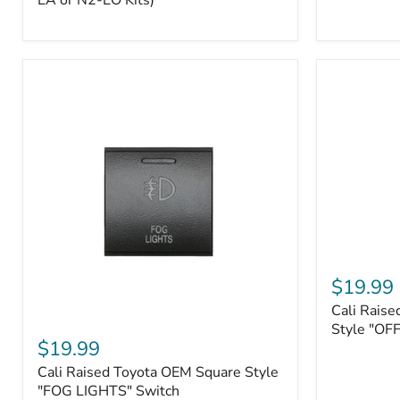
EA or N2-EO Kits)
Button/2-
Way
FOB
(For
N2-
EA
or
N2-
EO
Kits)
Cali
Raised
$19.99
Tall
Cali Raise
Style
Cali
Toyota
Style "OF
Raised
$19.99
OEM
Toyota
Style
Cali Raised Toyota OEM Square Style
OEM
"OFF-
Square
"FOG LIGHTS" Switch
ROAD