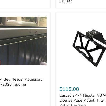
Cruiser
(Pair)
|
Fits
2005–
2022
Tacoma,
2003–
2022
4Runner,
2007–
2014
FJ
Cruiser
M Bed Header Accessory
Cascadia
16-2023 Tacoma
4x4
$119.00
Flipster
Cascadia 4x4 Flipster V3 
V3
Winch
License Plate Mount | Fits
License
Roller Fairleads