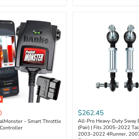
–
Expands
ARB
170112
System
to
4
Assemblies
4
All-
ter
Pro
$262.45
0
Heavy-
All-Pro Heavy-Duty Sway B
alMonster – Smart Throttle
Duty
Sway
(Pair) | Fits 2005–2022 Ta
Controller
Bar
2003–2022 4Runner, 200
Links