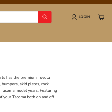
LOGIN
View
cart
Parts has the premium Toyota
, bumpers, skid plates, rock
ta Tacoma model years. Featuring
 of your Tacoma both on and off