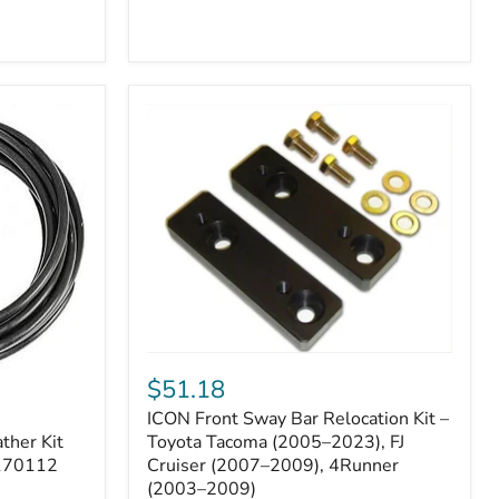
ICON
Front
$51.18
Sway
ICON Front Sway Bar Relocation Kit –
Bar
ther Kit
Relocation
Toyota Tacoma (2005–2023), FJ
Kit
 170112
Cruiser (2007–2009), 4Runner
–
(2003–2009)