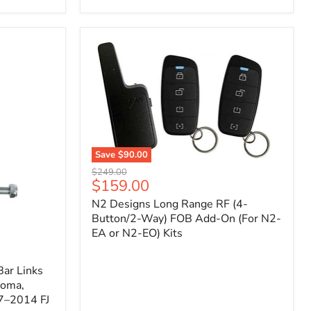
Toyota
Tacoma
(2005–
2023),
FJ
Cruiser
(2007–
2009),
4Runner
(2003–
2009)
Save
$90.00
N2
Original
$249.00
Designs
Current
$159.00
price
Long
price
N2 Designs Long Range RF (4-
Range
RF
Button/2-Way) FOB Add-On (For N2-
(4-
EA or N2-EO) Kits
Button/2-
Way)
FOB
ar Links
Add-
coma,
On
7–2014 FJ
(For