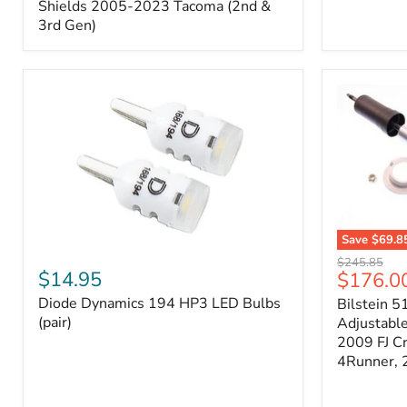
Splash
Shields 2005-2023 Tacoma (2nd &
Shields
3rd Gen)
2005-
2023
Tacoma
(2nd
&
3rd
Gen)
Save
$69.8
Diode
Bilstein
Original
$245.85
Dynamics
5100
$14.95
Current
$176.0
price
194
Series
price
Diode Dynamics 194 HP3 LED Bulbs
Bilstein 5
HP3
Ride
LED
(pair)
Height
Adjustabl
Bulbs
Adjustabl
2009 FJ C
(pair)
Strut
4Runner,
-
FRONT
2007-