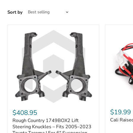
Sort by
Cali
Rough
Raised
Country
$19.99
$408.95
Toyota
1749BOX2
Cali Raise
Rough Country 1749BOX2 Lift
USB
Lift
Outlet
Steering
Steering Knuckles – Fits 2005–2023
Knuckles
Toyota Tacoma | For 6" Suspension