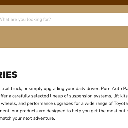
IES
trail truck, or simply upgrading your daily driver, Pure Auto 
r a carefully selected lineup of suspension systems, lift kits
ear, wheels, and performance upgrades for a wide range of Toyo
itment, our products are designed to help you get the most out
 match your next adventure.