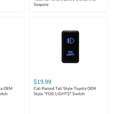
FJ
Sequoia
Cruiser,
96+
IFS
4-
Runner,
Tacoma,
Tundra
(2006
and
down),
Sequoia
Cali
Raised
$19.99
Tall
ota OEM
Cali Raised Tall Style Toyota OEM
Style
itch
Toyota
Style "FOG LIGHTS" Switch
OEM
Style
"FOG
LIGHTS"