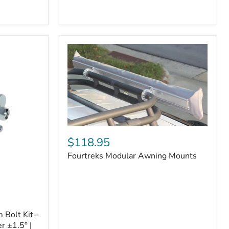
Badge
Fourtreks
Modular
$118.95
Awning
Fourtreks Modular Awning Mounts
Mounts
Bolt Kit –
r ±1.5° |