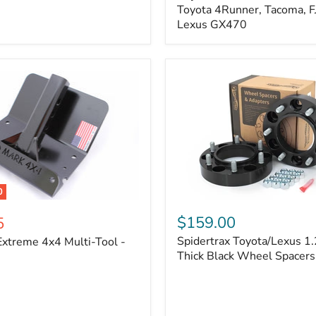
Kit
Toyota 4Runner, Tacoma, FJ
–
Lexus GX470
Adjustable
Camber
&
Caster
±1.5°
|
Toyota
4Runner,
Tacoma,
FJ
Cruiser,
Lexus
GX470
0
Spidertrax
Toyota/Lexus
$159.00
5
1.25
Spidertrax Toyota/Lexus 1.
xtreme 4x4 Multi-Tool -
in.
Thick
Thick Black Wheel Spacers
Black
Wheel
Spacers