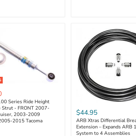
5
0
100 Series Ride Height
ARB
e Strut - FRONT 2007-
Xtras
$44.95
e
ruiser, 2003-2009
Differential
ARB Xtras Differential Brea
 2005-2015 Tacoma
Breather
Kit
Extension – Expands ARB
Extension
System to 4 Assemblies