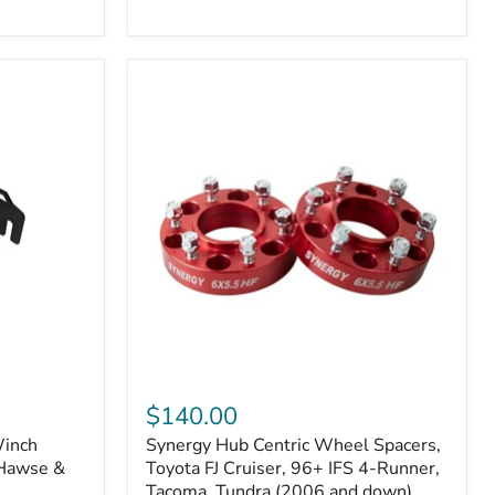
N2-
EA
or
N2-
EO)
Kits
Synergy
Hub
$140.00
Centric
Winch
Synergy Hub Centric Wheel Spacers,
Wheel
 Hawse &
Spacers,
Toyota FJ Cruiser, 96+ IFS 4-Runner,
Toyota
Tacoma, Tundra (2006 and down),