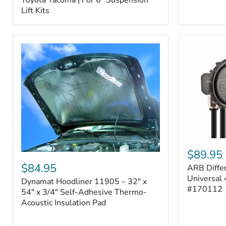
–
Lift Kits
Fits
2005–
2023
Toyota
Tacoma
|
For
6"
Suspension
Lift
Kits
ARB
Differentia
$89.95
Dynamat
Breather
Hoodliner
$84.95
ARB Differ
Kit
11905
–
Universal 
Dynamat Hoodliner 11905 – 32" x
–
Universal
#170112
32"
54" x 3/4" Self-Adhesive Thermo-
4-
x
Acoustic Insulation Pad
Port
54"
System
x
|