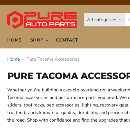
All categories
HOME
SHOP
CONTACT
Home
Pure Tacoma Accessories
PURE TACOMA ACCESSOR
Whether you're building a capable overland rig, a weekend 
Tacoma accessories and performance parts you need. We offe
sliders, roof racks, bed accessories, lighting, recovery g
trusted brands known for quality, durability, and precise f
the road. Shop with confidence and find the upgrades that