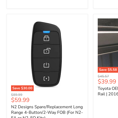
Kit
–
P/N
10000011
Save
$5.58
Toyota
Original
$45.57
OEM
Current
$39.99
price
Bed
price
Toyota OE
Save
$30.00
Header
N2
Accessory
Rail | 20
Original
$89.99
Designs
Rail
Current
$59.99
price
Spare/Replacement
|
price
N2 Designs Spare/Replacement Long
Long
2016-
Range
Range 4-Button/2-Way FOB (For N2-
2023
4-
Tacoma