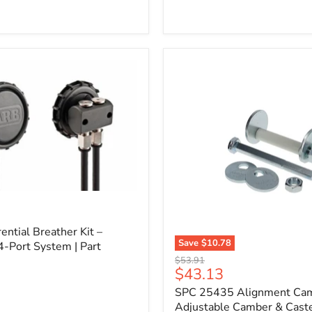
l
ential Breather Kit –
Save
$10.78
4-Port System | Part
SPC
Original
$53.91
25435
Current
$43.13
price
Alignment
price
SPC 25435 Alignment Cam 
Cam
Bolt
Adjustable Camber & Caste