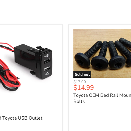
Sold out
Toyota
Original
$17.00
OEM
Current
$14.99
price
Bed
price
Toyota OEM Bed Rail Moun
Rail
Mounting
Bolts
5
Bolts
d Toyota USB Outlet