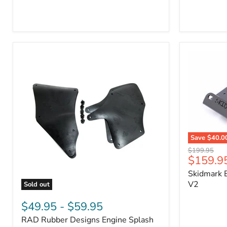
3/4"
Part
Self-
#170112
Adhesive
Thermo-
Acoustic
Insulation
Pad
Save
$40.0
Skidmark
Original
$199.95
Extreme
Current
$159.9
price
4x4
price
Skidmark E
Multi-
Tool
V2
Sold out
-
RAD
V2
Rubber
$49.95
-
$59.95
Designs
RAD Rubber Designs Engine Splash
Engine