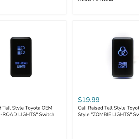
Plate
Mount
|
Fits
Hawse
&
Roller
Fairleads
Cali
Raised
$19.99
Tall
d Tall Style Toyota OEM
Cali Raised Tall Style Toy
Style
F-ROAD LIGHTS" Switch
Toyota
Style "ZOMBIE LIGHTS" Sw
OEM
Style
"ZOMBIE
LIGHTS"