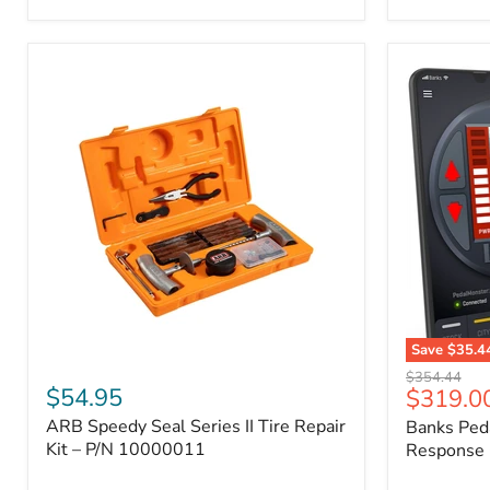
2009
FJ
Cruiser,
2003-
2009
4Runner,
2005-
2015
Tacoma
Save
$35.4
ARB
Banks
Original
$354.44
Speedy
PedalMons
$54.95
Current
$319.0
price
Seal
–
price
ARB Speedy Seal Series II Tire Repair
Banks Ped
Series
Smart
II
Kit – P/N 10000011
Throttle
Response 
Tire
Response
Repair
Controller