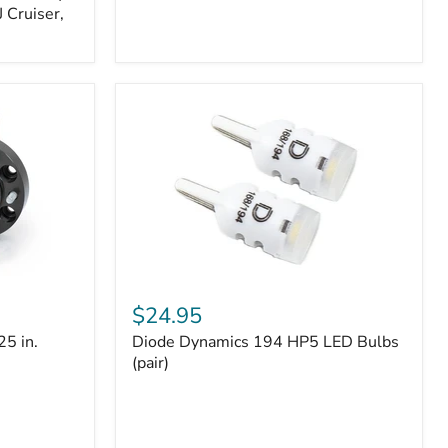
 Cruiser,
Diode
Dynamics
$24.95
194
25 in.
Diode Dynamics 194 HP5 LED Bulbs
HP5
LED
(pair)
Bulbs
(pair)