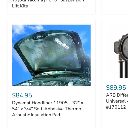
–
Lift Kits
Fits
2005–
2023
Toyota
Tacoma
|
For
6"
Suspension
Lift
Kits
ARB
Differentia
$89.95
Dynamat
Breather
Hoodliner
$84.95
ARB Differ
Kit
11905
–
Universal 
Dynamat Hoodliner 11905 – 32" x
–
Universal
#170112
32"
54" x 3/4" Self-Adhesive Thermo-
4-
x
Acoustic Insulation Pad
Port
54"
System
x
|