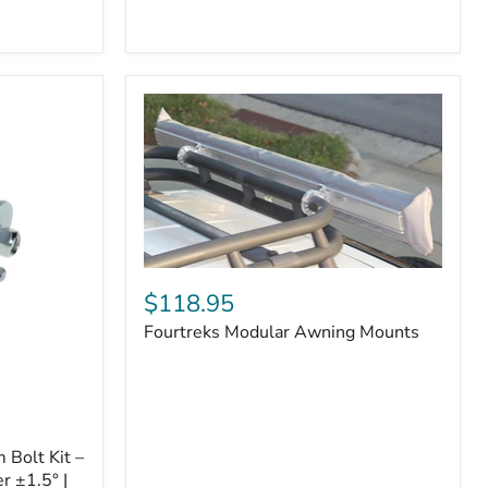
Badge
Fourtreks
Modular
$118.95
Awning
Fourtreks Modular Awning Mounts
Mounts
Bolt Kit –
r ±1.5° |