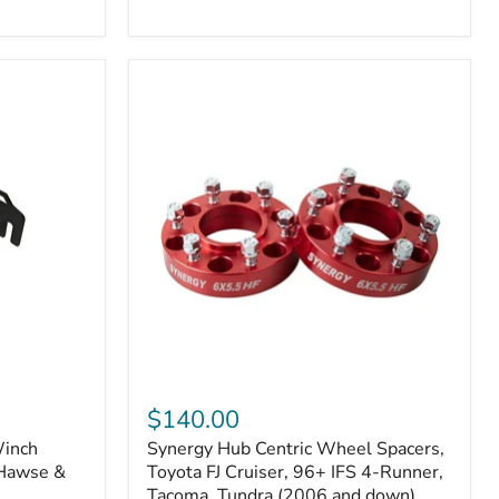
N2-
EA
or
N2-
EO)
Kits
Synergy
Hub
$140.00
Centric
Winch
Synergy Hub Centric Wheel Spacers,
Wheel
 Hawse &
Spacers,
Toyota FJ Cruiser, 96+ IFS 4-Runner,
Toyota
Tacoma, Tundra (2006 and down),