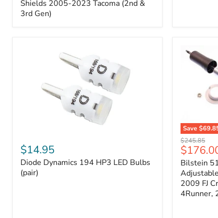
Splash
Shields 2005-2023 Tacoma (2nd &
Shields
3rd Gen)
2005-
2023
Tacoma
(2nd
&
3rd
Gen)
Save
$69.8
Diode
Bilstein
Original
$245.85
Dynamics
5100
$14.95
Current
$176.0
price
194
Series
price
Diode Dynamics 194 HP3 LED Bulbs
Bilstein 5
HP3
Ride
LED
(pair)
Height
Adjustabl
Bulbs
Adjustabl
2009 FJ C
(pair)
Strut
4Runner,
-
FRONT
2007-