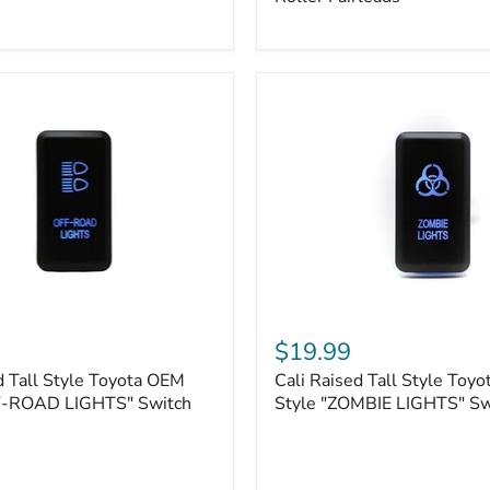
Plate
Mount
|
Fits
Hawse
&
Roller
Fairleads
Cali
Raised
$19.99
Tall
d Tall Style Toyota OEM
Cali Raised Tall Style Toy
Style
F-ROAD LIGHTS" Switch
Toyota
Style "ZOMBIE LIGHTS" Sw
OEM
Style
"ZOMBIE
LIGHTS"