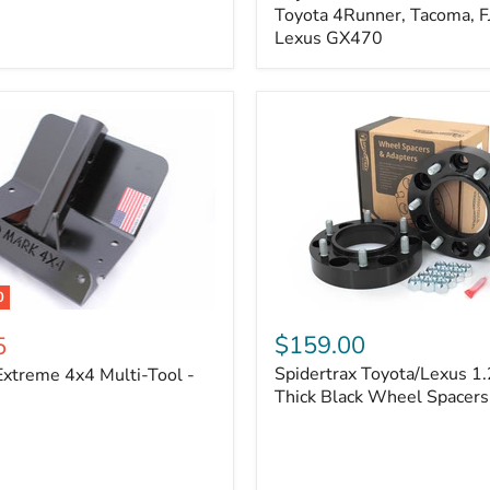
Kit
Toyota 4Runner, Tacoma, FJ
–
Lexus GX470
Adjustable
Camber
&
Caster
±1.5°
|
Toyota
4Runner,
Tacoma,
FJ
Cruiser,
Lexus
GX470
0
Spidertrax
Toyota/Lexus
$159.00
5
1.25
Spidertrax Toyota/Lexus 1.
xtreme 4x4 Multi-Tool -
in.
Thick
Thick Black Wheel Spacers
Black
Wheel
Spacers