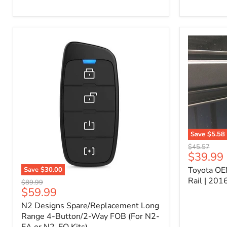
Kit
–
P/N
10000011
Save
$5.58
Toyota
Original
$45.57
OEM
Current
$39.99
price
Bed
price
Toyota OE
Save
$30.00
Header
N2
Accessory
Rail | 20
Original
$89.99
Designs
Rail
Current
$59.99
price
Spare/Replacement
|
price
N2 Designs Spare/Replacement Long
Long
2016-
Range
Range 4-Button/2-Way FOB (For N2-
2023
4-
Tacoma