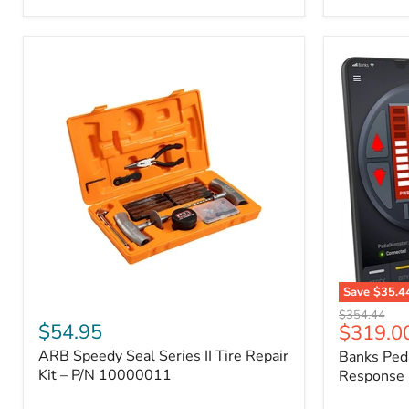
2009
FJ
Cruiser,
2003-
2009
4Runner,
2005-
2015
Tacoma
Save
$35.4
ARB
Banks
Original
$354.44
Speedy
PedalMons
$54.95
Current
$319.0
price
Seal
–
price
ARB Speedy Seal Series II Tire Repair
Banks Ped
Series
Smart
II
Kit – P/N 10000011
Throttle
Response 
Tire
Response
Repair
Controller