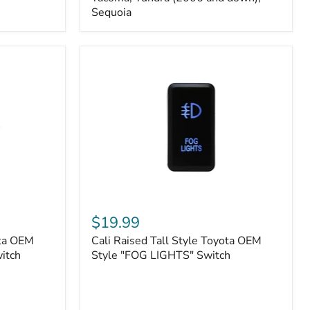
FJ
Sequoia
Cruiser,
96+
IFS
4-
Runner,
Tacoma,
Tundra
(2006
and
down),
Sequoia
Cali
Raised
$19.99
Tall
ota OEM
Cali Raised Tall Style Toyota OEM
Style
itch
Toyota
Style "FOG LIGHTS" Switch
OEM
Style
"FOG
LIGHTS"