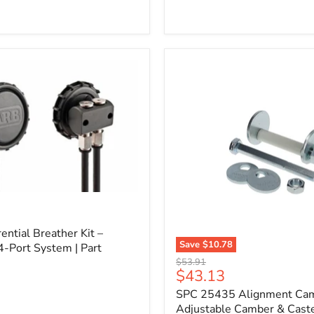
l
ential Breather Kit –
Save
$10.78
4-Port System | Part
SPC
Original
$53.91
25435
Current
$43.13
price
Alignment
price
SPC 25435 Alignment Cam 
Cam
Bolt
Adjustable Camber & Caste