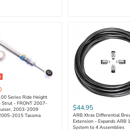
5
0
100 Series Ride Height
ARB
e Strut - FRONT 2007-
Xtras
$44.95
e
ruiser, 2003-2009
Differential
ARB Xtras Differential Brea
 2005-2015 Tacoma
Breather
Kit
Extension – Expands ARB
Extension
System to 4 Assemblies