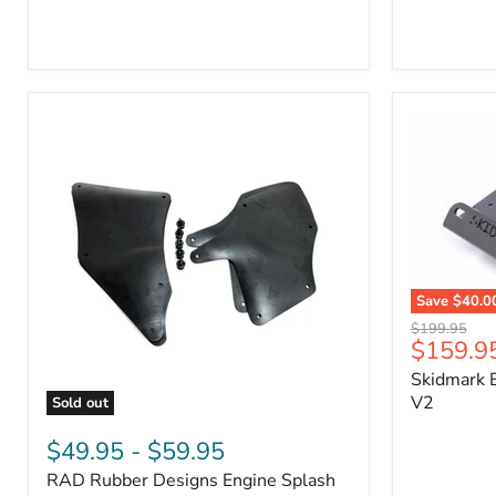
3/4"
Part
Self-
#170112
Adhesive
Thermo-
Acoustic
Insulation
Pad
Save
$40.0
Skidmark
Original
$199.95
Extreme
Current
$159.9
price
4x4
price
Skidmark E
Multi-
Tool
V2
Sold out
-
RAD
V2
Rubber
$49.95
-
$59.95
Designs
RAD Rubber Designs Engine Splash
Engine