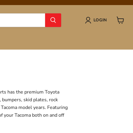
LOGIN
View
cart
Parts has the premium Toyota
, bumpers, skid plates, rock
ta Tacoma model years. Featuring
 of your Tacoma both on and off