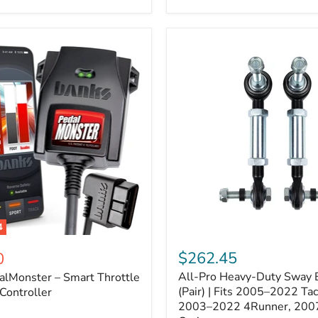
–
Expands
ARB
170112
System
to
4
Assemblies
4
All-
ter
Pro
$262.45
0
Heavy-
All-Pro Heavy-Duty Sway B
alMonster – Smart Throttle
Duty
Sway
(Pair) | Fits 2005–2022 Ta
Controller
Bar
2003–2022 4Runner, 200
Links