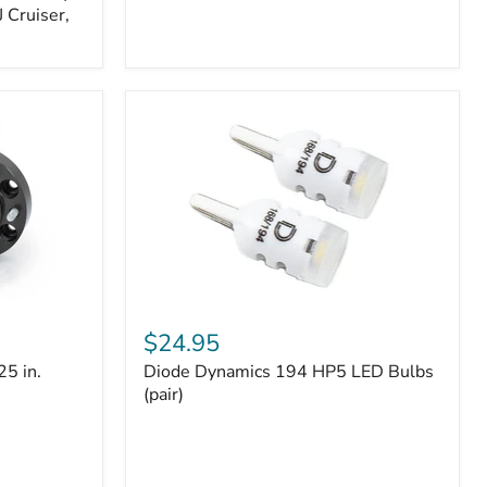
 Cruiser,
Diode
Dynamics
$24.95
194
25 in.
Diode Dynamics 194 HP5 LED Bulbs
HP5
LED
(pair)
Bulbs
(pair)