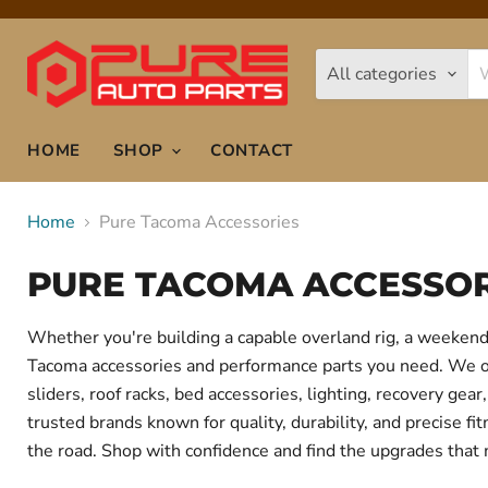
All categories
HOME
SHOP
CONTACT
Home
Pure Tacoma Accessories
PURE TACOMA ACCESSOR
Whether you're building a capable overland rig, a weekend 
Tacoma accessories and performance parts you need. We offe
sliders, roof racks, bed accessories, lighting, recovery g
trusted brands known for quality, durability, and precise f
the road. Shop with confidence and find the upgrades that