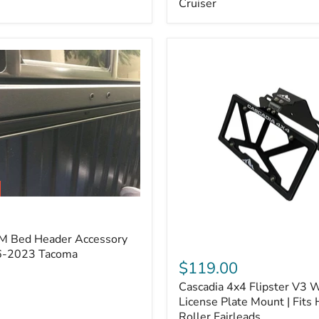
Cruiser
(Pair)
|
Fits
2005–
2022
Tacoma,
2003–
2022
4Runner,
2007–
2014
FJ
Cruiser
M Bed Header Accessory
Cascadia
16-2023 Tacoma
4x4
$119.00
Flipster
Cascadia 4x4 Flipster V3 
V3
Winch
License Plate Mount | Fits
License
Roller Fairleads