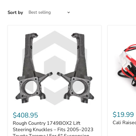
Sort by
Cali
Rough
Raised
Country
$19.99
$408.95
Toyota
1749BOX2
Cali Raise
Rough Country 1749BOX2 Lift
USB
Lift
Outlet
Steering
Steering Knuckles – Fits 2005–2023
Knuckles
Toyota Tacoma | For 6" Suspension