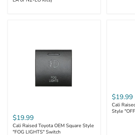
EA or N2-EO Kits)
Button/2-
Way
FOB
(For
N2-
EA
or
N2-
EO
Kits)
Cali
Raised
$19.99
Tall
Cali Raise
Style
Cali
Toyota
Style "OF
Raised
$19.99
OEM
Toyota
Style
Cali Raised Toyota OEM Square Style
OEM
"OFF-
Square
"FOG LIGHTS" Switch
ROAD