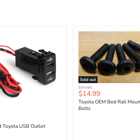
Sold out
Toyota
Original
$17.00
OEM
Current
$14.99
price
Bed
price
Toyota OEM Bed Rail Moun
Rail
Mounting
Bolts
5
Bolts
d Toyota USB Outlet