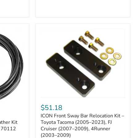
ICON
Front
$51.18
Sway
ICON Front Sway Bar Relocation Kit –
Bar
ther Kit
Relocation
Toyota Tacoma (2005–2023), FJ
Kit
 170112
Cruiser (2007–2009), 4Runner
–
(2003–2009)