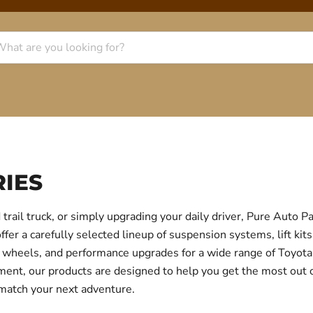
IES
trail truck, or simply upgrading your daily driver, Pure Auto 
r a carefully selected lineup of suspension systems, lift kits
ear, wheels, and performance upgrades for a wide range of Toyo
itment, our products are designed to help you get the most out
 match your next adventure.