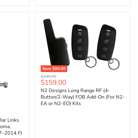
Toyota
Tacoma
(2005–
2023),
FJ
Cruiser
(2007–
2009),
4Runner
(2003–
2009)
Save
$90.00
N2
Original
$249.00
Designs
Current
$159.00
price
Long
price
N2 Designs Long Range RF (4-
Range
RF
Button/2-Way) FOB Add-On (For N2-
(4-
EA or N2-EO) Kits
Button/2-
Way)
FOB
ar Links
Add-
coma,
On
7–2014 FJ
(For