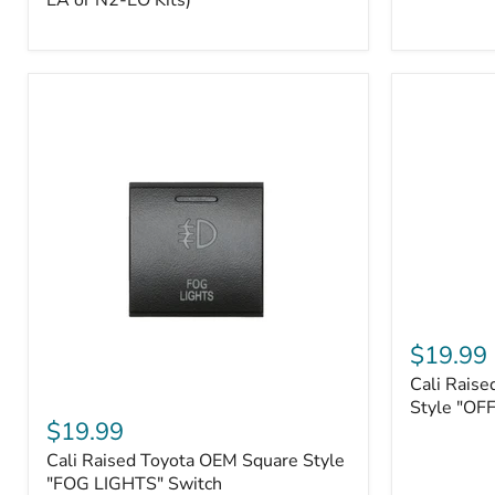
EA or N2-EO Kits)
Button/2-
Way
FOB
(For
N2-
EA
or
N2-
EO
Kits)
Cali
Raised
$19.99
Tall
Cali Raise
Style
Cali
Toyota
Style "OF
Raised
$19.99
OEM
Toyota
Style
Cali Raised Toyota OEM Square Style
OEM
"OFF-
Square
"FOG LIGHTS" Switch
ROAD