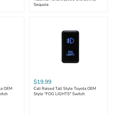
FJ
Sequoia
Cruiser,
96+
IFS
4-
Runner,
Tacoma,
Tundra
(2006
and
down),
Sequoia
Cali
Raised
$19.99
Tall
ota OEM
Cali Raised Tall Style Toyota OEM
Style
itch
Toyota
Style "FOG LIGHTS" Switch
OEM
Style
"FOG
LIGHTS"