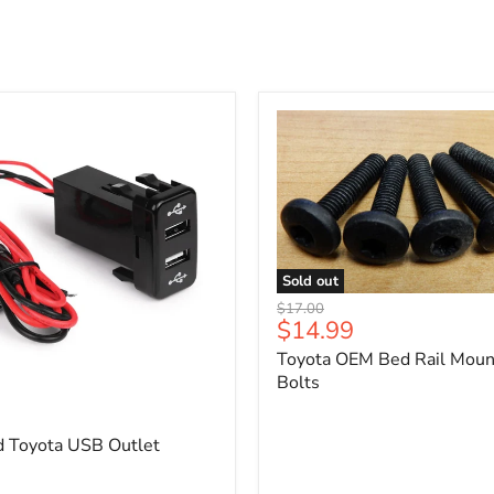
Sold out
Toyota
Original
$17.00
OEM
Current
$14.99
price
Bed
price
Toyota OEM Bed Rail Moun
Rail
Mounting
Bolts
5
Bolts
d Toyota USB Outlet