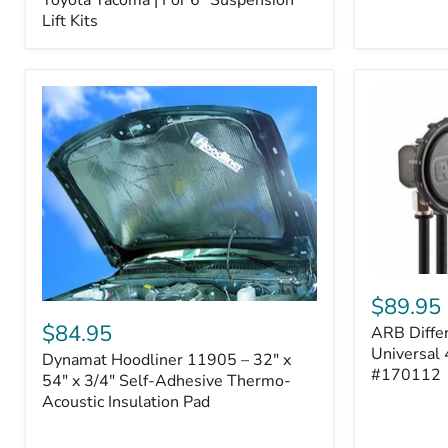
–
Lift Kits
Fits
2005–
2023
Toyota
Tacoma
|
For
6"
Suspension
Lift
Kits
ARB
Differentia
$89.95
Dynamat
Breather
Hoodliner
$84.95
ARB Differ
Kit
11905
–
Universal 
Dynamat Hoodliner 11905 – 32" x
–
Universal
#170112
32"
54" x 3/4" Self-Adhesive Thermo-
4-
x
Acoustic Insulation Pad
Port
54"
System
x
|