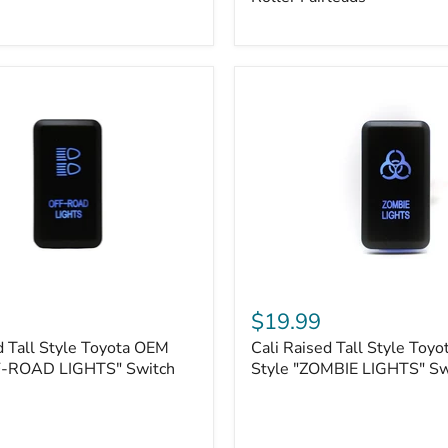
Plate
Mount
|
Fits
Hawse
&
Roller
Fairleads
Cali
Raised
$19.99
Tall
d Tall Style Toyota OEM
Cali Raised Tall Style Toy
Style
F-ROAD LIGHTS" Switch
Toyota
Style "ZOMBIE LIGHTS" Sw
OEM
Style
"ZOMBIE
LIGHTS"