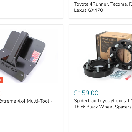
Kit
Toyota 4Runner, Tacoma, FJ
–
Lexus GX470
Adjustable
Camber
&
Caster
±1.5°
|
Toyota
4Runner,
Tacoma,
FJ
Cruiser,
Lexus
GX470
0
Spidertrax
Toyota/Lexus
$159.00
5
1.25
Spidertrax Toyota/Lexus 1.
xtreme 4x4 Multi-Tool -
in.
Thick
Thick Black Wheel Spacers
Black
Wheel
Spacers