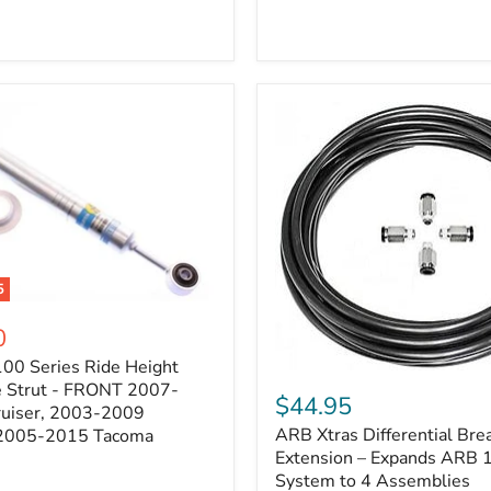
5
0
100 Series Ride Height
ARB
e Strut - FRONT 2007-
Xtras
$44.95
e
ruiser, 2003-2009
Differential
ARB Xtras Differential Brea
 2005-2015 Tacoma
Breather
Kit
Extension – Expands ARB
Extension
System to 4 Assemblies