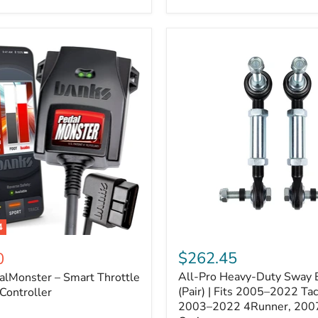
–
Expands
ARB
170112
System
to
4
Assemblies
4
All-
ter
Pro
$262.45
0
Heavy-
All-Pro Heavy-Duty Sway B
alMonster – Smart Throttle
Duty
Sway
(Pair) | Fits 2005–2022 Ta
Controller
Bar
2003–2022 4Runner, 200
Links