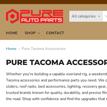
All categories
HOME
SHOP
CONTACT
Home
Pure Tacoma Accessories
PURE TACOMA ACCESSOR
Whether you're building a capable overland rig, a weekend 
Tacoma accessories and performance parts you need. We offe
sliders, roof racks, bed accessories, lighting, recovery g
trusted brands known for quality, durability, and precise f
the road. Shop with confidence and find the upgrades that