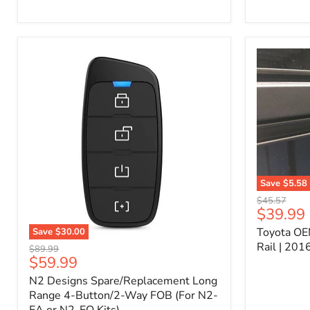
Kit
–
P/N
10000011
Save
$5.58
Toyota
Original
$45.57
OEM
Current
$39.99
price
Bed
price
Toyota OE
Save
$30.00
Header
N2
Accessory
Rail | 20
Original
$89.99
Designs
Rail
Current
$59.99
price
Spare/Replacement
|
price
N2 Designs Spare/Replacement Long
Long
2016-
Range
Range 4-Button/2-Way FOB (For N2-
2023
4-
Tacoma