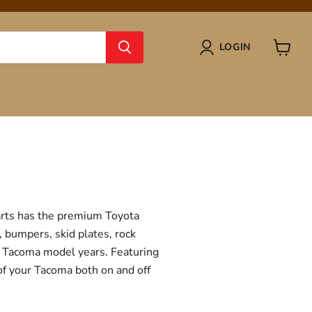
LOGIN
View
cart
Parts has the premium Toyota
, bumpers, skid plates, rock
ta Tacoma model years. Featuring
 of your Tacoma both on and off