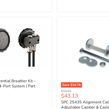
l
ential Breather Kit –
Save
$10.78
4-Port System | Part
SPC
Original
$53.91
25435
Current
$43.13
price
Alignment
price
SPC 25435 Alignment Cam 
Cam
Bolt
Adjustable Camber & Caste