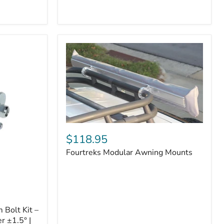
Badge
Fourtreks
Modular
$118.95
Awning
Fourtreks Modular Awning Mounts
Mounts
Bolt Kit –
r ±1.5° |