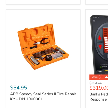
2009
FJ
Cruiser,
2003-
2009
4Runner,
2005-
2015
Tacoma
Save
$35.4
ARB
Banks
Original
$354.44
Speedy
PedalMons
$54.95
Current
$319.0
price
Seal
–
price
ARB Speedy Seal Series II Tire Repair
Banks Ped
Series
Smart
II
Kit – P/N 10000011
Throttle
Response 
Tire
Response
Repair
Controller