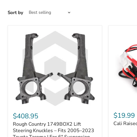
Sort by
Cali
Rough
Raised
Country
$19.99
$408.95
Toyota
1749BOX2
Cali Raise
Rough Country 1749BOX2 Lift
USB
Lift
Outlet
Steering
Steering Knuckles – Fits 2005–2023
Knuckles
Toyota Tacoma | For 6" Suspension