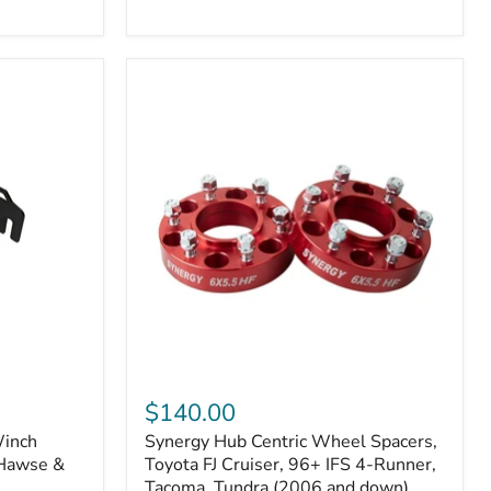
N2-
EA
or
N2-
EO)
Kits
Synergy
Hub
$140.00
Centric
Winch
Synergy Hub Centric Wheel Spacers,
Wheel
 Hawse &
Spacers,
Toyota FJ Cruiser, 96+ IFS 4-Runner,
Toyota
Tacoma, Tundra (2006 and down),