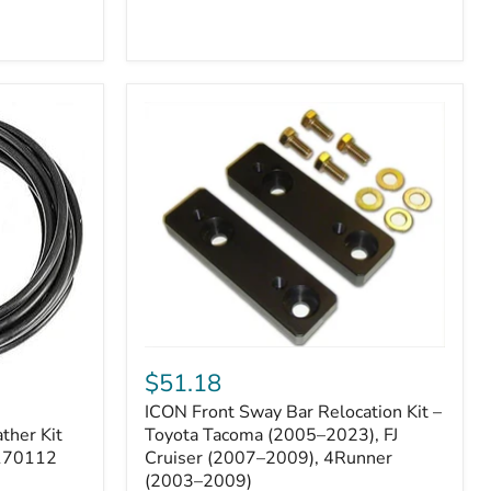
ICON
Front
$51.18
Sway
ICON Front Sway Bar Relocation Kit –
Bar
ther Kit
Relocation
Toyota Tacoma (2005–2023), FJ
Kit
 170112
Cruiser (2007–2009), 4Runner
–
(2003–2009)