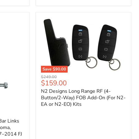
Toyota
Tacoma
(2005–
2023),
FJ
Cruiser
(2007–
2009),
4Runner
(2003–
2009)
Save
$90.00
N2
Original
$249.00
Designs
Current
$159.00
price
Long
price
N2 Designs Long Range RF (4-
Range
RF
Button/2-Way) FOB Add-On (For N2-
(4-
EA or N2-EO) Kits
Button/2-
Way)
FOB
ar Links
Add-
coma,
On
7–2014 FJ
(For