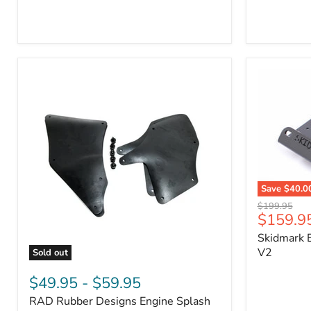
3/4"
Part
Self-
#170112
Adhesive
Thermo-
Acoustic
Insulation
Pad
Save
$40.0
Skidmark
Original
$199.95
Extreme
Current
$159.9
price
4x4
price
Skidmark E
Multi-
Tool
V2
Sold out
-
RAD
V2
Rubber
$49.95
-
$59.95
Designs
RAD Rubber Designs Engine Splash
Engine