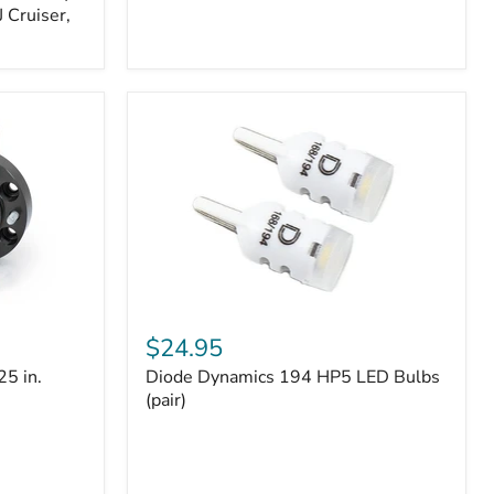
 Cruiser,
Diode
Dynamics
$24.95
194
25 in.
Diode Dynamics 194 HP5 LED Bulbs
HP5
LED
(pair)
Bulbs
(pair)