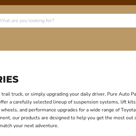
IES
trail truck, or simply upgrading your daily driver, Pure Auto 
r a carefully selected lineup of suspension systems, lift kits
ear, wheels, and performance upgrades for a wide range of Toyo
itment, our products are designed to help you get the most out
 match your next adventure.