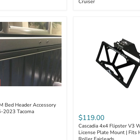
Cruiser
(Pair)
|
Fits
2005–
2022
Tacoma,
2003–
2022
4Runner,
2007–
2014
FJ
Cruiser
M Bed Header Accessory
Cascadia
16-2023 Tacoma
4x4
$119.00
Flipster
Cascadia 4x4 Flipster V3 
V3
Winch
License Plate Mount | Fits
License
Roller Fairleads