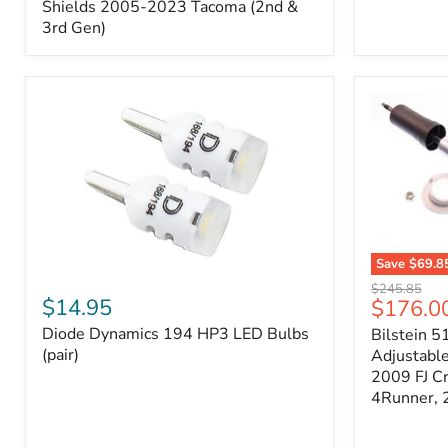
Splash
Shields 2005-2023 Tacoma (2nd &
Shields
3rd Gen)
2005-
2023
Tacoma
(2nd
&
3rd
Gen)
Save
$69.8
Diode
Bilstein
Original
$245.85
Dynamics
5100
$14.95
Current
$176.0
price
194
Series
price
Diode Dynamics 194 HP3 LED Bulbs
Bilstein 5
HP3
Ride
LED
(pair)
Height
Adjustabl
Bulbs
Adjustabl
2009 FJ C
(pair)
Strut
4Runner,
-
FRONT
2007-