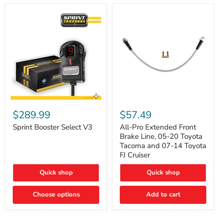
Sprint
All-
Booster
Pro
$289.99
$57.49
Select
Extended
V3
Front
Sprint Booster Select V3
All-Pro Extended Front
Brake
Brake Line, 05-20 Toyota
Line,
Tacoma and 07-14 Toyota
05-
FJ Cruiser
20
Toyota
Quick shop
Quick shop
Tacoma
and
07-
Choose options
Add to cart
14
Toyota
FJ