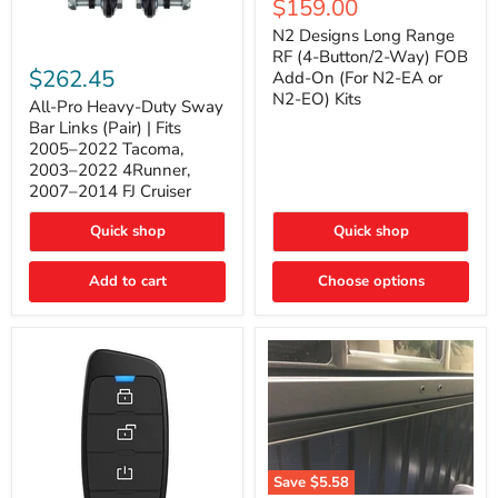
Current
$159.00
price
Long
price
Range
N2 Designs Long Range
RF
All-
RF (4-Button/2-Way) FOB
(4-
Pro
$262.45
Add-On (For N2-EA or
Button/2-
Heavy-
N2-EO) Kits
Way)
Duty
All-Pro Heavy-Duty Sway
FOB
Sway
Bar Links (Pair) | Fits
Add-
Bar
2005–2022 Tacoma,
On
Links
2003–2022 4Runner,
(For
(Pair)
2007–2014 FJ Cruiser
N2-
|
EA
Fits
or
2005–
Quick shop
Quick shop
N2-
2022
EO)
Tacoma,
Add to cart
Kits
Choose options
2003–
2022
4Runner,
2007–
2014
FJ
Cruiser
Save
$5.58