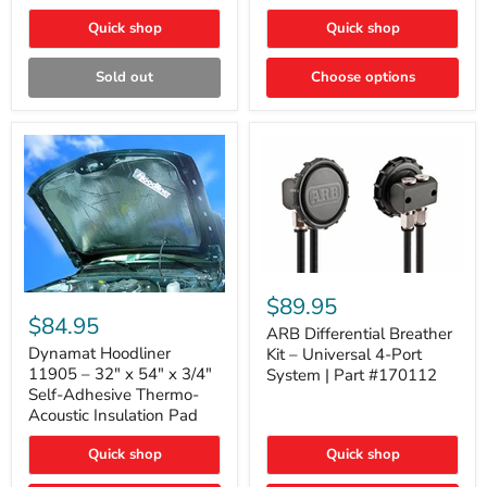
Quick shop
Quick shop
Sold out
Choose options
ARB
Differential
Dynamat
$89.95
Breather
Hoodliner
$84.95
Kit
ARB Differential Breather
11905
–
–
Dynamat Hoodliner
Kit – Universal 4-Port
Universal
32"
11905 – 32" x 54" x 3/4"
System | Part #170112
4-
x
Self-Adhesive Thermo-
Port
54"
Acoustic Insulation Pad
System
x
|
3/4"
Part
Quick shop
Quick shop
Self-
#170112
Adhesive