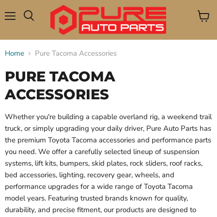
Menu
View
Search
cart
Home
Pure Tacoma Accessories
PURE TACOMA
ACCESSORIES
Whether you're building a capable overland rig, a weekend trail
truck, or simply upgrading your daily driver, Pure Auto Parts has
the premium Toyota Tacoma accessories and performance parts
you need. We offer a carefully selected lineup of suspension
systems, lift kits, bumpers, skid plates, rock sliders, roof racks,
bed accessories, lighting, recovery gear, wheels, and
performance upgrades for a wide range of Toyota Tacoma
model years. Featuring trusted brands known for quality,
durability, and precise fitment, our products are designed to