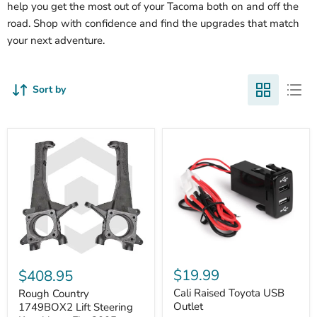
help you get the most out of your Tacoma both on and off the
road. Shop with confidence and find the upgrades that match
your next adventure.
Sort by
Cali
Rough
Raised
Country
$19.99
$408.95
Toyota
1749BOX2
USB
Cali Raised Toyota USB
Lift
Rough Country
Outlet
Steering
Outlet
1749BOX2 Lift Steering
Knuckles