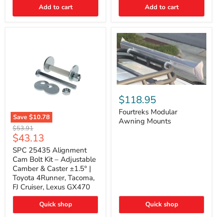
Thermo-
Add to cart
Add to cart
Acoustic
Insulation
Pad
Fourtreks
Modular
$118.95
Awning
Mounts
Fourtreks Modular
Save
$10.78
Awning Mounts
SPC
Original
$53.91
25435
Current
$43.13
price
Alignment
price
Cam
SPC 25435 Alignment
Bolt
Cam Bolt Kit – Adjustable
Kit
Camber & Caster ±1.5° |
–
Toyota 4Runner, Tacoma,
Adjustable
FJ Cruiser, Lexus GX470
Camber
&
Caster
Quick shop
Quick shop
±1.5°