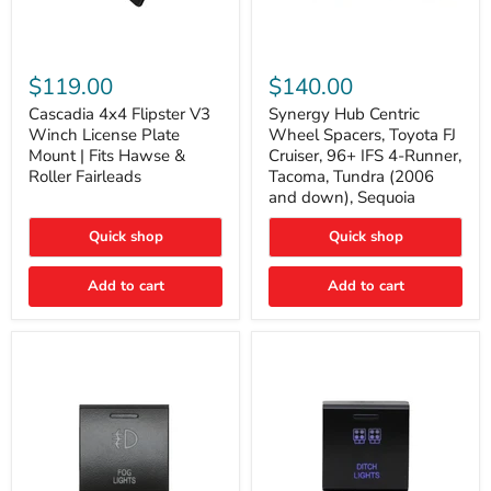
Cascadia
Synergy
4x4
Hub
$119.00
$140.00
Flipster
Centric
V3
Wheel
Cascadia 4x4 Flipster V3
Synergy Hub Centric
Winch
Spacers,
Winch License Plate
Wheel Spacers, Toyota FJ
License
Toyota
Mount | Fits Hawse &
Cruiser, 96+ IFS 4-Runner,
Plate
FJ
Roller Fairleads
Tacoma, Tundra (2006
Mount
Cruiser,
and down), Sequoia
|
96+
Fits
IFS
Hawse
4-
Quick shop
Quick shop
&
Runner,
Roller
Tacoma,
Add to cart
Add to cart
Fairleads
Tundra
(2006
and
down),
Sequoia