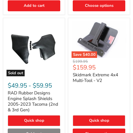
|
Toyota
Add to cart
Choose options
4Runner,
Tacoma,
FJ
Cruiser,
Lexus
GX470
Save
$40.00
Skidmark
Original
$199.95
Extreme
Current
$159.95
price
4x4
price
Sold out
Multi-
Skidmark Extreme 4x4
RAD
Tool
Multi-Tool - V2
Rubber
-
$49.95
-
$59.95
Designs
V2
Engine
RAD Rubber Designs
Splash
Engine Splash Shields
Shields
2005-2023 Tacoma (2nd
2005-
& 3rd Gen)
2023
Tacoma
Quick shop
Quick shop
(2nd
&
3rd