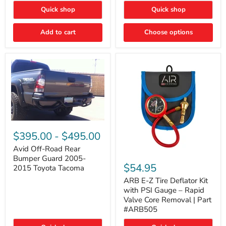
"FOG
"DITCH
Quick shop
Quick shop
LIGHTS"
LIGHTS"
Switch
Switch
Add to cart
Choose options
Avid
Off-
$395.00
-
$495.00
Road
Rear
Avid Off-Road Rear
ARB
Bumper
Bumper Guard 2005-
E-
Guard
$54.95
2015 Toyota Tacoma
Z
2005-
Tire
2015
ARB E-Z Tire Deflator Kit
Deflator
Toyota
with PSI Gauge – Rapid
Kit
Tacoma
Valve Core Removal | Part
with
#ARB505
PSI
Gauge