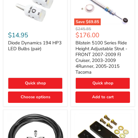
Save
$69.85
Bilstein
Diode
Original
$245.85
5100
Dynamics
Current
$14.95
$176.00
price
Series
194
price
Ride
HP3
Diode Dynamics 194 HP3
Bilstein 5100 Series Ride
Height
LED
LED Bulbs (pair)
Height Adjustable Strut -
Adjustable
Bulbs
FRONT 2007-2009 FJ
Strut
(pair)
Cruiser, 2003-2009
-
4Runner, 2005-2015
FRONT
2007-
Tacoma
2009
FJ
Quick shop
Quick shop
Cruiser,
2003-
2009
Choose options
Add to cart
4Runner,
2005-
2015
Tacoma