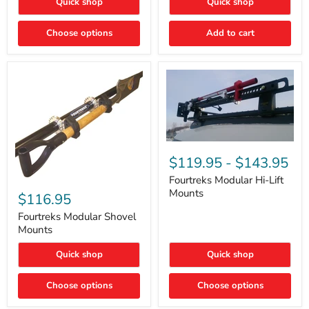
Quick shop
Quick shop
–
Rapid
Valve
Choose options
Add to cart
Core
Removal
|
Part
#ARB505
Fourtreks
Modular
$119.95
-
$143.95
Hi-
Lift
Fourtreks Modular Hi-Lift
Fourtreks
Mounts
Mounts
Modular
$116.95
Shovel
Mounts
Fourtreks Modular Shovel
Mounts
Quick shop
Quick shop
Choose options
Choose options