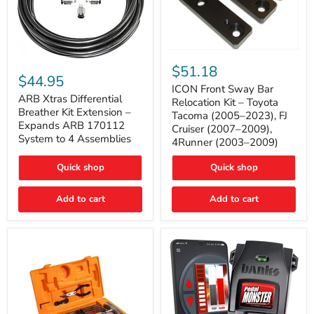
ICON
ARB
Front
$51.18
Xtras
Sway
$44.95
Differential
Bar
ICON Front Sway Bar
Breather
ARB Xtras Differential
Relocation
Relocation Kit – Toyota
Kit
Kit
Breather Kit Extension –
Tacoma (2005–2023), FJ
Extension
–
Expands ARB 170112
Cruiser (2007–2009),
–
Toyota
System to 4 Assemblies
4Runner (2003–2009)
Expands
Tacoma
ARB
(2005–
170112
2023),
Quick shop
Quick shop
System
FJ
to
Cruiser
4
Add to cart
Add to cart
(2007–
Assemblies
2009),
4Runner
(2003–
2009)