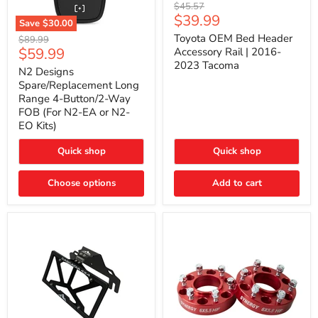
Toyota
Original
$45.57
OEM
Current
$39.99
price
Save
$30.00
Bed
price
N2
Header
Toyota OEM Bed Header
Original
$89.99
Designs
Accessory
Current
$59.99
price
Accessory Rail | 2016-
Spare/Replacement
Rail
2023 Tacoma
price
Long
|
N2 Designs
Range
2016-
Spare/Replacement Long
4-
2023
Range 4-Button/2-Way
Button/2-
Tacoma
FOB (For N2-EA or N2-
Way
EO Kits)
FOB
(For
N2-
Quick shop
Quick shop
EA
or
N2-
Choose options
Add to cart
EO
Kits)