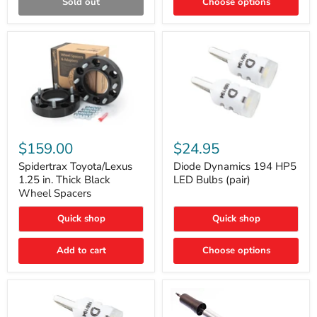
Sold out
Choose options
Gen)
Spidertrax
Diode
Toyota/Lexus
Dynamics
$159.00
$24.95
1.25
194
in.
HP5
Spidertrax Toyota/Lexus
Diode Dynamics 194 HP5
Thick
LED
1.25 in. Thick Black
LED Bulbs (pair)
Black
Bulbs
Wheel Spacers
Wheel
(pair)
Spacers
Quick shop
Quick shop
Add to cart
Choose options