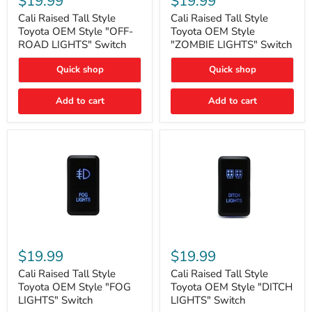
$19.99
$19.99
Tall
Tall
Style
Style
Cali Raised Tall Style
Cali Raised Tall Style
Toyota
Toyota
Toyota OEM Style "OFF-
Toyota OEM Style
OEM
OEM
ROAD LIGHTS" Switch
"ZOMBIE LIGHTS" Switch
Style
Style
"OFF-
"ZOMBIE
Quick shop
Quick shop
ROAD
LIGHTS"
LIGHTS"
Switch
Switch
Add to cart
Add to cart
Cali
Cali
Raised
Raised
$19.99
$19.99
Tall
Tall
Style
Style
Cali Raised Tall Style
Cali Raised Tall Style
Toyota
Toyota
Toyota OEM Style "FOG
Toyota OEM Style "DITCH
OEM
OEM
LIGHTS" Switch
LIGHTS" Switch
Style
Style