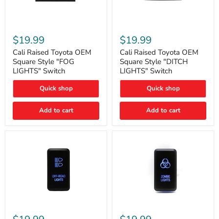
Cali
Cali
Raised
Raised
$19.99
$19.99
Toyota
Toyota
OEM
OEM
Cali Raised Toyota OEM
Cali Raised Toyota OEM
Square
Square
Square Style "FOG
Square Style "DITCH
Style
Style
LIGHTS" Switch
LIGHTS" Switch
"FOG
"DITCH
LIGHTS"
LIGHTS"
Quick shop
Quick shop
Switch
Switch
Add to cart
Add to cart
Cali
Cali
Raised
Raised